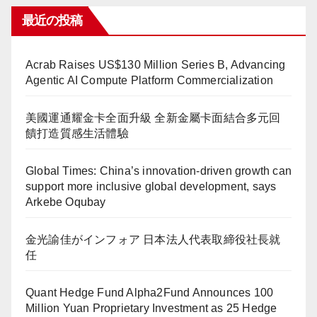
最近の投稿
Acrab Raises US$130 Million Series B, Advancing
Agentic AI Compute Platform Commercialization
美國運通耀金卡全面升級 全新金屬卡面結合多元回
饋打造質感生活體驗
Global Times: China’s innovation-driven growth can
support more inclusive global development, says
Arkebe Oqubay
金光諭佳がインフォア 日本法人代表取締役社長就
任
Quant Hedge Fund Alpha2Fund Announces 100
Million Yuan Proprietary Investment as 25 Hedge