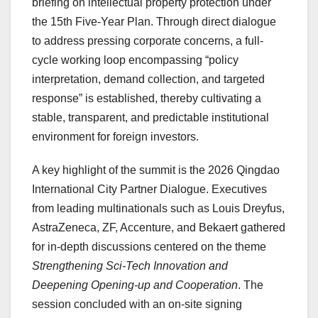
briefing on intellectual property protection under
the 15th Five-Year Plan. Through direct dialogue
to address pressing corporate concerns, a full-
cycle working loop encompassing “policy
interpretation, demand collection, and targeted
response” is established, thereby cultivating a
stable, transparent, and predictable institutional
environment for foreign investors.
A key highlight of the summit is the 2026 Qingdao
International City Partner Dialogue. Executives
from leading multinationals such as Louis Dreyfus,
AstraZeneca, ZF, Accenture, and Bekaert gathered
for in-depth discussions centered on the theme
Strengthening Sci-Tech Innovation and
Deepening Opening-up and Cooperation
. The
session concluded with an on-site signing