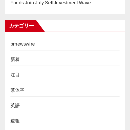
Funds Join July Self-Investment Wave
カテゴリー
prnewswire
新着
注目
繁体字
英語
速報