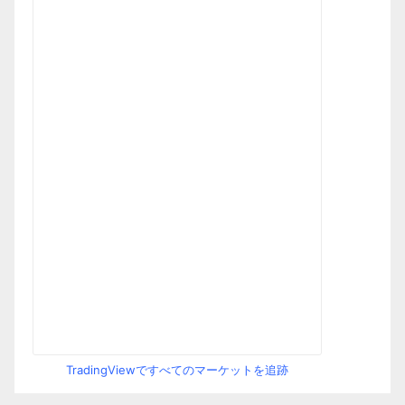
TradingViewですべてのマーケットを追跡