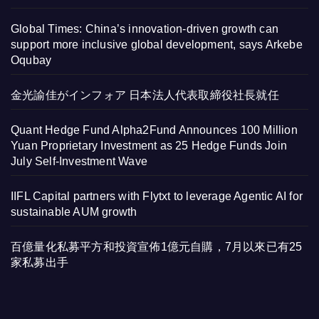
Global Times: China’s innovation-driven growth can
support more inclusive global development, says Arkebe
Oqubay
金光諭佳がインフォア 日本法人代表取締役社長就任
Quant Hedge Fund Alpha2Fund Announces 100 Million
Yuan Proprietary Investment as 25 Hedge Funds Join
July Self-Investment Wave
IIFL Capital partners with Flytxt to leverage Agentic AI for
sustainable AUM growth
百億量化私募平方和投資宣佈1億元自購，7月以來已有25
家私募出手