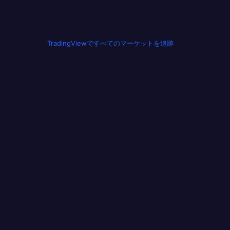
TradingViewですべてのマーケットを追跡