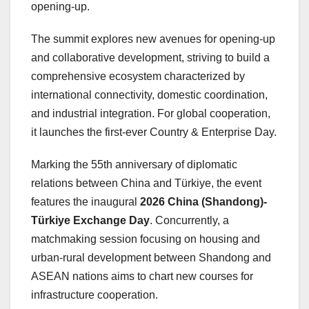
opening-up.
The summit explores new avenues for opening-up
and collaborative development, striving to build a
comprehensive ecosystem characterized by
international connectivity, domestic coordination,
and industrial integration. For global cooperation,
it launches the first-ever Country & Enterprise Day.
Marking the 55th anniversary of diplomatic
relations between China and Türkiye, the event
features the inaugural
2026 China (Shandong)-
Türkiye Exchange Day
. Concurrently, a
matchmaking session focusing on housing and
urban-rural development between Shandong and
ASEAN nations aims to chart new courses for
infrastructure cooperation.