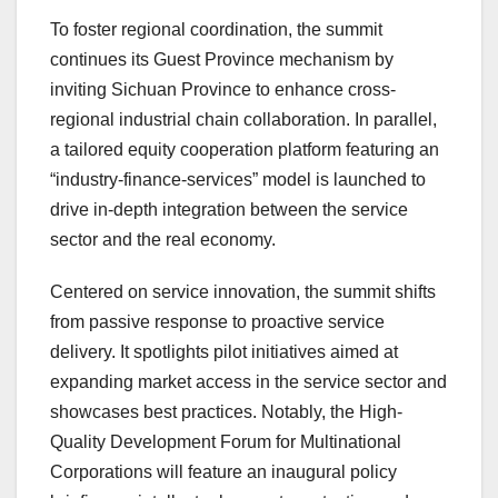
To foster regional coordination, the summit
continues its Guest Province mechanism by
inviting Sichuan Province to enhance cross-
regional industrial chain collaboration. In parallel,
a tailored equity cooperation platform featuring an
“industry-finance-services” model is launched to
drive in-depth integration between the service
sector and the real economy.
Centered on service innovation, the summit shifts
from passive response to proactive service
delivery. It spotlights pilot initiatives aimed at
expanding market access in the service sector and
showcases best practices. Notably, the High-
Quality Development Forum for Multinational
Corporations will feature an inaugural policy