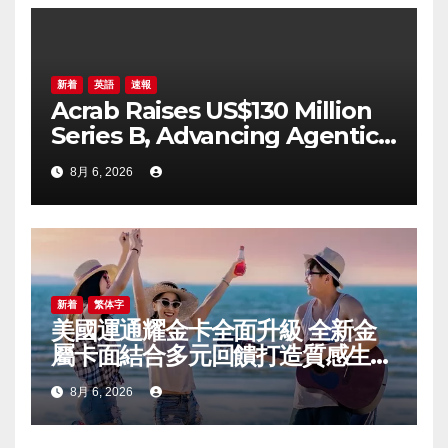
ン
新着
英語
速報
Acrab Raises US$130 Million
Series B, Advancing Agentic
AI Compute Platform
8月 6, 2026
Commercialization
新着
繁体字
美國運通耀金卡全面升級 全新金
屬卡面結合多元回饋打造質感生活
體驗
8月 6, 2026