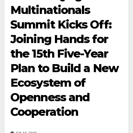
Multinationals
Summit Kicks Off:
Joining Hands for
the 15th Five-Year
Plan to Build a New
Ecosystem of
Openness and
Cooperation