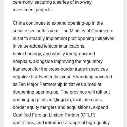
ceremony, securing a series of two-way
investment projects.
China continues to expand opening-up in the
service sector this year. The Ministry of Commerce
is set to steadily implement pilot opening initiatives
in value-added telecommunications,
biotechnology, and wholly foreign-owned
hospitals, alongside improving the regulatory
framework for the cross-border trade in services
negative list. Earlier this year, Shandong unveiled
its Ten Major Partnership Initiatives aimed at
deepening opening-up. The province will roll out
opening-up pilots in Qingdao, facilitate cross-
border equity mergers and acquisitions, expand
Qualified Foreign Limited Partner (QFLP)
operations, and introduce a range of high-quality