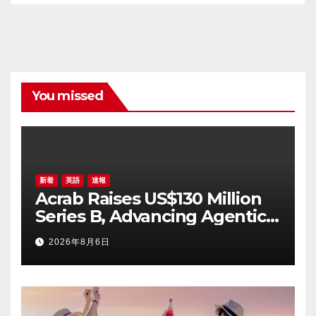
You missed
新着
英語
速報
Acrab Raises US$130 Million
Series B, Advancing Agentic
AI Compute Platform
2026年8月6日
Commercialization