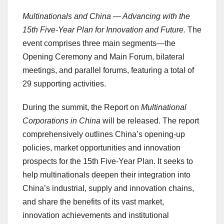
Multinationals and China — Advancing with the
15th Five-Year Plan for Innovation and Future.
The
event comprises three main segments—the
Opening Ceremony and Main Forum, bilateral
meetings, and parallel forums, featuring a total of
29 supporting activities.
During the summit, the Report on
Multinational
Corporations in China
will be released. The report
comprehensively outlines China’s opening-up
policies, market opportunities and innovation
prospects for the 15th Five-Year Plan. It seeks to
help multinationals deepen their integration into
China’s industrial, supply and innovation chains,
and share the benefits of its vast market,
innovation achievements and institutional