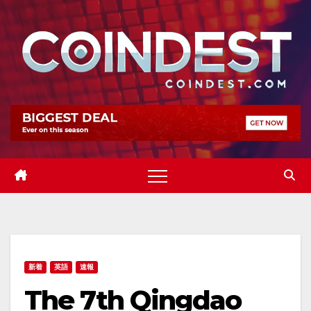
Skip
to
content
新着
英語
速報
The 7th Qingdao