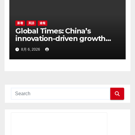
新着
英語
速報
Global Times: China’s
innovation-driven growth
can support more inclusive
8月 6, 2026
global development, says
Arkebe Oqubay