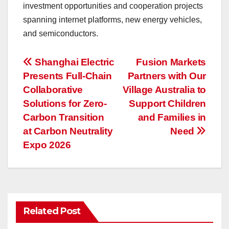
investment opportunities and cooperation projects
spanning internet platforms, new energy vehicles,
and semiconductors.
投
Shanghai Electric
Fusion Markets
Presents Full-Chain
Partners with Our
稿
Collaborative
Village Australia to
ナ
Solutions for Zero-
Support Children
Carbon Transition
and Families in
ビ
at Carbon Neutrality
Need
ゲ
Expo 2026
ー
シ
ョ
Related Post