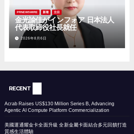
PRNEWSWIRE
新着
注目
金光諭佳がインフォア 日本法人
代表取締役社長就任
2026年8月6日
RECENT
Acrab Raises US$130 Million Series B, Advancing
Agentic AI Compute Platform Commercialization
美國運通耀金卡全面升級 全新金屬卡面結合多元回饋打造
質感生活體驗