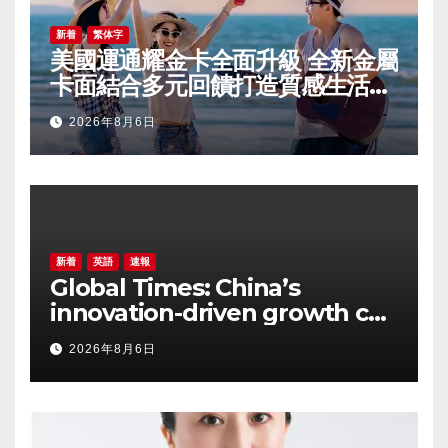
新着
繁体字
美國運通耀金卡全面升級 全新金屬
卡面結合多元回饋打造質感生活體
驗
2026年8月6日
新着
英語
速報
Global Times: China’s
innovation-driven growth can
support more inclusive
2026年8月6日
global development, says
Arkebe Oqubay