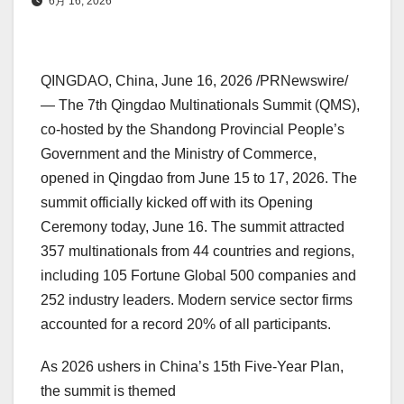
6月 16, 2026
QINGDAO, China
, June 16, 2026 /PRNewswire/
— The 7th Qingdao Multinationals Summit (QMS),
co-hosted by the Shandong Provincial People’s
Government and the Ministry of Commerce,
opened in Qingdao from June 15 to 17, 2026. The
summit officially kicked off with its Opening
Ceremony today, June 16. The summit attracted
357 multinationals from 44 countries and regions,
including 105 Fortune Global 500 companies and
252 industry leaders. Modern service sector firms
accounted for a record 20% of all participants.
As 2026 ushers in China’s 15th Five-Year Plan,
the summit is themed