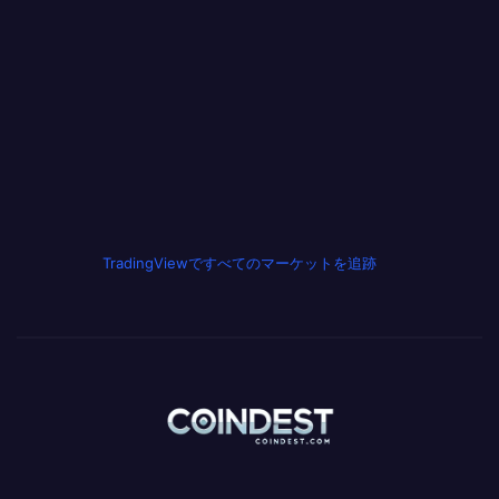
TradingViewですべてのマーケットを追跡