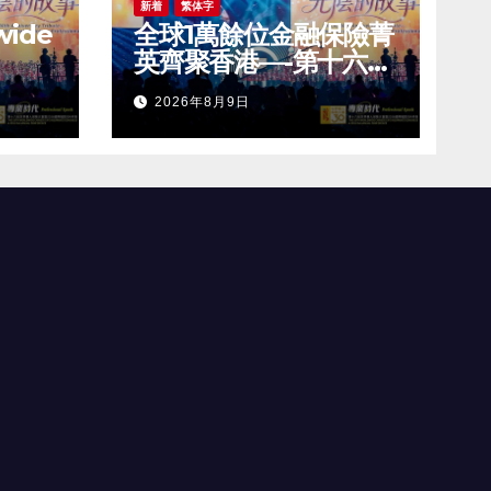
新着
繁体字
wide
全球1萬餘位金融保險菁
英齊聚香港—-第十六屆
ress
世界華人保險大會暨
2026年8月9日
ional
2026國際龍獎IDA年會
IDA)
盛大舉辦
ence