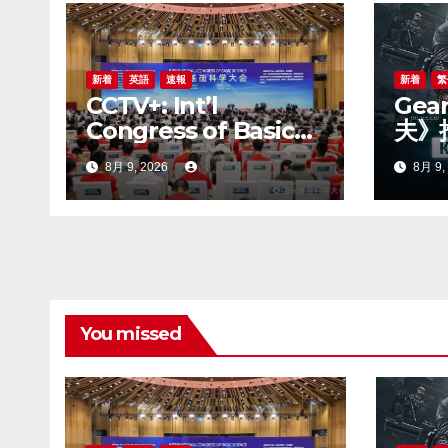
ョ
ン
新着
英語
速報
新着
繁
CCTV+: Int’l
Gea
Congress of Basic
夫》
Science opens in
賽季
8月 9, 2026
8月 9,
Beijing
You missed