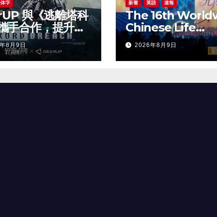
繁体字
新着
英語
速報
arUP 與《逃離塔科
The 16th World
攜手合作，提升新
Chinese Life
線上遊戲體驗
Insurance Cong
6年8月9日
2026年8月9日
& 2026 Internat
Dragon Award (
Annual Confer
Grandly Held