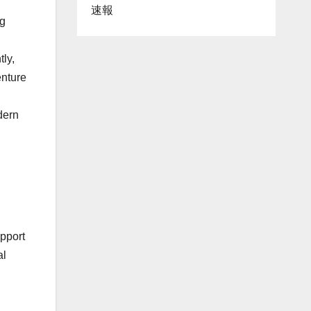
速報
g
ly,
enture
dern
upport
al