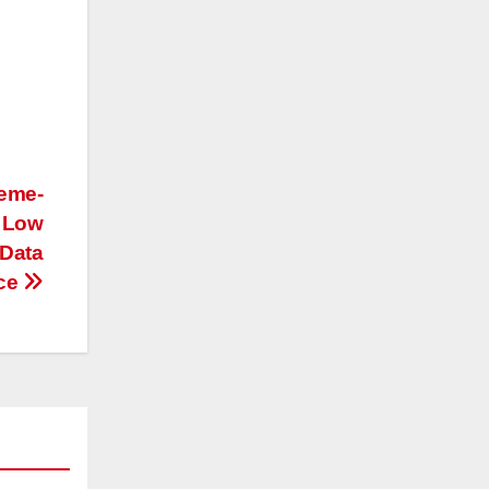
reme-
g Low
 Data
ace