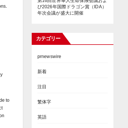
第16回世界華人生命保険会議およ
ons.
び2026年国際ドラゴン賞（IDA）
年次会議が盛大に開催
カテゴリー
prnewswire
新着
ey
注目
de to
繁体字
ct
 on
英語