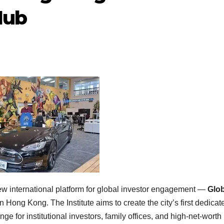
Hub
international platform for global investor engagement —
Glob
 Hong Kong. The Institute aims to create the city’s first dedicat
e for institutional investors, family offices, and high-net-worth