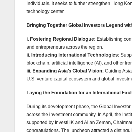
individuals. It seeks to further strengthen Hong Ko
technology center.
Bringing Together Global Investor
s Legend
wit
i.
Fostering Regional Dialogue:
Establishing cont
and entrepreneurs across the 
ii.
Introducing International Technologies:
Suppo
blockchain, artificial intelligence (AI), and
iii.
Expanding Asia’s Global Vision:
Guiding Asia-
U.S. venture capital ecosystem and global investme
Laying the Foundation for an International Ex
During its development phase, the Global Investor 
across the investment community. In April, the Inst
supported by InvestHK and Allan Zeman, Chairman
congratulations. The luncheon attracted a disting