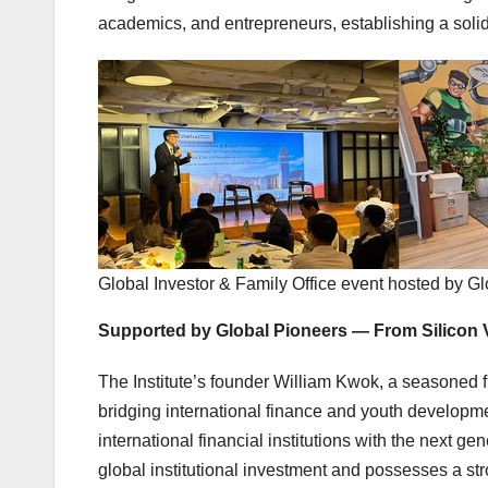
academics, and entrepreneurs, establishing a solid 
Global Investor & Family Office event hosted by Gl
Supported by Global Pioneers — From Silicon 
The Institute’s founder William Kwok, a seasoned f
bridging international finance and youth developm
international financial institutions with the next ge
global institutional investment and possesses a str