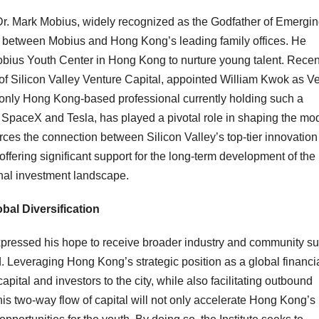
 Dr. Mark Mobius, widely recognized as the
Godfather
of Emergin
t between Mobius and Hong Kong’s leading family offices. He
 Mobius Youth Center in Hong Kong
to nurture young talent.
Recent
of Silicon Valley Venture Capital, appointed William Kwok as V
 only Hong Kong-based professional currently holding such a
in SpaceX and Tesla, has played a pivotal role in shaping the mo
rces the connection between Silicon Valley’s top-tier innovation
ering significant support for the long-term development of the
ional investment landscape.
al Diversification
expressed his hope to receive broader industry and community s
d. Leveraging Hong Kong’s strategic position as a global financi
capital and investors to the city, while also facilitating outbound
s two-way flow of capital will not only accelerate Hong Kong’s