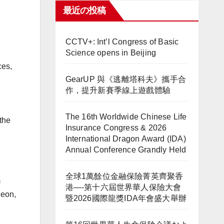
最近の投稿
CCTV+: Int’l Congress of Basic
Science opens in Beijing
ces,
GearUP 與《逃離塔科夫》攜手合
作，提升新賽季線上遊戲體驗
The 16th Worldwide Chinese Life
the
Insurance Congress & 2026
International Dragon Award (IDA)
Annual Conference Grandly Held
全球1萬餘位金融保險菁英齊聚香
m
港—-第十六屆世界華人保險大會
heon,
暨2026國際龍獎IDA年會盛大舉辦