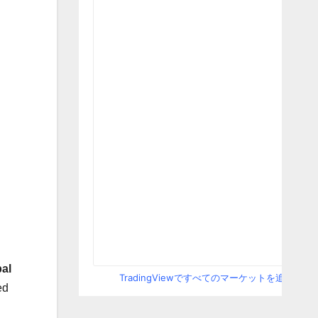
al
TradingViewですべてのマーケットを追跡
ed