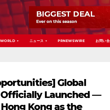
WORLD
ニュース
PRNEWSWIRE
お問い合
pportunities] Global
e Officially Launched —
h Hong Kong as the