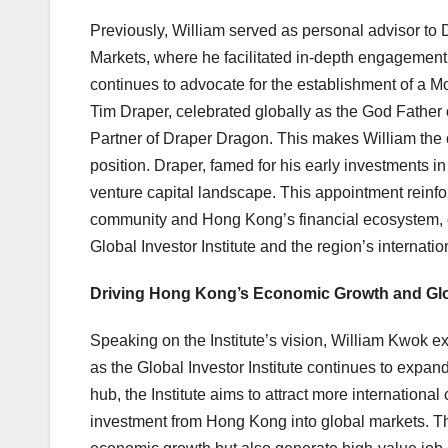
Previously, William served as personal advisor to
Markets, where he facilitated in-depth engagemen
continues to advocate for the establishment of a
Tim Draper, celebrated globally as the God Father 
Partner of Draper Dragon. This makes William the
position. Draper, famed for his early investments 
venture capital landscape. This appointment reinfo
community and Hong Kong’s financial ecosystem, off
Global Investor Institute and the region’s internat
Driving Hong Kong’s Economic Growth and Glob
Speaking on the Institute’s vision, William Kwok 
as the Global Investor Institute continues to expan
hub, the Institute aims to attract more international 
investment from Hong Kong into global markets. Thi