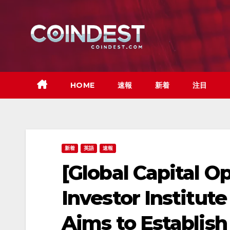
Skip
to
content
HOME
速報
新着
注目
新着
英語
速報
[Global Capital O
Investor Institut
Aims to Establis