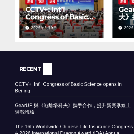
新着
英語
速報
新着
CCTV+: Int’l
Ge
Congress of Basic
夫》
Science opens in
賽季
2026年8月9日
202
Beijing
RECENT
CCTV+: Int’l Congress of Basic Science opens in
Beijing
GearUP 與《逃離塔科夫》攜手合作，提升新賽季線上
遊戲體驗
The 16th Worldwide Chinese Life Insurance Congress
& 2026 International Dragon Award (IDA) Annual