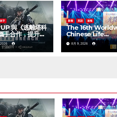
体字
新着
英語
速報
rUP 與《逃離塔科
The 16th World
攜手合作，提升新
Chinese Life
線上遊戲體驗
Insurance Congr
 2026
8月 9, 2026
& 2026
International
Dragon Award (I
Annual Confere
Grandly Held