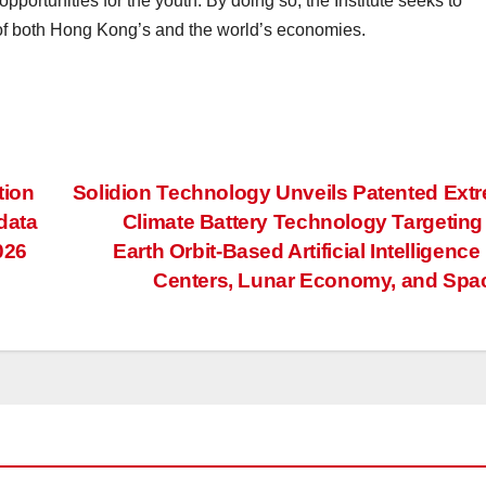
portunities for the youth. By doing so, the Institute seeks to
of both Hong Kong’s and the world’s economies.
tion
Solidion Technology Unveils Patented Ext
data
Climate Battery Technology Targetin
026
Earth Orbit-Based Artificial Intelligence
Centers, Lunar Economy, and Sp