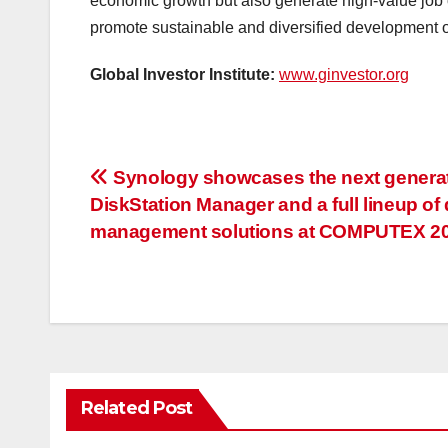
economic growth but also generate high-value job op
promote sustainable and diversified development 
Global Investor Institute:
www.ginvestor.org
投
Synology showcases the next genera
DiskStation Manager and a full lineup of 
稿
management solutions at COMPUTEX 2
ナ
ビ
ゲ
ー
Related Post
シ