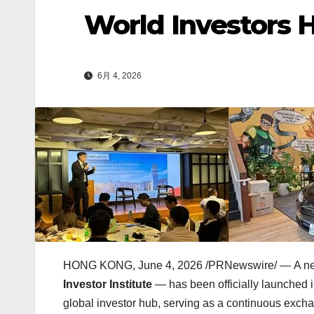
World Investors 
6月 4, 2026
HONG KONG
,
June 4, 2026
/PRNewswire/ — A new 
Investor Institute
— has been officially launched in
global investor hub, serving as a continuous exchang