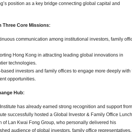
ng’s position as a key bridge connecting global capital and
h Three Core Missions
:
inuous communication among institutional investors, family offi
region.
rting Hong Kong in attracting leading global innovations in
 other frontier technologies.
based investors and family offices to engage more deeply with 
nt opportunities.
change Hub
:
Institute has already earned strong recognition and support fro
itute successfully hosted a Global Investor & Family Office Lunc
 of Lan Kwai Fong Group, who personally delivered his
uished audience of global
investors
, family office representatives,