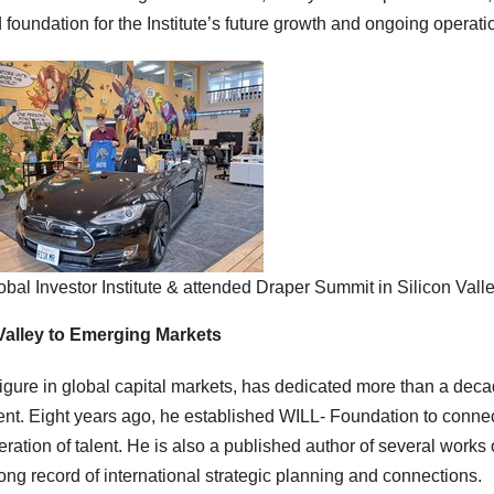
foundation for the Institute’s future growth and ongoing operati
obal Investor Institute & attended Draper Summit in Silicon Vall
Valley to Emerging Markets
igure in global capital markets, has dedicated more than a deca
ent. Eight years ago, he established WILL- Foundation to conne
neration of talent. He is also a published author of several works
ong record of international strategic planning and connections.