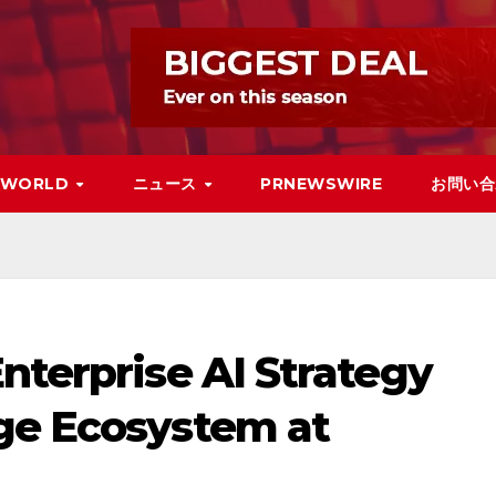
WORLD
ニュース
PRNEWSWIRE
お問い合
nterprise AI Strategy
ge Ecosystem at