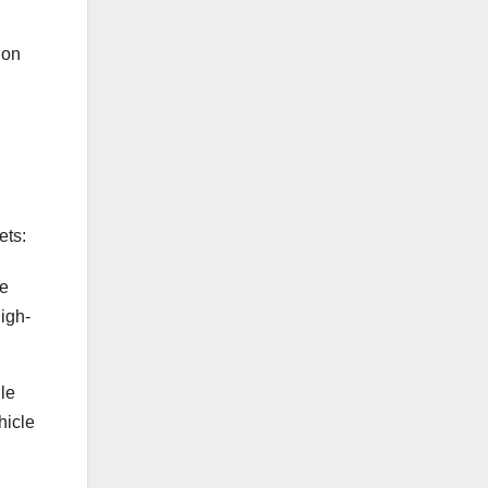
ion
ets:
me
igh-
le
hicle