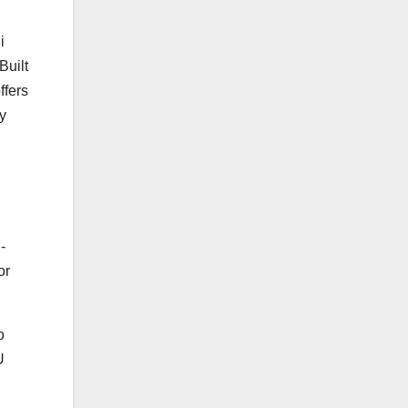
i
uilt
ffers
y
-
or
o
U