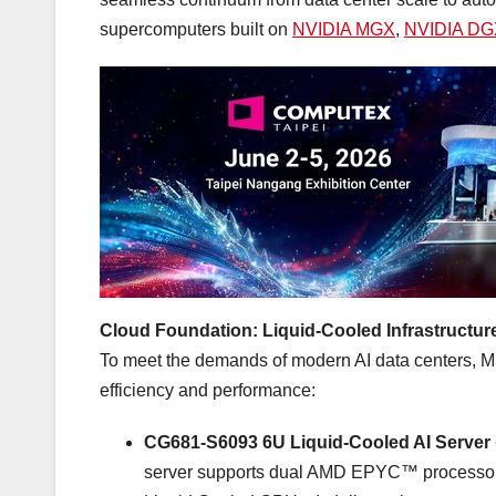
supercomputers built on
NVIDIA MGX
,
NVIDIA DGX
Cloud Foundation: Liquid-Cooled Infrastructure
To meet the demands of modern AI data centers, MSI 
efficiency and performance:
CG681-S6093 6U Liquid-Cooled AI Server
server supports dual AMD EPYC™ processor