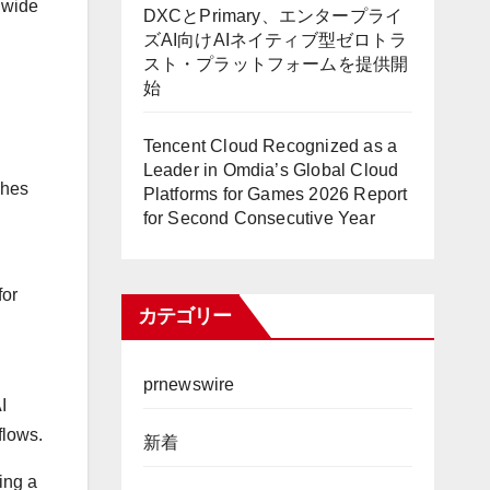
a wide
DXCとPrimary、エンタープライ
ズAI向けAIネイティブ型ゼロトラ
スト・プラットフォームを提供開
始
Tencent Cloud Recognized as a
Leader in Omdia’s Global Cloud
ches
Platforms for Games 2026 Report
for Second Consecutive Year
for
カテゴリー
prnewswire
I
flows.
新着
ing a