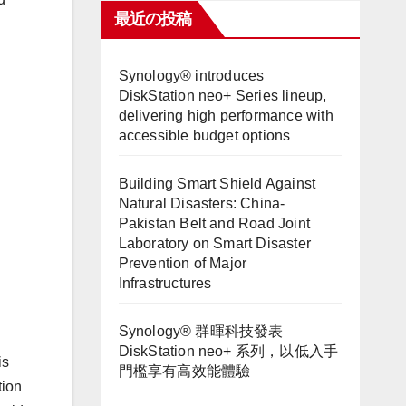
最近の投稿
Synology® introduces
DiskStation neo+ Series lineup,
delivering high performance with
accessible budget options
Building Smart Shield Against
Natural Disasters: China-
Pakistan Belt and Road Joint
Laboratory on Smart Disaster
Prevention of Major
Infrastructures
Synology® 群暉科技發表
DiskStation neo+ 系列，以低入手
is
門檻享有高效能體驗
tion