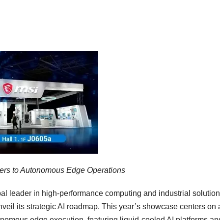
nters to Autonomous Edge Operations
 leader in high-performance computing and industrial solution
il its strategic AI roadmap. This year’s showcase centers on 
nomous edge execution, featuring liquid-cooled AI platforms an