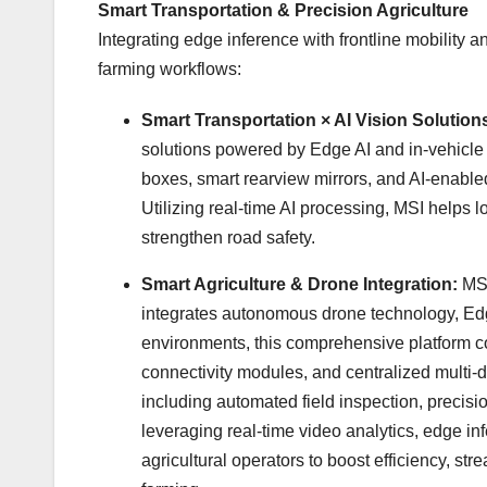
Smart Transportation & Precision Agriculture
Integrating edge inference with frontline mobility 
farming workflows:
Smart Transportation × AI Vision Solution
solutions powered by Edge AI and in-vehicle 
boxes, smart rearview mirrors, and AI-enabl
Utilizing real-time AI processing, MSI helps 
strengthen road safety.
Smart Agriculture & Drone Integration:
MSI
integrates autonomous drone technology, Edg
environments, this comprehensive platform c
connectivity modules, and centralized multi-d
including automated field inspection, precisi
leveraging real-time video analytics, edge i
agricultural operators to boost efficiency, st