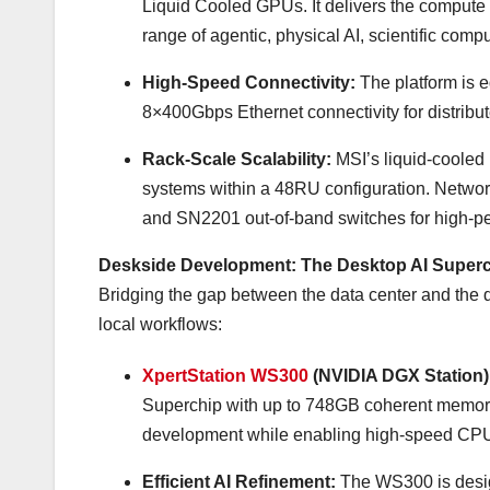
Liquid Cooled GPUs. It delivers the compute d
range of agentic, physical AI, scientific comp
High-Speed Connectivity:
The platform is
8×400Gbps Ethernet connectivity for distrib
Rack-Scale Scalability:
MSI’s liquid-cooled
systems within a 48RU configuration. Netwo
and SN2201 out-of-band switches for high-per
Deskside Development: The Desktop AI Super
Bridging the gap between the data center and the 
local workflows:
XpertStation WS300
(NVIDIA DGX Station)
Superchip with up to 748GB coherent memo
development while enabling high-speed CPU-
Efficient AI Refinement:
The WS300 is design