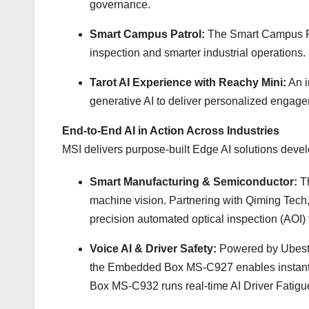
governance.
Smart Campus Patrol:
The Smart Campus Pat
inspection and smarter industrial operations.
Tarot AI Experience with Reachy Mini:
An i
generative AI to deliver personalized engag
End-to-End AI in Action Across Industries
MSI delivers purpose-built Edge AI solutions devel
Smart Manufacturing & Semiconductor:
T
machine vision. Partnering with Qiming Tech,
precision automated optical inspection (AOI)
Voice AI & Driver Safety:
Powered by Ubestr
the Embedded Box MS-C927 enables instant voic
Box MS-C932 runs real-time AI Driver Fatigu