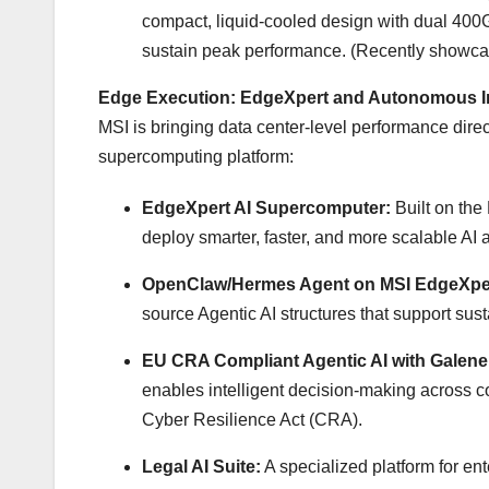
compact, liquid-cooled design with dual 4
sustain peak performance. (Recently showca
Edge Execution: EdgeXpert and Autonomous In
MSI is bringing data center-level performance direc
supercomputing platform:
EdgeXpert AI Supercomputer:
Built on the
deploy smarter, faster, and more scalable AI 
OpenClaw/Hermes Agent on MSI EdgeXpe
source Agentic AI structures that support sust
EU CRA Compliant Agentic AI with Galene 
enables intelligent decision-making across 
Cyber Resilience Act (CRA).
Legal AI Suite:
A specialized platform for en