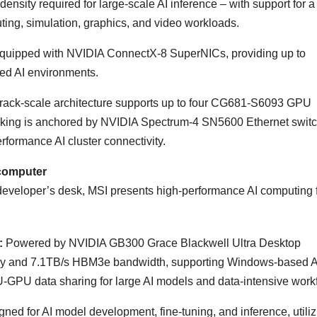
ensity required for large-scale AI inference – with support for 
uting, simulation, graphics, and video workloads.
 equipped with NVIDIA ConnectX-8 SuperNICs, providing up to
uted AI environments.
 rack-scale architecture supports up to four CG681-S6093 GPU
rking is anchored by NVIDIA Spectrum-4 SN5600 Ethernet swit
formance AI cluster connectivity.
computer
developer’s desk, MSI presents high-performance AI computing 
:
Powered by NVIDIA GB300 Grace Blackwell Ultra Desktop
ry and 7.1TB/s HBM3e bandwidth, supporting Windows-based A
GPU data sharing for large AI models and data-intensive work
ed for AI model development, fine-tuning, and inference, utiliz