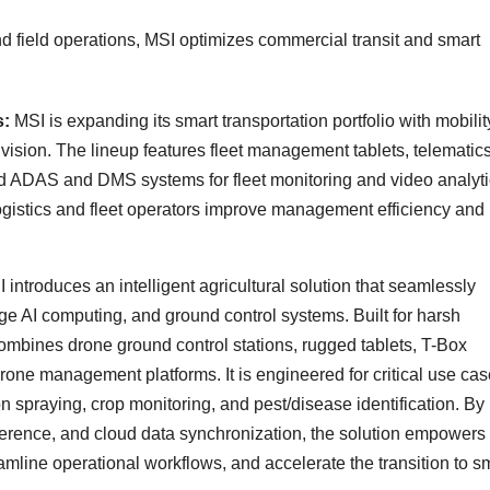
and field operations, MSI optimizes commercial transit and smart
s:
MSI is expanding its smart transportation portfolio with mobilit
vision. The lineup features fleet management tablets, telematic
ed ADAS and DMS systems for fleet monitoring and video analyti
logistics and fleet operators improve management efficiency and
 introduces an intelligent agricultural solution that seamlessly
e AI computing, and ground control systems. Built for harsh
ombines drone ground control stations, rugged tablets, T-Box
rone management platforms. It is engineered for critical use ca
on spraying, crop monitoring, and pest/disease identification. By
nference, and cloud data synchronization, the solution empowers
reamline operational workflows, and accelerate the transition to s