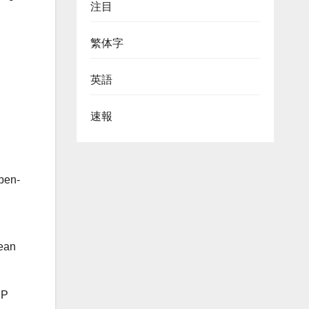
注目
繁体字
英語
速報
pen-
pean
IP