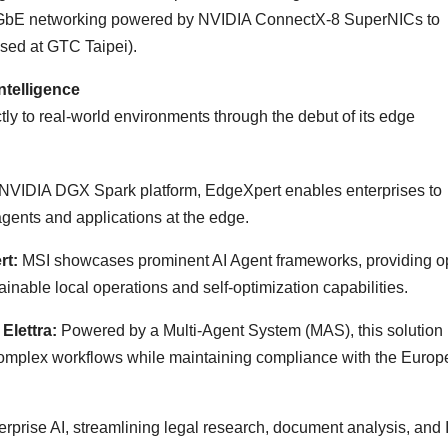
00GbE networking powered by NVIDIA ConnectX-8 SuperNICs to
sed at GTC Taipei).
telligence
tly to real-world environments through the debut of its edge
 NVIDIA DGX Spark platform, EdgeXpert enables enterprises to
agents and applications at the edge.
rt:
MSI showcases prominent AI Agent frameworks, providing o
ainable local operations and self-optimization capabilities.
Elettra:
Powered by a Multi-Agent System (MAS), this solution
complex workflows while maintaining compliance with the Euro
terprise AI, streamlining legal research, document analysis, and 