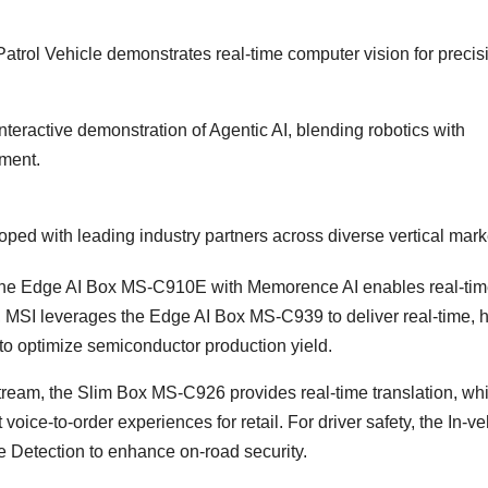
rol Vehicle demonstrates real-time computer vision for precis
nteractive demonstration of Agentic AI, blending robotics with
ement.
oped with leading industry partners across diverse vertical mark
he Edge AI Box MS-C910E with Memorence AI enables real-ti
 MSI leverages the Edge AI Box MS-C939 to deliver real-time, h
 to optimize semiconductor production yield.
eam, the Slim Box MS-C926 provides real-time translation, whi
e-to-order experiences for retail. For driver safety, the In-ve
e Detection to enhance on-road security.