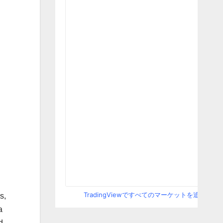
TradingViewですべてのマーケットを追跡
s,
a
d