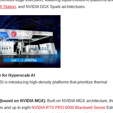
 Station
, and NVIDIA DGX Spark architectures.
 for Hyperscale AI
is introducing high-density platforms that prioritize thermal
 (based on NVIDIA MGX):
Built on NVIDIA MGX architecture, th
s and up to eight
NVIDIA RTX PRO 6000 Blackwell Server
Edi