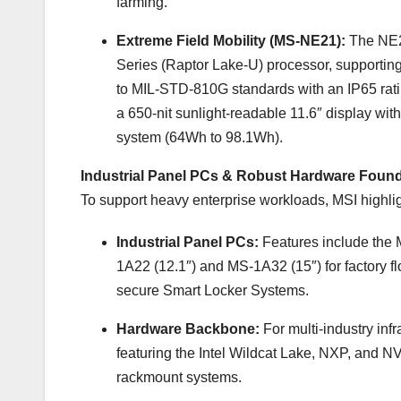
farming.
Extreme Field Mobility (MS-NE21):
The NE2
Series (Raptor Lake-U) processor, suppor
to MIL-STD-810G standards with an IP65 rating
a 650-nit sunlight-readable 11.6″ display wi
system (64Wh to 98.1Wh).
Industrial Panel PCs & Robust Hardware Foun
To support heavy enterprise workloads, MSI highlight
Industrial Panel PCs:
Features include the 
1A22 (12.1″) and MS-1A32 (15″) for factory f
secure Smart Locker Systems.
Hardware Backbone:
For multi-industry inf
featuring the Intel Wildcat Lake, NXP, and 
rackmount systems.