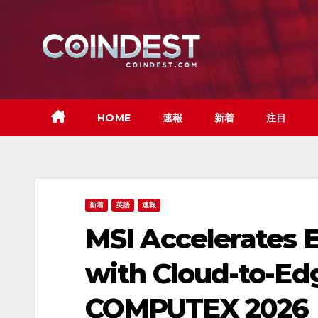
Skip
to
content
HOME
速報
新着
注目
新着
英語
速報
MSI Accelerates E
with Cloud-to-Ed
COMPUTEX 2026