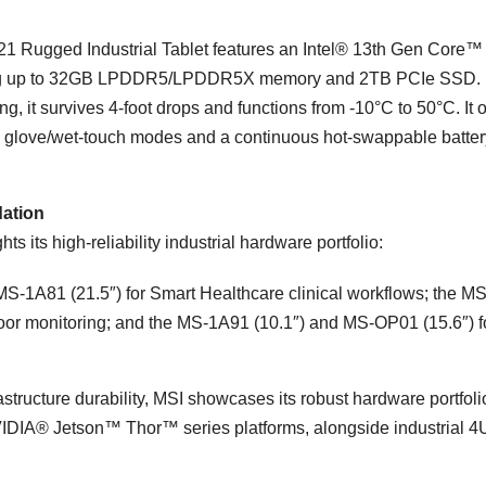
1 Rugged Industrial Tablet features an Intel® 13th Gen Core™ 
ting up to 32GB LPDDR5/LPDDR5X memory and 2TB PCIe SSD. B
, it survives 4-foot drops and functions from -10°C to 50°C. It o
th glove/wet-touch modes and a continuous hot-swappable batter
dation
s its high-reliability industrial hardware portfolio:
MS-1A81 (21.5″) for Smart Healthcare clinical workflows; the MS
loor monitoring; and the MS-1A91 (10.1″) and MS-OP01 (15.6″) f
rastructure durability, MSI showcases its robust hardware portfoli
NVIDIA® Jetson™ Thor™ series platforms, alongside industrial 4