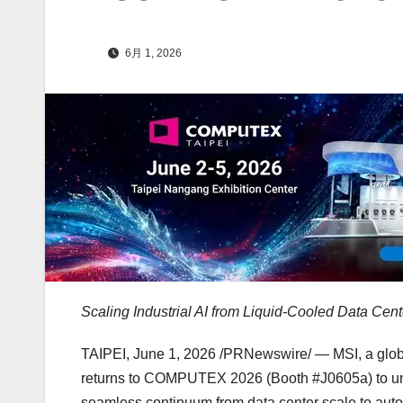
6月 1, 2026
Scaling Industrial AI from Liquid-Cooled Data Ce
TAIPEI
,
June 1, 2026
/PRNewswire/ — MSI, a global
returns to COMPUTEX 2026 (Booth #J0605a) to unve
seamless continuum from data center scale to auto