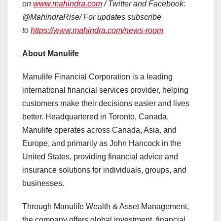
on
www.mahindra.com
/ Twitter and Facebook:
@MahindraRise/ For updates subscribe
to
https://www.mahindra.com/news-room
About Manulife
Manulife Financial Corporation is a leading
international financial services provider, helping
customers make their decisions easier and lives
better. Headquartered in Toronto, Canada,
Manulife operates across Canada, Asia, and
Europe, and primarily as John Hancock in the
United States, providing financial advice and
insurance solutions for individuals, groups, and
businesses.
Through Manulife Wealth & Asset Management,
the company offers global investment, financial