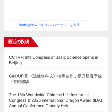
TradingViewですべてのマーケットを追跡
最近の投稿
CCTV+: Int’l Congress of Basic Science opens in
Beijing
GearUP 與《逃離塔科夫》攜手合作，提升新賽季線
上遊戲體驗
The 16th Worldwide Chinese Life Insurance
Congress & 2026 International Dragon Award (IDA)
Annual Conference Grandly Held