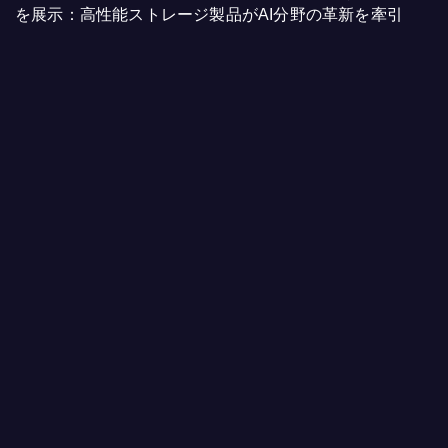
を展示：高性能ストレージ製品がAI分野の革新を牽引