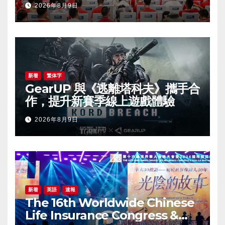
2026年8月9日
新着
繁体字
GearUP 與《逃離塔科夫》攜手合
作，提升新賽季線上遊戲體驗
2026年8月9日
新着
英語
速報
The 16th Worldwide Chinese
Life Insurance Congress &