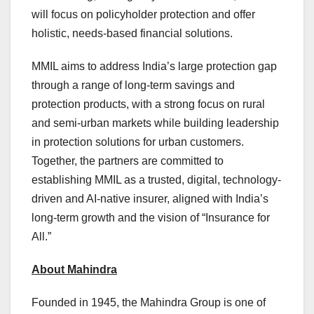
will focus on policyholder protection and offer
holistic, needs-based financial solutions.
MMIL aims to address India’s large protection gap
through a range of long-term savings and
protection products, with a strong focus on rural
and semi-urban markets while building leadership
in protection solutions for urban customers.
Together, the partners are committed to
establishing MMIL as a trusted, digital, technology-
driven and AI-native insurer, aligned with India’s
long-term growth and the vision of “Insurance for
All.”
About Mahindra
Founded in 1945, the Mahindra Group is one of