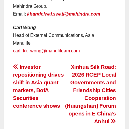
Mahindra Group.
Email:
khandelwal.swati@mahindra.com
Carl Wong
Head of External Communications, Asia
Manulife
carl_kk_wong@manulifeam.com
投
Investor
Xinhua Silk Road:
repositioning drives
2026 RCEP Local
稿
shift in Asia quant
Governments and
ナ
markets, BofA
Friendship Cities
Securities
Cooperation
ビ
conference shows
(Huangshan) Forum
ゲ
opens in E China’s
Anhui
ー