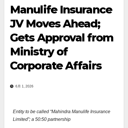
Manulife Insurance
JV Moves Ahead;
Gets Approval from
Ministry of
Corporate Affairs
6月 1, 2026
Entity to be called “Mahindra Manulife Insurance
Limited”; a 50:50 partnership