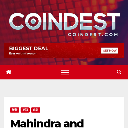
Skip
to
content
新着
英語
速報
Mahindra and