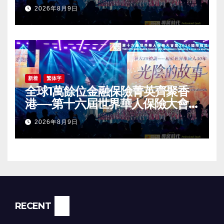
2026 International Dragon
2026年8月9日
Award (IDA) Annual
Conference Grandly Held
新着
繁体字
全球1萬餘位金融保險菁英齊聚香
港—-第十六屆世界華人保險大會
暨2026國際龍獎IDA年會盛大舉
2026年8月9日
辦
RECENT