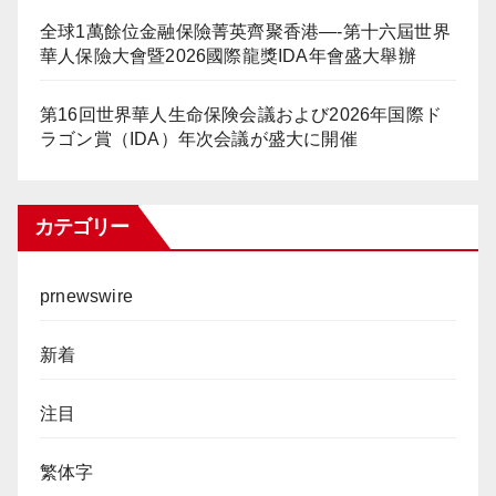
全球1萬餘位金融保險菁英齊聚香港—-第十六屆世界
華人保險大會暨2026國際龍獎IDA年會盛大舉辦
第16回世界華人生命保険会議および2026年国際ド
ラゴン賞（IDA）年次会議が盛大に開催
カテゴリー
prnewswire
新着
注目
繁体字