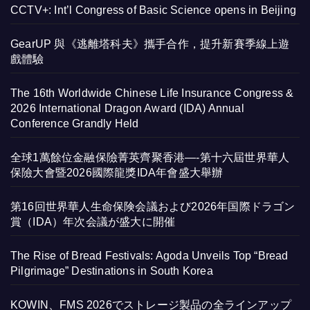
CCTV+: Int’l Congress of Basic Science opens in Beijing
GearUP 與《逃離塔科夫》攜手合作，提升新賽季線上遊
戲體驗
The 16th Worldwide Chinese Life Insurance Congress &
2026 International Dragon Award (IDA) Annual
Conference Grandly Held
全球1萬餘位金融保險菁英齊聚香港—-第十六屆世界華人
保險大會暨2026國際龍獎IDA年會盛大舉辦
第16回世界華人生命保険会議および2026年国際ドラゴン
賞（IDA）年次会議が盛大に開催
The Rise of Bread Festivals: Agoda Unveils Top “Bread
Pilgrimage” Destinations in South Korea
KOWIN、FMS 2026でストレージ製品の全ラインアップ