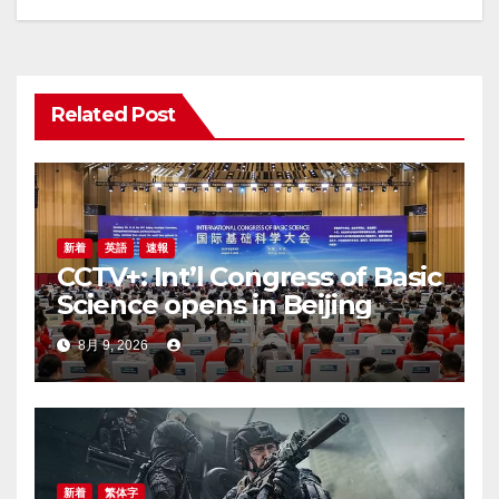
シ
ョ
Related Post
ン
新着
英語
速報
CCTV+: Int’l Congress of Basic
Science opens in Beijing
8月 9, 2026
新着
繁体字