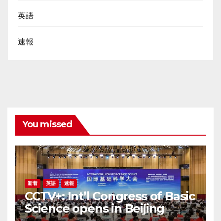
英語
速報
You missed
新着
英語
速報
CCTV+: Int’l Congress of Basic
Science opens in Beijing