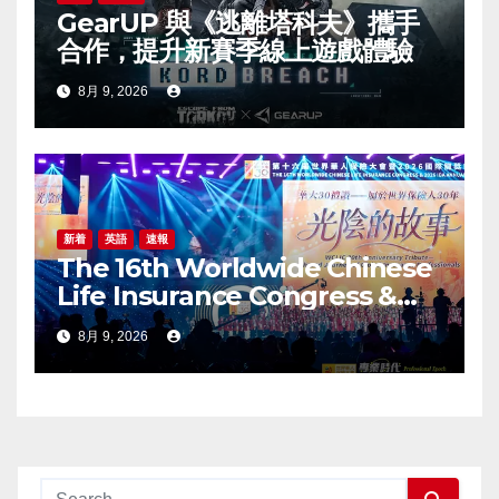
GearUP 與《逃離塔科夫》攜手
合作，提升新賽季線上遊戲體驗
8月 9, 2026
新着
英語
速報
The 16th Worldwide Chinese
Life Insurance Congress &
2026 International Dragon
8月 9, 2026
Award (IDA) Annual
Conference Grandly Held