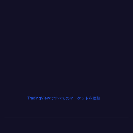
TradingViewですべてのマーケットを追跡