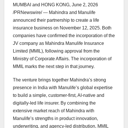
MUMBAI and HONG KONG
,
June 2, 2026
/PRNewswire/ — Mahindra and Manulife
announced their partnership to create a life
insurance business on November 12, 2025. Both
companies have confirmed the incorporation of the
JV company as Mahindra Manulife Insurance
Limited (MMIL), following approval from the
Ministry of Corporate Affairs. The incorporation of
MMIL marks the next step in that journey.
The venture brings together Mahindra’s strong
presence in India with Manulife’s global expertise
to build a simple, customer-first, AI-native and
digitally-led life insurer. By combining the
extensive market reach of Mahindra with
Manulife’s strengths in product innovation,
underwriting, and agency-led distribution, MMIL