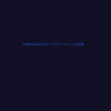
TradingViewですべてのマーケットを追跡