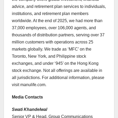
advice, and retirement plan services to individuals,
institutions, and retirement plan members
worldwide. At the end of 2025, we had more than
37,000 employees, over 106,000 agents, and
thousands of distribution partners, serving over 37
million customers with operations across 25
markets globally. We trade as ‘MFC’ on the
Toronto, New York, and Philippine stock
exchanges, and under ‘945’ on the Hong Kong
stock exchange. Not all offerings are available in
all jurisdictions. For additional information, please
visit manulife.com.
Media Contacts
Swati Khandelwal
Senior VP & Head, Group Communications