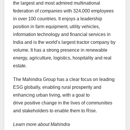
the largest and most admired multinational
federation of companies with 324,000 employees
in over 100 countries. It enjoys a leadership
position in farm equipment, utility vehicles,
information technology and financial services in
India and is the world’s largest tractor company by
volume. It has a strong presence in renewable
energy, agriculture, logistics, hospitality and real
estate.
The Mahindra Group has a clear focus on leading
ESG globally, enabling rural prosperity and
enhancing urban living, with a goal to
drive positive change in the lives of communities
and stakeholders to enable them to Rise.
Learn more about Mahindra