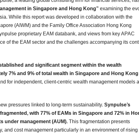
e, a leading global consulting firm for financial services, ha
Management in Singapore and Hong Kong”
examining the evo
. While this report was developed in collaboration with the
apore (AIWM) and the Family Office Association Hong Kong
e Synpulse proprietary EAM databank, and views from key APAC
ce of the EAM sector and the challenges accompanying its con
ablished and significant segment within the wealth
y 7% and 9% of total wealth in Singapore and Hong Kong
and for independent, client‑centric wealth management models 
w pressures linked to long‑term sustainability.
Synpulse’s
y fragmented, with 77% of EAMs in Singapore and 72% in H
ets under management (AUM).
This fragmentation presents
cy, and cost management particularly in an environment of rising