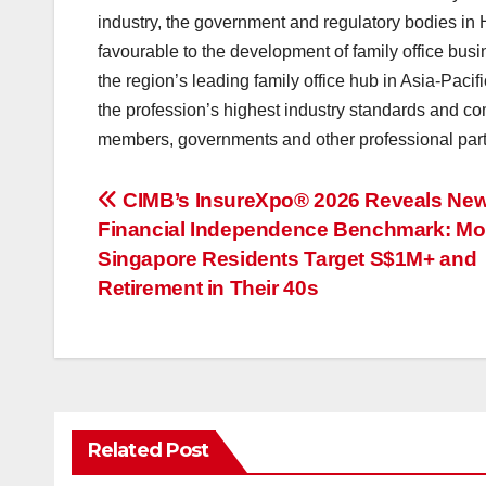
industry, the government and regulatory bodies in 
favourable to the development of family office bus
the region’s leading family office hub in Asia-Paci
the profession’s highest industry standards and co
members, governments and other professional par
投
CIMB’s InsureXpo® 2026 Reveals Ne
Financial Independence Benchmark: Mo
稿
Singapore Residents Target S$1M+ and
ナ
Retirement in Their 40s
ビ
ゲ
ー
Related Post
シ