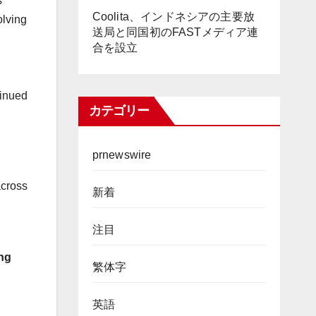
s
Coolita、インドネシアの主要放
lving
送局と同国初のFASTメディア連
合を設立
tinued
カテゴリー
prnewswire
across
新着
注目
ong
繁体字
英語