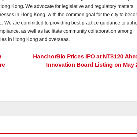
Hong Kong. We advocate for legislative and regulatory matters
inesses in Hong Kong, with the common goal for the city to bec
fic. We are committed to providing best practice guidance to uph
mpliance, as well as facilitate community collaboration among
ties in Hong Kong and overseas.
w
HanchorBio Prices IPO at NT$120 Ahe
re
Innovation Board Listing on May