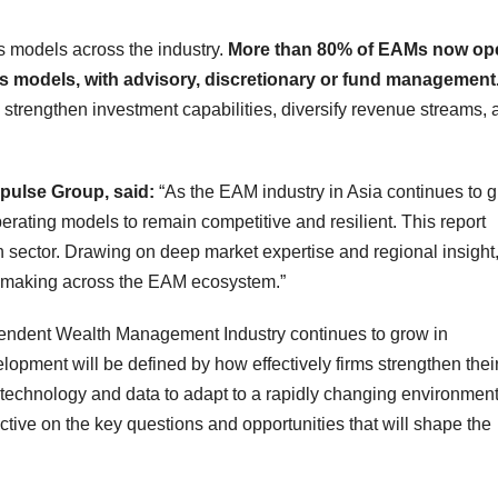
ss models across the industry.
More than 80% of EAMs now op
 models, with advisory, discretionary or fund management
 strengthen investment capabilities, diversify revenue streams, 
pulse Group, said:
“As the EAM industry in Asia continues to 
perating models to remain competitive and resilient. This report
h sector. Drawing on deep market expertise and regional insight, 
on‑making across the EAM ecosystem.”
endent Wealth Management Industry continues to grow in
lopment will be defined by how effectively firms strengthen thei
 technology and data to adapt to a rapidly changing environment
ctive on the key questions and opportunities that will shape the