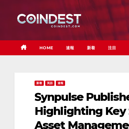
Skip
to
content
HOME
速報
新着
注目
新着
英語
速報
Synpulse Publish
Highlighting Key S
Asset Manageme