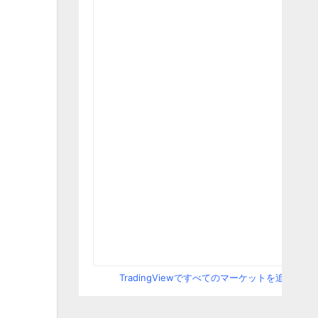
TradingViewですべてのマーケットを追跡