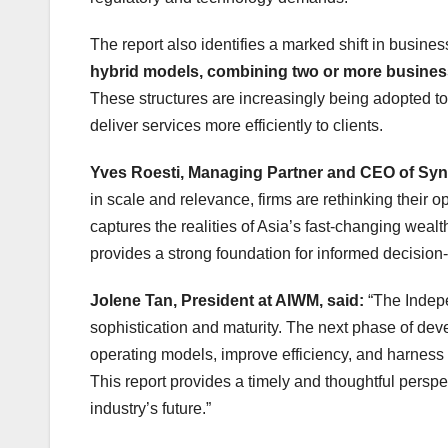
The report also identifies a marked shift in busine
hybrid models, combining two or more business
These structures are increasingly being adopted to
deliver services more efficiently to clients.
Yves Roesti, Managing Partner and CEO of Syn
in scale and relevance, firms are rethinking their o
captures the realities of Asia’s fast‑changing wealt
provides a strong foundation for informed decisi
Jolene Tan, President at AIWM, said:
“The Indep
sophistication and maturity. The next phase of deve
operating models, improve efficiency, and harness
This report provides a timely and thoughtful perspe
industry’s future.”