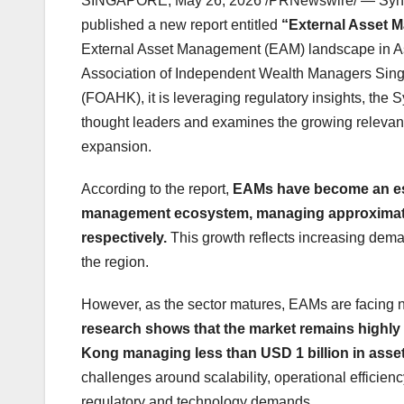
SINGAPORE
,
May 26, 2026
/PRNewswire/ — Synpuls
published a new report entitled
“External Asset 
External Asset Management (EAM) landscape in Asia
Association of Independent Wealth Managers Sing
(FOAHK), it is leveraging regulatory insights, th
thought leaders and examines the growing relevan
expansion.
According to the report,
EAMs have become an est
management ecosystem, managing approximatel
respectively.
This growth reflects increasing dem
the region.
However, as the sector matures, EAMs are facing ne
research shows that the market remains highl
Kong managing less than USD 1 billion in ass
challenges around scalability, operational efficien
regulatory and technology demands.