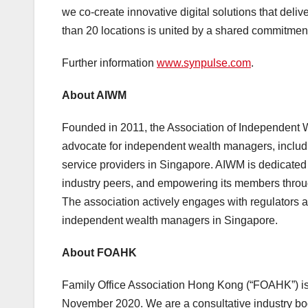
we co-create innovative digital solutions that deli
than 20 locations is united by a shared commitmen
Further information
www.synpulse.com
.
About AIWM
Founded in 2011, the Association of Independent W
advocate for independent wealth managers, includ
service providers in Singapore. AIWM is dedicated 
industry peers, and empowering its members throug
The association actively engages with regulators an
independent wealth managers in Singapore.
About FOAHK
Family Office Association Hong Kong (“FOAHK”) is 
November 2020. We are a consultative industry bod