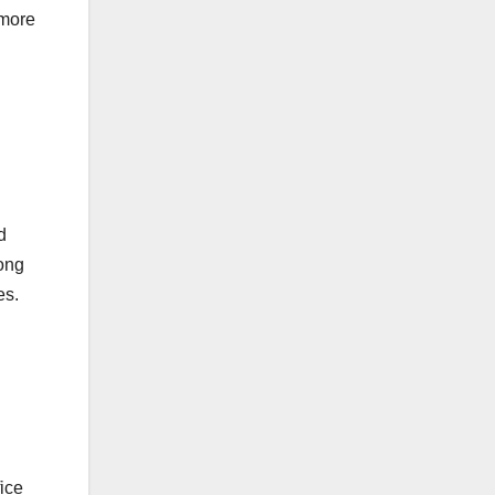
 more
d
mong
es.
ice