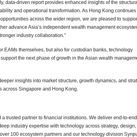
ely, data-driven report provides enhanced insights of the structura
lability and operational transformation. As Hong Kong continues 
th opportunities across the wider region, we are pleased to suppor
 further advance Asia’s independent wealth management ecosyst
tronger industry collaboration.”
for EAMs themselves, but also for custodian banks, technology
o support the next phase of growth in the Asian wealth managem
eeper insights into market structure, growth dynamics, and stra
ers across Singapore and Hong Kong.
trusted partner to financial institutions. We deliver end-to-end
 deep industry expertise with technology across strategy, design,
 over 100 ecosystem partners and our technology division Synp