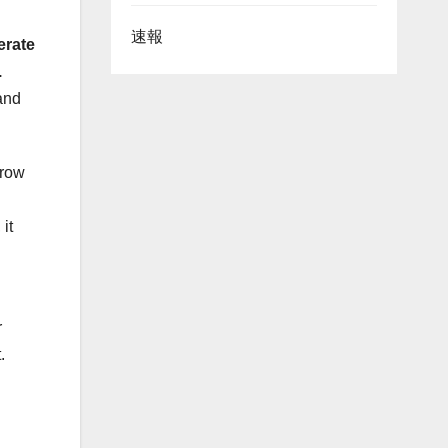
速報
erate
.
and
grow
it
r
.