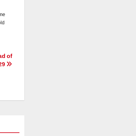
ome
old
ad of
 29