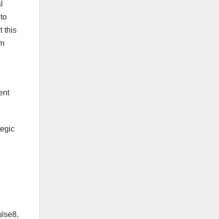
l
to
t this
em
ent
tegic
ulse8,