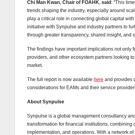
Chi Man Kwan, Chair of FOAHK, said
: “This tim
trends shaping the industry, especially around sca
play a critical role in connecting global capital wi
initiative with Synpulse and industry partners to
through greater transparency, shared insight, and s
The findings have important implications not only 
providers, and other ecosystem partners looking t
market.
The full report is now available
here
and provides d
considerations for EAMs and their service provid
About Synpulse
Synpulse is a global management consultancy and a 
transformation for financial institutions, combining
implementation, and operations. With a network of