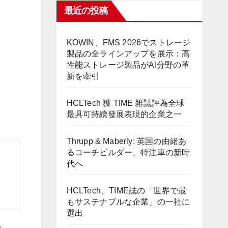
最近の投稿
KOWIN、FMS 2026でストレージ
製品の全ラインアップを展示：高
性能ストレージ製品がAI分野の革
新を牽引
HCLTech 獲 TIME 雜誌評為全球
最具可持續發展表現的企業之一
Thrupp & Maberly: 英国の由緒あ
るコーチビルダー、特注車の新時
代へ
HCLTech、TIME誌の「世界で最
もサステナブルな企業」の一社に
選出