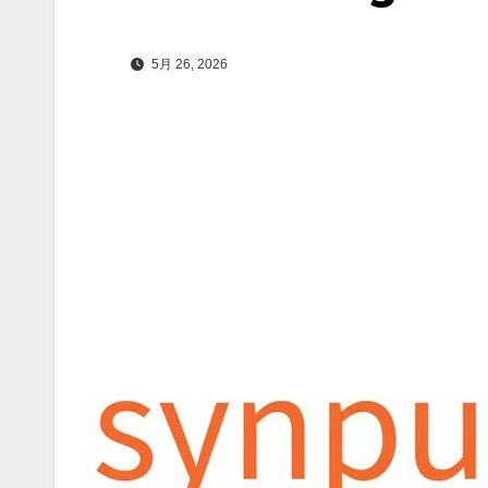
5月 26, 2026