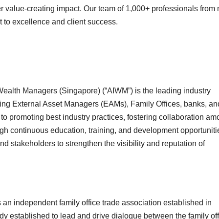
ver value-creating impact. Our team of 1,000+ professionals from
t to excellence and client success.
ealth Managers (Singapore) (“AIWM”) is the leading industry
ing External Asset Managers (EAMs), Family Offices, banks, an
to promoting best industry practices, fostering collaboration a
h continuous education, training, and development opportuniti
d stakeholders to strengthen the visibility and reputation of
an independent family office trade association established in
y established to lead and drive dialogue between the family off