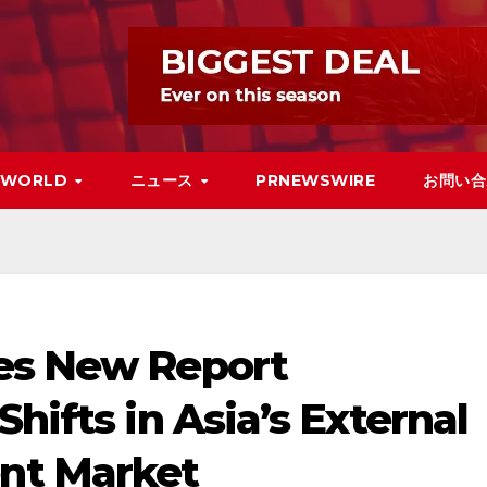
WORLD
ニュース
PRNEWSWIRE
お問い合
es New Report
hifts in Asia’s External
nt Market