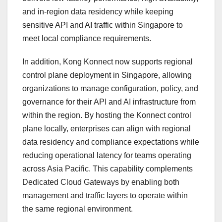
and in-region data residency while keeping
sensitive API and AI traffic within Singapore to
meet local compliance requirements.
In addition, Kong Konnect now supports regional
control plane deployment in Singapore, allowing
organizations to manage configuration, policy, and
governance for their API and AI infrastructure from
within the region. By hosting the Konnect control
plane locally, enterprises can align with regional
data residency and compliance expectations while
reducing operational latency for teams operating
across Asia Pacific. This capability complements
Dedicated Cloud Gateways by enabling both
management and traffic layers to operate within
the same regional environment.