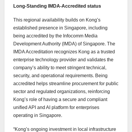
Long-Standing IMDA-Accredited status
This regional availability builds on Kong’s
established presence in Singapore, including
being accredited by the Infocomm Media
Development Authority (IMDA) of Singapore. The
IMDA Accreditation recognizes Kong as a trusted
enterprise technology provider and validates the
company’s ability to meet stringent technical,
security, and operational requirements. Being
accredited helps streamline procurement for public
sector and regulated organizations, reinforcing
Kong’s role of having a secure and compliant
unified API and AI platform for enterprises
operating in Singapore.
“Kong’s ongoing investment in local infrastructure