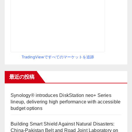
TradingViewですべてのマーケットを追跡
最近の投稿
Synology® introduces DiskStation neo+ Series
lineup, delivering high performance with accessible
budget options
Building Smart Shield Against Natural Disasters:
China-Pakistan Belt and Road Joint Laboratory on