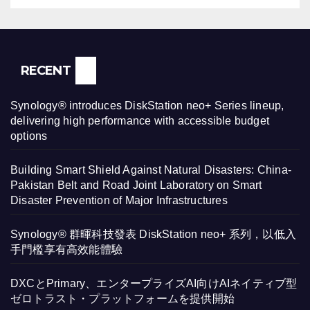
RECENT
Synology® introduces DiskStation neo+ Series lineup,
delivering high performance with accessible budget
options
Building Smart Shield Against Natural Disasters: China-
Pakistan Belt and Road Joint Laboratory on Smart
Disaster Prevention of Major Infrastructures
Synology® 群暉科技發表 DiskStation neo+ 系列，以低入
手門檻享有高效能體驗
DXCとPrimary、エンタープライズAI向けAIネイティブ型
ゼロトラスト・プラットフォームを提供開始