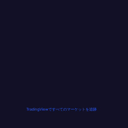
TradingViewですべてのマーケットを追跡