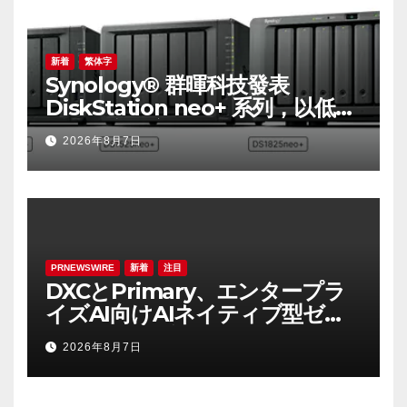
新着
繁体字
Synology® 群暉科技發表
DiskStation neo+ 系列，以低入
手門檻享有高效能體驗
2026年8月7日
PRNEWSWIRE
新着
注目
DXCとPrimary、エンタープラ
イズAI向けAIネイティブ型ゼロ
トラスト・プラットフォームを
2026年8月7日
提供開始