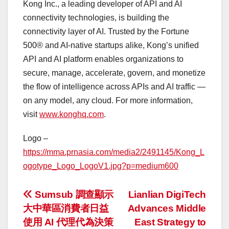
Kong Inc., a leading developer of API and AI
connectivity technologies, is building the
connectivity layer of AI. Trusted by the Fortune
500® and AI-native startups alike, Kong’s unified
API and AI platform enables organizations to
secure, manage, accelerate, govern, and monetize
the flow of intelligence across APIs and AI traffic —
on any model, any cloud. For more information,
visit
www.konghq.com
.
Logo –
https://mma.prnasia.com/media2/2491145/Kong_L
ogotype_Logo_LogoV1.jpg?p=medium600
投
Sumsub 調查顯示
Lianlian DigiTech
大中華區消費者日益
Advances Middle
稿
使用 AI 代理代為決策
East Strategy to