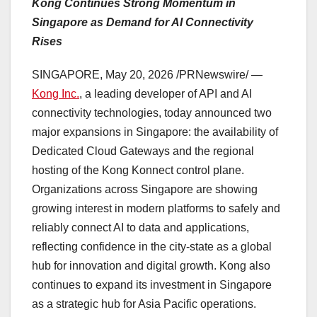
Kong Continues Strong Momentum in
Singapore as Demand for AI Connectivity
Rises
SINGAPORE
,
May 20, 2026
/PRNewswire/ —
Kong Inc.
, a leading developer of API and AI
connectivity technologies, today announced two
major expansions in Singapore: the availability of
Dedicated Cloud Gateways and the regional
hosting of the Kong Konnect control plane.
Organizations across Singapore are showing
growing interest in modern platforms to safely and
reliably connect AI to data and applications,
reflecting confidence in the city-state as a global
hub for innovation and digital growth. Kong also
continues to expand its investment in Singapore
as a strategic hub for Asia Pacific operations.