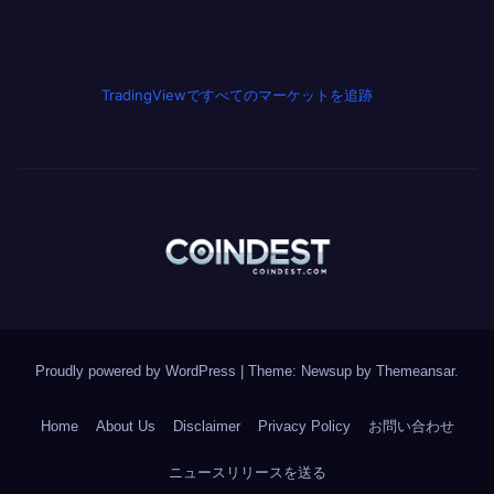
TradingViewですべてのマーケットを追跡
Proudly powered by WordPress
|
Theme: Newsup by
Themeansar
.
Home
About Us
Disclaimer
Privacy Policy
お問い合わせ
ニュースリリースを送る