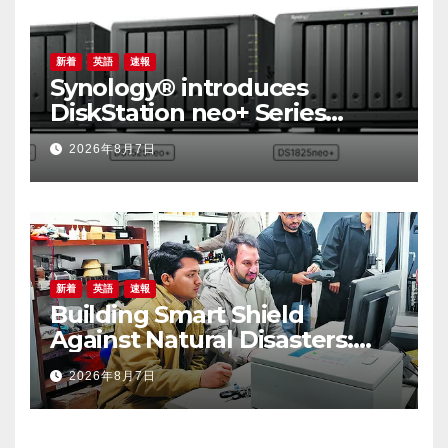
新着
英語
速報
Synology® introduces
DiskStation neo+ Series
lineup, delivering high
2026年8月7日
performance with accessible
budget options
新着
英語
速報
Building Smart Shield
Against Natural Disasters:
China-Pakistan Belt and
2026年8月7日
Road Joint Laboratory on
Smart Disaster Prevention of
Major Infrastructures