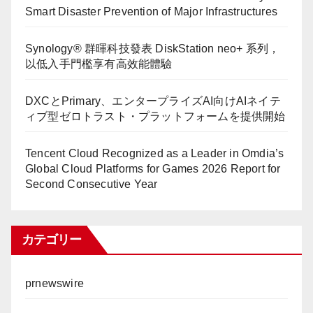
Smart Disaster Prevention of Major Infrastructures
Synology® 群暉科技發表 DiskStation neo+ 系列，
以低入手門檻享有高效能體驗
DXCとPrimary、エンタープライズAI向けAIネイテ
ィブ型ゼロトラスト・プラットフォームを提供開始
Tencent Cloud Recognized as a Leader in Omdia’s
Global Cloud Platforms for Games 2026 Report for
Second Consecutive Year
カテゴリー
prnewswire