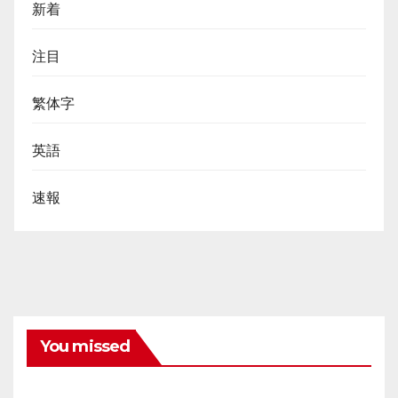
新着
注目
繁体字
英語
速報
You missed