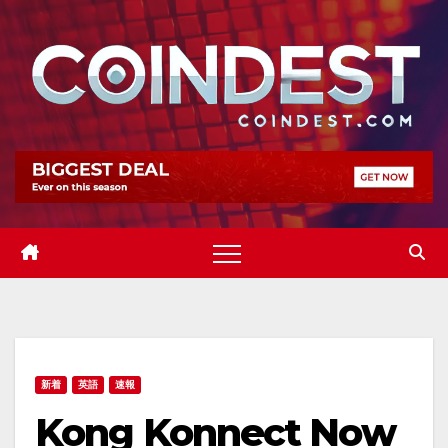
Skip
to
content
新着
英語
速報
Kong Konnect Now