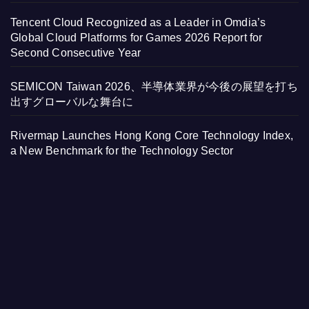
Tencent Cloud Recognized as a Leader in Omdia’s
Global Cloud Platforms for Games 2026 Report for
Second Consecutive Year
SEMICON Taiwan 2026、半導体業界が今後の展望を打ち
出すグローバルな舞台に
Rivermap Launches Hong Kong Core Technology Index,
a New Benchmark for the Technology Sector