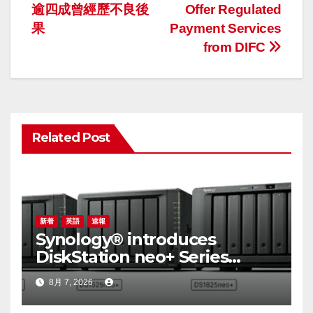
ナ
逾四成曾經歷不良後
Offer Regulated
果
Payment Services
ビ
from DIFC
ゲ
ー
シ
Related Post
ョ
ン
新着
英語
速報
Synology® introduces
DiskStation neo+ Series
lineup, delivering high
8月 7, 2026
performance with accessible
budget options