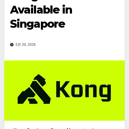
Available in
Singapore
5月 20, 2026