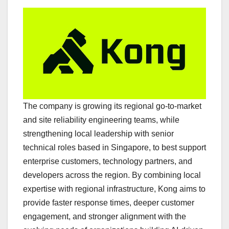
The company is growing its regional go-to-market
and site reliability engineering teams, while
strengthening local leadership with senior
technical roles based in Singapore, to best support
enterprise customers, technology partners, and
developers across the region. By combining local
expertise with regional infrastructure, Kong aims to
provide faster response times, deeper customer
engagement, and stronger alignment with the