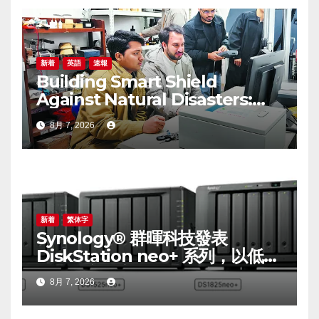
新着
英語
速報
Building Smart Shield
Against Natural Disasters:
China-Pakistan Belt and
8月 7, 2026
Road Joint Laboratory on
Smart Disaster Prevention of
Major Infrastructures
新着
繁体字
Synology® 群暉科技發表
DiskStation neo+ 系列，以低入
手門檻享有高效能體驗
8月 7, 2026