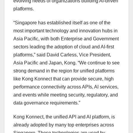
evolving needs of organizations building AI-driven
platforms.
“Singapore has established itself as one of the
most important technology and innovation hubs in
Asia Pacific, with both Enterprise and Government
sectors leading the adoption of cloud and AI-first
platforms,” said David Carless, Vice President,
Asia Pacific and Japan, Kong. “We continue to see
strong demand in the region for unified platforms
like Kong Konnect that can provide secure, high
performance connectivity across APIs, AI services,
and events while meeting security, regulatory, and
data governance requirements.”
Kong Konnect, the unified API and AI platform, is
already adopted by many top enterprises across
Singapore. These technologies are used by