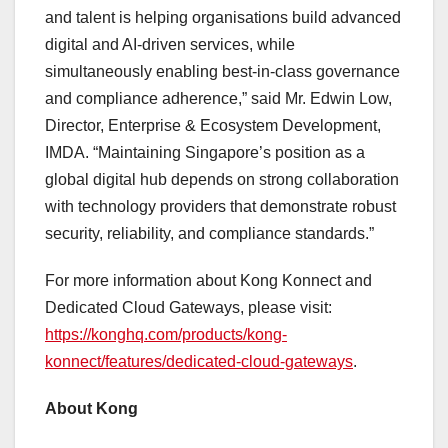
and talent is helping organisations build advanced
digital and AI-driven services, while
simultaneously enabling best-in-class governance
and compliance adherence,” said Mr. Edwin Low,
Director, Enterprise & Ecosystem Development,
IMDA. “Maintaining Singapore’s position as a
global digital hub depends on strong collaboration
with technology providers that demonstrate robust
security, reliability, and compliance standards.”
For more information about Kong Konnect and
Dedicated Cloud Gateways, please visit:
https://konghq.com/products/kong-
konnect/features/dedicated-cloud-gateways
.
About Kong