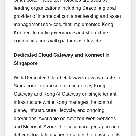
leading organizations including Seaco, a global
provider of intermodal container leasing and asset
management services, that implemented Kong
Konnect to unify governance and streamline
communications with partners worldwide.
Dedicated Cloud Gateway and Konnect In
Singapore
With Dedicated Cloud Gateways now available in
Singapore, organizations can deploy Kong
Gateway and Kong AI Gateway on single tenant
infrastructure while Kong manages the control
plane, infrastructure lifecycle, and ongoing
operations. Available on Amazon Web Services
and Microsoft Azure, this fully managed approach
delivers low latency performance, high availability,