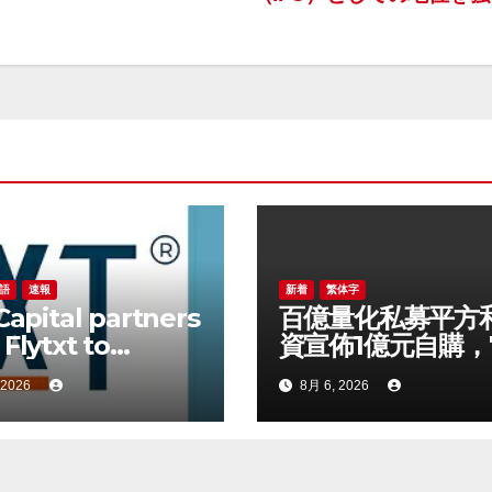
語
速報
新着
繁体字
 Capital partners
百億量化私募平方
 Flytxt to
資宣佈1億元自購，
rage Agentic AI
以來已有25家私募
 2026
8月 6, 2026
sustainable
 growth