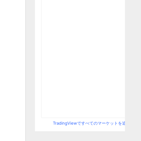
TradingViewですべてのマーケットを追跡