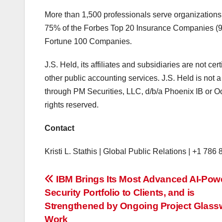
More than 1,500 professionals serve organizations
75% of the Forbes Top 20 Insurance Companies (90
Fortune 100 Companies.
J.S. Held, its affiliates and subsidiaries are not cer
other public accounting services. J.S. Held is not a
through PM Securities, LLC, d/b/a Phoenix IB or 
rights reserved.
Contact
Kristi L. Stathis | Global Public Relations | +1 786
投
IBM Brings Its Most Advanced AI-Pow
Security Portfolio to Clients, and is
稿
Strengthened by Ongoing Project Glass
Work