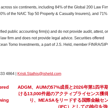
 across six continents, including 84% of the Global 200 Law Fir
% of the NAIC Top 50 Property & Casualty Insurers), and 71% 
tified public accounting firm(s) and do not provide audit, attest, o
 law firm and does not provide legal advice. Securities offered
Ocean Tomo Investments, a part of J.S. Held, member FINRA/SIPC
 833 4864 |
Kristi.Stathis@jsheld.com
ered
ADGM、AUMの57%成長と2026年第1四半
ける13,000件超のアクティブライセンス獲
wing
り、MEASAをリードする国際金融セ
（IFC）としての地位を