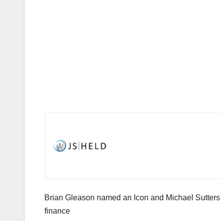
Brian Gleason named an Icon and Michael Sutters r
finance