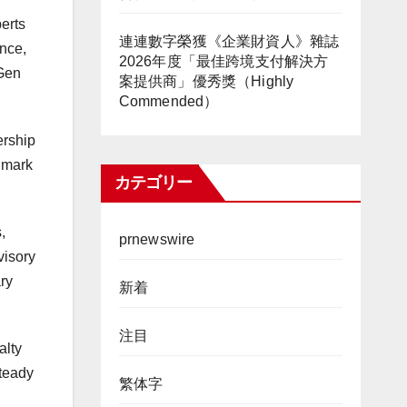
erts
連連數字榮獲《企業財資人》雜誌
ence,
2026年度「最佳跨境支付解決方
tGen
案提供商」優秀獎（Highly
Commended）
ership
r mark
カテゴリー
,
prnewswire
visory
ary
新着
注目
alty
steady
繁体字