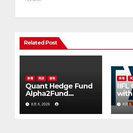
ナ
ビ
ゲ
ー
Related Post
シ
ョ
ン
新着
英語
速報
新着
英
Quant Hedge Fund
IIFL
Alpha2Fund
with
Announces 100
leve
8月 6, 2026
8月 6,
Million Yuan
for 
Proprietary
AUM
Investment as 25
Hedge Funds Join