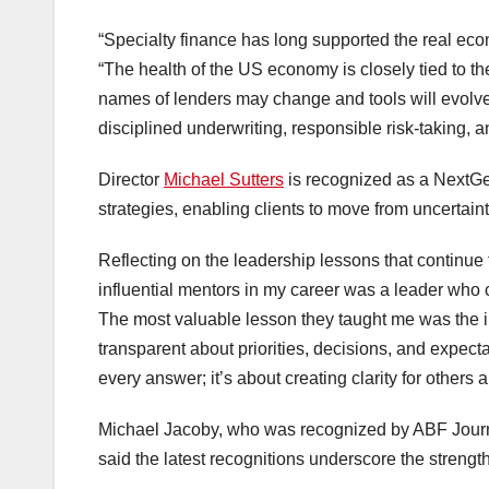
“Specialty finance has long supported the real econ
“The health of the US economy is closely tied to th
names of lenders may change and tools will evolve,
disciplined underwriting, responsible risk-taking,
Director
Michael Sutters
is recognized as a NextGen 
strategies, enabling clients to move from uncertain
Reflecting on the leadership lessons that continue
influential mentors in my career was a leader who c
The most valuable lesson they taught me was the im
transparent about priorities, decisions, and expect
every answer; it’s about creating clarity for othe
Michael Jacoby, who was recognized by ABF Jour
said the latest recognitions underscore the strength