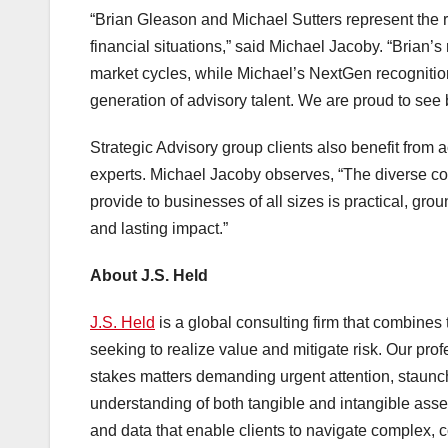
“Brian Gleason and Michael Sutters represent the 
financial situations,” said Michael Jacoby. “Brian’s
market cycles, while Michael’s NextGen recognition 
generation of advisory talent. We are proud to see 
Strategic Advisory group clients also benefit from a
experts. Michael Jacoby observes, “The diverse col
provide to businesses of all sizes is practical, gr
and lasting impact.”
About J.S. Held
J.S. Held
is a global consulting firm that combines te
seeking to realize value and mitigate risk. Our pro
stakes matters demanding urgent attention, staunch
understanding of both tangible and intangible asse
and data that enable clients to navigate complex, c