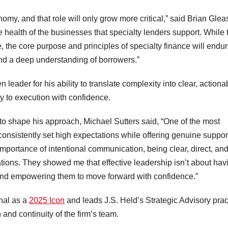
omy, and that role will only grow more critical,” said Brian Glea
e health of the businesses that specialty lenders support. While 
 the core purpose and principles of specialty finance will endur
 and a deep understanding of borrowers.”
leader for his ability to translate complexity into clear, actiona
ty to execution with confidence.
 to shape his approach, Michael Sutters said, “One of the most
onsistently set high expectations while offering genuine suppor
portance of intentional communication, being clear, direct, an
ations. They showed me that effective leadership isn’t about hav
rs and empowering them to move forward with confidence.”
nal as a
2025 Icon
and leads J.S. Held’s Strategic Advisory prac
 and continuity of the firm’s team.