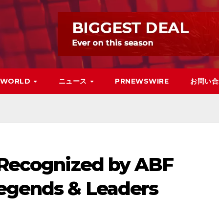
WORLD
ニュース
PRNEWSWIRE
お問い合
s Recognized by ABF
Legends & Leaders