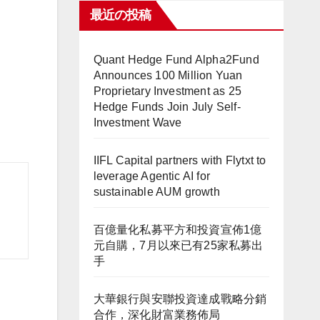
最近の投稿
Quant Hedge Fund Alpha2Fund
Announces 100 Million Yuan
Proprietary Investment as 25
Hedge Funds Join July Self-
Investment Wave
IIFL Capital partners with Flytxt to
leverage Agentic AI for
sustainable AUM growth
百億量化私募平方和投資宣佈1億
元自購，7月以來已有25家私募出
手
大華銀行與安聯投資達成戰略分銷
合作，深化財富業務佈局