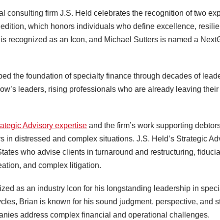
onsulting firm J.S. Held celebrates the recognition of two exp
dition, which honors individuals who define excellence, resili
n is recognized as an Icon, and Michael Sutters is named a Nex
ed the foundation of specialty finance through decades of lead
w’s leaders, rising professionals who are already leaving thei
rategic Advisory expertise
and the firm’s work supporting debtors
rs in distressed and complex situations. J.S. Held’s Strategic Ad
tates who advise clients in turnaround and restructuring, fiduci
ation, and complex litigation.
zed as an industry Icon for his longstanding leadership in speci
cycles, Brian is known for his sound judgment, perspective, and 
panies address complex financial and operational challenges.