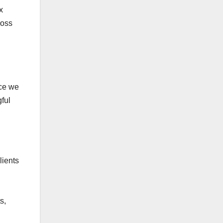
x
ross
nce we
ful
lients
s,