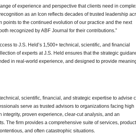
range of experience and perspective that clients need in comple
 recognition as an Icon reflects decades of trusted leadership ac
points to the continued evolution of our practice and the next
both recognized by ABF Journal for their contributions.”
ccess to J.S. Held’s 1,500+ technical, scientific, and financial
lection of experts at J.S. Held ensures that the strategic guida
ounded in real-world experience, and designed to provide meaning
chnical, scientific, financial, and strategic expertise to advise c
fessionals serve as trusted advisors to organizations facing high
 integrity, proven experience, clear-cut analysis, and an
ts. The firm provides a comprehensive suite of services, product
ontentious, and often catastrophic situations.