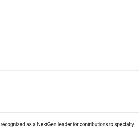
ecognized as a NextGen leader for contributions to specialty