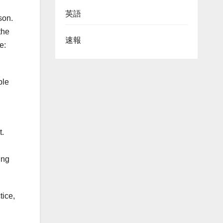
英語
son.
the
速報
e:
ble
t.
d
ing
tice,