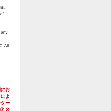
ms,
of
r any
. All
期にお
得によ
ンター
強化