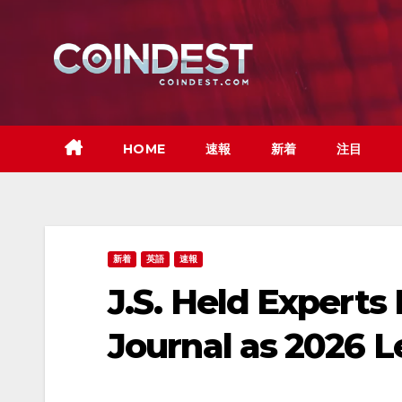
Skip
to
content
HOME
速報
新着
注目
新着
英語
速報
J.S. Held Expert
Journal as 2026 