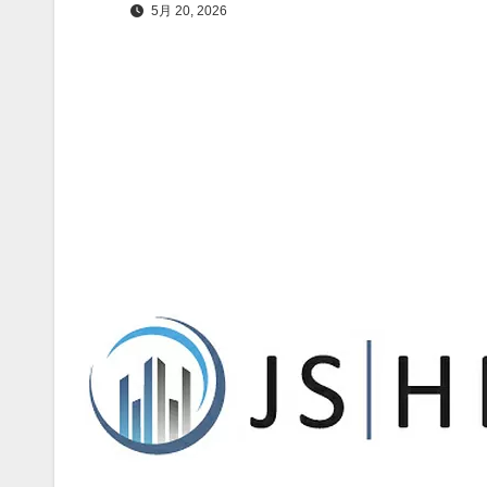
5月 20, 2026