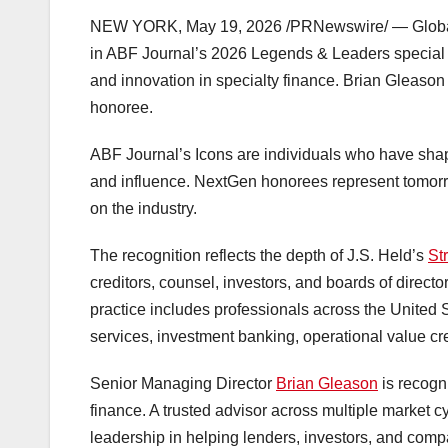
NEW YORK
,
May 19, 2026
/PRNewswire/ — Global c
in ABF Journal’s 2026 Legends & Leaders special e
and innovation in specialty finance. Brian Gleaso
honoree.
ABF Journal’s Icons are individuals who have shap
and influence. NextGen honorees represent tomorro
on the industry.
The recognition reflects the depth of J.S. Held’s
St
creditors, counsel, investors, and boards of directo
practice includes professionals across the United S
services, investment banking, operational value cre
Senior Managing Director
Brian Gleason
is recogni
finance. A trusted advisor across multiple market 
leadership in helping lenders, investors, and com