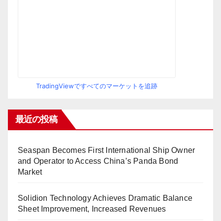
TradingViewですべてのマーケットを追跡
最近の投稿
Seaspan Becomes First International Ship Owner
and Operator to Access China’s Panda Bond
Market
Solidion Technology Achieves Dramatic Balance
Sheet Improvement, Increased Revenues