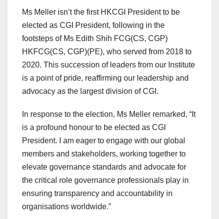
Ms Meller isn’t the first HKCGI President to be
elected as CGI President, following in the
footsteps of Ms Edith Shih FCG(CS, CGP)
HKFCG(CS, CGP)(PE), who served from 2018 to
2020. This succession of leaders from our Institute
is a point of pride, reaffirming our leadership and
advocacy as the largest division of CGI.
In response to the election, Ms Meller remarked, “It
is a profound honour to be elected as CGI
President. I am eager to engage with our global
members and stakeholders, working together to
elevate governance standards and advocate for
the critical role governance professionals play in
ensuring transparency and accountability in
organisations worldwide.”