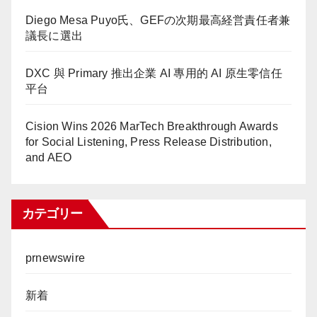
Diego Mesa Puyo氏、GEFの次期最高経営責任者兼
議長に選出
DXC 與 Primary 推出企業 AI 專用的 AI 原生零信任
平台
Cision Wins 2026 MarTech Breakthrough Awards
for Social Listening, Press Release Distribution,
and AEO
カテゴリー
prnewswire
新着