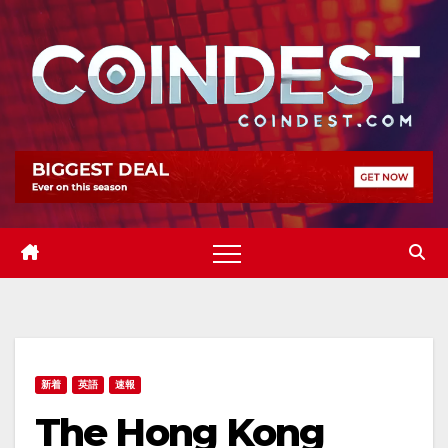
Skip
to
content
新着
英語
速報
The Hong Kong