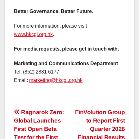
Better Governance. Better Future.
For more information, please visit
www.hkcgi.org.hk
.
For media requests, please get in touch with:
Marketing and Communications Department
Tel: (852) 2881 6177
Email:
marketing@hkcgi.org.hk
投
Ragnarok Zero:
FinVolution Group
Global Launches
to Report First
稿
First Open Beta
Quarter 2026
Test for the First
Financial Results