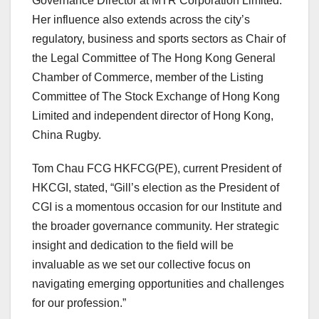
Governance Director at MTR Corporation Limited.
Her influence also extends across the city’s
regulatory, business and sports sectors as Chair of
the Legal Committee of The Hong Kong General
Chamber of Commerce, member of the Listing
Committee of The Stock Exchange of Hong Kong
Limited and independent director of Hong Kong,
China Rugby.
Tom Chau FCG HKFCG(PE), current President of
HKCGI, stated, “Gill’s election as the President of
CGI is a momentous occasion for our Institute and
the broader governance community. Her strategic
insight and dedication to the field will be
invaluable as we set our collective focus on
navigating emerging opportunities and challenges
for our profession.”