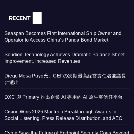
RECENT
Seaspan Becomes First International Ship Owner and
Operator to Access China’s Panda Bond Market
Solidion Technology Achieves Dramatic Balance Sheet
Improvement, Increased Revenues
Diego Mesa Puyo氏、GEFの次期最高経営責任者兼議長
に選出
DXC 與 Primary 推出企業 AI 專用的 AI 原生零信任平台
Cision Wins 2026 MarTech Breakthrough Awards for
Social Listening, Press Release Distribution, and AEO
Cyble Says the Future of Endpoint Security Goes Beyond