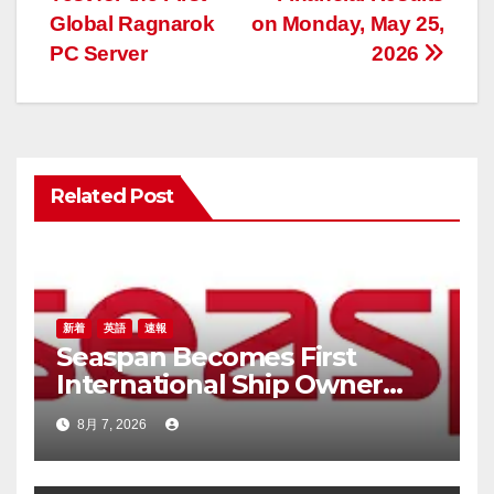
ナ
Global Ragnarok
on Monday, May 25,
ビ
PC Server
2026
ゲ
ー
シ
Related Post
ョ
ン
新着
英語
速報
Seaspan Becomes First
International Ship Owner
and Operator to Access
8月 7, 2026
China’s Panda Bond Market