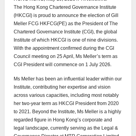
The Hong Kong Chartered Governance Institute
(HKCGI) is proud to announce the election of Gill
Meller FCG HKFCG(PE) as the President of The
Chartered Governance Institute (CGI), the global
Institute of which HKCGI is one of nine divisions.
With the appointment confirmed during the CGI
Council meeting on 25 April, Ms Meller’s term as
CGI President will commence on 1 July 2026.
Ms Meller has been an influential leader within our
Institute, contributing her expertise and vision
across various capacities, including most notably
her two-year term as HKCGI President from 2020
to 2021. Beyond the Institute, Ms Meller is a highly
regarded figure in Hong Kong’s corporate and
legal landscape, currently serving as the Legal &