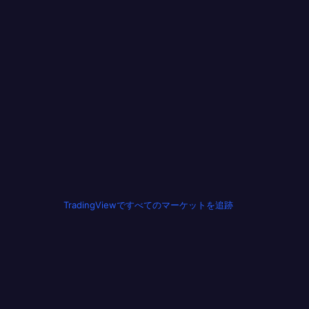
TradingViewですべてのマーケットを追跡