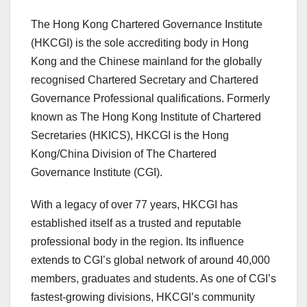
The Hong Kong Chartered Governance Institute
(HKCGI) is the sole accrediting body in Hong
Kong and the Chinese mainland for the globally
recognised Chartered Secretary and Chartered
Governance Professional qualifications. Formerly
known as The Hong Kong Institute of Chartered
Secretaries (HKICS), HKCGI is the Hong
Kong/China Division of The Chartered
Governance Institute (CGI).
With a legacy of over 77 years, HKCGI has
established itself as a trusted and reputable
professional body in the region. Its influence
extends to CGI’s global network of around 40,000
members, graduates and students. As one of CGI’s
fastest-growing divisions, HKCGI’s community