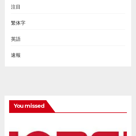
注目
繁体字
英語
速報
You missed