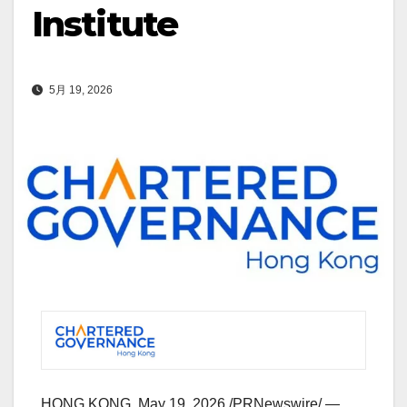
Institute
5月 19, 2026
HONG KONG
,
May 19, 2026
/PRNewswire/ —