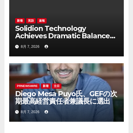
新着
英語
速報
Solidion Technology
Achieves Dramatic Balance
Sheet Improvement,
8月 7, 2026
Increased Revenues
PRNEWSWIRE
新着
注目
Diego Mesa Puyo氏、GEFの次
期最高経営責任者兼議長に選出
8月 7, 2026