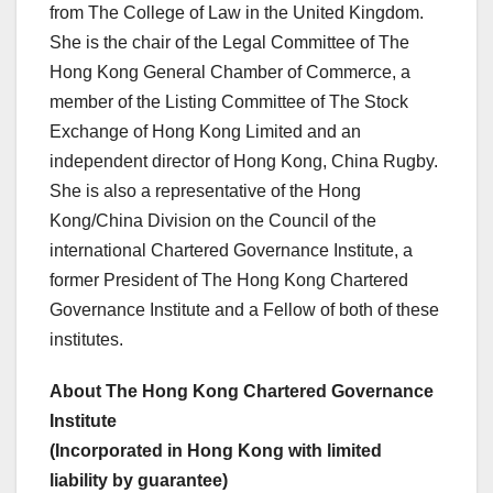
from The College of Law in the United Kingdom.
She is the chair of the Legal Committee of The
Hong Kong General Chamber of Commerce, a
member of the Listing Committee of The Stock
Exchange of Hong Kong Limited and an
independent director of Hong Kong, China Rugby.
She is also a representative of the Hong
Kong/China Division on the Council of the
international Chartered Governance Institute, a
former President of The Hong Kong Chartered
Governance Institute and a Fellow of both of these
institutes.
About The Hong Kong Chartered Governance
Institute
(Incorporated in Hong Kong with limited
liability by guarantee)