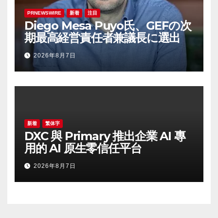
PRNEWSWIRE
新着
注目
Diego Mesa Puyo氏、GEFの次
期最高経営責任者兼議長に選出
2026年8月7日
新着
繁体字
DXC 與 Primary 推出企業 AI 專
用的 AI 原生零信任平台
2026年8月7日