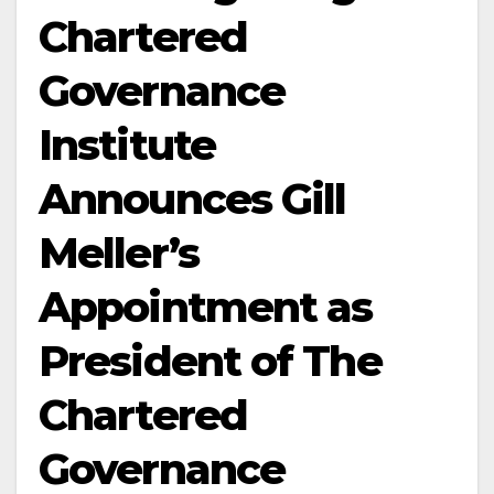
Chartered
Governance
Institute
Announces Gill
Meller’s
Appointment as
President of The
Chartered
Governance