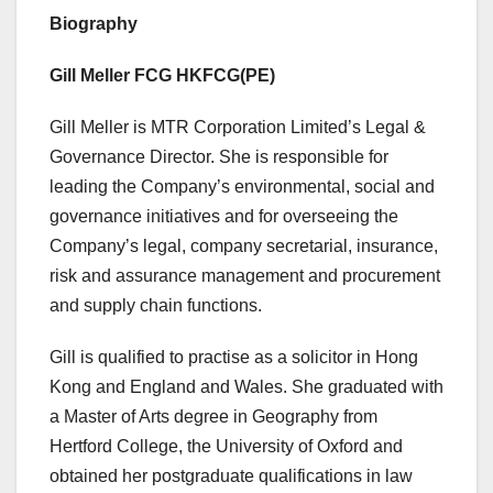
Biography
Gill Meller FCG HKFCG(PE)
Gill Meller is MTR Corporation Limited’s Legal &
Governance Director. She is responsible for
leading the Company’s environmental, social and
governance initiatives and for overseeing the
Company’s legal, company secretarial, insurance,
risk and assurance management and procurement
and supply chain functions.
Gill is qualified to practise as a solicitor in Hong
Kong and England and Wales. She graduated with
a Master of Arts degree in Geography from
Hertford College, the University of Oxford and
obtained her postgraduate qualifications in law