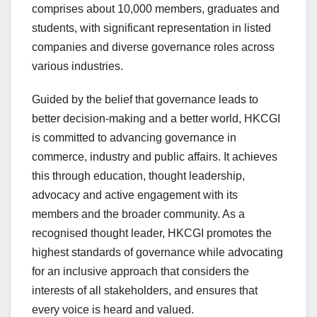
comprises about 10,000 members, graduates and
students, with significant representation in listed
companies and diverse governance roles across
various industries.
Guided by the belief that governance leads to
better decision-making and a better world, HKCGI
is committed to advancing governance in
commerce, industry and public affairs. It achieves
this through education, thought leadership,
advocacy and active engagement with its
members and the broader community. As a
recognised thought leader, HKCGI promotes the
highest standards of governance while advocating
for an inclusive approach that considers the
interests of all stakeholders, and ensures that
every voice is heard and valued.