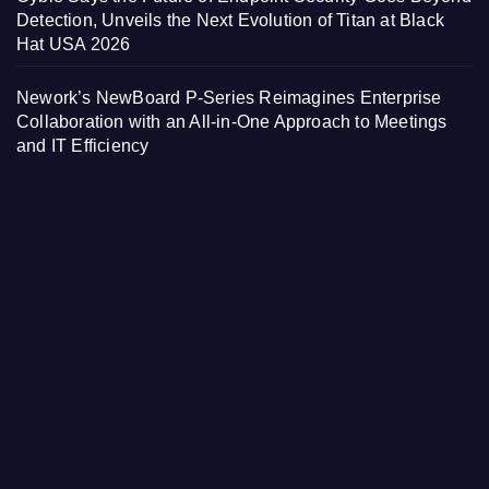
Detection, Unveils the Next Evolution of Titan at Black
Hat USA 2026
Nework’s NewBoard P-Series Reimagines Enterprise
Collaboration with an All-in-One Approach to Meetings
and IT Efficiency