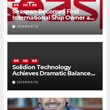
新着
英語
速報
Seaspan Becomes First
International Ship Owner and
Operator to Access China’s
2026年8月7日
Panda Bond Market
新着
英語
速報
Solidion Technology
Achieves Dramatic Balance
Sheet Improvement,
2026年8月7日
Increased Revenues