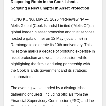
Deepening Roots in the Cook Islands,
Scripting a New Chapter in Asset Protection
HONG KONG
,
May 15, 2026
/PRNewswire/ —
Metis Global (Cook Islands) Limited (“Metis CI”), a
global leader in asset protection and trust services,
hosted a gala dinner on 12 May (local time) in
Rarotonga to celebrate its 10th anniversary. This
milestone marks a decade of profound expertise in
asset protection and wealth succession, while
highlighting the firm’s enduring partnership with
the Cook Islands government and its strategic
collaborators.
The evening was attended by a distinguished
gathering of guests, including officials from the
Financial Supervisory Commission (FSC) and the