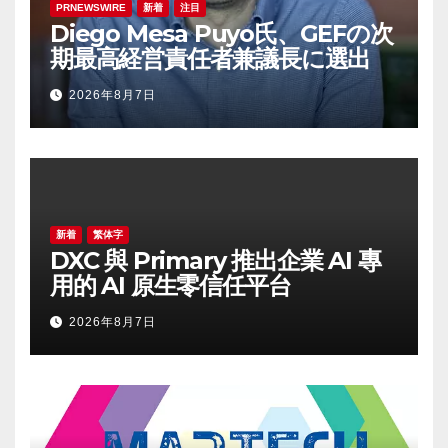
PRNEWSWIRE
新着
注目
Diego Mesa Puyo氏、GEFの次
期最高経営責任者兼議長に選出
2026年8月7日
新着
繁体字
DXC 與 Primary 推出企業 AI 專
用的 AI 原生零信任平台
2026年8月7日