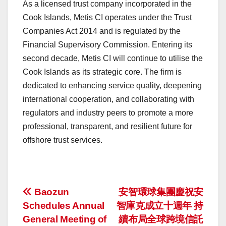
As a licensed trust company incorporated in the
Cook Islands, Metis CI operates under the Trust
Companies Act 2014 and is regulated by the
Financial Supervisory Commission. Entering its
second decade, Metis CI will continue to utilise the
Cook Islands as its strategic core. The firm is
dedicated to enhancing service quality, deepening
international cooperation, and collaborating with
regulators and industry peers to promote a more
professional, transparent, and resilient future for
offshore trust services.
投
Baozun
安智環球集團慶祝安
Schedules Annual
智庫克成立十週年 持
稿
General Meeting of
續布局全球跨境信託