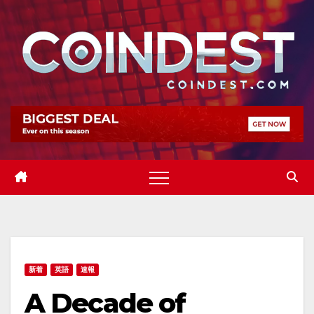
Skip
to
content
新着
英語
速報
A Decade of