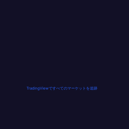
TradingViewですべてのマーケットを追跡