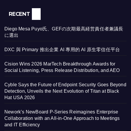
RECENT
Diego Mesa Puyo氏、GEFの次期最高経営責任者兼議長
に選出
DXC 與 Primary 推出企業 AI 專用的 AI 原生零信任平台
Cision Wins 2026 MarTech Breakthrough Awards for
Social Listening, Press Release Distribution, and AEO
Cyble Says the Future of Endpoint Security Goes Beyond
Detection, Unveils the Next Evolution of Titan at Black
Hat USA 2026
Nework’s NewBoard P-Series Reimagines Enterprise
Collaboration with an All-in-One Approach to Meetings
and IT Efficiency