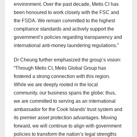
environment. Over the past decade, Metis CI has
been honoured to work closely with the FSC and
the FSDA. We remain committed to the highest
compliance standards and actively support the
government’s policies regarding transparency and
international anti-money laundering regulations.”
Dr Cheung further emphasized the group’s vision:
“Through Metis CI, Metis Global Group has
fostered a strong connection with this region.
While we are deeply rooted in the local
community, our business spans the globe; thus,
we are committed to serving as an international
ambassador for the Cook Islands’ trust system and
its premier asset protection advantages. Moving
forward, we will continue to align with government
policies to transform the nation’s legal strengths