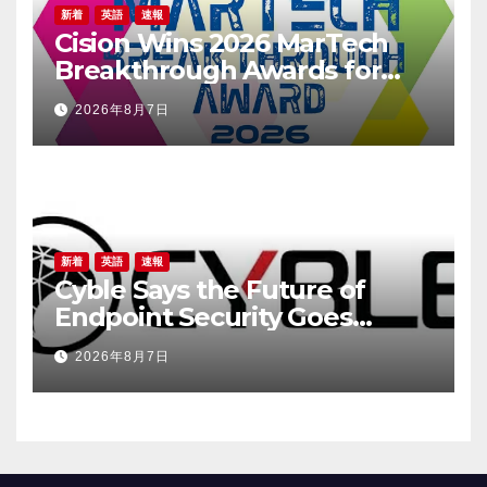
新着
英語
速報
Cision Wins 2026 MarTech
Breakthrough Awards for
Social Listening, Press
2026年8月7日
Release Distribution, and
AEO
新着
英語
速報
Cyble Says the Future of
Endpoint Security Goes
Beyond Detection, Unveils
2026年8月7日
the Next Evolution of Titan at
Black Hat USA 2026