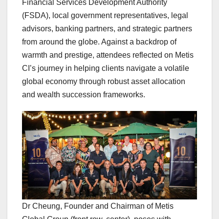
Financial Services Development Authority
(FSDA), local government representatives, legal
advisors, banking partners, and strategic partners
from around the globe. Against a backdrop of
warmth and prestige, attendees reflected on Metis
CI’s journey in helping clients navigate a volatile
global economy through robust asset allocation
and wealth succession frameworks.
Dr Cheung, Founder and Chairman of Metis