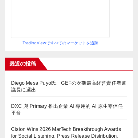
TradingViewですべてのマーケットを追跡
最近の投稿
Diego Mesa Puyo氏、GEFの次期最高経営責任者兼
議長に選出
DXC 與 Primary 推出企業 AI 專用的 AI 原生零信任
平台
Cision Wins 2026 MarTech Breakthrough Awards
for Social Listening, Press Release Distribution,