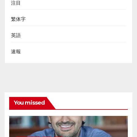
注目
繁体字
英語
速報
You missed