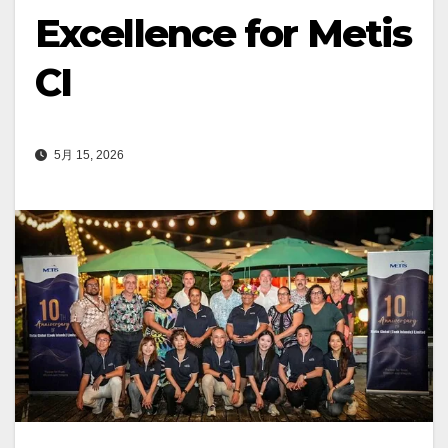
Excellence for Metis
CI
5月 15, 2026