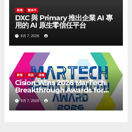
新着
繁体字
DXC 與 Primary 推出企業 AI 專
用的 AI 原生零信任平台
8月 7, 2026
新着
英語
速報
Cision Wins 2026 MarTech
Breakthrough Awards for
Social Listening, Press
8月 7, 2026
Release Distribution, and
AEO