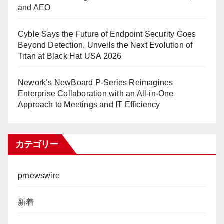
and AEO
Cyble Says the Future of Endpoint Security Goes
Beyond Detection, Unveils the Next Evolution of
Titan at Black Hat USA 2026
Nework’s NewBoard P-Series Reimagines
Enterprise Collaboration with an All-in-One
Approach to Meetings and IT Efficiency
カテゴリー
prnewswire
新着