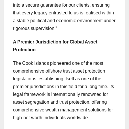
into a secure guarantee for our clients, ensuring
that every legacy entrusted to us is realised within
a stable political and economic environment under
rigorous supervision.”
A Premier Jurisdiction for Global Asset
Protection
The Cook Islands pioneered one of the most
comprehensive offshore trust asset protection
legislations, establishing itself as one of the
premier jurisdictions in this field for a long time. Its
legal framework is internationally renowned for
asset segregation and trust protection, offering
comprehensive wealth management solutions for
high-net-worth individuals worldwide.