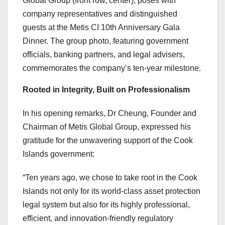
Global Group (front row, center), poses with
company representatives and distinguished
guests at the Metis CI 10th Anniversary Gala
Dinner. The group photo, featuring government
officials, banking partners, and legal advisers,
commemorates the company’s ten-year milestone.
Rooted in Integrity, Built on Professionalism
In his opening remarks,
Dr Cheung, Founder and
Chairman of Metis Global Group
, expressed his
gratitude for the unwavering support of the Cook
Islands government:
“Ten years ago, we chose to take root in the Cook
Islands not only for its world-class asset protection
legal system but also for its highly professional,
efficient, and innovation-friendly regulatory