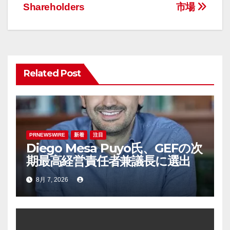
ナ
Shareholders
市場
ビ
ゲ
ー
Related Post
シ
ョ
ン
PRNEWSWIRE
新着
注目
Diego Mesa Puyo氏、GEFの次
期最高経営責任者兼議長に選出
8月 7, 2026