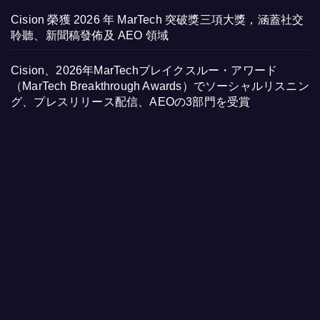
Cision 榮獲 2026 年 MarTech 突破獎三項大獎，涵蓋社交
聆聽、新聞稿發佈及 AEO 領域
Cision、2026年MarTechブレイクスルー・アワード
（MarTech Breakthrough Awards）でソーシャルリスニン
グ、プレスリリース配信、AEOの3部門を受賞