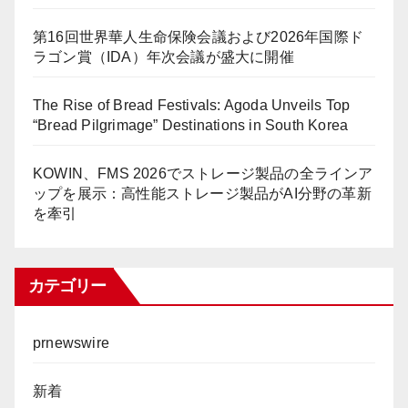
第16回世界華人生命保険会議および2026年国際ド
ラゴン賞（IDA）年次会議が盛大に開催
The Rise of Bread Festivals: Agoda Unveils Top
“Bread Pilgrimage” Destinations in South Korea
KOWIN、FMS 2026でストレージ製品の全ラインア
ップを展示：高性能ストレージ製品がAI分野の革新
を牽引
カテゴリー
prnewswire
新着