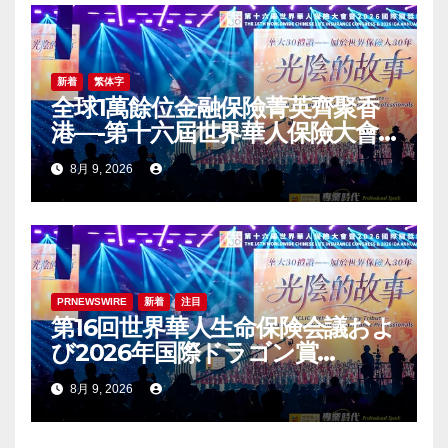
新着
繁体字
全球1萬餘位金融保險菁英齊聚香
港—-第十六屆世界華人保險大會
暨2026國際龍獎IDA年會盛大舉
8月 9, 2026
辦
PRNEWSWIRE
新着
注目
第16回世界華人生命保険会議およ
び2026年国際ドラゴン賞
（IDA）年次会議が盛大に開催
8月 9, 2026