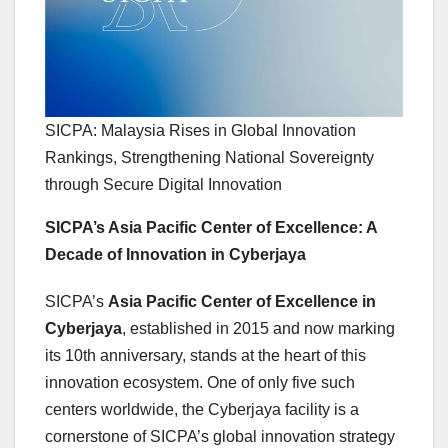
SICPA: Malaysia Rises in Global Innovation
Rankings, Strengthening National Sovereignty
through Secure Digital Innovation
SICPA’s Asia Pacific Center of Excellence: A
Decade of Innovation in Cyberjaya
SICPA’s
Asia Pacific Center of Excellence in
Cyberjaya
, established in 2015 and now marking
its 10th anniversary, stands at the heart of this
innovation ecosystem. One of only five such
centers worldwide, the Cyberjaya facility is a
cornerstone of SICPA’s global innovation strategy