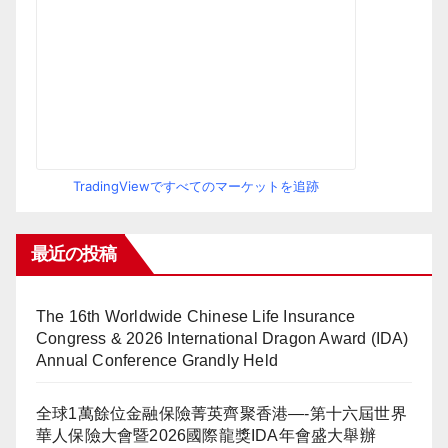
TradingViewですべてのマーケットを追跡
最近の投稿
The 16th Worldwide Chinese Life Insurance
Congress & 2026 International Dragon Award (IDA)
Annual Conference Grandly Held
全球1萬餘位金融保險菁英齊聚香港—-第十六屆世界
華人保險大會暨2026國際龍獎IDA年會盛大舉辦