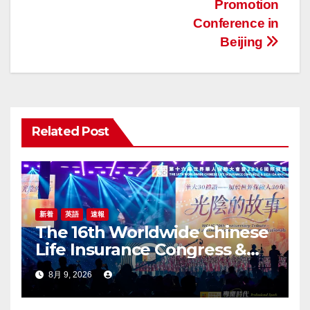
ビ
Promotion
ゲ
Conference in
Beijing
ー
シ
ョ
Related Post
ン
新着
英語
速報
The 16th Worldwide Chinese
Life Insurance Congress &
2026 International Dragon
8月 9, 2026
Award (IDA) Annual
Conference Grandly Held