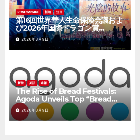
PRNEWSWIRE
新着
注目
第16回世界華人生命保険会議およ
び2026年国際ドラゴン賞
（IDA）年次会議が盛大に開催
2026年8月9日
新着
英語
速報
The Rise of Bread Festivals:
Agoda Unveils Top “Bread
Pilgrimage” Destinations in
2026年8月9日
South Korea