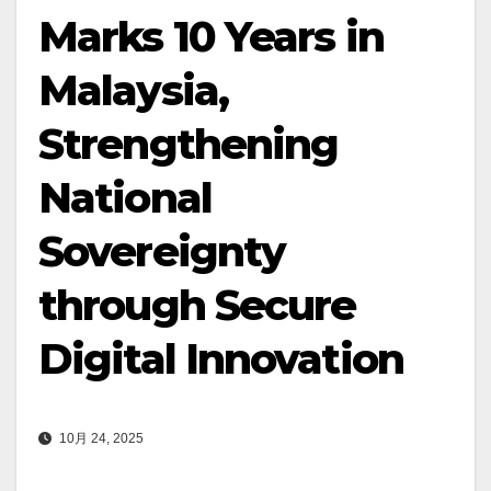
Marks 10 Years in
Malaysia,
Strengthening
National
Sovereignty
through Secure
Digital Innovation
10月 24, 2025