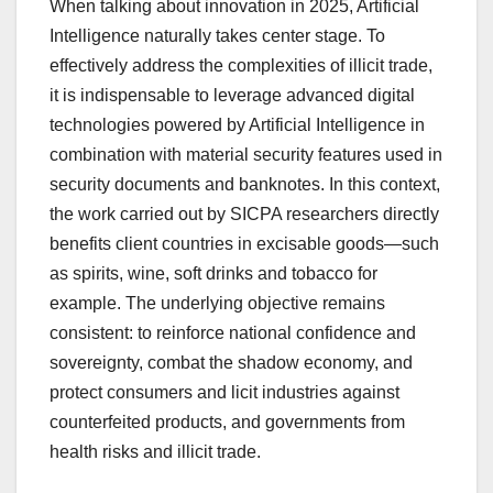
When talking about innovation in 2025, Artificial
Intelligence naturally takes center stage. To
effectively address the complexities of illicit trade,
it is indispensable to leverage advanced digital
technologies powered by Artificial Intelligence in
combination with material security features used in
security documents and banknotes. In this context,
the work carried out by SICPA researchers directly
benefits client countries in excisable goods—such
as spirits, wine, soft drinks and tobacco for
example. The underlying objective remains
consistent: to reinforce national confidence and
sovereignty, combat the shadow economy, and
protect consumers and licit industries against
counterfeited products, and governments from
health risks and illicit trade.