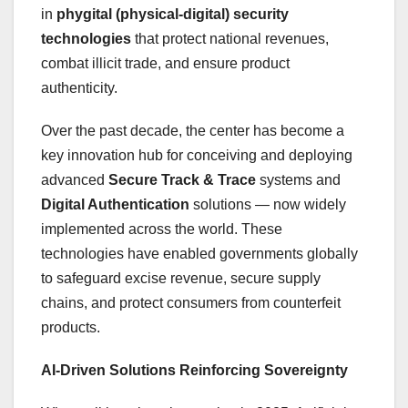
in
phygital (physical-digital) security
technologies
that protect national revenues,
combat illicit trade, and ensure product
authenticity.
Over the past decade, the center has become a
key innovation hub for conceiving and deploying
advanced
Secure Track & Trace
systems and
Digital Authentication
solutions — now widely
implemented across the world. These
technologies have enabled governments globally
to safeguard excise revenue, secure supply
chains, and protect consumers from counterfeit
products.
AI-Driven Solutions Reinforcing Sovereignty