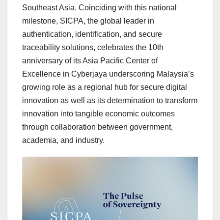
Southeast Asia
. Coinciding with this national
milestone, SICPA, the global leader in
authentication, identification, and secure
traceability solutions, celebrates the 10th
anniversary of its Asia Pacific Center of
Excellence in Cyberjaya underscoring
Malaysia’s
growing role as a regional hub for secure digital
innovation as well as its determination to transform
innovation into tangible economic outcomes
through collaboration between government,
academia, and industry.