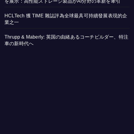
を展示：高性能ストレージ製品がAI分野の革新を牽引
HCLTech 獲 TIME 雜誌評為全球最具可持續發展表現的企
業之一
Thrupp & Maberly: 英国の由緒あるコーチビルダー、特注
車の新時代へ