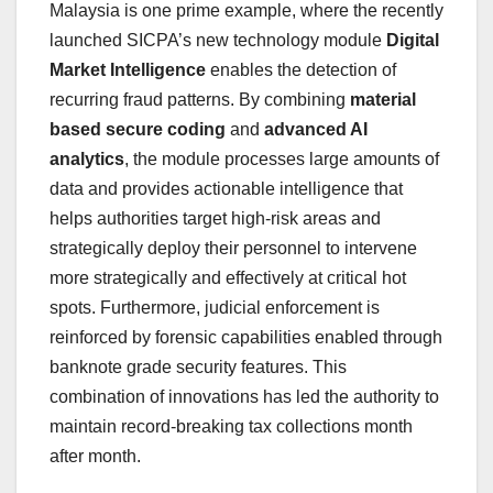
Malaysia
is one prime example, where the recently
launched SICPA’s new technology module
Digital
Market Intelligence
enables the detection of
recurring fraud patterns. By combining
material
based secure coding
and
advanced AI
analytics
, the module processes large amounts of
data and provides actionable intelligence that
helps authorities target high-risk areas and
strategically deploy their personnel to intervene
more strategically and effectively at critical hot
spots. Furthermore, judicial enforcement is
reinforced by forensic capabilities enabled through
banknote grade security features. This
combination of innovations has led the authority to
maintain record-breaking tax collections month
after month.