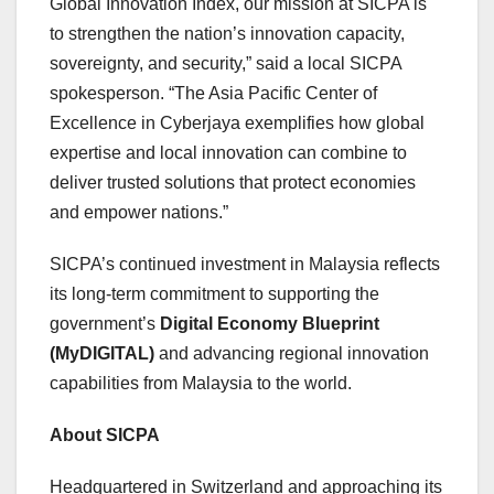
Global Innovation Index, our mission at SICPA is
to strengthen the nation’s innovation capacity,
sovereignty, and security,” said a local SICPA
spokesperson. “The Asia Pacific Center of
Excellence in Cyberjaya exemplifies how global
expertise and local innovation can combine to
deliver trusted solutions that protect economies
and empower nations.”
SICPA’s continued investment in
Malaysia
reflects
its long-term commitment to supporting the
government’s
Digital Economy Blueprint
(MyDIGITAL)
and advancing regional innovation
capabilities from
Malaysia
to the world.
About SICPA
Headquartered in
Switzerland
and approaching its