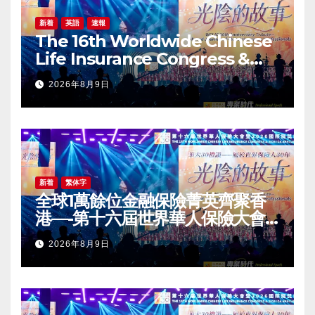
新着
英語
速報
The 16th Worldwide Chinese
Life Insurance Congress &
2026 International Dragon
2026年8月9日
Award (IDA) Annual
Conference Grandly Held
新着
繁体字
全球1萬餘位金融保險菁英齊聚香
港—-第十六屆世界華人保險大會
暨2026國際龍獎IDA年會盛大舉
2026年8月9日
辦