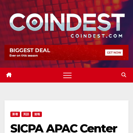
Skip
to
content
新着
英語
速報
SICPA APAC Center