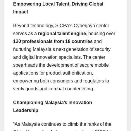
Empowering Local Talent, Driving Global
Impact
Beyond technology, SICPA’s Cyberjaya center
serves as a
regional talent engine
, housing over
120 professionals from 18 countries
and
nurturing
Malaysia’s
next generation of security
and digital innovation specialists. The center
spearheads the development of secure mobile
applications for product authentication,
empowering both consumers and regulators to
verify goods and combat counterfeiting.
Championing
Malaysia’s
Innovation
Leadership
“As Malaysia continues to climb the ranks of the