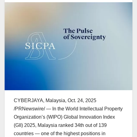
CYBERJAYA,
Malaysia
,
Oct. 24, 2025
/PRNewswire/ — In the World Intellectual Property
Organization’s (WIPO) Global Innovation Index
(GII) 2025,
Malaysia
ranked 34th out of 139
countries — one of the highest positions in