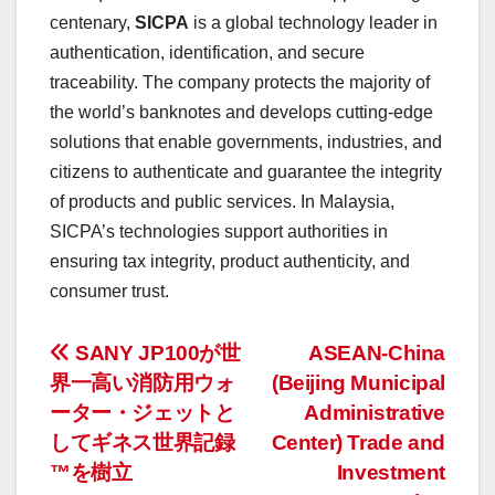
centenary,
SICPA
is a global technology leader in
authentication, identification, and secure
traceability. The company protects the majority of
the world’s banknotes and develops cutting-edge
solutions that enable governments, industries, and
citizens to authenticate and guarantee the integrity
of products and public services. In
Malaysia
,
SICPA’s technologies support authorities in
ensuring tax integrity, product authenticity, and
consumer trust.
投
SANY JP100が世
ASEAN-China
界一高い消防用ウォ
(Beijing Municipal
稿
ーター・ジェットと
Administrative
ナ
してギネス世界記録
Center) Trade and
™を樹立
Investment