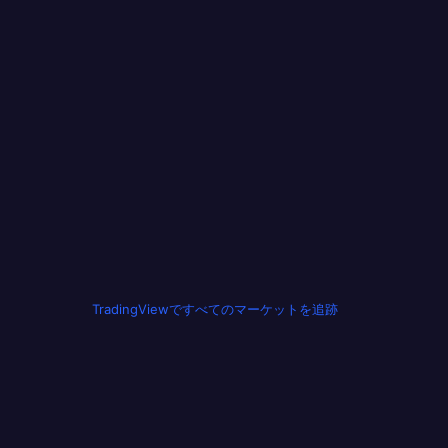
TradingViewですべてのマーケットを追跡