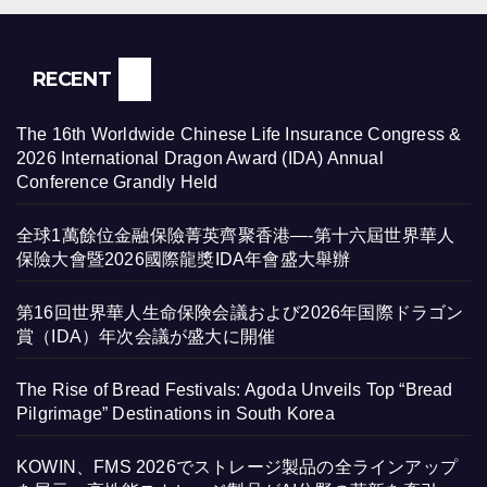
RECENT
The 16th Worldwide Chinese Life Insurance Congress &
2026 International Dragon Award (IDA) Annual
Conference Grandly Held
全球1萬餘位金融保險菁英齊聚香港—-第十六屆世界華人
保險大會暨2026國際龍獎IDA年會盛大舉辦
第16回世界華人生命保険会議および2026年国際ドラゴン
賞（IDA）年次会議が盛大に開催
The Rise of Bread Festivals: Agoda Unveils Top “Bread
Pilgrimage” Destinations in South Korea
KOWIN、FMS 2026でストレージ製品の全ラインアップ