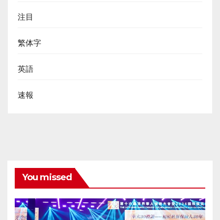
注目
繁体字
英語
速報
You missed