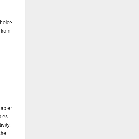
choice
 from
nabler
bles
vity,
the