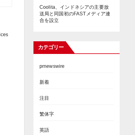
Coolita、インドネシアの主要放
送局と同国初のFASTメディア連
合を設立
ices
カテゴリー
prnewswire
新着
注目
繁体字
英語