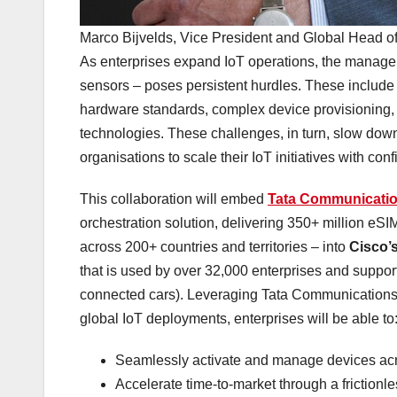
Marco Bijvelds, Vice President and Global Hea
As enterprises expand IoT operations, the manageme
sensors – poses persistent hurdles. These include
hardware standards, complex device provisioning, a
technologies. These challenges, in turn, slow down rol
organisations to scale their IoT initiatives with co
This collaboration will embed
Tata Communicat
orchestration solution, delivering 350+ million e
across 200+ countries and territories – into
Cisco’s
that is used by over 32,000 enterprises and suppor
connected cars). Leveraging Tata Communications’ 
global IoT deployments, enterprises will be able to
Seamlessly activate and manage devices acr
Accelerate time-to-market through a frictionle