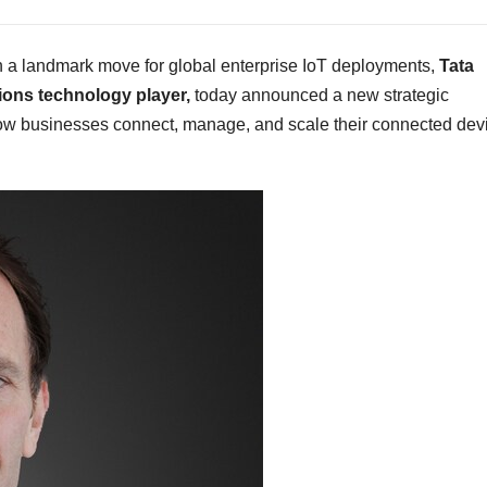
a landmark move for global enterprise IoT deployments,
Tata
ons technology player,
today announced a new strategic
how businesses connect, manage, and scale their connected dev