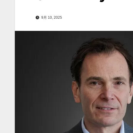
9月 10, 2025