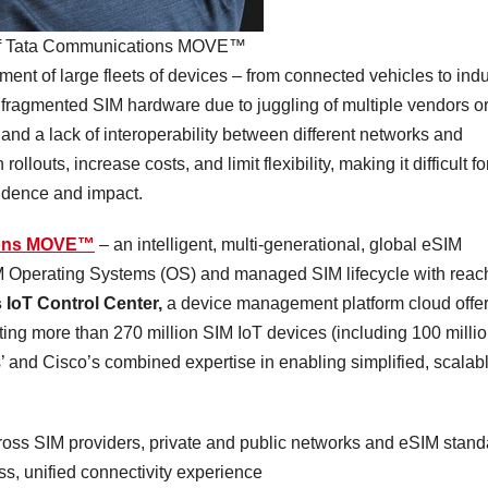
d of Tata Communications MOVE™
nt of large fleets of devices – from connected vehicles to indu
 fragmented SIM hardware due to juggling of multiple vendors o
nd a lack of interoperability between different networks and
louts, increase costs, and limit flexibility, making it difficult fo
nfidence and impact.
ions MOVE™
– an intelligent, multi-generational, global eSIM
SIM Operating Systems (OS) and managed SIM lifecycle with reac
 IoT Control Center,
a device management platform cloud offe
ting more than 270 million SIM IoT devices (including 100 milli
and Cisco’s combined expertise in enabling simplified, scalabl
:
oss SIM providers, private and public networks and eSIM stand
ss, unified connectivity experience