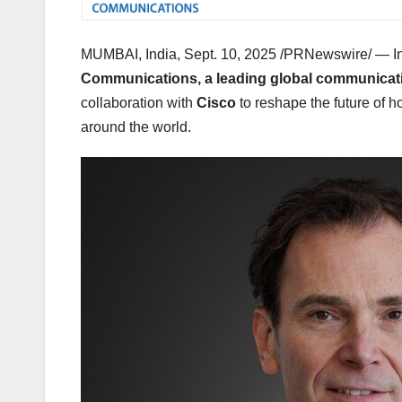
MUMBAI, India
,
Sept. 10, 2025
/PRNewswire/ — In 
Communications, a leading global communicati
collaboration with
Cisco
to reshape the future of 
around the world.