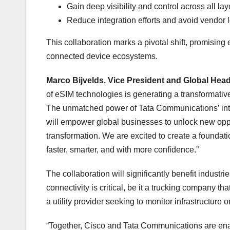
Gain deep visibility and control across all la
Reduce integration efforts and avoid vendor 
This collaboration marks a pivotal shift, promising e
connected device ecosystems.
Marco Bijvelds, Vice President and Global H
of eSIM technologies is generating a transformativ
The unmatched power of Tata Communications’ inte
will empower global businesses to unlock new oppor
transformation. We are excited to create a foundati
faster, smarter, and with more confidence.”
The collaboration will significantly benefit industri
connectivity is critical, be it a trucking company th
a utility provider seeking to monitor infrastructure
“Together, Cisco and Tata Communications are enab