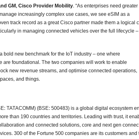
and GM, Cisco Provider Mobility
. “As enterprises need greater
ely manage increasingly complex use cases, we see eSIM as a
ven track record as a great Cisco partner made them a logical 
icularly in managing connected vehicles over the full lifecycle –
a bold new benchmark for the IoT industry – one where
gence are foundational. The two companies will work to enable
nlock new revenue streams, and optimise connected operations,
paces, and things.
NSE: TATACOMM) (BSE: 500483) is a global digital ecosystem e
re than 190 countries and territories. Leading with trust, it ena
 collaboration and connected solutions, core and next gen connecti
rvices. 300 of the Fortune 500 companies are its customers and 