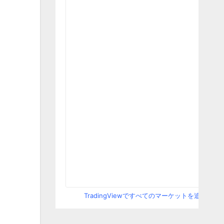
TradingViewですべてのマーケットを追跡