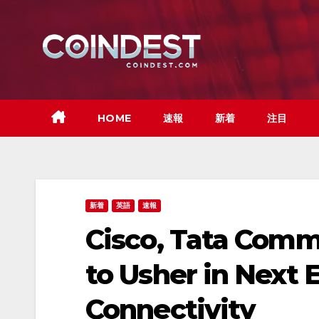
Skip
to
content
HOME
速報
新着
注目
新着
英語
速報
Cisco, Tata Comm
to Usher in Next 
Connectivity