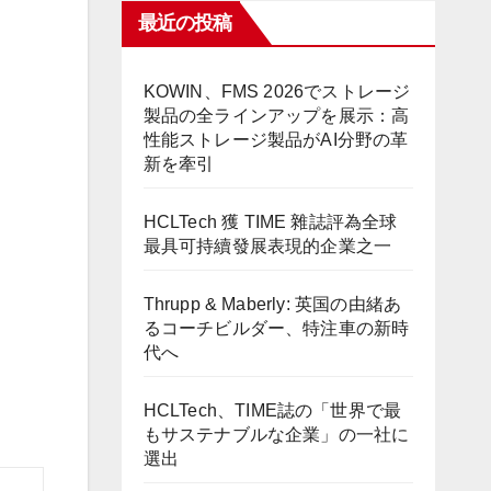
最近の投稿
KOWIN、FMS 2026でストレージ
製品の全ラインアップを展示：高
性能ストレージ製品がAI分野の革
新を牽引
HCLTech 獲 TIME 雜誌評為全球
最具可持續發展表現的企業之一
Thrupp & Maberly: 英国の由緒あ
るコーチビルダー、特注車の新時
代へ
HCLTech、TIME誌の「世界で最
もサステナブルな企業」の一社に
選出