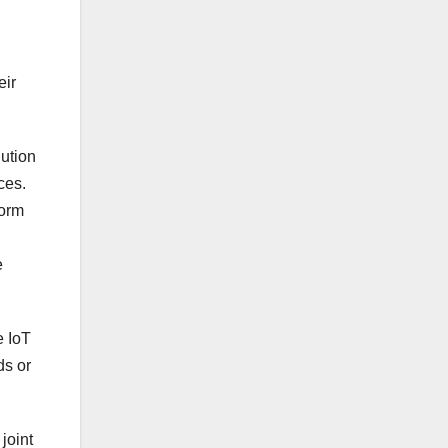
eir
lution
ces.
form
e
e IoT
ds or
joint