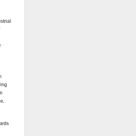
strial
r
r
h
ring
on
e,
ards