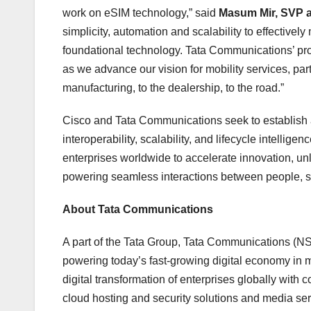
work on eSIM technology,” said
Masum Mir
, SVP 
simplicity, automation and scalability to effectiv
foundational technology. Tata Communications’ pro
as we advance our vision for mobility services, part
manufacturing, to the dealership, to the road.”
Cisco and Tata Communications seek to establish 
interoperability, scalability, and lifecycle intelli
enterprises worldwide to accelerate innovation, u
powering seamless interactions between people, s
About Tata Communications
A part of the Tata Group, Tata Communications (
powering today’s fast-growing digital economy in mo
digital transformation of enterprises globally with
cloud hosting and security solutions and media se