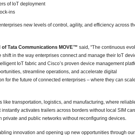
yers of IoT deployment
lock-ins
nterprises new levels of control, agility, and efficiency across th
ead of Tata Communications MOVE™
said, “The continuous evo
e shift in the way enterprises connect and manage their IoT devi
lligent IoT fabric and Cisco’s proven device management plat
tunities, streamline operations, and accelerate digital
on for the future of connected enterprises – where they can scal
es like transportation, logistics, and manufacturing, where reliabl
at instantly activates trailers across borders without local SIM car
 on private and public networks without reconfiguring devices.
ling innovation and opening up new opportunities through our 