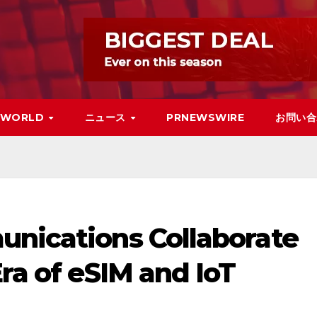
WORLD
ニュース
PRNEWSWIRE
お問い合
unications Collaborate
Era of eSIM and IoT