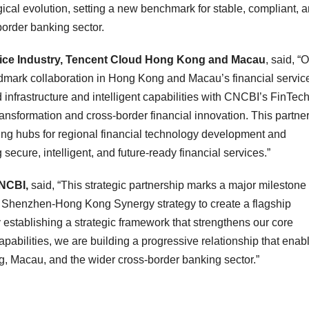
cal evolution, setting a new benchmark for stable, compliant, 
-border banking sector.
rvice Industry, Tencent Cloud Hong Kong and Macau
, said, “
dmark collaboration in Hong Kong and Macau’s financial servic
infrastructure and intelligent capabilities with CNCBI’s FinTech
ransformation and cross‑border financial innovation. This partne
g hubs for regional financial technology development and
ecure, intelligent, and future‑ready financial services.”
CNCBI,
said, “This strategic partnership marks a major milestone 
ur Shenzhen‑Hong Kong Synergy strategy to create a flagship
 establishing a strategic framework that strengthens our core
 capabilities, we are building a progressive relationship that enab
, Macau, and the wider cross‑border banking sector.”