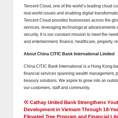
Tencent Cloud, one of the world’s leading cloud co
real-world issues and enabling digital transformatio
Tencent Cloud provides businesses across the glob
services, leveraging technological advancements s
security. It is our constant mission to meet the nee
and entertainment, finance, healthcare, property, ret
About China CITIC Bank International Limited
China CITIC Bank International is a Hong Kong-bas
financial services spanning wealth management, p
treasury solutions. We aspire to grow into an outs
our customers, staff and community.
投
Cathay United Bank Strengthens You
Development in Vietnam Through 18-Yea
稿
Elevated Tree Program and Financial Lit