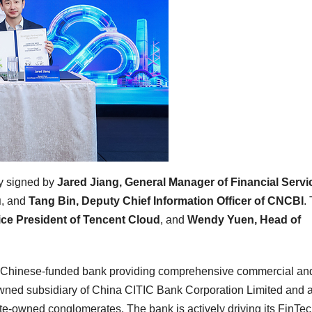
ly signed by
Jared Jiang, General Manager of Financial Servi
u
, and
Tang Bin, Deputy Chief Information Officer of CNCBI
.
ice President of Tencent Cloud
, and
Wendy Yuen, Head of
 Chinese-funded bank providing comprehensive commercial an
wned subsidiary of China CITIC Bank Corporation Limited and 
te-owned conglomerates. The bank is actively driving its FinTec