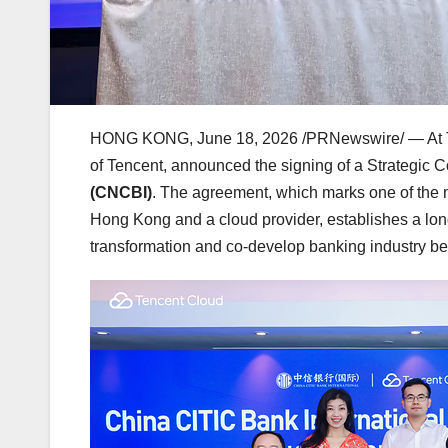
HONG KONG
,
June 18, 2026
/PRNewswire/ — At 
of Tencent, announced the signing of a Strategic
(CNCBI)
. The agreement, which marks one of the
Hong Kong and a cloud provider, establishes a long
transformation and co-develop banking industry b