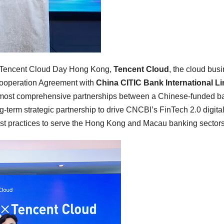
Tencent Cloud Day Hong Kong,
Tencent Cloud
, the cloud bus
 Cooperation Agreement with
China CITIC Bank International Li
 most comprehensive partnerships between a Chinese-funded b
-term strategic partnership to drive CNCBI’s FinTech 2.0 digita
est practices to serve the Hong Kong and Macau banking sectors