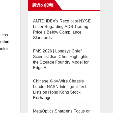
最近の投稿
AMTD IDEA’s Receipt of NYSE
Letter Regarding ADS Trading
Price’s Below Compliance
iness
Standards
mited
ank in
FMS 2026 | Longsys Chief
l
Scientist Jian Chen Highlights
the Storage Foundry Model for
.
Edge AI
Chinese X-by-Wire Chassis
Leader NASN Intelligent Tech
Lists on Hong Kong Stock
Exchange
MetaOptics Sharpens Focus on