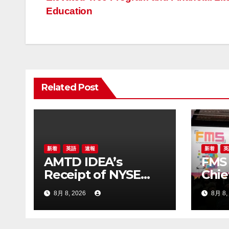
ナ
Education
ビ
ゲ
ー
Related Post
シ
ョ
ン
新着
英語
速報
新着
英
AMTD IDEA’s
FMS 
Receipt of NYSE
Chie
Letter Regarding
Chen
8月 8, 2026
8月 8,
ADS Trading Price’s
Stor
Below Compliance
Mode
Standards