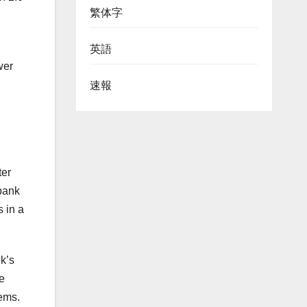
繁体字
英語
wer
速報
ter
 bank
 in a
k’s
re
tems.