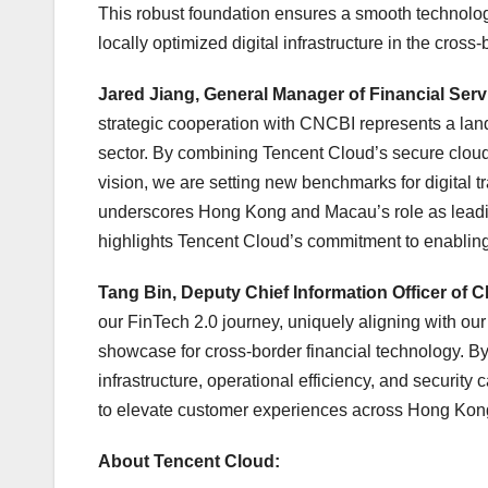
This robust foundation ensures a smooth technologi
locally optimized digital infrastructure in the cross
Jared Jiang, General Manager of Financial Se
strategic cooperation with CNCBI represents a lan
sector. By combining Tencent Cloud’s secure cloud 
vision, we are setting new benchmarks for digital t
underscores Hong Kong and Macau’s role as leadin
highlights Tencent Cloud’s commitment to enabling s
Tang Bin, Deputy Chief Information Officer of 
our FinTech 2.0 journey, uniquely aligning with o
showcase for cross‑border financial technology. By
infrastructure, operational efficiency, and security
to elevate customer experiences across Hong Kong
About Tencent Cloud: