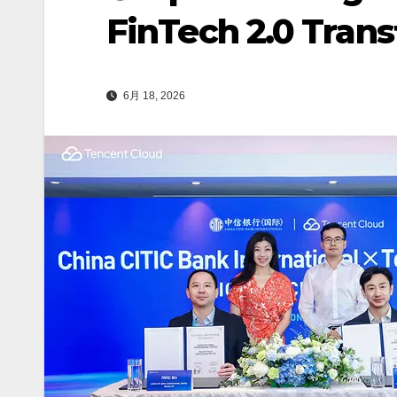
FinTech 2.0 Tran
6月 18, 2026