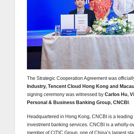
The Strategic Cooperation Agreement was official
Industry, Tencent Cloud Hong Kong and Maca
signing ceremony was witnessed by
Carlos Hu, V
Personal & Business Banking Group, CNCBI
.
Headquartered in Hong Kong, CNCBI is a leading
investment banking services. CNCBI is a wholly-o
member of CITIC Group, one of China’s largest sta