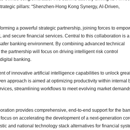
 strategic pillars: “Shenzhen-Hong Kong Synergy, AI-Driven,
rming a powerful strategic partnership, joining forces to empo
t, and secure financial services. Central to this collaboration is a
safer banking environment. By combining advanced technical
he partnership will focus on driving intelligent risk control
 digital banking.
 of innovative artificial intelligence capabilities to unlock grea
iven approach is aimed at optimizing productivity within internal
ervices, streamlining workflows to meet evolving market demands
aboration provides comprehensive, end-to-end support for the ban
ll focus on accelerating the development of a next-generation co
tic and national technology stack alternatives for financial sys