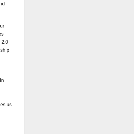
and
Our
es
 2.0
rship
in
les us