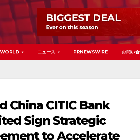
WORLD
ニュース
PRNEWSWIRE
お問い合
d China CITIC Bank
ited Sign Strategic
ement to Accelerate