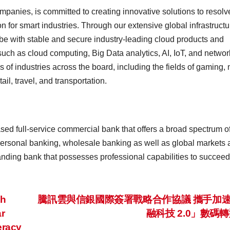
mpanies, is committed to creating innovative solutions to resolv
n for smart industries. Through our extensive global infrastructu
e with stable and secure industry-leading cloud products and
uch as cloud computing, Big Data analytics, AI, IoT, and networ
ds of industries across the board, including the fields of gaming,
ail, travel, and transportation.
ed full-service commercial bank that offers a broad spectrum o
ersonal banking, wholesale banking as well as global markets 
tanding bank that possesses professional capabilities to succeed
th
騰訊雲與信銀國際簽署戰略合作協議 攜手加
r
融科技 2.0」數碼
eracy