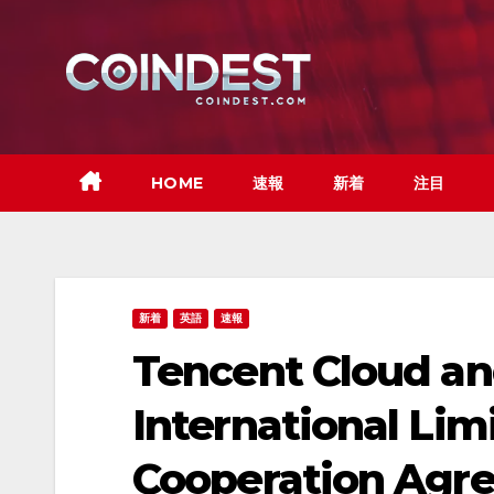
Skip
to
content
HOME
速報
新着
注目
新着
英語
速報
Tencent Cloud an
International Lim
Cooperation Agre