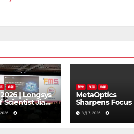
語
速報
新着
英語
速報
2026 | Longsys
MetaOptics
f Scientist Jian
Sharpens Focus
 Highlights the
Metalens
 2026
8月 7, 2026
age Foundry
Commercialisati
l for Edge AI
Withdraws Nas
Listing Applicati