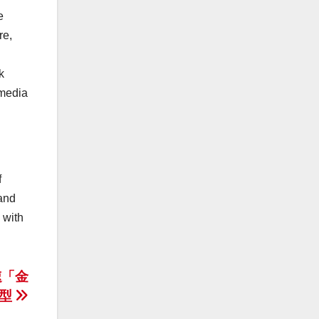
e
re,
k
 media
f
and
 with
速「金
轉型