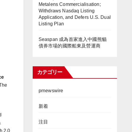
Metalens Commercialisation;
Withdraws Nasdaq Listing
Application, and Defers U.S. Dual
Listing Plan
Seaspan 成為首家進入中國熊貓
債券市場的國際船東及營運商
カテゴリー
ce
 The
prnewswire
新着
d
注目
a
h 2.0