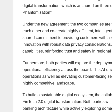
digital transformation, which is anchored on three
Phantomization”.
Under the new agreement, the two companies are fo
each other and co-create highly efficient, intelligen
shared commitment to providing customers with a 
innovation with robust data privacy considerations, t
capabilities, reinforcing trust and safety in regional
Furthermore, both parties will explore the deployment
operational efficiency across the board. This AI-dr
operations as well as elevating customer-facing s
highly competitive landscape.
To build a sustainable digital ecosystem, the coll
FinTech 2.0 digital transformation. Both parties wi
banking architecture while actively exploring domes