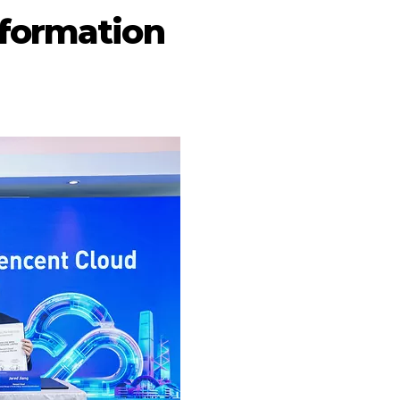
sformation