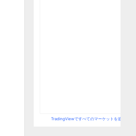
TradingViewですべてのマーケットを追跡