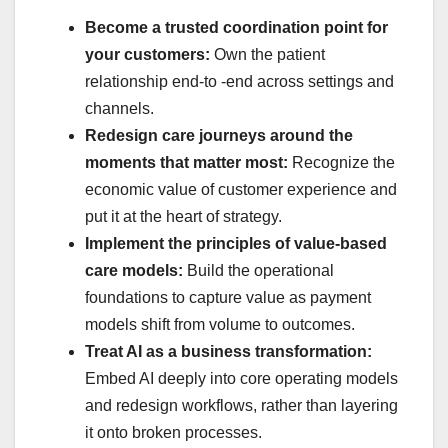
Become a trusted coordination point for
your customers:
Own the patient
relationship end-to -end across settings and
channels.
Redesign care journeys around the
moments that matter most:
Recognize the
economic value of customer experience and
put it at the heart of strategy.
Implement the principles of value-based
care models:
Build the operational
foundations to capture value as payment
models shift from volume to outcomes.
Treat AI as a business transformation:
Embed AI deeply into core operating models
and redesign workflows, rather than layering
it onto broken processes.