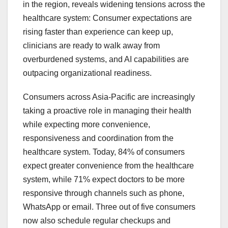
in the region, reveals widening tensions across the
healthcare system: Consumer expectations are
rising faster than experience can keep up,
clinicians are ready to walk away from
overburdened systems, and AI capabilities are
outpacing organizational readiness.
Consumers across Asia-Pacific are increasingly
taking a proactive role in managing their health
while expecting more convenience,
responsiveness and coordination from the
healthcare system. Today, 84% of consumers
expect greater convenience from the healthcare
system, while 71% expect doctors to be more
responsive through channels such as phone,
WhatsApp or email. Three out of five consumers
now also schedule regular checkups and