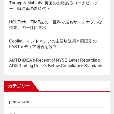
Thrupp & Maberly: 英国の由緒あるコーチビルダ
ー、特注車の新時代へ
HCLTech、TIME誌の「世界で最もサステナブルな
企業」の一社に選出
Coolita、インドネシアの主要放送局と同国初の
FASTメディア連合を設立
AMTD IDEA’s Receipt of NYSE Letter Regarding
ADS Trading Price’s Below Compliance Standards
カテゴリー
prnewswire