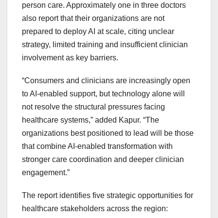
person care. Approximately one in three doctors
also report that their organizations are not
prepared to deploy AI at scale, citing unclear
strategy, limited training and insufficient clinician
involvement as key barriers.
“Consumers and clinicians are increasingly open
to AI-enabled support, but technology alone will
not resolve the structural pressures facing
healthcare systems,” added Kapur. “The
organizations best positioned to lead will be those
that combine AI-enabled transformation with
stronger care coordination and deeper clinician
engagement.”
The report identifies five strategic opportunities for
healthcare stakeholders across the region: