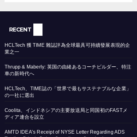
RECENT
HCLTech 獲 TIME 雜誌評為全球最具可持續發展表現的企
業之一
Thrupp & Maberly: 英国の由緒あるコーチビルダー、特注
車の新時代へ
HCLTech、TIME誌の「世界で最もサステナブルな企業」
の一社に選出
Coolita、インドネシアの主要放送局と同国初のFASTメ
ディア連合を設立
AMTD IDEA’s Receipt of NYSE Letter Regarding ADS