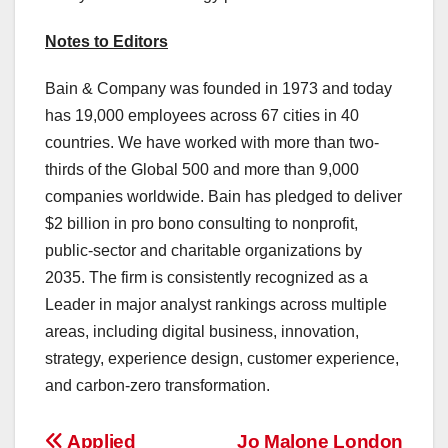
Notes to Editors
Bain & Company was founded in 1973 and today
has 19,000 employees across 67 cities in 40
countries. We have worked with more than two-
thirds of the Global 500 and more than 9,000
companies worldwide. Bain has pledged to deliver
$2 billion in pro bono consulting to nonprofit,
public-sector and charitable organizations by
2035. The firm is consistently recognized as a
Leader in major analyst rankings across multiple
areas, including digital business, innovation,
strategy, experience design, customer experience,
and carbon-zero transformation.
Applied
Jo Malone London