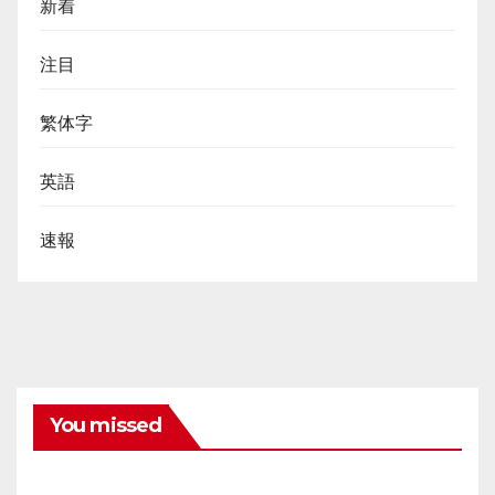
新着
注目
繁体字
英語
速報
You missed