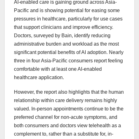
AI-enabled care is gaining ground across Asia-
Pacific and is showing potential for easing some
pressures in healthcare, particularly for use cases
that support clinicians and improve efficiency.
Doctors, surveyed by Bain, identify reducing
administrative burden and workload as the most
significant potential benefits of AI adoption. Nearly
three in four Asia-Pacific consumers report feeling
comfortable with at least one AI-enabled
healthcare application.
However, the report also highlights that the human
relationship within care delivery remains highly
valued. In-person appointments continue to be the
preferred channel for non-acute symptoms, and
both consumers and doctors view telehealth as a
complement to, rather than a substitute for, in-