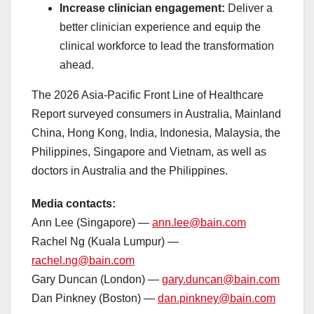
Increase clinician engagement:
Deliver a
better clinician experience and equip the
clinical workforce to lead the transformation
ahead.
The 2026 Asia-Pacific Front Line of Healthcare
Report surveyed consumers in Australia, Mainland
China, Hong Kong, India, Indonesia, Malaysia, the
Philippines, Singapore and Vietnam, as well as
doctors in Australia and the Philippines.
Media contacts:
Ann Lee (Singapore) —
ann.lee@bain.com
Rachel Ng (Kuala Lumpur) —
rachel.ng@bain.com
Gary Duncan (London) —
gary.duncan@bain.com
Dan Pinkney (Boston) —
dan.pinkney@bain.com