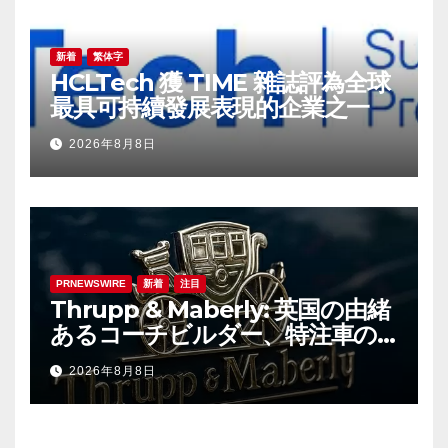
新着
繁体字
HCLTech 獲 TIME 雜誌評為全球
最具可持續發展表現的企業之一
2026年8月8日
PRNEWSWIRE
新着
注目
Thrupp & Maberly: 英国の由緒
あるコーチビルダー、特注車の
新時代へ
2026年8月8日