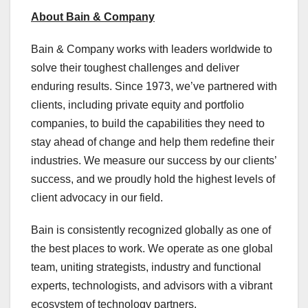
About Bain & Company
Bain & Company works with leaders worldwide to
solve their toughest challenges and deliver
enduring results. Since 1973, we’ve partnered with
clients, including private equity and portfolio
companies, to build the capabilities they need to
stay ahead of change and help them redefine their
industries. We measure our success by our clients’
success, and we proudly hold the highest levels of
client advocacy in our field.
Bain is consistently recognized globally as one of
the best places to work. We operate as one global
team, uniting strategists, industry and functional
experts, technologists, and advisors with a vibrant
ecosystem of technology partners.