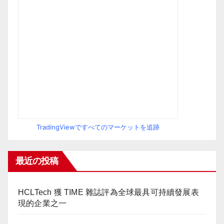
TradingViewですべてのマーケットを追跡
最近の投稿
HCLTech 獲 TIME 雜誌評為全球最具可持續發展表
現的企業之一