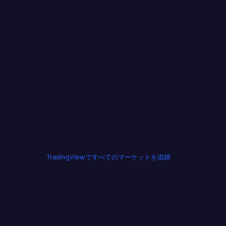
TradingViewですべてのマーケットを追跡