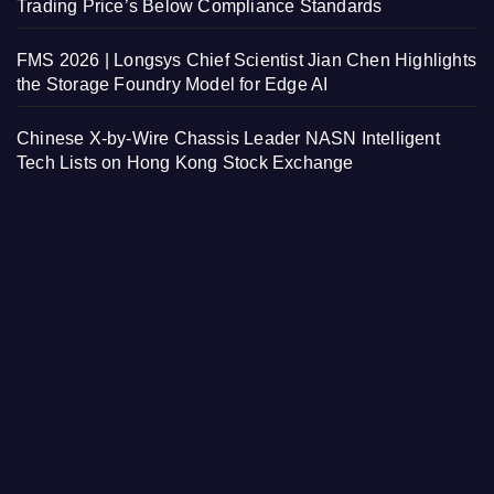
Trading Price’s Below Compliance Standards
FMS 2026 | Longsys Chief Scientist Jian Chen Highlights
the Storage Foundry Model for Edge AI
Chinese X-by-Wire Chassis Leader NASN Intelligent
Tech Lists on Hong Kong Stock Exchange