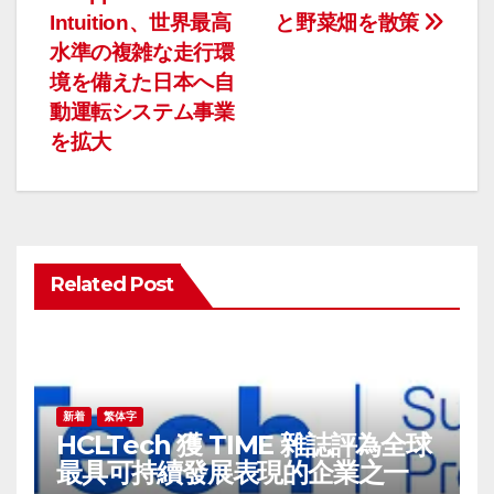
投
Intuition、世界最高
と野菜畑を散策
稿
水準の複雑な走行環
ナ
境を備えた日本へ自
動運転システム事業
ビ
を拡大
ゲ
ー
シ
Related Post
ョ
ン
新着
繁体字
HCLTech 獲 TIME 雜誌評為全球
最具可持續發展表現的企業之一