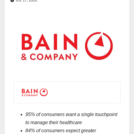
6月 17, 2026
95% of consumers want a single touchpoint
to manage their healthcare
84% of consumers expect greater