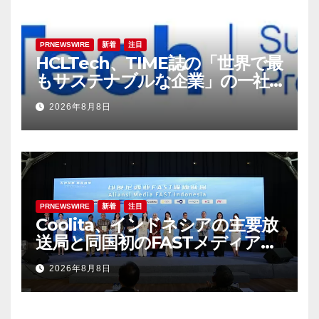
PRNEWSWIRE
新着
注目
HCLTech、TIME誌の「世界で最
もサステナブルな企業」の一社
に選出
2026年8月8日
PRNEWSWIRE
新着
注目
Coolita、インドネシアの主要放
送局と同国初のFASTメディア連
合を設立
2026年8月8日