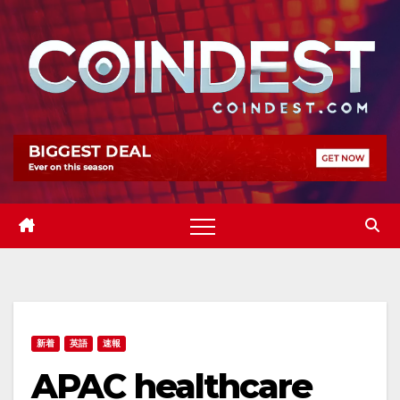
Skip
to
content
新着
英語
速報
APAC healthcare