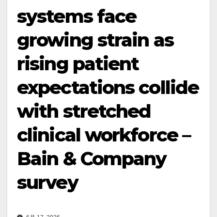
systems face
growing strain as
rising patient
expectations collide
with stretched
clinical workforce –
Bain & Company
survey