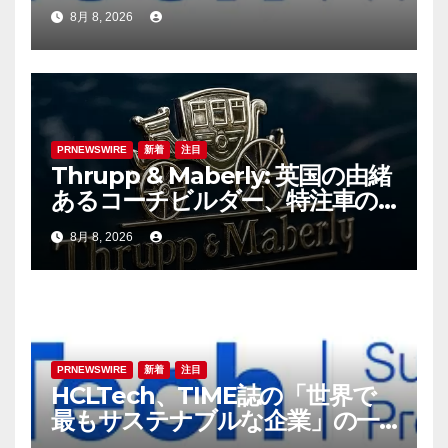
8月 8, 2026
PRNEWSWIRE
新着
注目
Thrupp & Maberly: 英国の由緒
あるコーチビルダー、特注車の
新時代へ
8月 8, 2026
PRNEWSWIRE
新着
注目
HCLTech、TIME誌の「世界で
最もサステナブルな企業」の一
社に選出