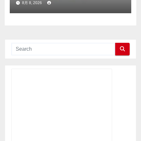
8月 8, 2026