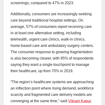
screenings, compared to 47% in 2023.
Additionally, consumers are increasingly seeking
care beyond traditional hospital settings. On
average, 57% of consumers report receiving care
in at least one alternative setting, including
telehealth, urgent care clinics, walk-in clinics,
home-based care and ambulatory surgery centers.
The consumer response to growing fragmentation
is also becoming clearer, with 95% of respondents
saying they want a single touchpoint to manage
their healthcare, up from 70% in 2019.
“The region’s healthcare systems are approaching
an inflection point where rising demand, workforce
scarcity and fragmented care delivery models are
converging at the same time,” said
Vikram Kapur
,