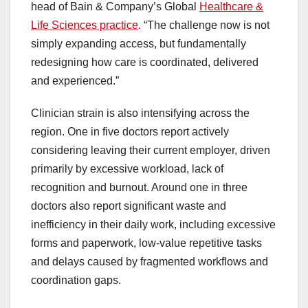
head of Bain & Company’s Global
Healthcare &
Life Sciences practice
. “The challenge now is not
simply expanding access, but fundamentally
redesigning how care is coordinated, delivered
and experienced.”
Clinician strain is also intensifying across the
region. One in five doctors report actively
considering leaving their current employer, driven
primarily by excessive workload, lack of
recognition and burnout. Around one in three
doctors also report significant waste and
inefficiency in their daily work, including excessive
forms and paperwork, low-value repetitive tasks
and delays caused by fragmented workflows and
coordination gaps.