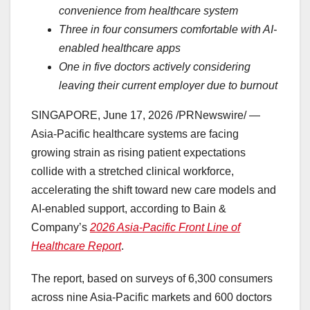
convenience from healthcare system
Three in four consumers comfortable with AI-
enabled healthcare apps
One in five doctors actively considering
leaving their current employer due to burnout
SINGAPORE
,
June 17, 2026
/PRNewswire/ —
Asia-Pacific healthcare systems are facing
growing strain as rising patient expectations
collide with a stretched clinical workforce,
accelerating the shift toward new care models and
AI-enabled support, according to Bain &
Company’s
2026 Asia-Pacific Front Line of
Healthcare Report
.
The report, based on surveys of 6,300 consumers
across nine Asia-Pacific markets and 600 doctors