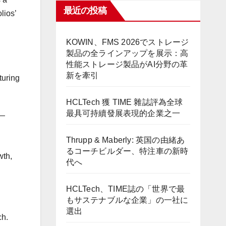
最近の投稿
lios’
KOWIN、FMS 2026でストレージ
製品の全ラインアップを展示：高
性能ストレージ製品がAI分野の革
新を牽引
turing
HCLTech 獲 TIME 雜誌評為全球
最具可持續發展表現的企業之一
 —
Thrupp & Maberly: 英国の由緒あ
るコーチビルダー、特注車の新時
wth,
代へ
HCLTech、TIME誌の「世界で最
もサステナブルな企業」の一社に
選出
ch.