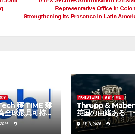
 Joint
ATFX Secures Authorisation to Esta
ng
Representative Office in Colo
Strengthening Its Presence in Latin Amer
体字
PRNEWSWIRE
新着
注目
Tech 獲 TIME 雜
Thrupp & Maberl
為全球最具可持續
英国の由緒あるコ
表現的企業之一
ビルダー、特注車
 2026
8月 8, 2026
時代へ