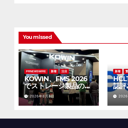
がAI分野の革新を牽引
You missed
PRNEWSWIRE
新着
注目
新着
KOWIN、FMS 2026
HCL
でストレージ製品の全
誌評
ラインアップを展示：
發展
2026年8月8日
202
高性能ストレージ製品
がAI分野の革新を牽引