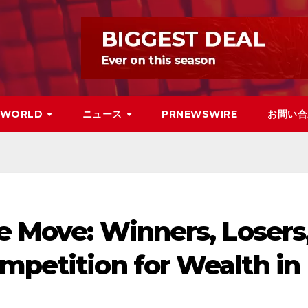
WORLD
ニュース
PRNEWSWIRE
お問い合
he Move: Winners, Losers
mpetition for Wealth in