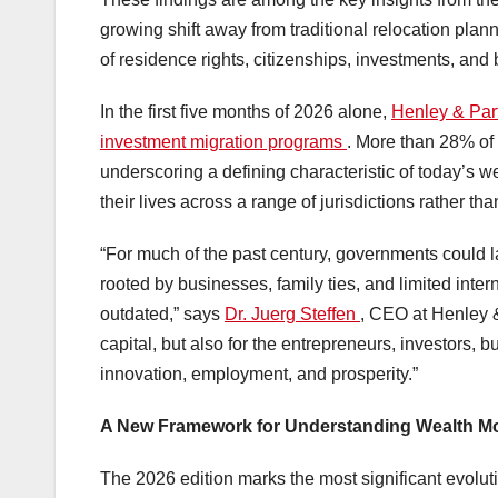
growing shift away from traditional relocation plann
of residence rights, citizenships, investments, and 
In the first five months of 2026 alone,
Henley & Par
investment migration programs
. More than 28% of a
underscoring a defining characteristic of today’s w
their lives across a range of jurisdictions rather th
“For much of the past century, governments could lar
rooted by businesses, family ties, and limited inte
outdated,” says
Dr. Juerg Steffen
, CEO at Henley & 
capital, but also for the entrepreneurs, investors,
innovation, employment, and prosperity.”
A New Framework for Understanding Wealth Mo
The 2026 edition marks the most significant evolut