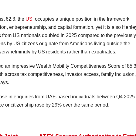
st 62.3, the
US
occupies a unique position in the framework.
on, entrepreneurship, and capital formation, yet it is also Henle
ns from US nationals doubled in 2025 compared to the previous 
ns by US citizens originate from Americans living outside the
overwhelmingly by US residents rather than expatriates.
d an impressive Wealth Mobility Competitiveness Score of 85.3
ngth across tax competitiveness, investor access, family inclusion,
ways.
ase in enquiries from UAE-based individuals between Q4 2025
nce or citizenship rose by 29% over the same period.