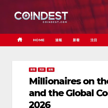
Skip
to
content
HOME
速報
新着
注目
新着
英語
速報
Millionaires on t
and the Global Co
2026