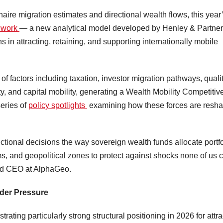
naire migration estimates and directional wealth flows, this year
mework
— a new analytical model developed by Henley & Partner
s in attracting, retaining, and supporting internationally mobile
 factors including taxation, investor migration pathways, qualit
bility, and capital mobility, generating a Wealth Mobility Competiti
series of
policy spotlights
examining how these forces are resh
ctional decisions the way sovereign wealth funds allocate portfo
s, and geopolitical zones to protect against shocks none of us 
nd CEO at AlphaGeo.
nder Pressure
trating particularly strong structural positioning in 2026 for attra