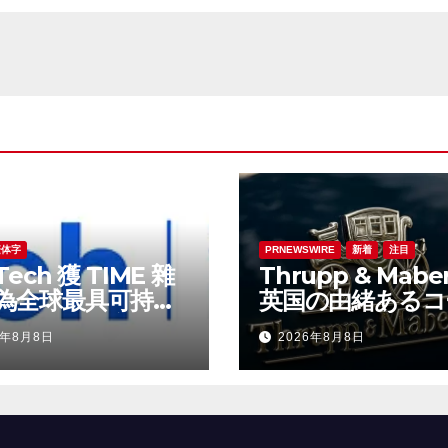
繁体字
PRNEWSWIRE
新着
注目
Tech 獲 TIME 雜
Thrupp & Maber
為全球最具可持續
英国の由緒あるコ
表現的企業之一
ビルダー、特注車
6年8月8日
2026年8月8日
時代へ