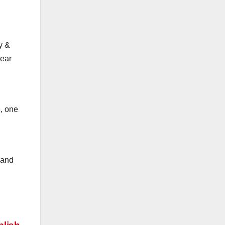
y &
year
, one
 and