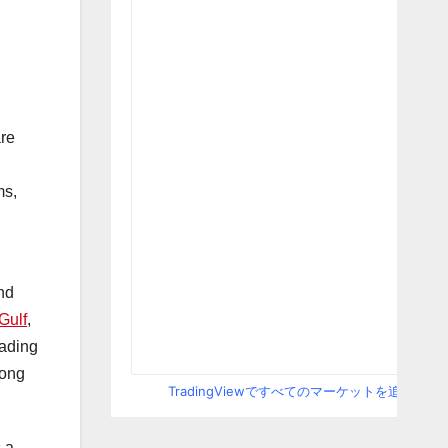
re
ms,
nd
Gulf
,
eading
mong
TradingViewですべてのマーケットを追跡
s a