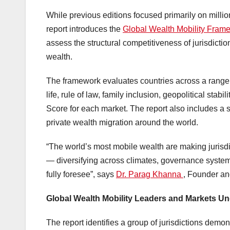
While previous editions focused primarily on millio
report introduces the
Global Wealth Mobility Fra
assess the structural competitiveness of jurisdiction
wealth.
The framework evaluates countries across a range of
life, rule of law, family inclusion, geopolitical sta
Score for each market. The report also includes a 
private wealth migration around the world.
“The world’s most mobile wealth are making jurisdi
— diversifying across climates, governance system
fully foresee”, says
Dr. Parag Khanna
, Founder a
Global Wealth Mobility Leaders and Markets U
The report identifies a group of jurisdictions demons