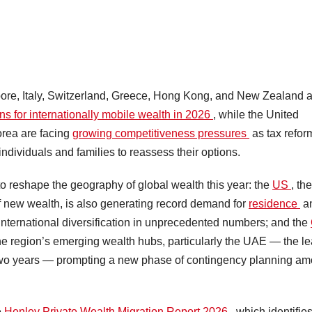
e, Italy, Switzerland, Greece, Hong Kong, and New Zealand a
ons for internationally mobile wealth in 2026
, while the United
rea are facing
growing competitiveness pressures
as tax refor
 individuals and families to reassess their options.
 to reshape the geography of global wealth this year: the
US
, the
of new wealth, is also generating record demand for
residence
a
international diversification in unprecedented numbers; and the
 the region’s emerging wealth hubs, particularly the UAE — the l
st two years — prompting a new phase of contingency planning a
e
Henley Private Wealth Migration Report 2026
, which identifie