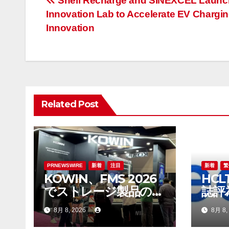
投
Shell Recharge and SINEXCEL Launch
Innovation Lab to Accelerate EV Chargi
稿
Innovation
ナ
ビ
ゲ
Related Post
ー
シ
ョ
ン
PRNEWSWIRE
新着
注目
新着
繁
KOWIN、FMS 2026
HCL
でストレージ製品の全
誌評
ラインアップを展示：
發展
8月 8, 2026
8月 8,
高性能ストレージ製品