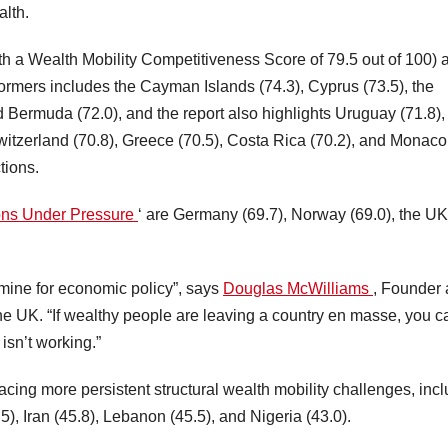
alth.
h a Wealth Mobility Competitiveness Score of 79.5 out of 100) 
ormers includes the Cayman Islands (74.3), Cyprus (73.5), the
nd Bermuda (72.0), and the report also highlights Uruguay (71.8),
witzerland (70.8), Greece (70.5), Costa Rica (70.2), and Monaco
tions.
ions Under Pressure
‘ are Germany (69.7), Norway (69.0), the UK
 mine for economic policy”, says
Douglas McWilliams
, Founder 
e UK. “If wealthy people are leaving a country en masse, you c
isn’t working.”
acing more persistent structural wealth mobility challenges, inc
.5), Iran (45.8), Lebanon (45.5), and Nigeria (43.0).