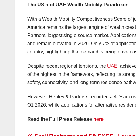
The US and UAE Wealth Mobility Paradoxes
With a Wealth Mobility Competitiveness Score of ju
America remains the largest engine of wealth creati
Partners’ largest single source market. Applicatio
and remain elevated in 2026. Only 7% of applicatio
country, highlighting that demand is being driven 
Despite recent regional tensions, the
UAE
achieve
of the highest in the framework, reflecting its stre
safety, connectivity, and long-term residence path
However, Henley & Partners recorded a 41% incre
Q1 2026, while applications for alternative reside
Read the Full Press Release
here