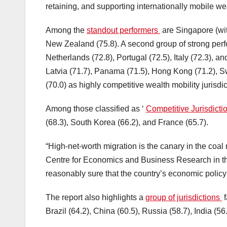
retaining, and supporting internationally mobile we
Among the
standout performers
are Singapore (wit
New Zealand (75.8). A second group of strong perf
Netherlands (72.8), Portugal (72.5), Italy (72.3), a
Latvia (71.7), Panama (71.5), Hong Kong (71.2), S
(70.0) as highly competitive wealth mobility jurisdic
Among those classified as ‘
Competitive Jurisdict
(68.3), South Korea (66.2), and France (65.7).
“High-net-worth migration is the canary in the coal
Centre for Economics and Business Research in th
reasonably sure that the country’s economic policy 
The report also highlights a
group of jurisdictions
f
Brazil (64.2), China (60.5), Russia (58.7), India (56