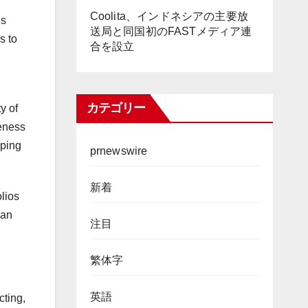
Coolita、インドネシアの主要放
’s
送局と同国初のFASTメディア連
s to
合を設立
カテゴリー
y of
veness
aping
prnewswire
新着
lios
can
注目
繁体字
英語
cting,