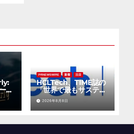
PRNEWSWIRE
新着
注目
ly:
HCLTech、TIME誌の
ーチ
「世界で最もサステナ
の新
ブルな企業」の一社に
2026年8月8日
選出