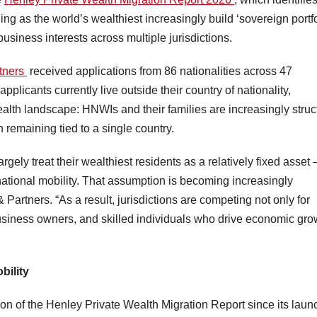
ing as the world’s wealthiest increasingly build ‘sovereign portfo
business interests across multiple jurisdictions.
tners
received applications from 86 nationalities across 47
pplicants currently live outside their country of nationality,
ealth landscape: HNWIs and their families are increasingly struc
an remaining tied to a single country.
gely treat their wealthiest residents as a relatively fixed asset
rnational mobility. That assumption is becoming increasingly
Partners. “As a result, jurisdictions are competing not only for
 business owners, and skilled individuals who drive economic gro
bility
ion of the Henley Private Wealth Migration Report since its laun