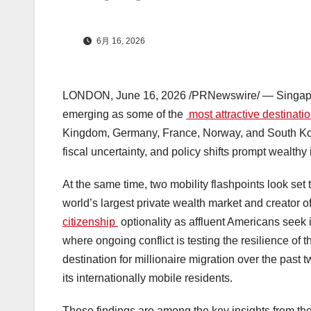
6月 16, 2026
LONDON
,
June 16, 2026
/PRNewswire/ — Singapor
emerging as some of the
most attractive destinati
Kingdom, Germany, France, Norway, and South Ko
fiscal uncertainty, and policy shifts prompt wealthy
At the same time, two mobility flashpoints look set
world’s largest private wealth market and creator 
citizenship
optionality as affluent Americans seek 
where ongoing conflict is testing the resilience of
destination for millionaire migration over the pa
its internationally mobile residents.
These findings are among the key insights from th