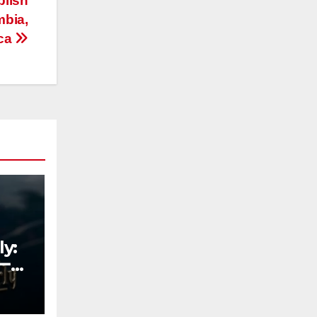
blish
mbia,
ica
y:
ーチ
の新