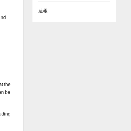
速報
and
at the
an be
luding