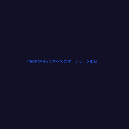
TradingViewですべてのマーケットを追跡