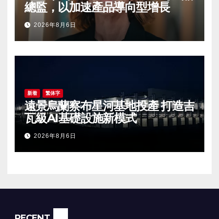
總監，以加速產品導向型增長
2026年8月6日
新着
繁体字
遠景烏蘭察布星河基地投產 打造吉
瓦級AI基礎設施新模式
2026年8月6日
RECENT