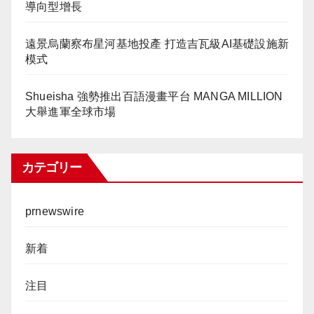
導向型增長
遠景烏蘭察布星河基地投產 打造吉瓦級AI基礎設施新
模式
Shueisha 強勢推出百語漫畫平台 MANGA MILLION
大舉進軍全球市場
カテゴリー
prnewswire
新着
注目