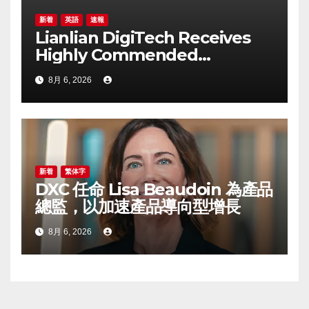
新着
英語
速報
Lianlian DigiTech Receives
Highly Commended
Recognition at
8月 6, 2026
CorporateTreasurer Awards
2026 for Cross-border
Payment Solutions
新着
繁体字
DXC 任命 Lisa Beaudoin 為產品
總監，以加速產品導向型增長
8月 6, 2026