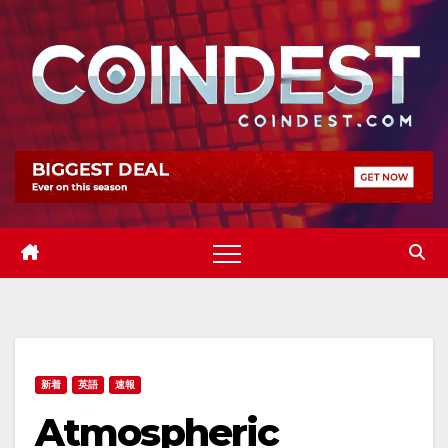
Skip
to
content
新着
英語
速報
Atmospheric