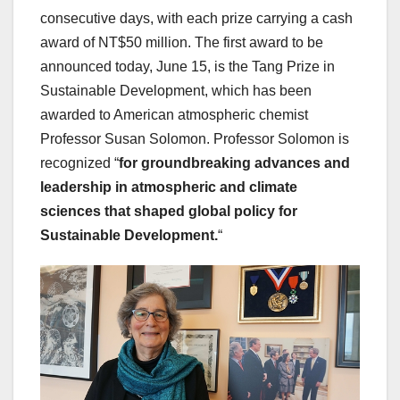
consecutive days, with each prize carrying a cash
award of NT$50 million. The first award to be
announced today, June 15, is the Tang Prize in
Sustainable Development, which has been
awarded to American atmospheric chemist
Professor Susan Solomon. Professor Solomon is
recognized “
for
groundbreaking advances and
leadership in atmospheric and climate
sciences that shaped global policy for
Sustainable Development.
“