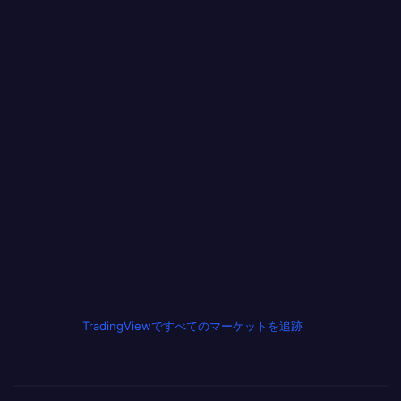
TradingViewですべてのマーケットを追跡