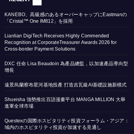
KANEBO、高級感のあるオーバーキャップにEastmanの
「Cristal™ One IM812」を採用
Lianlian DigiTech Receives Highly Commended
Recognition at CorporateTreasurer Awards 2026 for
Cross-border Payment Solutions
DXC 任命 Lisa Beaudoin 為產品總監，以加速產品導向型
增長
遠景烏蘭察布星河基地投產 打造吉瓦級AI基礎設施新模式
Shueisha 強勢推出百語漫畫平台 MANGA MILLION 大舉
進軍全球市場
Questexの国際ホスピタリティ投資フォーラム・アジア：
域内のホスピタリティ投資が加速する見通し