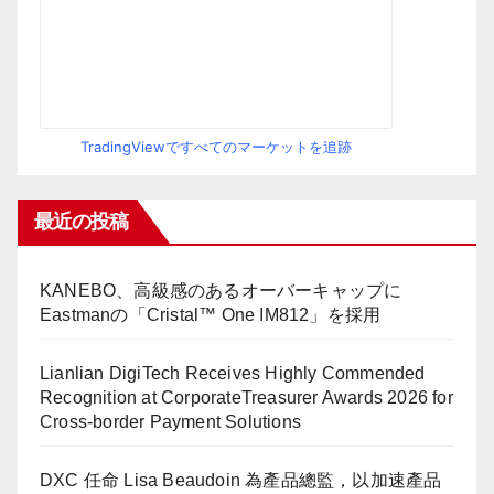
TradingViewですべてのマーケットを追跡
最近の投稿
KANEBO、高級感のあるオーバーキャップに
Eastmanの「Cristal™ One IM812」を採用
Lianlian DigiTech Receives Highly Commended
Recognition at CorporateTreasurer Awards 2026 for
Cross-border Payment Solutions
DXC 任命 Lisa Beaudoin 為產品總監，以加速產品