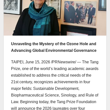
Unraveling the Mystery of the Ozone Hole and
Advancing Global Environmental Governance
TAIPEI
,
June 15, 2026
/PRNewswire/ — The Tang
Prize, one of the world’s leading academic awards
established to address the critical needs of the
21st century, recognizes achievements in four
major fields: Sustainable Development,
Biopharmaceutical Science, Sinology, and Rule of
Law. Beginning today, the Tang Prize Foundation
will announce the 2026 laureates over four