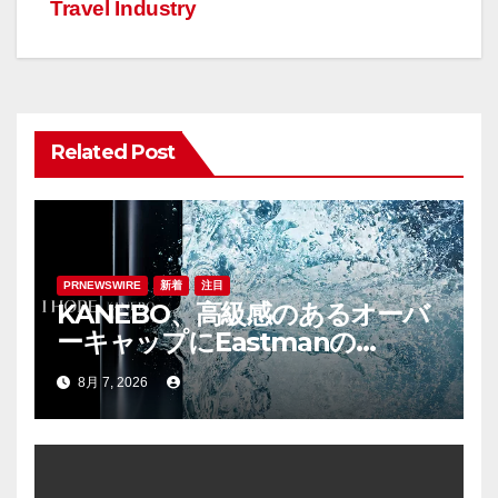
ー
Travel Industry
シ
ョ
ン
Related Post
PRNEWSWIRE
新着
注目
KANEBO、高級感のあるオーバ
ーキャップにEastmanの
「Cristal™ One IM812」を採用
8月 7, 2026