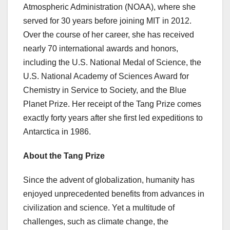
Atmospheric Administration (NOAA), where she
served for 30 years before joining MIT in 2012.
Over the course of her career, she has received
nearly 70 international awards and honors,
including the U.S. National Medal of Science, the
U.S. National Academy of Sciences Award for
Chemistry in Service to Society, and the Blue
Planet Prize. Her receipt of the Tang Prize comes
exactly forty years after she first led expeditions to
Antarctica in 1986.
About the Tang Prize
Since the advent of globalization, humanity has
enjoyed unprecedented benefits from advances in
civilization and science. Yet a multitude of
challenges, such as climate change, the