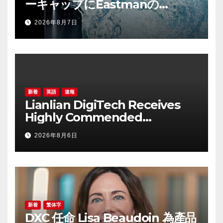
ーキャップにEastmanの
「Cristal™ One IM812」を採用
2026年8月7日
新着
英語
速報
Lianlian DigiTech Receives
Highly Commended
Recognition at
2026年8月6日
CorporateTreasurer Awards
2026 for Cross-border
Payment Solutions
新着
繁体字
DXC 任命 Lisa Beaudoin 為產品