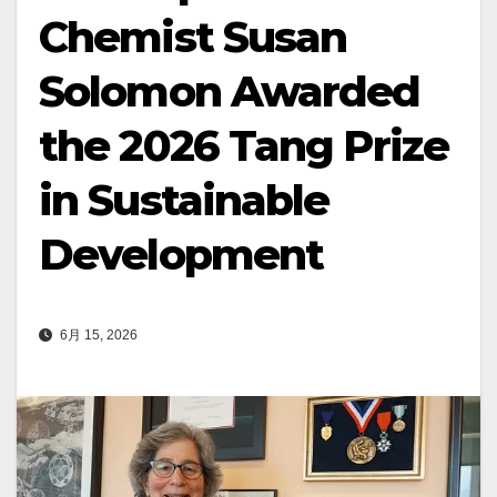
Chemist Susan
Solomon Awarded
the 2026 Tang Prize
in Sustainable
Development
6月 15, 2026