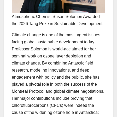
Atmospheric Chemist Susan Solomon Awarded
the 2026 Tang Prize in Sustainable Development
Climate change is one of the most urgent issues
facing global sustainable development today.
Professor Solomon is world-acclaimed for her
seminal work on ozone layer depletion and
climate change. By combining Antarctic field
research, modeling innovations, and deep
engagement with policy and the public, she has
played a pivotal role in both the success of the
Montreal Protocol and global climate negotiations.
Her major contributions include proving that
chlorofluorocarbons (CFCs) were indeed the
cause of the widening ozone hole in Antarctica;