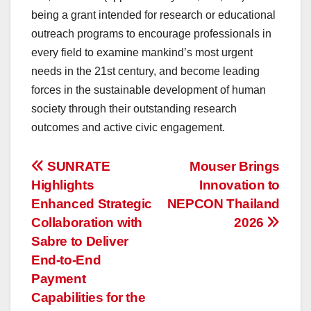
being a grant intended for research or educational
outreach programs to encourage professionals in
every field to examine mankind’s most urgent
needs in the 21st century, and become leading
forces in the sustainable development of human
society through their outstanding research
outcomes and active civic engagement.
投
SUNRATE
Mouser Brings
Highlights
Innovation to
稿
Enhanced Strategic
NEPCON Thailand
ナ
Collaboration with
2026
Sabre to Deliver
ビ
End-to-End
ゲ
Payment
Capabilities for the