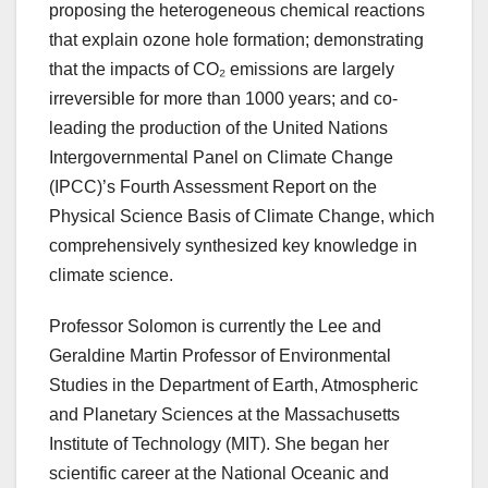
proposing the heterogeneous chemical reactions
that explain ozone hole formation; demonstrating
that the impacts of CO₂ emissions are largely
irreversible for more than 1000 years; and co-
leading the production of the United Nations
Intergovernmental Panel on Climate Change
(IPCC)’s Fourth Assessment Report on the
Physical Science Basis of Climate Change, which
comprehensively synthesized key knowledge in
climate science.
Professor Solomon is currently the Lee and
Geraldine Martin Professor of Environmental
Studies in the Department of Earth, Atmospheric
and Planetary Sciences at the Massachusetts
Institute of Technology (MIT). She began her
scientific career at the National Oceanic and