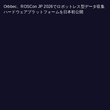
Orbbec、ROSCon JP 2026でロボットレス型データ収集
ハードウェアプラットフォームを日本初公開