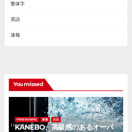
繁体字
英語
速報
You missed
PRNEWSWIRE
新着
注目
KANEBO、高級感のあるオーバ