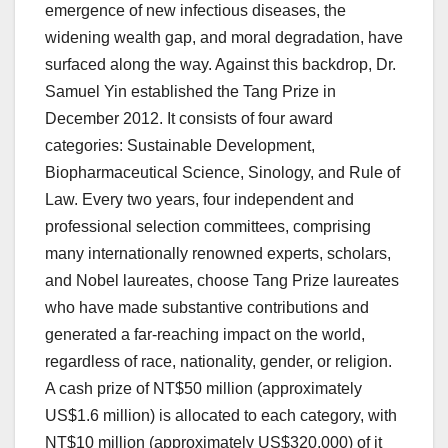
emergence of new infectious diseases, the
widening wealth gap, and moral degradation, have
surfaced along the way. Against this backdrop, Dr.
Samuel Yin established the Tang Prize in
December 2012. It consists of four award
categories: Sustainable Development,
Biopharmaceutical Science, Sinology, and Rule of
Law. Every two years, four independent and
professional selection committees, comprising
many internationally renowned experts, scholars,
and Nobel laureates, choose Tang Prize laureates
who have made substantive contributions and
generated a far-reaching impact on the world,
regardless of race, nationality, gender, or religion.
A cash prize of NT$50 million (approximately
US$1.6 million) is allocated to each category, with
NT$10 million (approximately US$320,000) of it