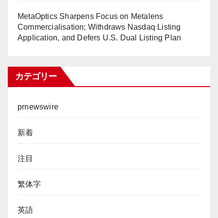
MetaOptics Sharpens Focus on Metalens
Commercialisation; Withdraws Nasdaq Listing
Application, and Defers U.S. Dual Listing Plan
カテゴリー
prnewswire
新着
注目
繁体字
英語