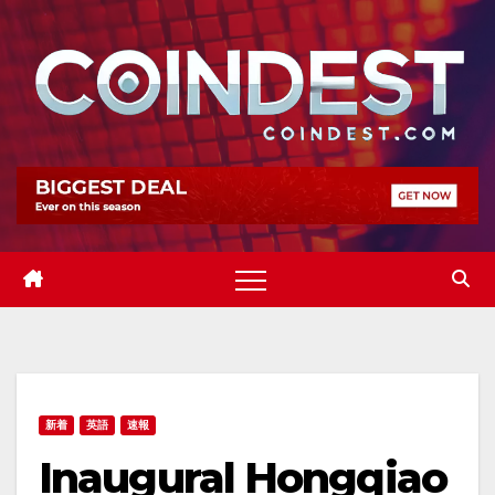
Skip
to
content
新着
英語
速報
Inaugural Hongqiao