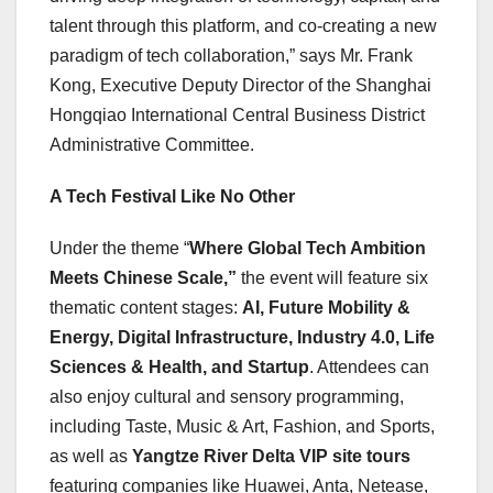
talent through this platform, and co-creating a new
paradigm of tech collaboration,” says Mr. Frank
Kong, Executive Deputy Director of the Shanghai
Hongqiao International Central Business District
Administrative Committee.
A Tech Festival Like No Other
Under the theme “
Where Global Tech Ambition
Meets Chinese Scale,”
the event will feature six
thematic content stages:
AI, Future Mobility &
Energy, Digital Infrastructure, Industry 4.0, Life
Sciences & Health, and Startup
. Attendees can
also enjoy cultural and sensory programming,
including Taste, Music & Art, Fashion, and Sports,
as well as
Yangtze River Delta VIP site tours
featuring companies like Huawei, Anta, Netease,