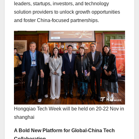
leaders, startups, investors, and technology
solution providers to unlock growth opportunities
and foster China-focused partnerships.
Hongqiao Tech Week will be held on 20-22 Nov in
shanghai
A Bold New Platform for Global-China Tech
Collaboration