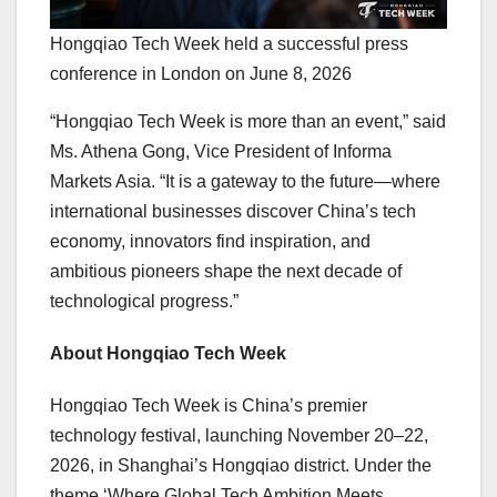
Hongqiao Tech Week held a successful press
conference in London on June 8, 2026
“Hongqiao Tech Week is more than an event,” said
Ms. Athena Gong, Vice President of Informa
Markets Asia. “It is a gateway to the future—where
international businesses discover China’s tech
economy, innovators find inspiration, and
ambitious pioneers shape the next decade of
technological progress.”
About Hongqiao Tech Week
Hongqiao Tech Week is China’s premier
technology festival, launching November 20–22,
2026, in Shanghai’s Hongqiao district. Under the
theme ‘Where Global Tech Ambition Meets