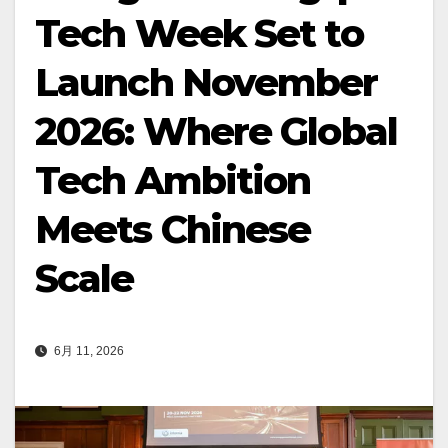
Tech Week Set to
Launch November
2026: Where Global
Tech Ambition
Meets Chinese
Scale
6月 11, 2026