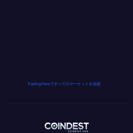
TradingViewですべてのマーケットを追跡