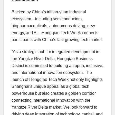
Backed by China’s trillion-yuan industrial
ecosystem—including semiconductors,
biopharmaceuticals, autonomous driving, new
energy, and AI—Hongqiao Tech Week connects
participants with China’s fast-growing tech market.
“As a strategic hub for integrated development in
the Yangtze River Delta, Hongqiao Business
District is committed to building an open, inclusive,
and international innovation ecosystem. The
launch of Hongqiao Tech Week not only highlights
Shanghai’s unique appeal as a global tech
powerhouse but also creates a golden corridor
connecting international innovation with the
Yangtze River Delta market. We look forward to
driving deep integration of technology, capital, and