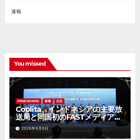
速報
You missed
PRNEWSWIRE
新着
注目
Coolita、インドネシアの主要放
送局と同国初のFASTメディア連
合を設立
2026年8月8日