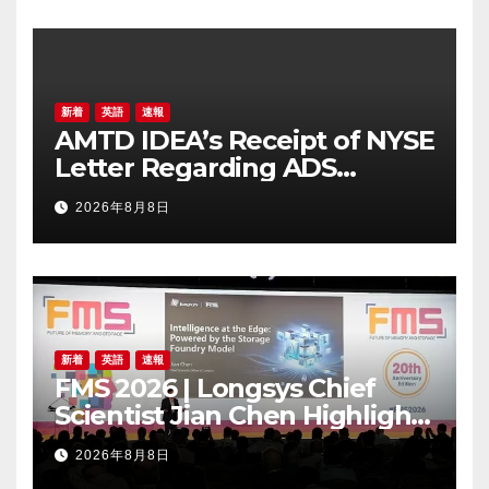
新着
英語
速報
AMTD IDEA’s Receipt of NYSE
Letter Regarding ADS
Trading Price’s Below
2026年8月8日
Compliance Standards
新着
英語
速報
FMS 2026 | Longsys Chief
Scientist Jian Chen Highlights
the Storage Foundry Model
2026年8月8日
for Edge AI