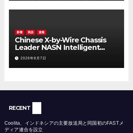
新着
英語
速報
Chinese X-by-Wire Chassis
Leader NASN Intelligent
Tech Lists on Hong Kong
2026年8月7日
Stock Exchange
RECENT
Coolita、インドネシアの主要放送局と同国初のFASTメ
ディア連合を設立