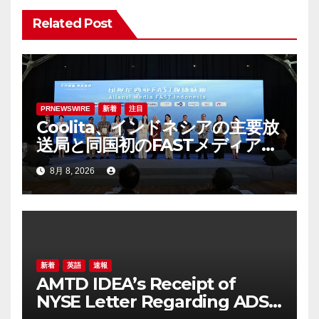
Related Post
PRNEWSWIRE
新着
注目
Coolita、インドネシアの主要放
送局と同国初のFASTメディア連
合を設立
8月 8, 2026
新着
英語
速報
AMTD IDEA’s Receipt of
NYSE Letter Regarding ADS