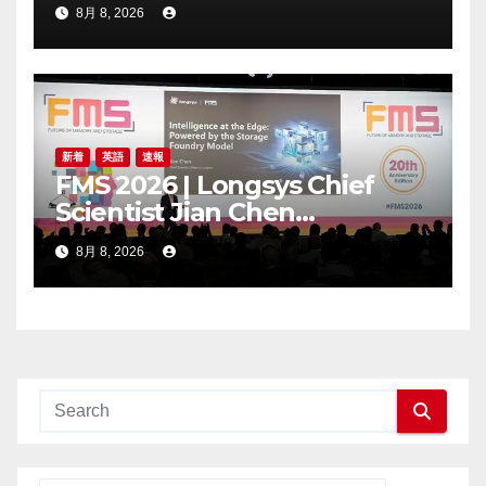
Trading Price’s Below
8月 8, 2026
Compliance Standards
新着
英語
速報
FMS 2026 | Longsys Chief
Scientist Jian Chen
Highlights the Storage
8月 8, 2026
Foundry Model for Edge AI