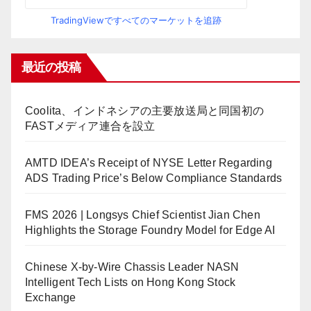
TradingViewですべてのマーケットを追跡
最近の投稿
Coolita、インドネシアの主要放送局と同国初の
FASTメディア連合を設立
AMTD IDEA’s Receipt of NYSE Letter Regarding
ADS Trading Price’s Below Compliance Standards
FMS 2026 | Longsys Chief Scientist Jian Chen
Highlights the Storage Foundry Model for Edge AI
Chinese X-by-Wire Chassis Leader NASN
Intelligent Tech Lists on Hong Kong Stock
Exchange