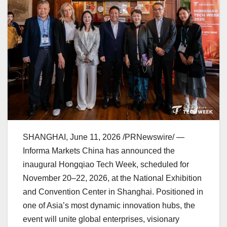
SHANGHAI
,
June 11, 2026
/PRNewswire/ —
Informa Markets China has announced the
inaugural Hongqiao Tech Week, scheduled for
November 20–22, 2026, at the National Exhibition
and Convention Center in Shanghai. Positioned in
one of Asia’s most dynamic innovation hubs, the
event will unite global enterprises, visionary