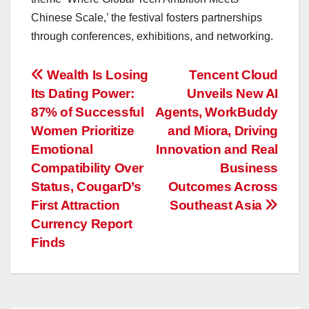
Chinese Scale,’ the festival fosters partnerships
through conferences, exhibitions, and networking.
投
Wealth Is Losing
Tencent Cloud
Its Dating Power:
Unveils New AI
稿
87% of Successful
Agents, WorkBuddy
ナ
Women Prioritize
and Miora, Driving
Emotional
Innovation and Real
ビ
Compatibility Over
Business
ゲ
Status, CougarD’s
Outcomes Across
First Attraction
Southeast Asia
ー
Currency Report
Finds
シ
ョ
ン