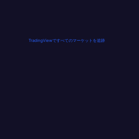
TradingViewですべてのマーケットを追跡