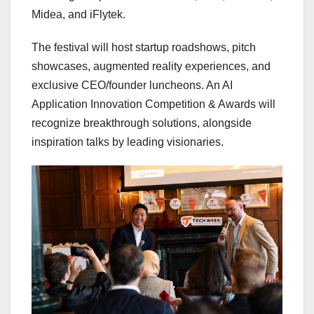
Midea, and iFlytek.
The festival will host startup roadshows, pitch
showcases, augmented reality experiences, and
exclusive CEO/founder luncheons. An AI
Application Innovation Competition & Awards will
recognize breakthrough solutions, alongside
inspiration talks by leading visionaries.