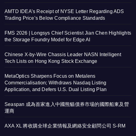
AMTD IDEA’s Receipt of NYSE Letter Regarding ADS
Trading Price’s Below Compliance Standards
FMS 2026 | Longsys Chief Scientist Jian Chen Highlights
the Storage Foundry Model for Edge AI
Chinese X-by-Wire Chassis Leader NASN Intelligent
Tech Lists on Hong Kong Stock Exchange
MetaOptics Sharpens Focus on Metalens
Commercialisation; Withdraws Nasdaq Listing
Application, and Defers U.S. Dual Listing Plan
Seaspan 成為首家進入中國熊貓債券市場的國際船東及營
運商
AXA XL 將收購全球企業情報及網絡安全顧問公司 S-RM