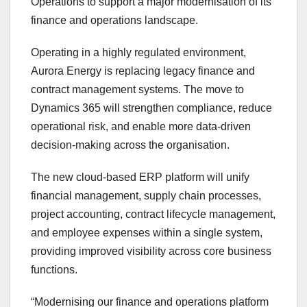
Operations to support a major modernisation of its
finance and operations landscape.
Operating in a highly regulated environment,
Aurora Energy is replacing legacy finance and
contract management systems. The move to
Dynamics 365 will strengthen compliance, reduce
operational risk, and enable more data-driven
decision-making across the organisation.
The new cloud-based ERP platform will unify
financial management, supply chain processes,
project accounting, contract lifecycle management,
and employee expenses within a single system,
providing improved visibility across core business
functions.
“Modernising our finance and operations platform