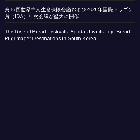
第16回世界華人生命保険会議および2026年国際ドラゴン
賞（IDA）年次会議が盛大に開催
The Rise of Bread Festivals: Agoda Unveils Top “Bread
Pilgrimage” Destinations in South Korea