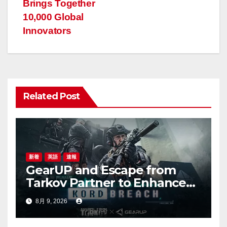
Brings Together
ビ
10,000 Global
ゲ
Innovators
ー
シ
ョ
Related Post
ン
新着
英語
速報
GearUP and Escape from
Tarkov Partner to Enhance
Online Gaming Experience
8月 9, 2026
for the New Season