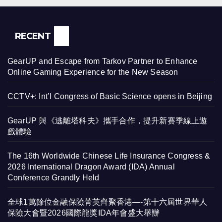
RECENT
GearUP and Escape from Tarkov Partner to Enhance
Online Gaming Experience for the New Season
CCTV+: Int’l Congress of Basic Science opens in Beijing
GearUP 與《逃離塔科夫》攜手合作，提升新賽季線上遊
戲體驗
The 16th Worldwide Chinese Life Insurance Congress &
2026 International Dragon Award (IDA) Annual
Conference Grandly Held
全球1萬餘位金融保險菁英齊聚香港—-第十六屆世界華人
保險大會暨2026國際龍獎IDA年會盛大舉辦