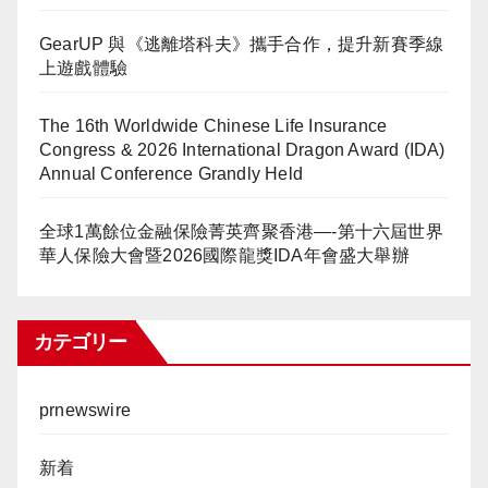
GearUP 與《逃離塔科夫》攜手合作，提升新賽季線
上遊戲體驗
The 16th Worldwide Chinese Life Insurance
Congress & 2026 International Dragon Award (IDA)
Annual Conference Grandly Held
全球1萬餘位金融保險菁英齊聚香港—-第十六屆世界
華人保險大會暨2026國際龍獎IDA年會盛大舉辦
カテゴリー
prnewswire
新着