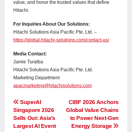
value, and honor the trusted values that define
Hitachi.
For Inquiries About Our Solutions:
Hitachi Solutions Asia Pacific Pte. Ltd. –
https://global.hitachi-solutions.com/contact-us/
Media Contact:
Jamie Turalba
Hitachi Solutions Asia Pacific Pte. Ltd.
Marketing Department
apacmarketing@hitachisolutions.com
投
SuperAI
CIBF 2026 Anchors
Singapore 2026
Global Value Chains
稿
Sells Out: Asia’s
to Power Next-Gen
ナ
Largest AI Event
Energy Storage