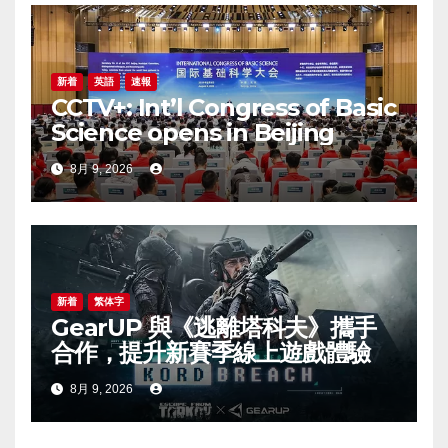
新着
英語
速報
CCTV+: Int’l Congress of Basic
Science opens in Beijing
8月 9, 2026
新着
繁体字
GearUP 與《逃離塔科夫》攜手
合作，提升新賽季線上遊戲體驗
8月 9, 2026