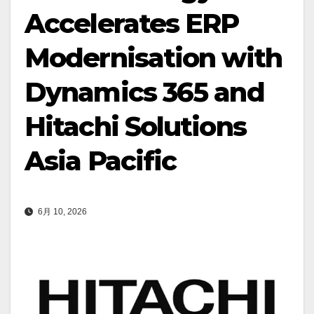
Accelerates ERP
Modernisation with
Dynamics 365 and
Hitachi Solutions
Asia Pacific
6月 10, 2026