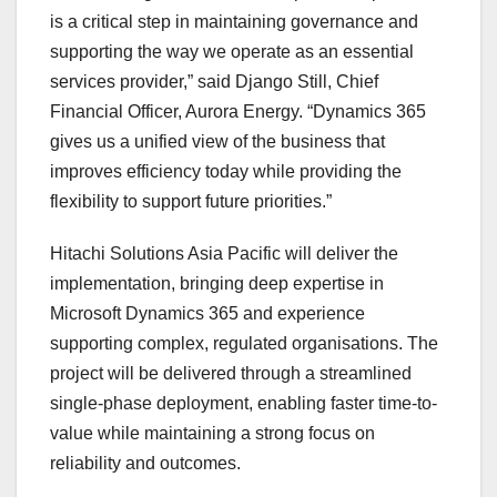
is a critical step in maintaining governance and
supporting the way we operate as an essential
services provider,” said Django Still, Chief
Financial Officer, Aurora Energy. “Dynamics 365
gives us a unified view of the business that
improves efficiency today while providing the
flexibility to support future priorities.”
Hitachi Solutions Asia Pacific will deliver the
implementation, bringing deep expertise in
Microsoft Dynamics 365 and experience
supporting complex, regulated organisations. The
project will be delivered through a streamlined
single-phase deployment, enabling faster time-to-
value while maintaining a strong focus on
reliability and outcomes.