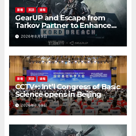
新着
英語
速報
GearUP and Escape from
Tarkov Partner to Enhance
Online Gaming Experience
2026年8月9日
for the New Season
新着
英語
速報
CCTV+: Int’l Congress of Basic
Science opens in Beijing
2026年8月9日