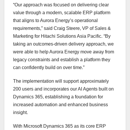
“Our approach was focused on delivering clear
value through a modern, scalable ERP platform
that aligns to Aurora Energy’s operational
requirements,” said Craig Steere, VP of Sales &
Marketing for Hitachi Solutions Asia Pacific. “By
taking an outcomes-driven delivery approach, we
were able to help Aurora Energy move away from
legacy constraints and establish a platform they
can confidently build on over time.”
The implementation will support approximately
200 users and incorporates our AI Agents built on
Dynamics 365, establishing a foundation for
increased automation and enhanced business
insight.
With Microsoft Dynamics 365 as its core ERP