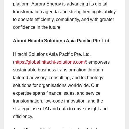
platform, Aurora Energy is advancing its digital
transformation agenda and strengthening its ability
to operate efficiently, compliantly, and with greater
confidence in the future.
About Hitachi Solutions Asia Pacific Pte. Ltd.
Hitachi Solutions Asia Pacific Pte. Ltd.
(
https://global.hitachi-solutions.com/
) empowers
sustainable business transformation through
tailored advisory, consulting, and technology
solutions for organisations worldwide. Our
expertise spans finance, sales, and service
transformation, low-code innovation, and the
strategic use of AI and data to drive insight and
efficiency.