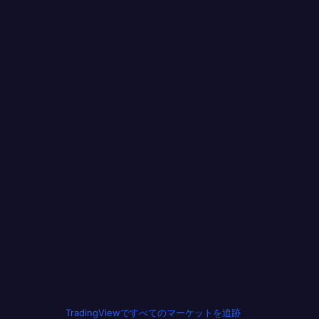
TradingViewですべてのマーケットを追跡