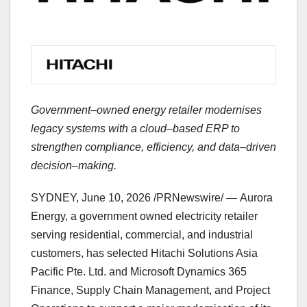
Government–owned energy retailer modernises
legacy systems with a cloud–based ERP to
strengthen compliance, efficiency, and data–driven
decision–making.
SYDNEY
,
June 10, 2026
/PRNewswire/ — Aurora
Energy, a government owned electricity retailer
serving residential, commercial, and industrial
customers, has selected Hitachi Solutions Asia
Pacific Pte. Ltd. and Microsoft Dynamics 365
Finance, Supply Chain Management, and Project