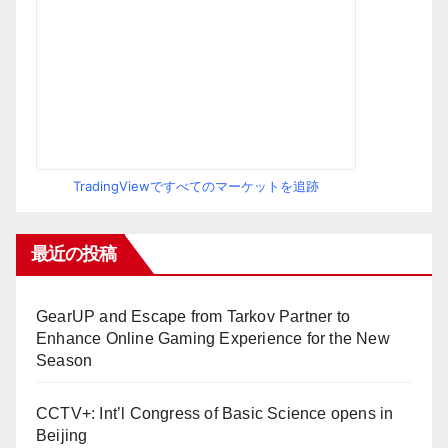
TradingViewですべてのマーケットを追跡
最近の投稿
GearUP and Escape from Tarkov Partner to
Enhance Online Gaming Experience for the New
Season
CCTV+: Int’l Congress of Basic Science opens in
Beijing