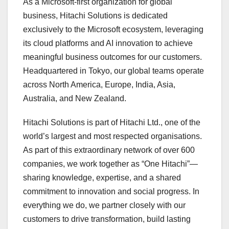
As a Microsoft-first organization for global
business, Hitachi Solutions is dedicated
exclusively to the Microsoft ecosystem, leveraging
its cloud platforms and AI innovation to achieve
meaningful business outcomes for our customers.
Headquartered in Tokyo, our global teams operate
across North America, Europe, India, Asia,
Australia, and New Zealand.
Hitachi Solutions is part of Hitachi Ltd., one of the
world’s largest and most respected organisations.
As part of this extraordinary network of over 600
companies, we work together as “One Hitachi”—
sharing knowledge, expertise, and a shared
commitment to innovation and social progress. In
everything we do, we partner closely with our
customers to drive transformation, build lasting