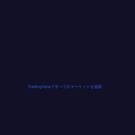
TradingViewですべてのマーケットを追跡