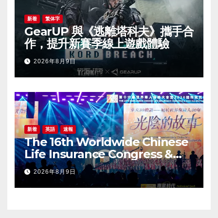
新着
繁体字
GearUP 與《逃離塔科夫》攜手合
作，提升新賽季線上遊戲體驗
2026年8月9日
新着
英語
速報
The 16th Worldwide Chinese
Life Insurance Congress &
2026 International Dragon
2026年8月9日
Award (IDA) Annual
Conference Grandly Held