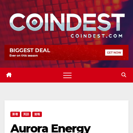
Skip
to
content
新着
英語
速報
Aurora Energy