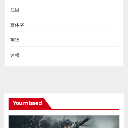
注目
繁体字
英語
速報
You missed