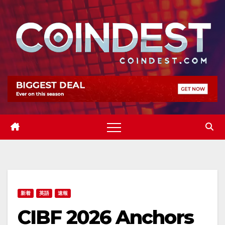
Skip
to
content
新着
英語
速報
CIBF 2026 Anchors