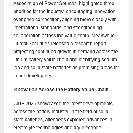
Association of Power Sources, highlighted three
priorities for the industry: encouraging innovation
over price competition, aligning more closely with
international standards, and strengthening
collaboration across the value chain. Meanwhile,
Huatai Securities released a research report
projecting continued growth in demand across the
lithium battery value chain and identifying sodium-
ion and solid-state batteries as promising areas for
future development.
Innovation Across the Battery Value Chain
CIBF 2026 showcased the latest developments
across the battery industry. In the field of solid-
state batteries, attendees explored advances in
electrolyte technologies and dry-electrode