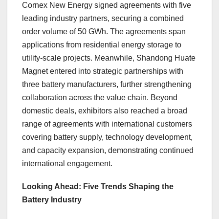
Cornex New Energy signed agreements with five
leading industry partners, securing a combined
order volume of 50 GWh. The agreements span
applications from residential energy storage to
utility-scale projects. Meanwhile, Shandong Huate
Magnet entered into strategic partnerships with
three battery manufacturers, further strengthening
collaboration across the value chain. Beyond
domestic deals, exhibitors also reached a broad
range of agreements with international customers
covering battery supply, technology development,
and capacity expansion, demonstrating continued
international engagement.
Looking Ahead: Five Trends Shaping the
Battery Industry