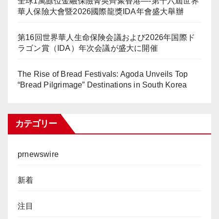
全球1萬餘位金融保險菁英齊聚香港—-第十六屆世界
華人保險大會暨2026國際龍獎IDA年會盛大舉辦
第16回世界華人生命保険会議および2026年国際ド
ラゴン賞（IDA）年次会議が盛大に開催
The Rise of Bread Festivals: Agoda Unveils Top
“Bread Pilgrimage” Destinations in South Korea
カテゴリー
prnewswire
新着
注目