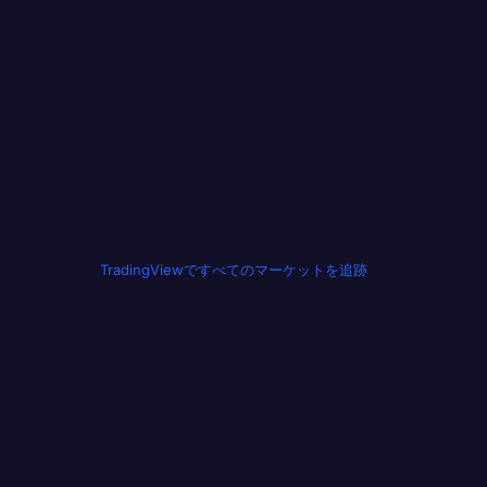
TradingViewですべてのマーケットを追跡