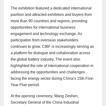
The exhibition featured a dedicated international
pavilion and attracted exhibitors and buyers from
more than 90 countries and regions, providing
opportunities for international business
engagement and technology exchange. As
participation from overseas stakeholders
continues to grow, CIBF is increasingly serving as
a platform for dialogue and collaboration across
the global battery industry. The event also
highlighted the role of international cooperation in
addressing the opportunities and challenges
facing the energy sector during China’s 15th Five-
Year Plan period.
At the opening ceremony, Wang Zeshen,
Secretary General of the China Industrial