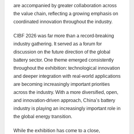
are accompanied by greater collaboration across
the value chain, reflecting a growing emphasis on
coordinated innovation throughout the industry.
CIBF 2026 was far more than a record-breaking
industry gathering. It served as a forum for
discussion on the future direction of the global
battery sector. One theme emerged consistently
throughout the exhibition: technological innovation
and deeper integration with real-world applications
are becoming increasingly important priorities
across the industry. With a more diversified, open,
and innovation-driven approach, China’s battery
industry is playing an increasingly important role in
the global energy transition.
While the exhibition has come to a close,