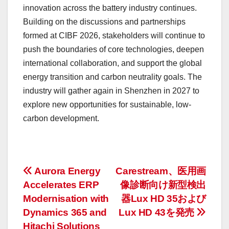
innovation across the battery industry continues.
Building on the discussions and partnerships
formed at CIBF 2026, stakeholders will continue to
push the boundaries of core technologies, deepen
international collaboration, and support the global
energy transition and carbon neutrality goals. The
industry will gather again in Shenzhen in 2027 to
explore new opportunities for sustainable, low-
carbon development.
投
Aurora Energy
Carestream、医用画
Accelerates ERP
像診断向け新型検出
稿
Modernisation with
器Lux HD 35および
ナ
Dynamics 365 and
Lux HD 43を発売
Hitachi Solutions