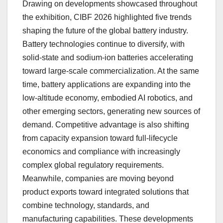
Drawing on developments showcased throughout
the exhibition, CIBF 2026 highlighted five trends
shaping the future of the global battery industry.
Battery technologies continue to diversify, with
solid-state and sodium-ion batteries accelerating
toward large-scale commercialization. At the same
time, battery applications are expanding into the
low-altitude economy, embodied AI robotics, and
other emerging sectors, generating new sources of
demand. Competitive advantage is also shifting
from capacity expansion toward full-lifecycle
economics and compliance with increasingly
complex global regulatory requirements.
Meanwhile, companies are moving beyond
product exports toward integrated solutions that
combine technology, standards, and
manufacturing capabilities. These developments