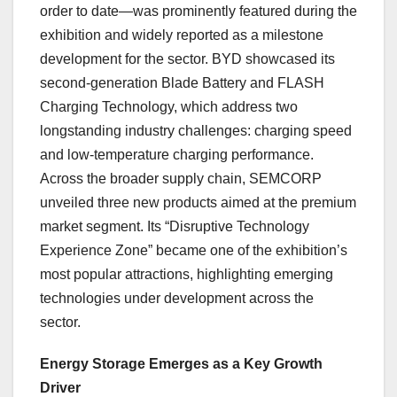
order to date—was prominently featured during the
exhibition and widely reported as a milestone
development for the sector. BYD showcased its
second-generation Blade Battery and FLASH
Charging Technology, which address two
longstanding industry challenges: charging speed
and low-temperature charging performance.
Across the broader supply chain, SEMCORP
unveiled three new products aimed at the premium
market segment. Its “Disruptive Technology
Experience Zone” became one of the exhibition’s
most popular attractions, highlighting emerging
technologies under development across the
sector.
Energy Storage Emerges as a Key Growth
Driver