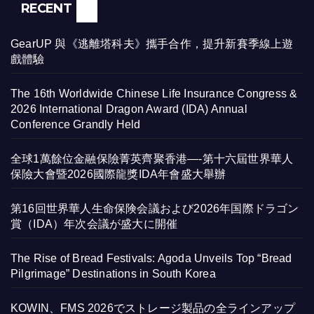
RECENT
GearUP 與《逃離塔科夫》攜手合作，提升新賽季線上遊
戲體驗
The 16th Worldwide Chinese Life Insurance Congress &
2026 International Dragon Award (IDA) Annual
Conference Grandly Held
全球1萬餘位金融保險菁英齊聚香港—-第十六屆世界華人
保險大會暨2026國際龍獎IDA年會盛大舉辦
第16回世界華人生命保険会議および2026年国際ドラゴン
賞（IDA）年次会議が盛大に開催
The Rise of Bread Festivals: Agoda Unveils Top “Bread
Pilgrimage” Destinations in South Korea
KOWIN、FMS 2026でストレージ製品の全ラインアップ