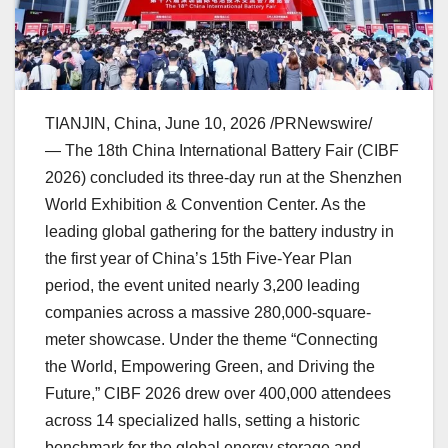
TIANJIN, China
,
June 10, 2026
/PRNewswire/
— The 18th China International Battery Fair (CIBF
2026) concluded its three-day run at the Shenzhen
World Exhibition & Convention Center. As the
leading global gathering for the battery industry in
the first year of China’s 15th Five-Year Plan
period, the event united nearly 3,200 leading
companies across a massive 280,000-square-
meter showcase. Under the theme “Connecting
the World, Empowering Green, and Driving the
Future,” CIBF 2026 drew over 400,000 attendees
across 14 specialized halls, setting a historic
benchmark for the global energy storage and