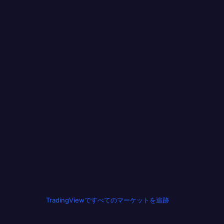
TradingViewですべてのマーケットを追跡