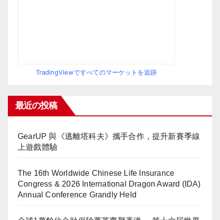
TradingViewですべてのマーケットを追跡
最近の投稿
GearUP 與《逃離塔科夫》攜手合作，提升新賽季線
上遊戲體驗
The 16th Worldwide Chinese Life Insurance
Congress & 2026 International Dragon Award (IDA)
Annual Conference Grandly Held