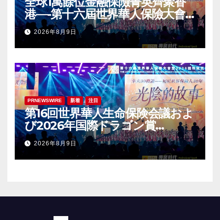
全球1萬餘位金融保險菁英齊聚香
港—-第十六屆世界華人保險大會
暨2026國際龍獎IDA年會盛大舉
2026年8月9日
辦
PRNEWSWIRE
新着
注目
第16回世界華人生命保険会議およ
び2026年国際ドラゴン賞
（IDA）年次会議が盛大に開催
2026年8月9日