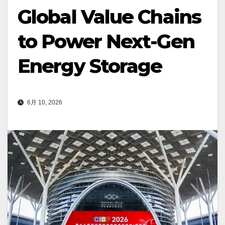
Global Value Chains
to Power Next-Gen
Energy Storage
6月 10, 2026