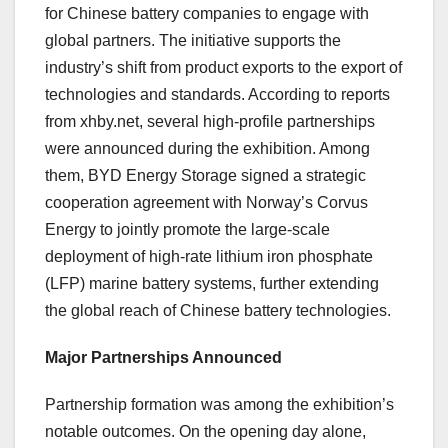
for Chinese battery companies to engage with
global partners. The initiative supports the
industry’s shift from product exports to the export of
technologies and standards. According to reports
from xhby.net, several high-profile partnerships
were announced during the exhibition. Among
them, BYD Energy Storage signed a strategic
cooperation agreement with Norway’s Corvus
Energy to jointly promote the large-scale
deployment of high-rate lithium iron phosphate
(LFP) marine battery systems, further extending
the global reach of Chinese battery technologies.
Major Partnerships Announced
Partnership formation was among the exhibition’s
notable outcomes. On the opening day alone,