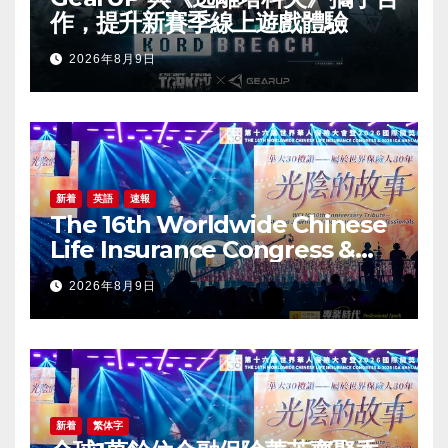
作，提升新賽季線上遊戲體驗
2026年8月9日
新着
英語
速報
The 16th Worldwide Chinese
Life Insurance Congress &
2026 International Dragon
2026年8月9日
Award (IDA) Annual
Conference Grandly Held
新着
繁体字