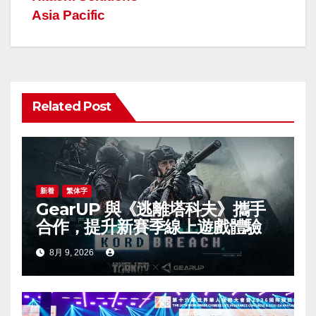
ビ
Asia Pacific
ゲ
ー
シ
Related Post
ョ
ン
新着
繁体字
GearUP 與《逃離塔科夫》攜手
合作，提升新賽季線上遊戲體驗
8月 9, 2026