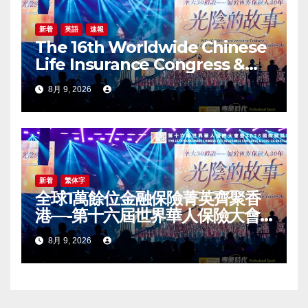
新着
英語
速報
The 16th Worldwide Chinese
Life Insurance Congress &
2026 International Dragon
8月 9, 2026
Award (IDA) Annual
Conference Grandly Held
新着
繁体字
全球1萬餘位金融保險菁英齊聚香
港—-第十六屆世界華人保險大會
暨2026國際龍獎IDA年會盛大舉
8月 9, 2026
辦