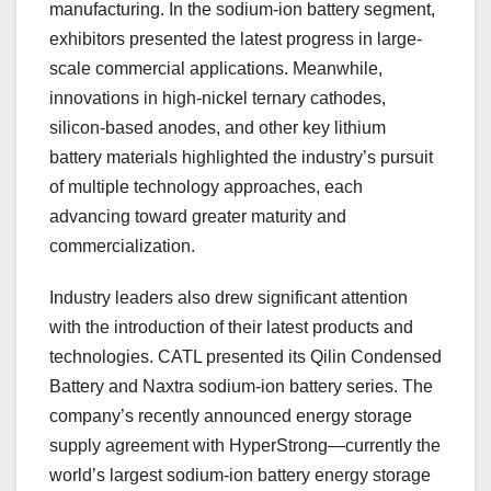
manufacturing. In the sodium-ion battery segment,
exhibitors presented the latest progress in large-
scale commercial applications. Meanwhile,
innovations in high-nickel ternary cathodes,
silicon-based anodes, and other key lithium
battery materials highlighted the industry’s pursuit
of multiple technology approaches, each
advancing toward greater maturity and
commercialization.
Industry leaders also drew significant attention
with the introduction of their latest products and
technologies. CATL presented its Qilin Condensed
Battery and Naxtra sodium-ion battery series. The
company’s recently announced energy storage
supply agreement with HyperStrong—currently the
world’s largest sodium-ion battery energy storage