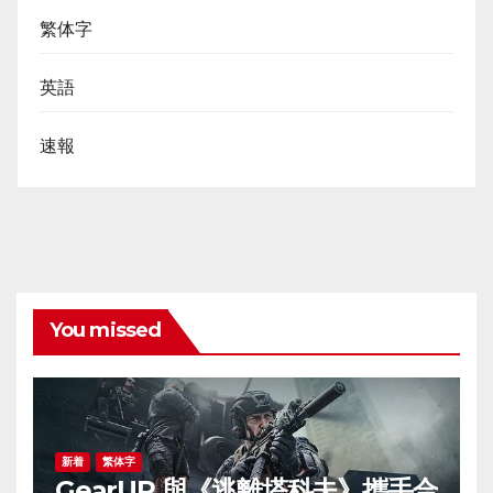
繁体字
英語
速報
You missed
新着
繁体字
GearUP 與《逃離塔科夫》攜手合