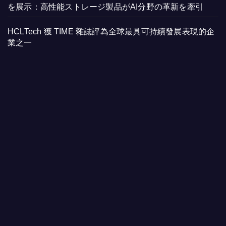
を展示：高性能ストレージ製品がAI分野の革新を牽引
HCLTech 獲 TIME 雜誌評為全球最具可持續發展表現的企
業之一