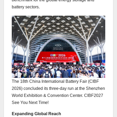
battery sectors.
The 18th China International Battery Fair (CIBF
2026) concluded its three-day run at the Shenzhen
World Exhibition & Convention Center. CIBF2027
See You Next Time!
Expanding Global Reach