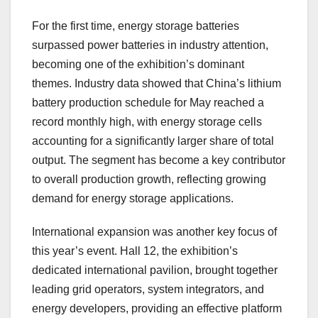
For the first time, energy storage batteries
surpassed power batteries in industry attention,
becoming one of the exhibition’s dominant
themes. Industry data showed that China’s lithium
battery production schedule for May reached a
record monthly high, with energy storage cells
accounting for a significantly larger share of total
output. The segment has become a key contributor
to overall production growth, reflecting growing
demand for energy storage applications.
International expansion was another key focus of
this year’s event. Hall 12, the exhibition’s
dedicated international pavilion, brought together
leading grid operators, system integrators, and
energy developers, providing an effective platform