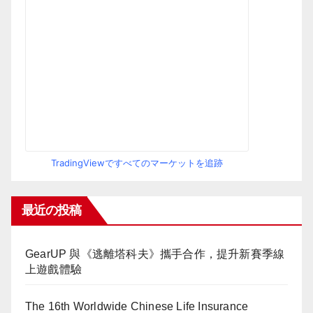
TradingViewですべてのマーケットを追跡
最近の投稿
GearUP 與《逃離塔科夫》攜手合作，提升新賽季線
上遊戲體驗
The 16th Worldwide Chinese Life Insurance