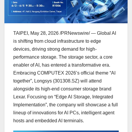
TAIPEI
,
May 28, 2026
/PRNewswire/ — Global AI
is shifting from cloud infrastructure to edge
devices, driving strong demand for high-
performance storage. The storage sector, a core
enabler of AI, has entered a transformative era.
Embracing COMPUTEX 2026’s official theme “AI
together”, Longsys (301308.SZ) will attend
alongside its high-end consumer storage brand
Lexar. Focusing on “Edge AI Storage, Integrated
Implementation”, the company will showcase a full
lineup of innovations for AI PCs, intelligent agent
hosts and embedded AI terminals.