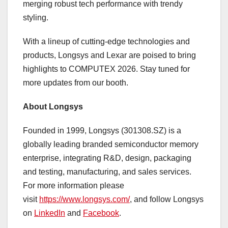
merging robust tech performance with trendy
styling.
With a lineup of cutting-edge technologies and
products, Longsys and Lexar are poised to bring
highlights to COMPUTEX 2026. Stay tuned for
more updates from our booth.
About Longsys
Founded in 1999, Longsys (301308.SZ) is a
globally leading branded semiconductor memory
enterprise, integrating R&D, design, packaging
and testing, manufacturing, and sales services.
For more information please
visit
https://www.longsys.com/
, and follow Longsys
on
LinkedIn
and
Facebook
.