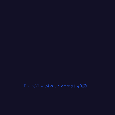
TradingViewですべてのマーケットを追跡