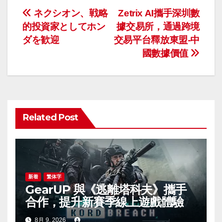
投
ネクシオン、戦略
Zetrix AI攜手深圳數
的投資家としてホン
據交易所，通過跨境
稿
ダを歓迎
交易平台釋放東盟-中
ナ
國數據價值
ビ
ゲ
ー
Related Post
シ
ョ
ン
新着
繁体字
GearUP 與《逃離塔科夫》攜手
合作，提升新賽季線上遊戲體驗
8月 9, 2026