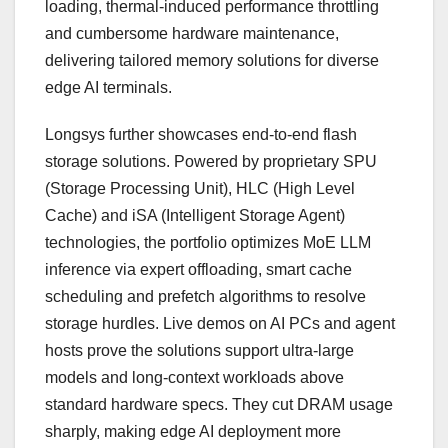
loading, thermal-induced performance throttling
and cumbersome hardware maintenance,
delivering tailored memory solutions for diverse
edge AI terminals.
Longsys further showcases end-to-end flash
storage solutions. Powered by proprietary SPU
(Storage Processing Unit), HLC (High Level
Cache) and iSA (Intelligent Storage Agent)
technologies, the portfolio optimizes MoE LLM
inference via expert offloading, smart cache
scheduling and prefetch algorithms to resolve
storage hurdles. Live demos on AI PCs and agent
hosts prove the solutions support ultra-large
models and long-context workloads above
standard hardware specs. They cut DRAM usage
sharply, making edge AI deployment more