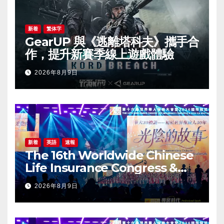
新着
繁体字
GearUP 與《逃離塔科夫》攜手合
作，提升新賽季線上遊戲體驗
2026年8月9日
新着
英語
速報
The 16th Worldwide Chinese
Life Insurance Congress &
2026 International Dragon
2026年8月9日
Award (IDA) Annual
Conference Grandly Held