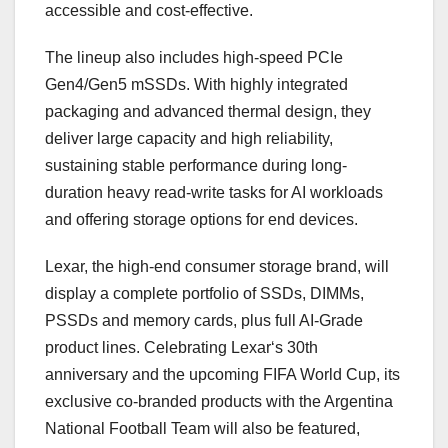
accessible and cost-effective.
The lineup also includes high-speed PCIe
Gen4/Gen5 mSSDs. With highly integrated
packaging and advanced thermal design, they
deliver large capacity and high reliability,
sustaining stable performance during long-
duration heavy read-write tasks for AI workloads
and offering storage options for end devices.
Lexar, the high-end consumer storage brand, will
display a complete portfolio of SSDs, DIMMs,
PSSDs and memory cards, plus full AI-Grade
product lines. Celebrating
Lexar
‘s 30th
anniversary and the upcoming
FIFA World Cup
, its
exclusive co-branded products with the
Argentina
National Football Team
will also be featured,