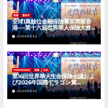
新着
繁体字
全球1萬餘位金融保險菁英齊聚香
港—-第十六屆世界華人保險大會
暨2026國際龍獎IDA年會盛大舉
2026年8月9日
辦
PRNEWSWIRE
新着
注目
第16回世界華人生命保険会議およ
び2026年国際ドラゴン賞
（IDA）年次会議が盛大に開催
2026年8月9日