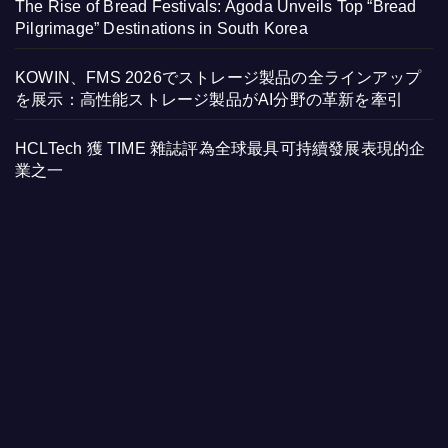
The Rise of Bread Festivals: Agoda Unveils Top “Bread
Pilgrimage” Destinations in South Korea
KOWIN、FMS 2026でストレージ製品の全ラインアップ
を展示：高性能ストレージ製品がAI分野の革新を牽引
HCLTech 獲 TIME 雜誌評為全球最具可持續發展表現的企
業之一