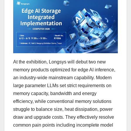
At the exhibition, Longsys will debut two new
memory products optimized for edge AI inference,
an industry-wide mainstream capability. Modern
large parameter LLMs set strict requirements on
memory capacity, bandwidth and energy
efficiency, while conventional memory solutions
struggle to balance size, heat dissipation, power
draw and upgrade costs. They effectively resolve
common pain points including incomplete model