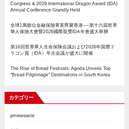
Congress & 2026 International Dragon Award (IDA)
Annual Conference Grandly Held
全球1萬餘位金融保險菁英齊聚香港—-第十六屆世界
華人保險大會暨2026國際龍獎IDA年會盛大舉辦
第16回世界華人生命保険会議および2026年国際ド
ラゴン賞（IDA）年次会議が盛大に開催
The Rise of Bread Festivals: Agoda Unveils Top
“Bread Pilgrimage” Destinations in South Korea
カテゴリー
prnewswire