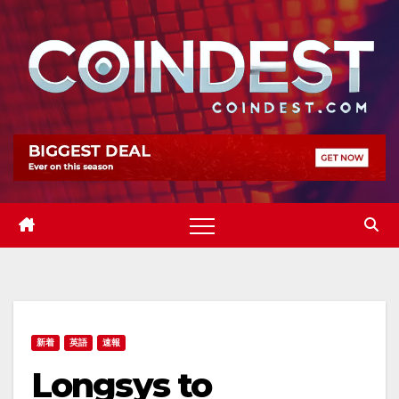
Skip
to
content
新着
英語
速報
Longsys to