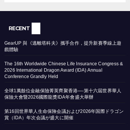
RECENT
GearUP 與《逃離塔科夫》攜手合作，提升新賽季線上遊
戲體驗
The 16th Worldwide Chinese Life Insurance Congress &
2026 International Dragon Award (IDA) Annual
Conference Grandly Held
全球1萬餘位金融保險菁英齊聚香港—-第十六屆世界華人
保險大會暨2026國際龍獎IDA年會盛大舉辦
第16回世界華人生命保険会議および2026年国際ドラゴン
賞（IDA）年次会議が盛大に開催