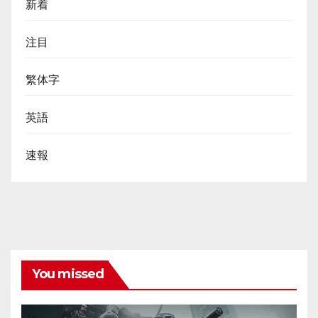
新着
注目
繁体字
英語
速報
You missed