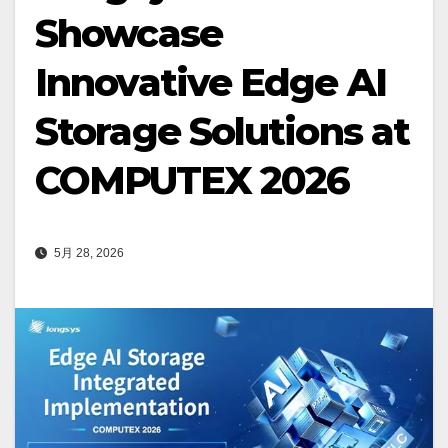
Showcase
Innovative Edge AI
Storage Solutions at
COMPUTEX 2026
5月 28, 2026