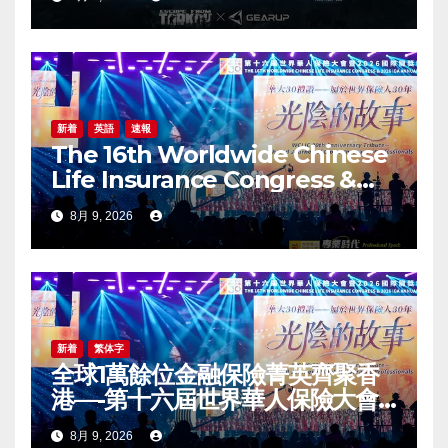
新着
英語
速報
The 16th Worldwide Chinese
Life Insurance Congress &
2026 International Dragon
8月 9, 2026
Award (IDA) Annual
Conference Grandly Held
新着
繁体字
全球1萬餘位金融保險菁英齊聚香
港—-第十六屆世界華人保險大會
暨2026國際龍獎IDA年會盛大舉
8月 9, 2026