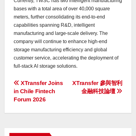
Currently, TWSC has two intelligent manufacturing
bases with a total area of over 40,000 square
meters, further consolidating its end-to-end
capabilities spanning R&D, intelligent
manufacturing and large-scale delivery. The
company will continue to enhance high-end
storage manufacturing efficiency and global
customer service, accelerating the deployment of
full-stack AI storage solutions.
投
XTransfer Joins
XTransfer 參與智利
in Chile Fintech
金融科技論壇
稿
Forum 2026
ナ
ビ
ゲ