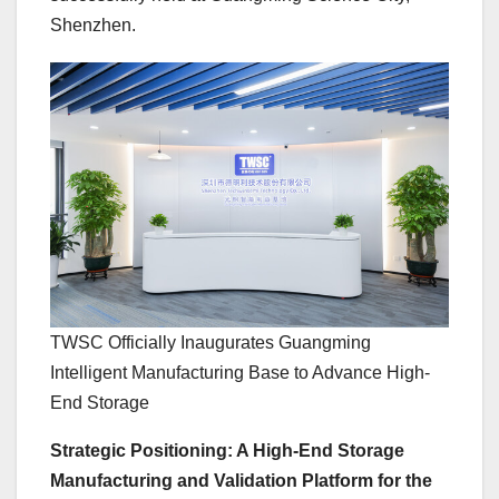
Shenzhen.
TWSC Officially Inaugurates Guangming
Intelligent Manufacturing Base to Advance High-
End Storage
Strategic Positioning: A High-End Storage
Manufacturing and Validation Platform for the