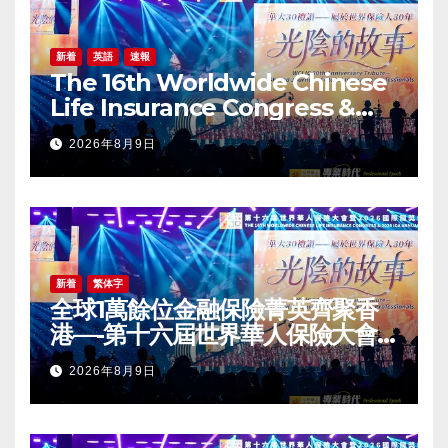
新着
英語
速報
The 16th Worldwide Chinese
Life Insurance Congress &
2026 International Dragon
2026年8月9日
Award (IDA) Annual
Conference Grandly Held
新着
繁体字
全球1萬餘位金融保險菁英齊聚香
港—-第十六屆世界華人保險大會
暨2026國際龍獎IDA年會盛大舉
2026年8月9日
辦