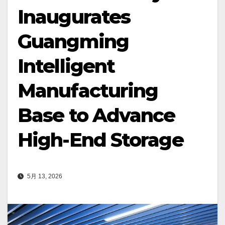
Inaugurates
Guangming
Intelligent
Manufacturing
Base to Advance
High-End Storage
5月 13, 2026