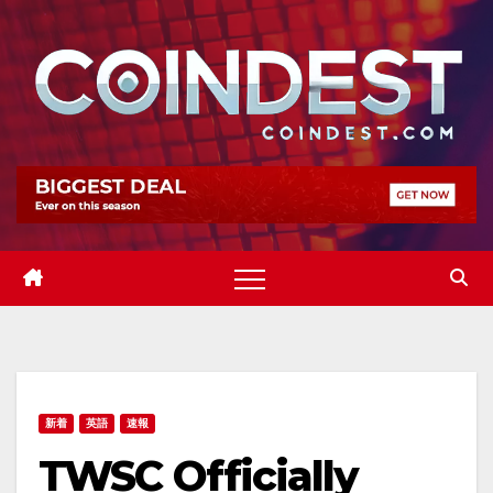
Skip
to
content
新着
英語
速報
TWSC Officially