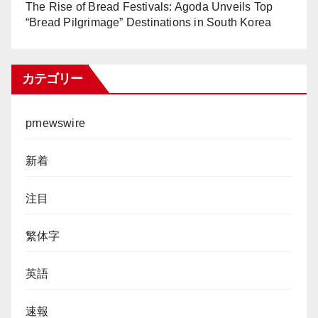
The Rise of Bread Festivals: Agoda Unveils Top
“Bread Pilgrimage” Destinations in South Korea
カテゴリー
prnewswire
新着
注目
繁体字
英語
速報