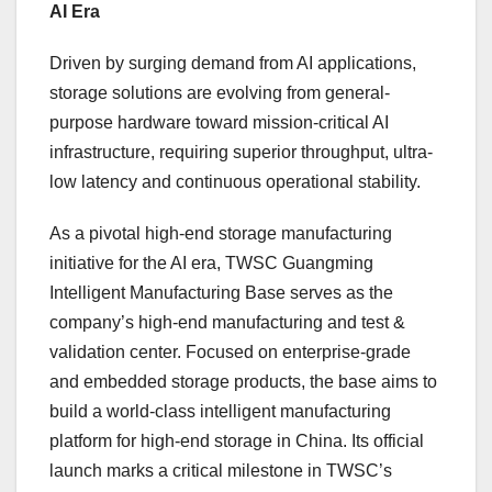
AI Era
Driven by surging demand from AI applications,
storage solutions are evolving from general-
purpose hardware toward mission-critical AI
infrastructure, requiring superior throughput, ultra-
low latency and continuous operational stability.
As a pivotal high-end storage manufacturing
initiative for the AI era, TWSC Guangming
Intelligent Manufacturing Base serves as the
company’s high-end manufacturing and test &
validation center. Focused on enterprise-grade
and embedded storage products, the base aims to
build a world-class intelligent manufacturing
platform for high-end storage in China. Its official
launch marks a critical milestone in TWSC’s