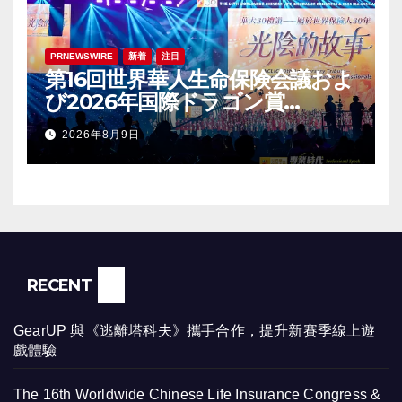
PRNEWSWIRE
新着
注目
第16回世界華人生命保険会議およ
び2026年国際ドラゴン賞
（IDA）年次会議が盛大に開催
2026年8月9日
RECENT
GearUP 與《逃離塔科夫》攜手合作，提升新賽季線上遊
戲體驗
The 16th Worldwide Chinese Life Insurance Congress &