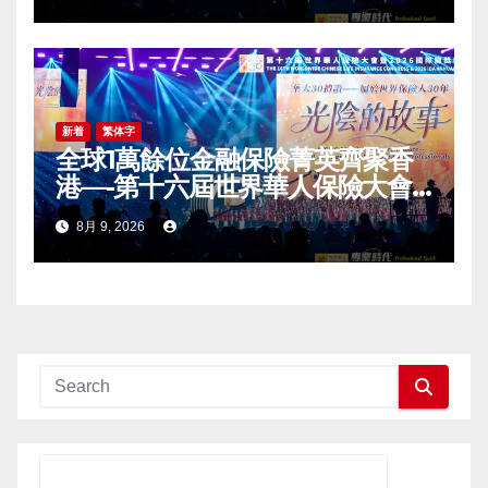
Award (IDA) Annual
Conference Grandly Held
新着
繁体字
全球1萬餘位金融保險菁英齊聚香
港—-第十六屆世界華人保險大會
暨2026國際龍獎IDA年會盛大舉
8月 9, 2026
辦