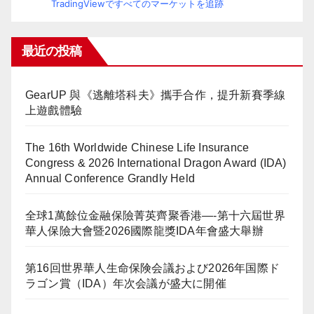
TradingViewですべてのマーケットを追跡
最近の投稿
GearUP 與《逃離塔科夫》攜手合作，提升新賽季線
上遊戲體驗
The 16th Worldwide Chinese Life Insurance
Congress & 2026 International Dragon Award (IDA)
Annual Conference Grandly Held
全球1萬餘位金融保險菁英齊聚香港—-第十六屆世界
華人保險大會暨2026國際龍獎IDA年會盛大舉辦
第16回世界華人生命保険会議および2026年国際ド
ラゴン賞（IDA）年次会議が盛大に開催