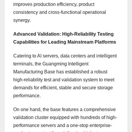
improves production efficiency, product
consistency and cross-functional operational
synergy.
Advanced Validation: High-Reliability Testing
Capabilities for Leading Mainstream Platforms
Catering to AI servers, data centers and intelligent
terminals, the Guangming Intelligent
Manufacturing Base has established a robust
high-reliability test and validation system to meet
demands for efficient, stable and secure storage
performance.
On one hand, the base features a comprehensive
validation cluster equipped with hundreds of high-
performance servers and a one-stop enterprise-