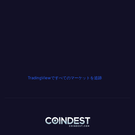
TradingViewですべてのマーケットを追跡