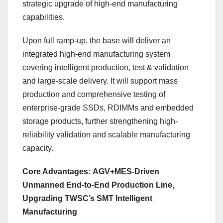
strategic upgrade of high-end manufacturing
capabilities.
Upon full ramp-up, the base will deliver an
integrated high-end manufacturing system
covering intelligent production, test & validation
and large-scale delivery. It will support mass
production and comprehensive testing of
enterprise-grade SSDs, RDIMMs and embedded
storage products, further strengthening high-
reliability validation and scalable manufacturing
capacity.
Core Advantages: AGV+MES-Driven
Unmanned End-to-End Production Line,
Upgrading TWSC’s SMT Intelligent
Manufacturing