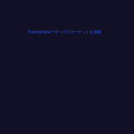
TradingViewですべてのマーケットを追跡