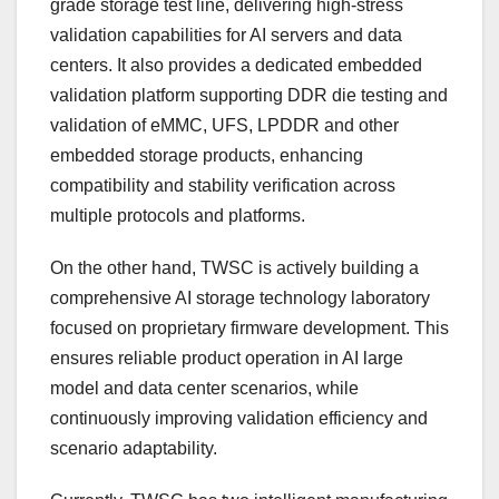
grade storage test line, delivering high-stress
validation capabilities for AI servers and data
centers. It also provides a dedicated embedded
validation platform supporting DDR die testing and
validation of eMMC, UFS, LPDDR and other
embedded storage products, enhancing
compatibility and stability verification across
multiple protocols and platforms.
On the other hand, TWSC is actively building a
comprehensive AI storage technology laboratory
focused on proprietary firmware development. This
ensures reliable product operation in AI large
model and data center scenarios, while
continuously improving validation efficiency and
scenario adaptability.