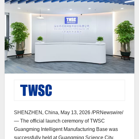
SHENZHEN, China
,
May 13, 2026
/PRNewswire/
—
The official launch ceremony of TWSC
Guangming Intelligent Manufacturing Base was
successfully held at Guangming Science City,