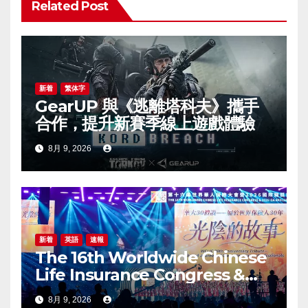
Related Post
ー
シ
ョ
新着
繁体字
GearUP 與《逃離塔科夫》攜手
ン
合作，提升新賽季線上遊戲體驗
8月 9, 2026
新着
英語
速報
The 16th Worldwide Chinese
Life Insurance Congress &
2026 International Dragon
8月 9, 2026