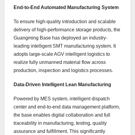
End-to-End Automated Manufacturing System
To ensure high-quality introduction and scalable
delivery of high-performance storage products, the
Guangming Base has deployed an industry-
leading intelligent SMT manufacturing system. It
adopts large-scale AGV intelligent logistics to
realize fully unmanned material flow across
production, inspection and logistics processes.
Data-Driven Intelligent Lean Manufacturing
Powered by MES system, intelligent dispatch
center and end-to-end data management platform,
the base enables digital collaboration and full
traceability in manufacturing, testing, quality
assurance and fulfillment. This significantly