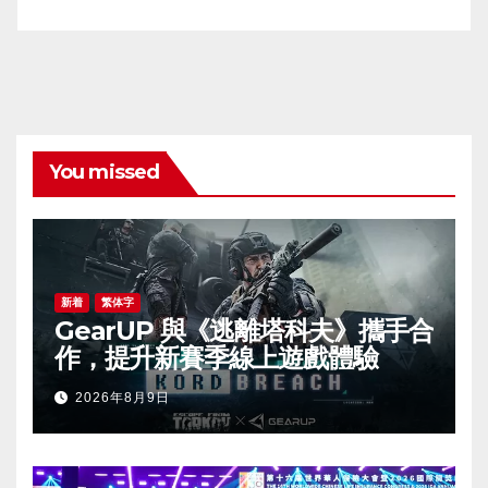
You missed
新着
繁体字
GearUP 與《逃離塔科夫》攜手合
作，提升新賽季線上遊戲體驗
2026年8月9日