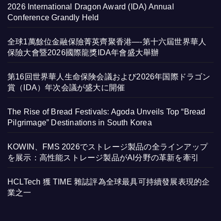
2026 International Dragon Award (IDA) Annual
Conference Grandly Held
全球1萬餘位金融保險菁英齊聚香港—-第十六屆世界華人
保險大會暨2026國際龍獎IDA年會盛大舉辦
第16回世界華人生命保険会議および2026年国際ドラゴン
賞（IDA）年次会議が盛大に開催
The Rise of Bread Festivals: Agoda Unveils Top “Bread
Pilgrimage” Destinations in South Korea
KOWIN、FMS 2026でストレージ製品の全ラインアップ
を展示：高性能ストレージ製品がAI分野の革新を牽引
HCLTech 獲 TIME 雜誌評為全球最具可持續發展表現的企
業之一