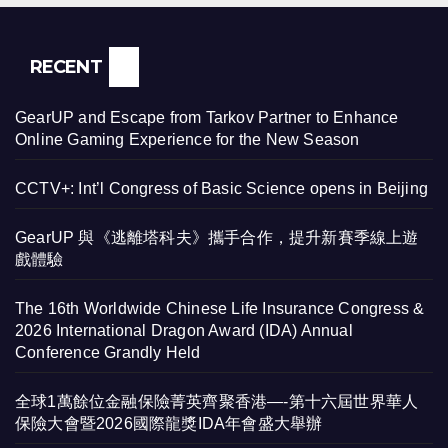
RECENT
GearUP and Escape from Tarkov Partner to Enhance
Online Gaming Experience for the New Season
CCTV+: Int’l Congress of Basic Science opens in Beijing
GearUP 與《逃離塔科夫》攜手合作，提升新賽季線上遊
戲體驗
The 16th Worldwide Chinese Life Insurance Congress &
2026 International Dragon Award (IDA) Annual
Conference Grandly Held
全球1萬餘位金融保險菁英齊聚香港—-第十六屆世界華人
保險大會暨2026國際龍獎IDA年會盛大舉辦