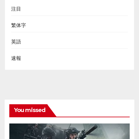
注目
繁体字
英語
速報
You missed