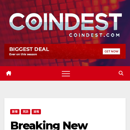
Skip
to
content
新着
英語
速報
Breaking New