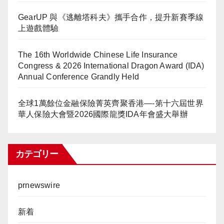
GearUP 與《逃離塔科夫》攜手合作，提升新賽季線
上遊戲體驗
The 16th Worldwide Chinese Life Insurance
Congress & 2026 International Dragon Award (IDA)
Annual Conference Grandly Held
全球1萬餘位金融保險菁英齊聚香港—-第十六屆世界
華人保險大會暨2026國際龍獎IDA年會盛大舉辦
カテゴリー
prnewswire
新着