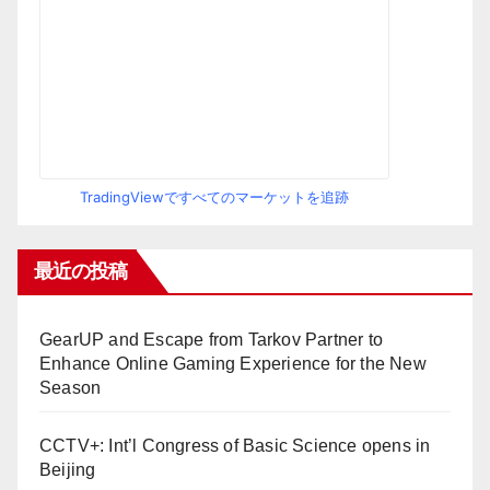
TradingViewですべてのマーケットを追跡
最近の投稿
GearUP and Escape from Tarkov Partner to
Enhance Online Gaming Experience for the New
Season
CCTV+: Int’l Congress of Basic Science opens in
Beijing