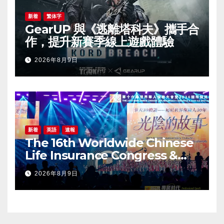
新着
繁体字
GearUP 與《逃離塔科夫》攜手合
作，提升新賽季線上遊戲體驗
2026年8月9日
新着
英語
速報
The 16th Worldwide Chinese
Life Insurance Congress &
2026 International Dragon
2026年8月9日
Award (IDA) Annual
Conference Grandly Held