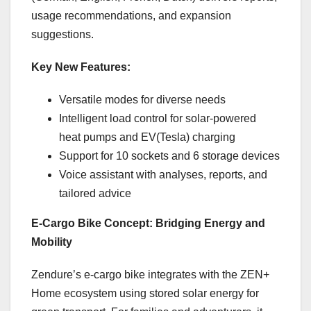
usage recommendations, and expansion
suggestions.
Key New Features:
Versatile modes for diverse needs
Intelligent load control for solar-powered
heat pumps and EV(Tesla) charging
Support for 10 sockets and 6 storage devices
Voice assistant with analyses, reports, and
tailored advice
E-Cargo Bike Concept: Bridging Energy and
Mobility
Zendure’s e-cargo bike integrates with the ZEN+
Home ecosystem using stored solar energy for