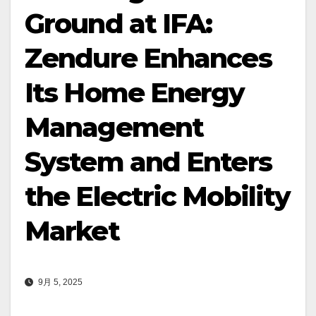
Ground at IFA:
Zendure Enhances
Its Home Energy
Management
System and Enters
the Electric Mobility
Market
9月 5, 2025