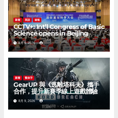
新着
英語
速報
CCTV+: Int’l Congress of Basic
Science opens in Beijing
8月 9, 2026
新着
繁体字
GearUP 與《逃離塔科夫》攜手
合作，提升新賽季線上遊戲體驗
8月 9, 2026