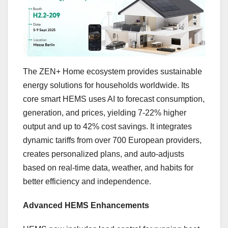
The ZEN+ Home ecosystem provides sustainable
energy solutions for households worldwide. Its
core smart HEMS uses AI to forecast consumption,
generation, and prices, yielding 7-22% higher
output and up to 42% cost savings. It integrates
dynamic tariffs from over 700 European providers,
creates personalized plans, and auto-adjusts
based on real-time data, weather, and habits for
better efficiency and independence.
Advanced HEMS Enhancements