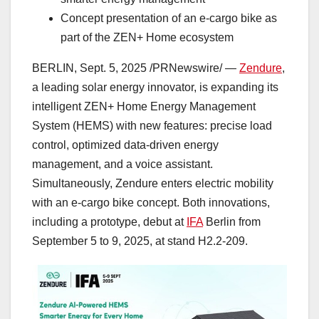
Concept presentation of an e-cargo bike as
part of the ZEN+ Home ecosystem
BERLIN
,
Sept. 5, 2025
/PRNewswire/ —
Zendure
,
a leading solar energy innovator, is expanding its
intelligent ZEN+ Home Energy Management
System (HEMS) with new features: precise load
control, optimized data-driven energy
management, and a voice assistant.
Simultaneously, Zendure enters electric mobility
with an e-cargo bike concept. Both innovations,
including a prototype, debut at
IFA
Berlin
from
September 5 to 9, 2025
, at stand H2.2-209.