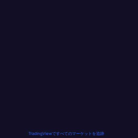
TradingViewですべてのマーケットを追跡