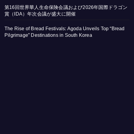
第16回世界華人生命保険会議および2026年国際ドラゴン
賞（IDA）年次会議が盛大に開催
The Rise of Bread Festivals: Agoda Unveils Top “Bread
Pilgrimage” Destinations in South Korea