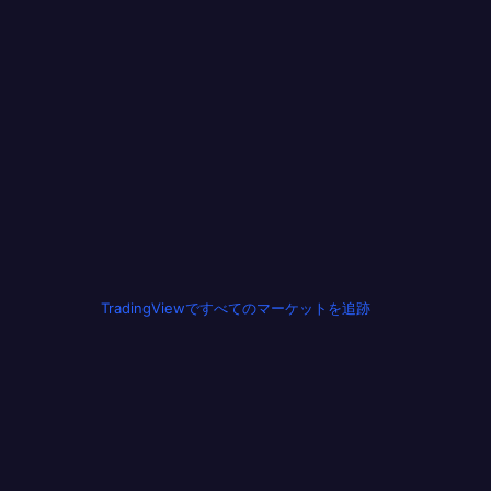
TradingViewですべてのマーケットを追跡