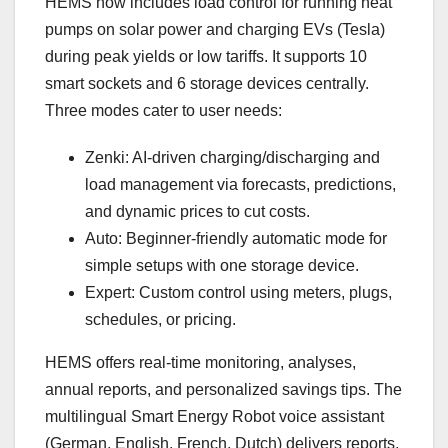
HEMS now includes load control for running heat
pumps on solar power and charging EVs (Tesla)
during peak yields or low tariffs. It supports 10
smart sockets and 6 storage devices centrally.
Three modes cater to user needs:
Zenki: AI-driven charging/discharging and
load management via forecasts, predictions,
and dynamic prices to cut costs.
Auto: Beginner-friendly automatic mode for
simple setups with one storage device.
Expert: Custom control using meters, plugs,
schedules, or pricing.
HEMS offers real-time monitoring, analyses,
annual reports, and personalized savings tips. The
multilingual Smart Energy Robot voice assistant
(German, English, French, Dutch) delivers reports,