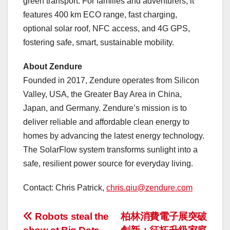
green transport. For families and adventurers, it
features 400 km ECO range, fast charging,
optional solar roof, NFC access, and 4G GPS,
fostering safe, smart, sustainable mobility.
About Zendure
Founded in 2017, Zendure operates from Silicon
Valley,
USA
, the Greater Bay Area in
China
,
Japan
, and
Germany
. Zendure’s mission is to
deliver reliable and affordable clean energy to
homes by advancing the latest energy technology.
The SolarFlow system transforms sunlight into a
safe, resilient power source for everyday living.
Contact:
Chris Patrick
,
chris.qiu@zendure.com
投
Robots steal the
柏林消費電子展突破