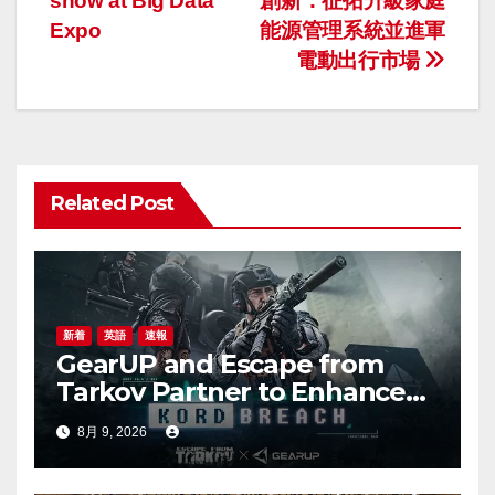
show at Big Data
創新：征拓升級家庭
稿
Expo
能源管理系統並進軍
ナ
電動出行市場
ビ
ゲ
ー
Related Post
シ
ョ
ン
新着
英語
速報
GearUP and Escape from
Tarkov Partner to Enhance
Online Gaming Experience
8月 9, 2026
for the New Season