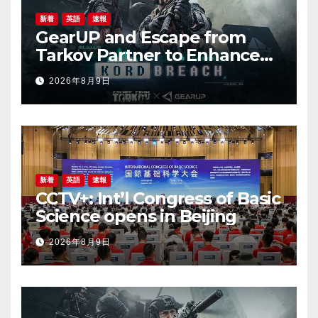
新着
英語
速報
GearUP and Escape from
Tarkov Partner to Enhance
Online Gaming Experience
2026年8月9日
for the New Season
新着
英語
速報
CCTV+: Int’l Congress of Basic
Science opens in Beijing
2026年8月9日