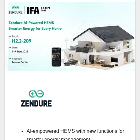
AI-empowered HEMS with new functions for
smarter energy management