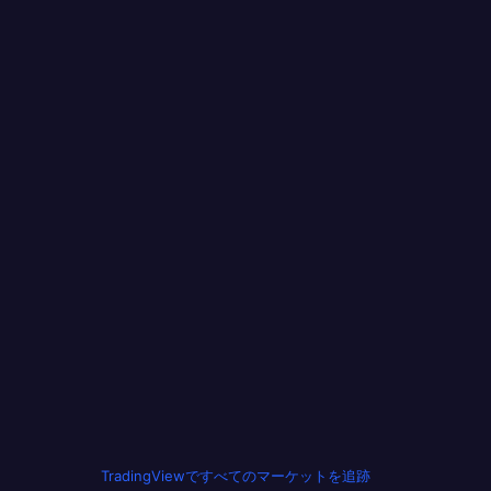
TradingViewですべてのマーケットを追跡