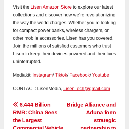
Visit the
Lisen Amazon Store
to explore our latest
collections and discover how we’re revolutionizing
the way the world charges. Whether you’re looking
for compact power banks, wireless chargers, or
other mobile accessories, Lisen has you covered.
Join the millions of satisfied customers who trust
Lisen to keep their devices powered and their lives
uninterrupted.
Mediakit:
Instagram
/
Tiktok
/
Facebook
/
Youtube
CONTACT: LisenMedia,
LisenTech@gmail.com
投
6.444 Billion
Bridge Alliance and
RMB: China Sees
Aduna form
稿
the Largest
strategic
Commercial Vehicle
partnership to