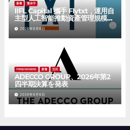
新着
繁体字
IIFL Capital 攜手 Flytxt，運用自
主型人工智能推動資產管理規模可
持續增長
2026年8月6日
PRNEWSWIRE
新着
注目
ADECCO GROUP、2026年第2
四半期決算を発表
2026年8月6日