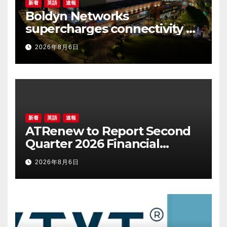
新着
英語
速報
Boldyn Networks
supercharges connectivity at
The O2 Belfast with O2
2026年8月6日
customers to experience it
first
新着
英語
速報
ATRenew to Report Second
Quarter 2026 Financial
Results on August 20, 2026
2026年8月6日