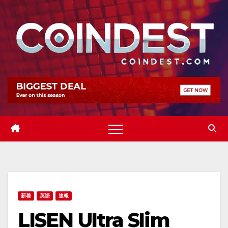
Skip
to
content
新着
英語
速報
LISEN Ultra Slim