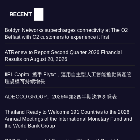
RECENT
Boldyn Networks supercharges connectivity at The O2
Belfast with O2 customers to experience it first
ATRenew to Report Second Quarter 2026 Financial
Results on August 20, 2026
IIFL Capital 攜手 Flytxt，運用自主型人工智能推動資產管
理規模可持續增長
ADECCO GROUP、2026年第2四半期決算を発表
Thailand Ready to Welcome 191 Countries to the 2026
Annual Meetings of the International Monetary Fund and
the World Bank Group