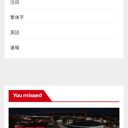
注目
繁体字
英語
速報
You missed