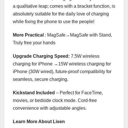
a qualitative leap; comes with a bracket function, is
absolutely suitable for the daily love of charging
while fixing the phone to use the people!
More Practical
: MagSafe→MagSafe with Stand,
Truly free your hands
Upgrade Charging Speed:
7.5W wireless
charging for iPhone →15W wireless charging for
iPhone (30W wired), future-proof compatibility for
seamless, secure charging.
Kickstand Included
– Perfect for FaceTime,
movies, or bedside clock mode. Cord-free
convenience with adjustable angles.
Learn More About Lisen