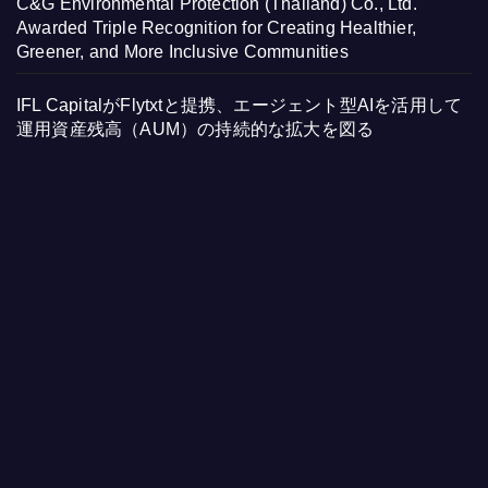
C&G Environmental Protection (Thailand) Co., Ltd.
Awarded Triple Recognition for Creating Healthier,
Greener, and More Inclusive Communities
IFL CapitalがFlytxtと提携、エージェント型AIを活用して
運用資産残高（AUM）の持続的な拡大を図る