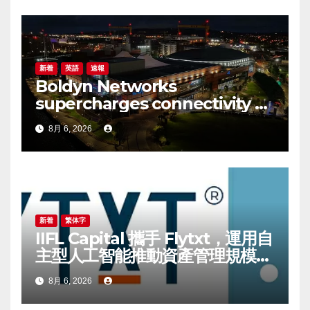
新着
英語
速報
Boldyn Networks
supercharges connectivity at
The O2 Belfast with O2
8月 6, 2026
customers to experience it
first
新着
繁体字
IIFL Capital 攜手 Flytxt，運用自
主型人工智能推動資產管理規模可
持續增長
8月 6, 2026