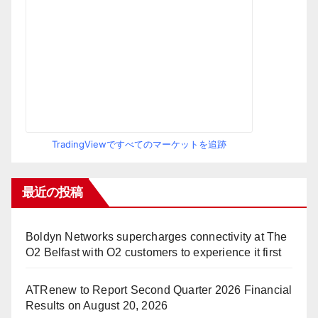
TradingViewですべてのマーケットを追跡
最近の投稿
Boldyn Networks supercharges connectivity at The
O2 Belfast with O2 customers to experience it first
ATRenew to Report Second Quarter 2026 Financial
Results on August 20, 2026