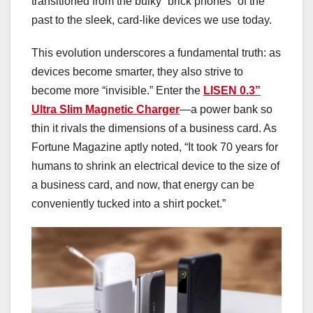
transitioned from the bulky “brick phones” of the
past to the sleek, card-like devices we use today.
This evolution underscores a fundamental truth: as
devices become smarter, they also strive to
become more “invisible.” Enter the
LISEN 0.3”
Ultra Slim Magnetic Charger
—a power bank so
thin it rivals the dimensions of a business card. As
Fortune Magazine aptly noted, “It took 70 years for
humans to shrink an electrical device to the size of
a business card, and now, that energy can be
conveniently tucked into a shirt pocket.”