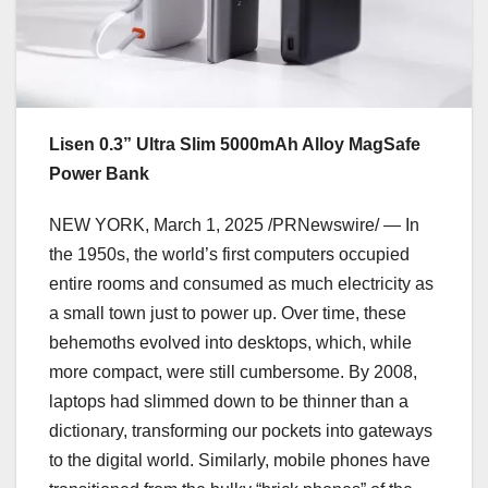
Lisen 0.3” Ultra Slim 5000mAh Alloy MagSafe
Power Bank
NEW YORK
,
March 1, 2025
/PRNewswire/ — In
the 1950s, the world’s first computers occupied
entire rooms and consumed as much electricity as
a small town just to power up. Over time, these
behemoths evolved into desktops, which, while
more compact, were still cumbersome. By 2008,
laptops had slimmed down to be thinner than a
dictionary, transforming our pockets into gateways
to the digital world. Similarly, mobile phones have