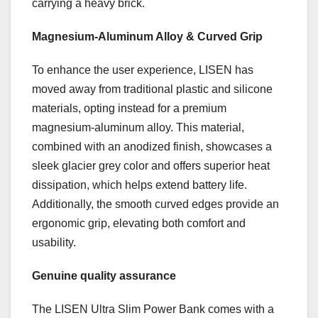
carrying a heavy brick.
Magnesium-Aluminum Alloy & Curved Grip
To enhance the user experience, LISEN has
moved away from traditional plastic and silicone
materials, opting instead for a premium
magnesium-aluminum alloy. This material,
combined with an anodized finish, showcases a
sleek glacier grey color and offers superior heat
dissipation, which helps extend battery life.
Additionally, the smooth curved edges provide an
ergonomic grip, elevating both comfort and
usability.
Genuine quality assurance
The LISEN Ultra Slim Power Bank comes with a