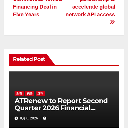
ナ
Financing Deal in
accelerate global
ビ
Five Years
network API access
ゲ
ー
シ
ョ
Related Post
ン
新着
英語
速報
ATRenew to Report Second
Quarter 2026 Financial
Results on August 20, 2026
8月 6, 2026