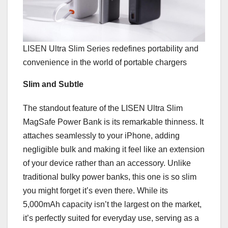
LISEN Ultra Slim Series redefines portability and
convenience in the world of portable chargers
Slim and Subtle
The
standout feature of the LISEN Ultra Slim
MagSafe Power Bank is its remarkable thinness. It
attaches seamlessly to your iPhone, adding
negligible bulk and making it feel like an extension
of your device rather than an accessory. Unlike
traditional bulky power banks, this one is so slim
you might forget it’s even there. While its
5,000mAh capacity isn’t the largest on the market,
it’s perfectly suited for everyday use, serving as a