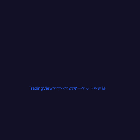
TradingViewですべてのマーケットを追跡