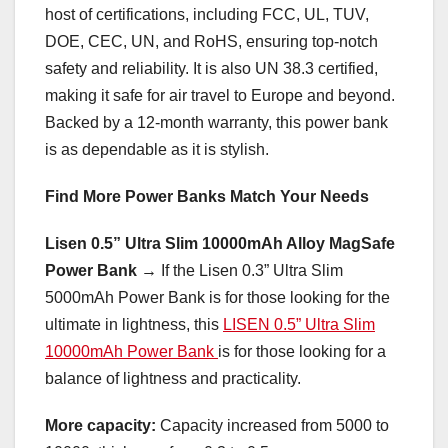
host of certifications, including FCC, UL, TUV,
DOE, CEC, UN, and RoHS, ensuring top-notch
safety and reliability. It is also UN 38.3 certified,
making it safe for air travel to
Europe
and beyond.
Backed by a 12-month warranty, this power bank
is as dependable as it is stylish.
Find More Power Banks Match Your Needs
Lisen 0.5” Ultra Slim 10000mAh Alloy MagSafe
Power Bank →
If the Lisen 0.3” Ultra Slim
5000mAh Power Bank is for those looking for the
ultimate in lightness, this
LISEN 0.5” Ultra Slim
10000mAh Power Bank
is for those looking for a
balance of lightness and practicality.
More capacity:
Capacity increased from 5000 to