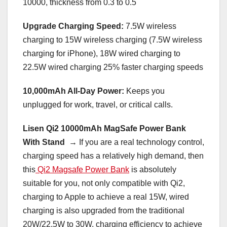
10000, thickness from 0.3 to 0.5
Upgrade Charging Speed:
7.5W wireless
charging to 15W wireless charging (7.5W wireless
charging for iPhone), 18W wired charging to
22.5W wired charging 25% faster charging speeds
10,000mAh All-Day Power:
Keeps you
unplugged for work, travel, or critical calls.
Lisen Qi2 10000mAh MagSafe Power Bank
With Stand →
If you are a real technology control,
charging speed has a relatively high demand, then
this
Qi2 Magsafe Power Bank
is absolutely
suitable for you, not only compatible with Qi2,
charging to Apple to achieve a real 15W, wired
charging is also upgraded from the traditional
20W/22.5W to 30W, charging efficiency to achieve