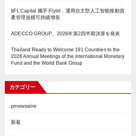
IIFL Capital 攜手 Flytxt，運用自主型人工智能推動資
產管理規模可持續增長
ADECCO GROUP、2026年第2四半期決算を発表
Thailand Ready to Welcome 191 Countries to the
2026 Annual Meetings of the International Monetary
Fund and the World Bank Group
カテゴリー
prnewswire
新着