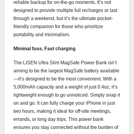
reliable backup for on-the-go moments. It’s not
designed to provide multiple full recharges or last
through a weekend, but it’s the ultimate pocket-
friendly companion for those who prioritize
portability and minimalism.
Minimal fuss, Fast charging
The LISEN Ultra Slim MagSafe Power Bank isn’t
aiming to be the largest MagSafe battery available
—it’s designed to be the most convenient. With a
5,000mAh capacity and a weight of just 0.4oz, it’s
lightweight enough to go unnoticed. Simply snap it
on and go. It can fully charge your iPhone in just
two hours, making it ideal for off-site meetings,
errands, or long day trips. This power bank
ensures you stay connected without the burden of