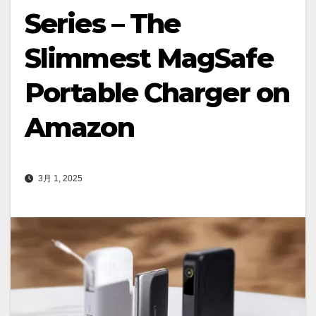
Series – The
Slimmest MagSafe
Portable Charger on
Amazon
3月 1, 2025