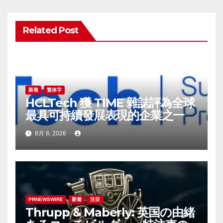
ゲ
ー
Related Post
シ
ョ
ン
新着
繁体字
HCLTech 獲 TIME 雜誌評為全球
最具可持續發展表現的企業之一
8月 8, 2026
PRNEWSWIRE
新着
注目
Thrupp & Maberly: 英国の由緒