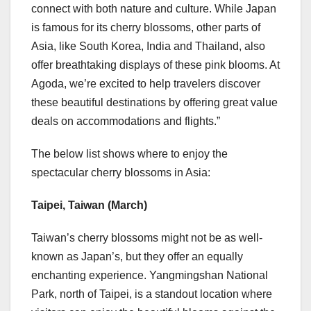
connect with both nature and culture. While
Japan
is famous for its cherry blossoms, other parts of
Asia
, like
South Korea
, India and
Thailand
, also
offer breathtaking displays of these pink blooms. At
Agoda, we’re excited to help travelers discover
these beautiful destinations by offering great value
deals on accommodations and flights.”
The below list shows where to enjoy the
spectacular cherry blossoms in
Asia
:
Taipei, Taiwan
(March)
Taiwan’s
cherry blossoms might not be as well-
known as
Japan’s
, but they offer an equally
enchanting experience. Yangmingshan National
Park, north of
Taipei
, is a standout location where