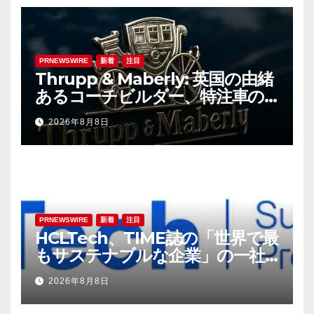
PRNEWSWIRE
新着
注目
Thrupp & Maberly: 英国の由緒
あるコーチビルダー、特注車の
新時代へ
2026年8月8日
PRNEWSWIRE
新着
注目
HCLTech、TIME誌の「世界で最
もサステナブルな企業」の一社
に選出
2026年8月8日