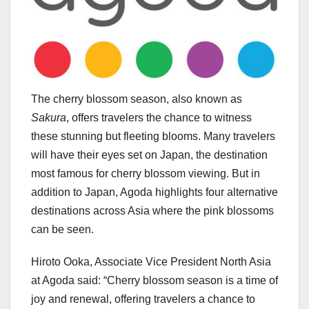
The cherry blossom season, also known as
Sakura
, offers travelers the chance to witness
these stunning but fleeting blooms. Many travelers
will have their eyes set on
Japan
, the destination
most famous for cherry blossom viewing. But in
addition to
Japan
, Agoda highlights four alternative
destinations across
Asia
where the pink blossoms
can be seen.
Hiroto Ooka
, Associate Vice President North Asia
at Agoda said: “Cherry blossom season is a time of
joy and renewal, offering travelers a chance to