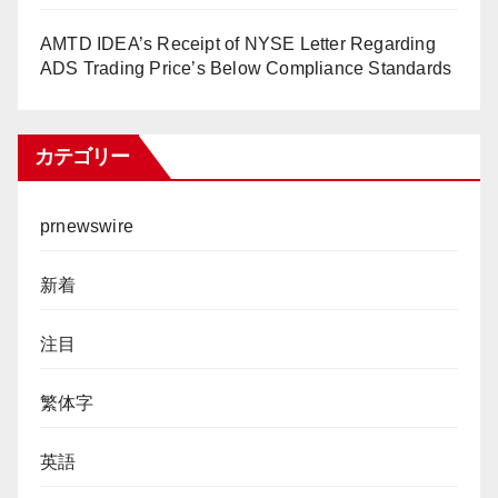
AMTD IDEA’s Receipt of NYSE Letter Regarding
ADS Trading Price’s Below Compliance Standards
カテゴリー
prnewswire
新着
注目
繁体字
英語