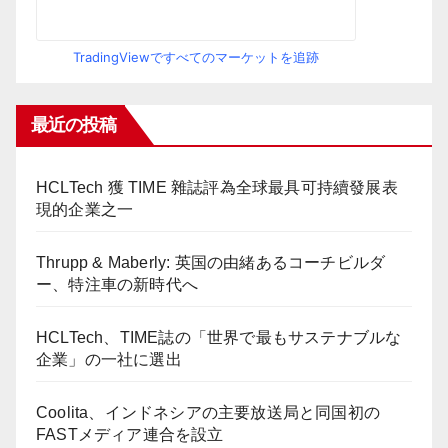
TradingViewですべてのマーケットを追跡
最近の投稿
HCLTech 獲 TIME 雜誌評為全球最具可持續發展表
現的企業之一
Thrupp & Maberly: 英国の由緒あるコーチビルダ
ー、特注車の新時代へ
HCLTech、TIME誌の「世界で最もサステナブルな
企業」の一社に選出
Coolita、インドネシアの主要放送局と同国初の
FASTメディア連合を設立