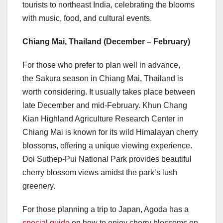
tourists to northeast India, celebrating the blooms
with music, food, and cultural events.
Chiang Mai
,
Thailand
(December – February)
For those who prefer to plan well in advance,
the Sakura season in
Chiang Mai
,
Thailand
is
worth considering. It usually takes place between
late December and mid-February. Khun Chang
Kian Highland Agriculture Research Center in
Chiang Mai
is known for its wild Himalayan cherry
blossoms, offering a unique viewing experience.
Doi Suthep-Pui National Park provides beautiful
cherry blossom views amidst the park’s lush
greenery.
For those planning a trip to
Japan
, Agoda has a
special guide
on how to enjoy cherry blossoms on