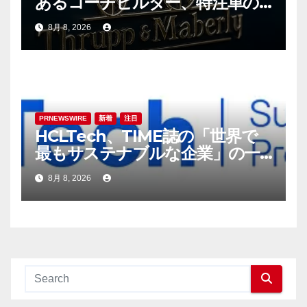
あるコーチビルダー、特注車の
新時代へ
8月 8, 2026
PRNEWSWIRE
新着
注目
HCLTech、TIME誌の「世界で
最もサステナブルな企業」の一
社に選出
8月 8, 2026