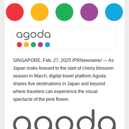
SINGAPORE
,
Feb. 27, 2025
/PRNewswire/ — As
Japan
looks forward to the start of cherry blossom
season in March, digital travel platform Agoda
shares five destinations in
Japan
and beyond
where travelers can experience the visual
spectacle of the pink flower.