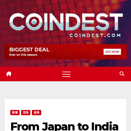
Skip
to
content
新着
英語
速報
From Japan to India