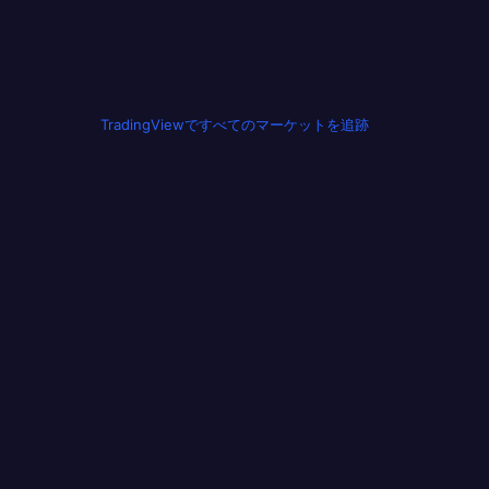
TradingViewですべてのマーケットを追跡