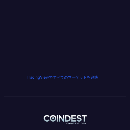
TradingViewですべてのマーケットを追跡