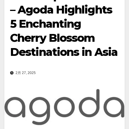
– Agoda Highlights
5 Enchanting
Cherry Blossom
Destinations in Asia
2月 27, 2025