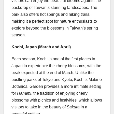
visitors can enjoy the beautiful blooms against the
backdrop of
Taiwan’s
stunning landscapes. The
park also offers hot springs and hiking trails,
making it a perfect spot for nature enthusiasts to
explore beyond the blossoms in
Taiwan’s
spring
season.
Kochi,
Japan
(March and April)
Each season, Kochi is one of the first places in
Japan
to experience the cherry blossoms, with the
peak expected at the end of March. Unlike the
bustling parks of
Tokyo
and
Kyoto
, Kochi’s Makino
Botanical Garden provides a more intimate setting
for
Hanami
, the tradition of enjoying cherry
blossoms with picnics and festivities, which allows
visitors to take in the beauty of
Sakura
in a
peaceful setting.