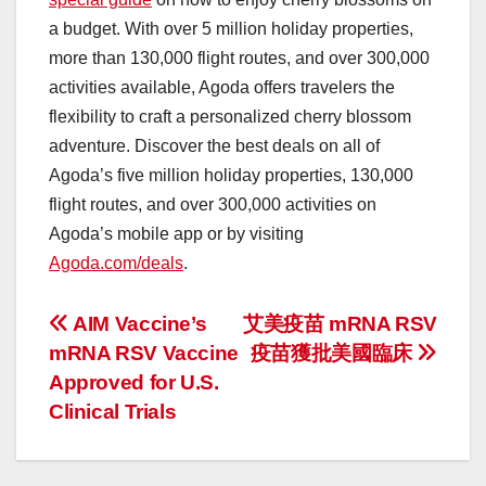
a budget. With over 5 million holiday properties,
more than 130,000 flight routes, and over 300,000
activities available, Agoda offers travelers the
flexibility to craft a personalized cherry blossom
adventure. Discover the best deals on all of
Agoda’s five million holiday properties, 130,000
flight routes, and over 300,000 activities on
Agoda’s mobile app or by visiting
Agoda.com/deals
.
投
AIM Vaccine’s
艾美疫苗 mRNA RSV
mRNA RSV Vaccine
疫苗獲批美國臨床
稿
Approved for U.S.
ナ
Clinical Trials
ビ