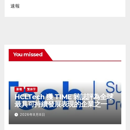
速報
You missed
新着
繁体字
HCLTech 獲 TIME 雜誌評為全球
最具可持續發展表現的企業之一
2026年8月8日