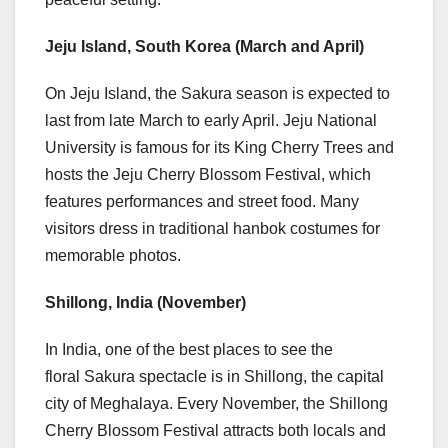
Jeju Island,
South Korea
(March and April)
On Jeju Island, the Sakura season is expected to
last from late March to early April. Jeju
National
University
is famous for its King
Cherry Trees
and
hosts the Jeju Cherry Blossom Festival, which
features performances and street food. Many
visitors dress in traditional hanbok costumes for
memorable photos.
Shillong,
India (November)
In India, one of the best places to see the
floral Sakura spectacle is in Shillong, the capital
city of Meghalaya. Every November, the Shillong
Cherry Blossom Festival attracts both locals and