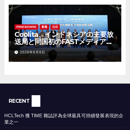
PRNEWSWIRE
新着
注目
Coolita、インドネシアの主要放
送局と同国初のFASTメディア連
合を設立
2026年8月8日
RECENT
HCLTech 獲 TIME 雜誌評為全球最具可持續發展表現的企
業之一