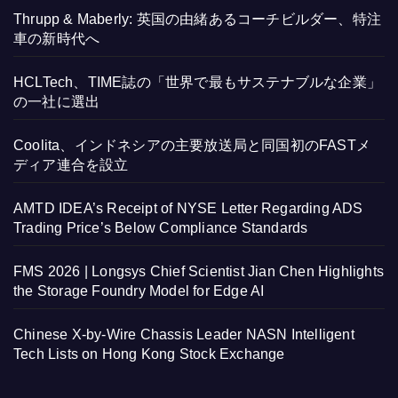
Thrupp & Maberly: 英国の由緒あるコーチビルダー、特注
車の新時代へ
HCLTech、TIME誌の「世界で最もサステナブルな企業」
の一社に選出
Coolita、インドネシアの主要放送局と同国初のFASTメ
ディア連合を設立
AMTD IDEA’s Receipt of NYSE Letter Regarding ADS
Trading Price’s Below Compliance Standards
FMS 2026 | Longsys Chief Scientist Jian Chen Highlights
the Storage Foundry Model for Edge AI
Chinese X-by-Wire Chassis Leader NASN Intelligent
Tech Lists on Hong Kong Stock Exchange