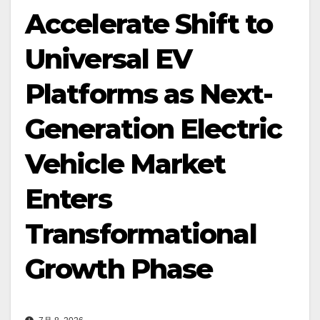
Accelerate Shift to
Universal EV
Platforms as Next-
Generation Electric
Vehicle Market
Enters
Transformational
Growth Phase