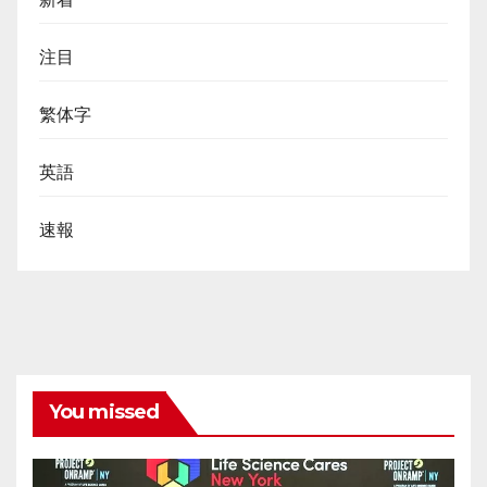
注目
繁体字
英語
速報
You missed