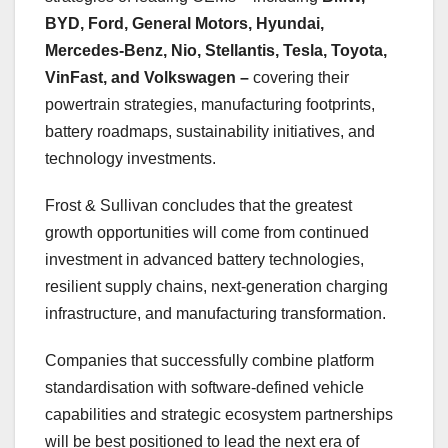
BYD, Ford, General Motors, Hyundai,
Mercedes-Benz, Nio, Stellantis, Tesla, Toyota,
VinFast, and Volkswagen –
covering their
powertrain strategies, manufacturing footprints,
battery roadmaps, sustainability initiatives, and
technology investments.
Frost & Sullivan concludes that the greatest
growth opportunities will come from continued
investment in advanced battery technologies,
resilient supply chains, next-generation charging
infrastructure, and manufacturing transformation.
Companies that successfully combine platform
standardisation with software-defined vehicle
capabilities and strategic ecosystem partnerships
will be best positioned to lead the next era of