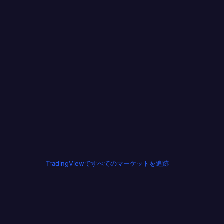
TradingViewですべてのマーケットを追跡