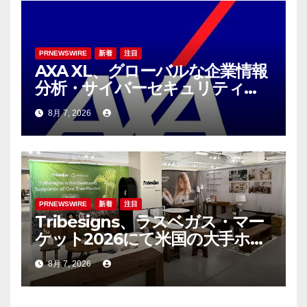
PRNEWSWIRE
新着
注目
AXA XL、グローバルな企業情報
分析・サイバーセキュリティコ
ンサルティング会社であるS-RM
8月 7, 2026
を買収へ
PRNEWSWIRE
新着
注目
Tribesigns、ラスベガス・マー
ケット2026にて米国の大手ホー
ム用品小売業者との連携を拡大
8月 7, 2026