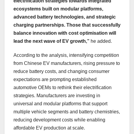
electrification strategies towards integrated
ecosystems built on modular platforms,
advanced battery technologies, and strategic
charging partnerships. Those that successfully
balance innovation with cost optimisation will
lead the next wave of EV growth,”
he added.
According to the analysis, intensifying competition
from Chinese EV manufacturers, rising pressure to
reduce battery costs, and changing consumer
expectations are prompting established
automotive OEMs to rethink their electrification
strategies. Manufacturers are investing in
universal and modular platforms that support
multiple vehicle segments and battery chemistries,
reducing development costs while enabling
affordable EV production at scale.