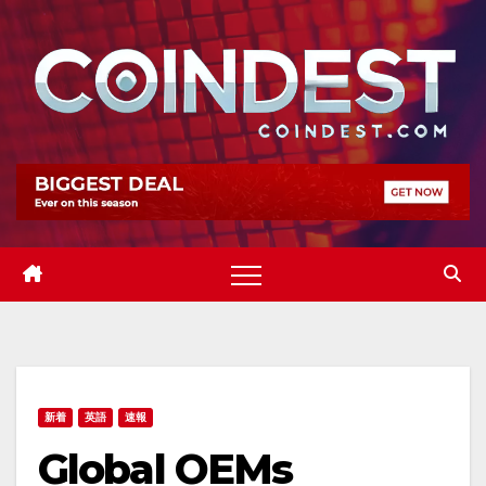
Skip
to
content
新着
英語
速報
Global OEMs