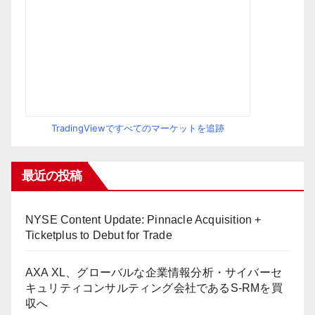
TradingViewですべてのマーケットを追跡
最近の投稿
NYSE Content Update: Pinnacle Acquisition +
Ticketplus to Debut for Trade
AXA XL、グローバルな企業情報分析・サイバーセ
キュリティコンサルティング会社であるS-RMを買
収へ