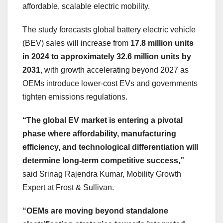
affordable, scalable electric mobility.
The study forecasts global battery electric vehicle
(BEV) sales will increase from
17.8 million units
in 2024 to approximately 32.6 million units by
2031
, with growth accelerating beyond 2027 as
OEMs introduce lower-cost EVs and governments
tighten emissions regulations.
“The global EV market is entering a pivotal
phase where affordability, manufacturing
efficiency, and technological differentiation will
determine long-term competitive success,”
said Srinag Rajendra Kumar, Mobility Growth
Expert at Frost & Sullivan.
“OEMs are moving beyond standalone