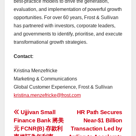
best-practice models to drive the generation,
evaluation, and implementation of powerful growth
opportunities. For over 60 years, Frost & Sullivan
has partnered with investors, corporate leaders,
and governments to identify, prioritise, and execute
transformational growth strategies.
Contact:
Kristina Menzefricke
Marketing & Communications
Global Customer Experience, Frost & Sullivan
kristina.menzefricke@frost.com
投
Ujjivan Small
HR Path Secures
Finance Bank 將美
Near-$1 Billion
稿
元 FCNR(B) 存款利
Transaction Led by