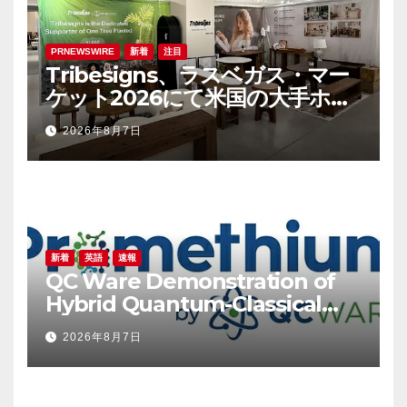
PRNEWSWIRE
新着
注目
Tribesigns、ラスベガス・マー
ケット2026にて米国の大手ホー
ム用品小売業者との連携を拡大
2026年8月7日
新着
英語
速報
QC Ware Demonstration of
Hybrid Quantum-Classical
Workflow Using Promethium
2026年8月7日
and IBM Quantum