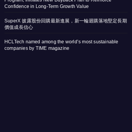
Confidence in Long-Term Growth Value
SuperX 披露股份回購最新進展，新一輪迴購落地堅定長期
價值成長信心
HCLTech named among the world’s most sustainable
companies by TIME magazine