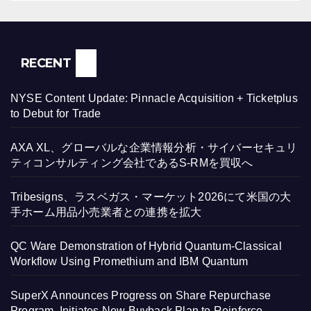
RECENT
NYSE Content Update: Pinnacle Acquisition + Ticketplus
to Debut for Trade
AXA XL、グローバルな企業情報分析・サイバーセキュリ
ティコンサルティング会社であるS-RMを買収へ
Tribesigns、ラスベガス・マーケット2026にて米国の大
手ホーム用品小売業者との連携を拡大
QC Ware Demonstration of Hybrid Quantum-Classical
Workflow Using Promethium and IBM Quantum
SuperX Announces Progress on Share Repurchase
Program, Initiates New Buyback Plan to Reinforce