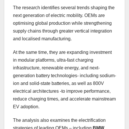
The research identifies several trends shaping the
next generation of electric mobility. OEMs are
optimising global production while strengthening
supply chains through greater vertical integration
and localised manufacturing.
At the same time, they are expanding investment
in modular platforms, ultra-fast charging
infrastructure, renewable energy, and next-
generation battery technologies- including sodium-
ion and solid-state batteries, as well as 800V
electrical architectures -to improve performance,
reduce charging times, and accelerate mainstream
EV adoption.
The analysis also examines the electrification
strategies of leading OEMs – including
BMW,