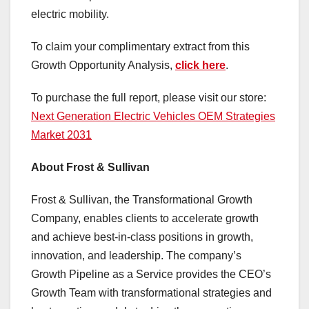
electric mobility.
To claim your complimentary extract from this
Growth Opportunity Analysis,
click here
.
To purchase the full report, please visit our store:
Next Generation Electric Vehicles OEM Strategies
Market 2031
About Frost & Sullivan
Frost & Sullivan, the Transformational Growth
Company, enables clients to accelerate growth
and achieve best-in-class positions in growth,
innovation, and leadership. The company’s
Growth Pipeline as a Service provides the CEO’s
Growth Team with transformational strategies and