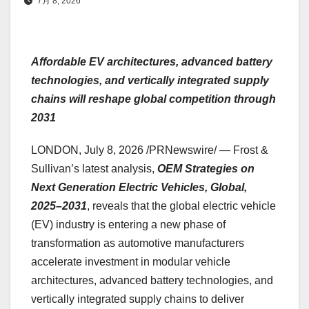
7月 8, 2026
Affordable EV architectures, advanced battery
technologies, and vertically integrated supply
chains will reshape global competition through
2031
LONDON
,
July 8, 2026
/PRNewswire/ — Frost &
Sullivan’s latest analysis,
OEM Strategies on
Next Generation Electric Vehicles, Global,
2025–2031
, reveals that the global electric vehicle
(EV) industry is entering a new phase of
transformation as automotive manufacturers
accelerate investment in modular vehicle
architectures, advanced battery technologies, and
vertically integrated supply chains to deliver