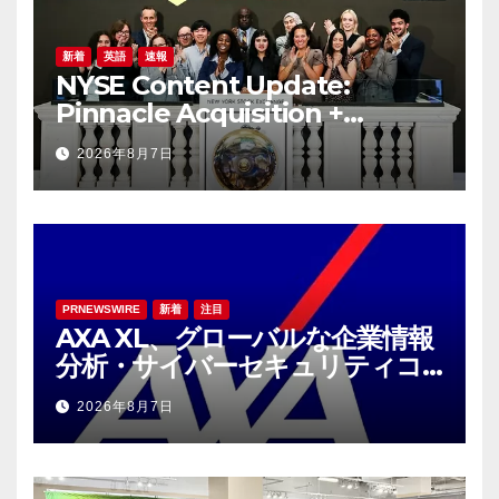
新着
英語
速報
NYSE Content Update:
Pinnacle Acquisition +
Ticketplus to Debut for
2026年8月7日
Trade
PRNEWSWIRE
新着
注目
AXA XL、グローバルな企業情報
分析・サイバーセキュリティコ
ンサルティング会社であるS-RM
2026年8月7日
を買収へ