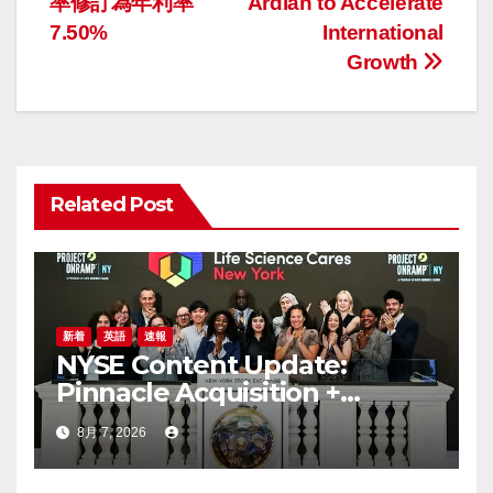
ナ
率修訂為年利率
Ardian to Accelerate
7.50%
International
ビ
Growth
ゲ
ー
シ
Related Post
ョ
ン
新着
英語
速報
NYSE Content Update:
Pinnacle Acquisition +
Ticketplus to Debut for
8月 7, 2026
Trade