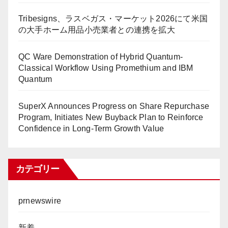
Tribesigns、ラスベガス・マーケット2026にて米国
の大手ホーム用品小売業者との連携を拡大
QC Ware Demonstration of Hybrid Quantum-
Classical Workflow Using Promethium and IBM
Quantum
SuperX Announces Progress on Share Repurchase
Program, Initiates New Buyback Plan to Reinforce
Confidence in Long-Term Growth Value
カテゴリー
prnewswire
新着