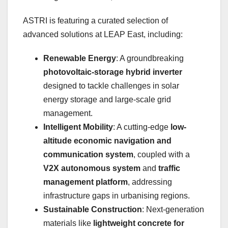
ASTRI is featuring a curated selection of
advanced solutions at LEAP East, including:
Renewable Energy
: A groundbreaking
photovoltaic-storage hybrid inverter
designed to tackle challenges in solar
energy storage and large-scale grid
management.
Intelligent Mobility
: A cutting-edge
low-
altitude economic navigation and
communication system
, coupled with a
V2X autonomous system
and
traffic
management platform
, addressing
infrastructure gaps in urbanising regions.
Sustainable Construction
: Next-generation
materials like
lightweight concrete for