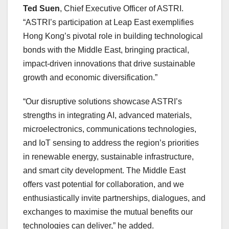
Ted Suen
, Chief Executive Officer of ASTRI.
“ASTRI’s participation at Leap East exemplifies
Hong Kong’s pivotal role in building technological
bonds with the Middle East, bringing practical,
impact-driven innovations that drive sustainable
growth and economic diversification.”
“Our disruptive solutions showcase ASTRI’s
strengths in integrating AI, advanced materials,
microelectronics, communications technologies,
and IoT sensing to address the region’s priorities
in renewable energy, sustainable infrastructure,
and smart city development. The Middle East
offers vast potential for collaboration, and we
enthusiastically invite partnerships, dialogues, and
exchanges to maximise the mutual benefits our
technologies can deliver,” he added.