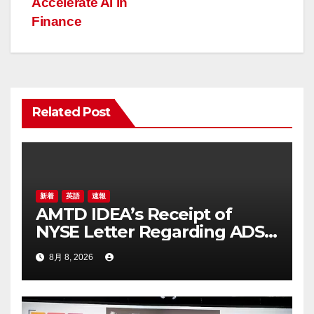
Accelerate AI in
ビ
Finance
ゲ
ー
シ
Related Post
ョ
ン
新着
英語
速報
AMTD IDEA’s Receipt of
NYSE Letter Regarding ADS
Trading Price’s Below
8月 8, 2026
Compliance Standards