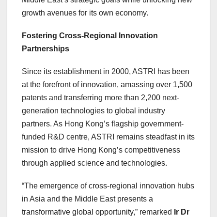
growth avenues for its own economy.
Fostering Cross-Regional Innovation
Partnerships
Since its establishment in 2000, ASTRI has been
at the forefront of innovation, amassing over 1,500
patents and transferring more than 2,200 next-
generation technologies to global industry
partners. As Hong Kong’s flagship government-
funded R&D centre, ASTRI remains steadfast in its
mission to drive Hong Kong’s competitiveness
through applied science and technologies.
“The emergence of cross-regional innovation hubs
in Asia and the Middle East presents a
transformative global opportunity,” remarked
Ir Dr