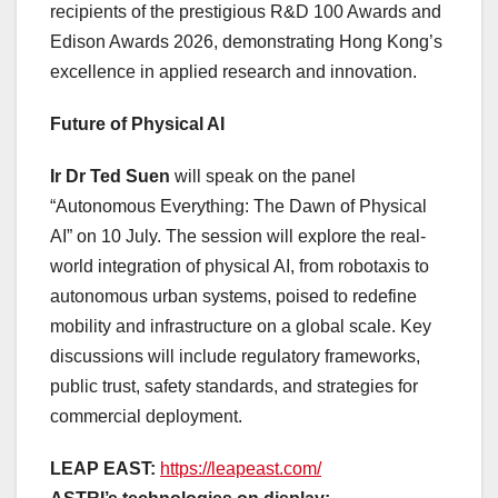
recipients of the prestigious R&D 100 Awards and
Edison Awards 2026, demonstrating Hong Kong’s
excellence in applied research and innovation.
Future of Physical AI
Ir Dr Ted Suen
will speak on the panel
“Autonomous Everything: The Dawn of Physical
AI” on 10 July. The session will explore the real-
world integration of physical AI, from robotaxis to
autonomous urban systems, poised to redefine
mobility and infrastructure on a global scale. Key
discussions will include regulatory frameworks,
public trust, safety standards, and strategies for
commercial deployment.
LEAP EAST:
https://leapeast.com/