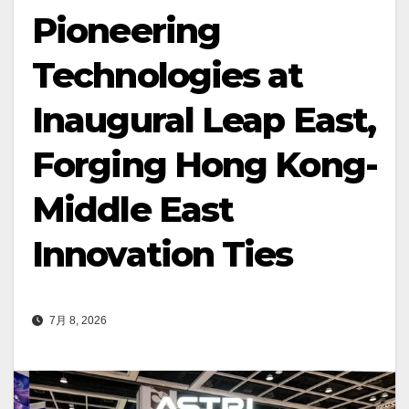
Pioneering
Technologies at
Inaugural Leap East,
Forging Hong Kong-
Middle East
Innovation Ties
7月 8, 2026