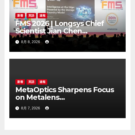
新着
英語
速報
FMS 2026 | Longsys Chief
Scientist Jian Chen
Highlights the Storage
8月 8, 2026
Foundry Model for Edge AI
新着
英語
速報
MetaOptics Sharpens Focus
on Metalens
Commercialisation;
8月 7, 2026
Withdraws Nasdaq Listing
Application, and Defers U.S.
Dual Listing Plan