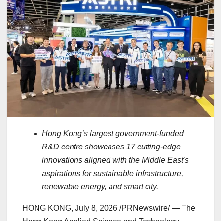
Hong Kong’s largest government-funded
R&D centre showcases 17 cutting-edge
innovations aligned with the Middle East’s
aspirations for sustainable infrastructure,
renewable energy, and smart city.
HONG KONG
,
July 8, 2026
/PRNewswire/ — The