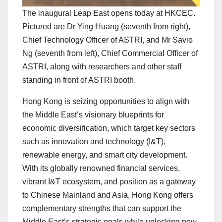
The inaugural Leap East opens today at HKCEC.
Pictured are Dr Ying Huang (seventh from right),
Chief Technology Officer of ASTRI, and Mr Savio
Ng (seventh from left), Chief Commercial Officer of
ASTRI, along with researchers and other staff
standing in front of ASTRI booth.
Hong Kong is seizing opportunities to align with
the Middle East’s visionary blueprints for
economic diversification, which target key sectors
such as innovation and technology (I&T),
renewable energy, and smart city development.
With its globally renowned financial services,
vibrant I&T ecosystem, and position as a gateway
to Chinese Mainland and Asia, Hong Kong offers
complementary strengths that can support the
Middle East’s strategic goals while unlocking new