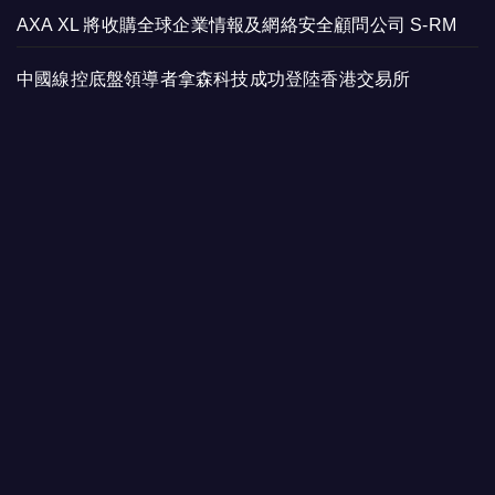
AXA XL 將收購全球企業情報及網絡安全顧問公司 S-RM
中國線控底盤領導者拿森科技成功登陸香港交易所