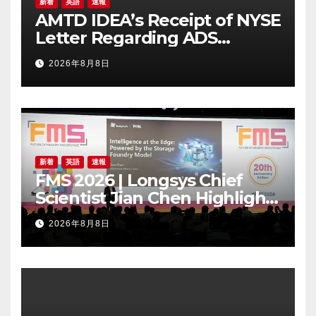
新着
英語
速報
AMTD IDEA’s Receipt of NYSE
Letter Regarding ADS
Trading Price’s Below
2026年8月8日
Compliance Standards
新着
英語
速報
FMS 2026 | Longsys Chief
Scientist Jian Chen Highlights
the Storage Foundry Model
2026年8月8日
for Edge AI