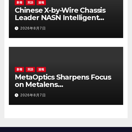
新着
英語
速報
Chinese X-by-Wire Chassis
Leader NASN Intelligent
Tech Lists on Hong Kong
2026年8月7日
Stock Exchange
新着
英語
速報
MetaOptics Sharpens Focus
on Metalens
Commercialisation;
2026年8月7日
Withdraws Nasdaq Listing
Application, and Defers U.S.
Dual Listing Plan