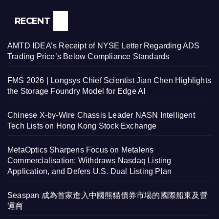
RECENT
AMTD IDEA’s Receipt of NYSE Letter Regarding ADS
Trading Price’s Below Compliance Standards
FMS 2026 | Longsys Chief Scientist Jian Chen Highlights
the Storage Foundry Model for Edge AI
Chinese X-by-Wire Chassis Leader NASN Intelligent
Tech Lists on Hong Kong Stock Exchange
MetaOptics Sharpens Focus on Metalens
Commercialisation; Withdraws Nasdaq Listing
Application, and Defers U.S. Dual Listing Plan
Seaspan 成為首家進入中國熊貓債券市場的國際船東及營
運商