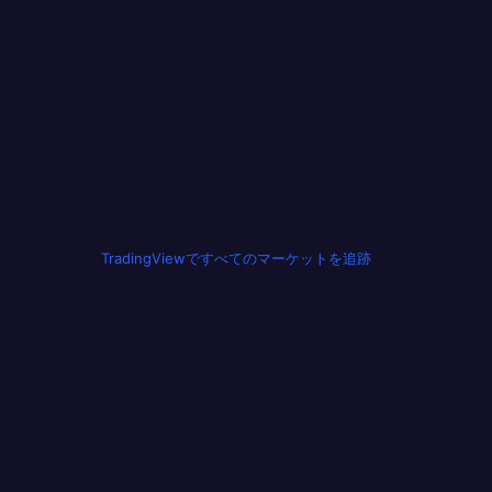
TradingViewですべてのマーケットを追跡