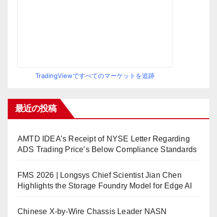
TradingViewですべてのマーケットを追跡
最近の投稿
AMTD IDEA’s Receipt of NYSE Letter Regarding
ADS Trading Price’s Below Compliance Standards
FMS 2026 | Longsys Chief Scientist Jian Chen
Highlights the Storage Foundry Model for Edge AI
Chinese X-by-Wire Chassis Leader NASN