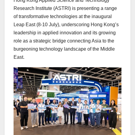
Hong Kong Applied Science and Technology
Research Institute (ASTRI) is presenting a range
of transformative technologies at the inaugural
Leap East (8-10 July), underscoring Hong Kong’s
leadership in applied innovation and its growing
role as a strategic bridge connecting Asia to the
burgeoning technology landscape of the Middle
East.