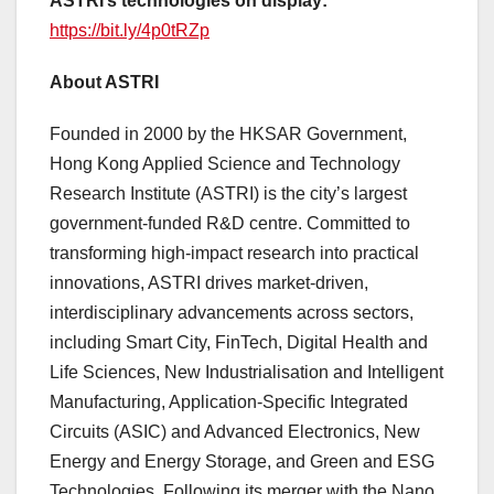
ASTRI’s technologies on display:
https://bit.ly/4p0tRZp
About ASTRI
Founded in 2000 by the HKSAR Government,
Hong Kong Applied Science and Technology
Research Institute (ASTRI) is the city’s largest
government-funded R&D centre. Committed to
transforming high-impact research into practical
innovations, ASTRI drives market-driven,
interdisciplinary advancements across sectors,
including Smart City, FinTech, Digital Health and
Life Sciences, New Industrialisation and Intelligent
Manufacturing, Application-Specific Integrated
Circuits (ASIC) and Advanced Electronics, New
Energy and Energy Storage, and Green and ESG
Technologies. Following its merger with the Nano