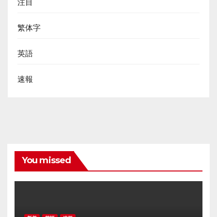
注目
繁体字
英語
速報
You missed