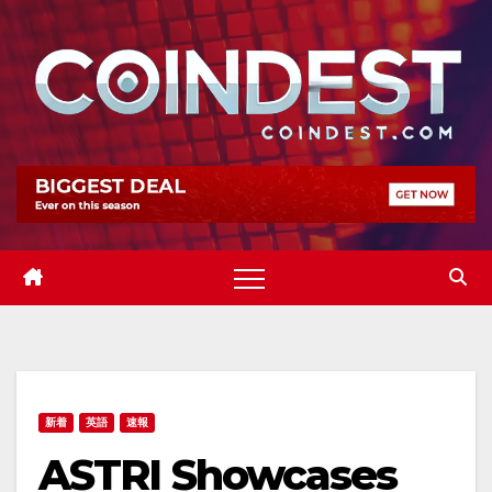
Skip
to
content
新着
英語
速報
ASTRI Showcases