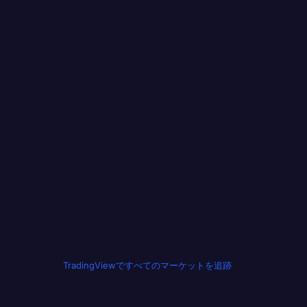
TradingViewですべてのマーケットを追跡