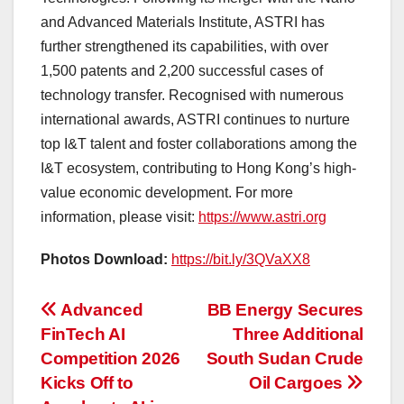
and Advanced Materials Institute, ASTRI has
further strengthened its capabilities, with over
1,500 patents and 2,200 successful cases of
technology transfer. Recognised with numerous
international awards, ASTRI continues to nurture
top I&T talent and foster collaborations among the
I&T ecosystem, contributing to Hong Kong’s high-
value economic development. For more
information, please visit:
https://www.astri.org
Photos Download:
https://bit.ly/3QVaXX8
投
Advanced
BB Energy Secures
FinTech AI
Three Additional
稿
Competition 2026
South Sudan Crude
ナ
Kicks Off to
Oil Cargoes