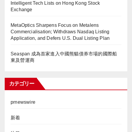
Intelligent Tech Lists on Hong Kong Stock
Exchange
MetaOptics Sharpens Focus on Metalens
Commercialisation; Withdraws Nasdaq Listing
Application, and Defers U.S. Dual Listing Plan
Seaspan 成為首家進入中國熊貓債券市場的國際船
東及營運商
カテゴリー
prnewswire
新着