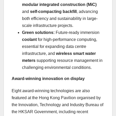
modular integrated construction (MiC)
and
self-compacting backfill
, advancing
both efficiency and sustainability in large-
scale infrastructure projects.
Green solutions:
Future-ready immersion
coolant
for high-performance computing,
essential for expanding data centre
infrastructure, and
wireless smart water
meters
supporting resource management in
challenging environmental conditions.
Award-winning innovation on display
Eight award-winning technologies are also
featured at the Hong Kong Pavilion organised by
the Innovation, Technology and Industry Bureau of
the HKSAR Government, including recent