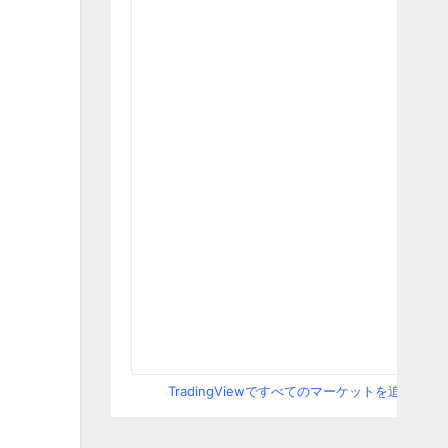
TradingViewですべてのマーケットを追跡