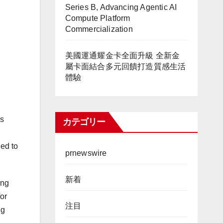
Series B, Advancing Agentic AI
Compute Platform
Commercialization
美國運通耀金卡全面升級 全新金
屬卡面結合多元回饋打造質感生活
體驗
’s
カテゴリー
ned to
prnewswire
新着
ing
for
注目
ng