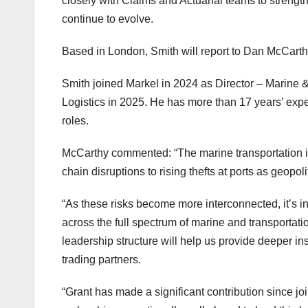
closely with Claims and Actuarial teams to strength
continue to evolve.
Based in London, Smith will report to Dan McCarth
Smith joined Markel in 2024 as Director – Marine & 
Logistics in 2025. He has more than 17 years’ expe
roles.
McCarthy commented: “The marine transportation in
chain disruptions to rising thefts at ports as geopo
“As these risks become more interconnected, it’s i
across the full spectrum of marine and transportati
leadership structure will help us provide deeper in
trading partners.
“Grant has made a significant contribution since jo