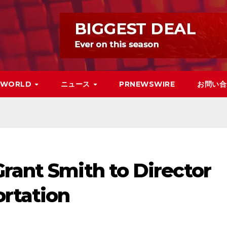
WORLD
ニュース
PRNEWSWIRE
お問い合
rant Smith to Director
ortation