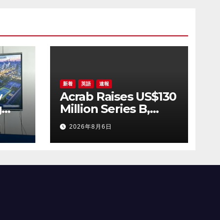
ing
udi
新着
英語
速報
y
Acrab Raises US$130
g
Million Series B,
ses
Advancing Agentic
2026年8月6日
y
AI Compute
al
Platform
for
Commercialization
AGS
ring