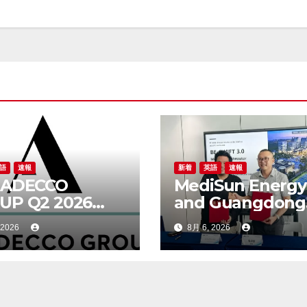
語
速報
新着
英語
速報
 ADECCO
MediSun Energy
UP Q2 2026
and Guangdong
ULTS
Beijing Enterpri
 2026
8月 6, 2026
Shixi Technolog
Announce Globa
Distributorship f
Advanced SBR-
Municipal