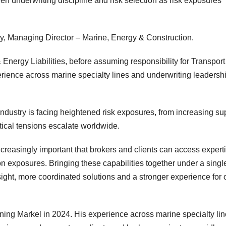
en underwriting discipline and risk selection as risk exposures
y, Managing Director – Marine, Energy & Construction.
Energy Liabilities, before assuming responsibility for Transport
rience across marine specialty lines and underwriting leadersh
dustry is facing heightened risk exposures, from increasing su
litical tensions escalate worldwide.
ncreasingly important that brokers and clients can access expert
on exposures. Bringing these capabilities together under a singl
sight, more coordinated solutions and a stronger experience for 
ining Markel in 2024. His experience across marine specialty li