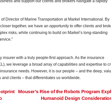
usiness and support our clients and brokers navigate a rapidly
 of Director of Marine Transportation at Markel International. By
closer together, we have an opportunity to offer clients and brok
ex risks, while continuing to build on Markel’s long-standing
ervice.”
 insurer with a truly people-first approach. As the insurance
), we leverage a broad array of capabilities and expertise to c
y insurance needs. However, it is our people – and the deep, val
 and clients – that differentiates us worldwide.
tprint
Mouser’s Rise of the Robots Program Exp
o
Humanoid Design Considerati