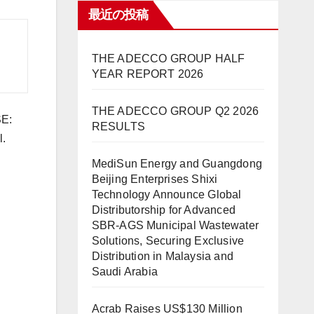
最近の投稿
THE ADECCO GROUP HALF
YEAR REPORT 2026
THE ADECCO GROUP Q2 2026
SE:
RESULTS
l.
MediSun Energy and Guangdong
Beijing Enterprises Shixi
Technology Announce Global
Distributorship for Advanced
SBR-AGS Municipal Wastewater
Solutions, Securing Exclusive
Distribution in Malaysia and
Saudi Arabia
Acrab Raises US$130 Million