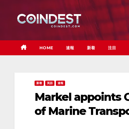
Skip
to
content
HOME
速報
新着
注目
新着
英語
速報
Markel appoints G
of Marine Transp