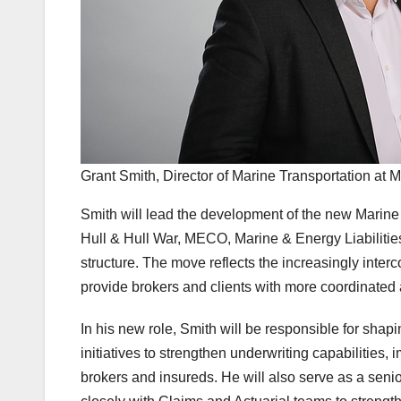
Grant Smith, Director of Marine Transportation at M
Smith will lead the development of the new Marine 
Hull & Hull War, MECO, Marine & Energy Liabilities
structure. The move reflects the increasingly inter
provide brokers and clients with more coordinated a
In his new role, Smith will be responsible for sha
initiatives to strengthen underwriting capabilities,
brokers and insureds. He will also serve as a senior