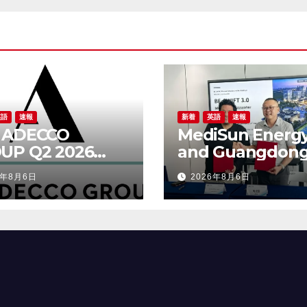
Wastewater
Solutions, Secur
Exclusive
Distribution in
Malaysia and Sa
Arabia
英語
速報
新着
英語
速報
 ADECCO
MediSun Energ
UP Q2 2026
and Guangdon
ULTS
Beijing Enterpri
6年8月6日
2026年8月6日
Shixi Technolog
Announce Glob
Distributorship 
Advanced SBR-
Municipal
Wastewater
Solutions, Secu
Exclusive