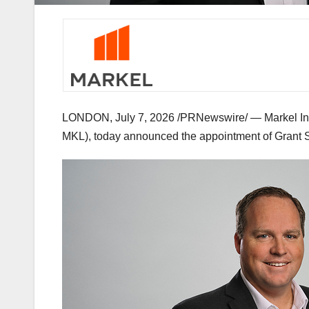
LONDON
,
July 7, 2026
/PRNewswire/ — Markel Insu
MKL), today announced the appointment of Grant Smi