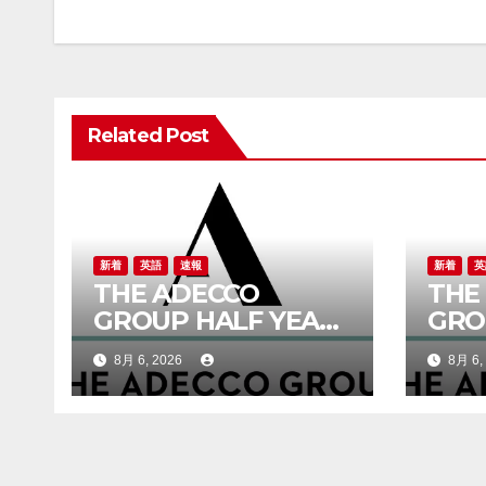
ナ
ビ
ゲ
Related Post
ー
シ
ョ
ン
新着
英語
速報
新着
英
THE ADECCO
THE
GROUP HALF YEAR
GRO
REPORT 2026
RES
8月 6, 2026
8月 6,