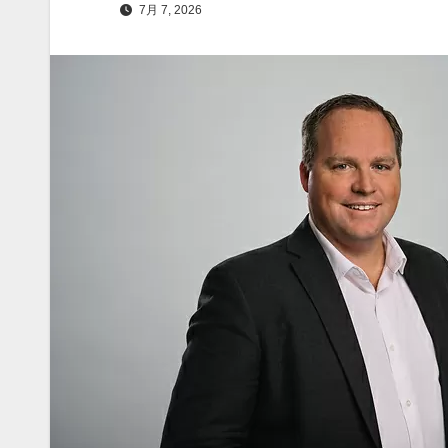
7月 7, 2026