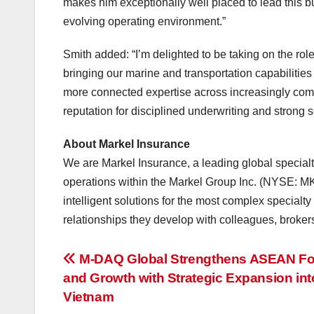
makes him exceptionally well placed to lead this b
evolving operating environment.”
Smith added: “I’m delighted to be taking on the role
bringing our marine and transportation capabilities 
more connected expertise across increasingly compl
reputation for disciplined underwriting and strong s
About Markel Insurance
We are Markel Insurance, a leading global specialty
operations within the Markel Group Inc. (NYSE: MKL
intelligent solutions for the most complex specialt
relationships they develop with colleagues, brokers
投
M-DAQ Global Strengthens ASEAN Foo
and Growth with Strategic Expansion int
稿
Vietnam