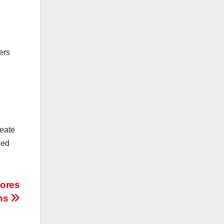
ers
reate
ued
lores
ons