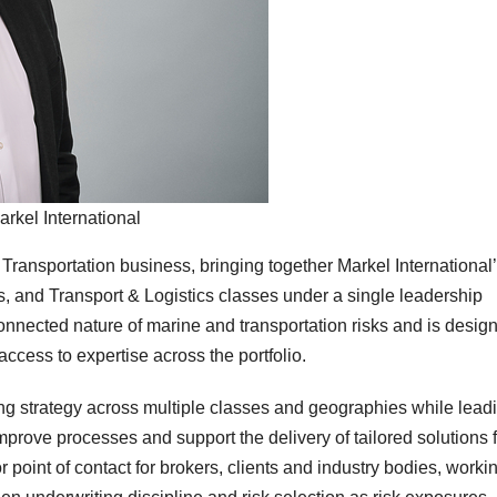
arkel International
Transportation business, bringing together Markel International
, and Transport & Logistics classes under a single leadership
connected nature of marine and transportation risks and is desig
ccess to expertise across the portfolio.
ping strategy across multiple classes and geographies while lead
 improve processes and support the delivery of tailored solutions 
 point of contact for brokers, clients and industry bodies, worki