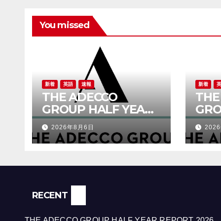
You missed
新着
英語
速報
新着
THE ADECCO
THE
GROUP HALF YEAR
GRO
REPORT 2026
RES
2026年8月6日
202
RECENT
THE ADECCO GROUP HALF YEAR REPORT 2026