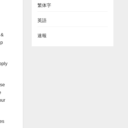
繁体字
英語
 &
速報
ip
pply
ise
e
our
nes