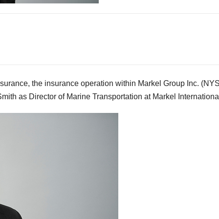
rance, the insurance operation within Markel Group Inc. (NY
th as Director of Marine Transportation at Markel Internationa