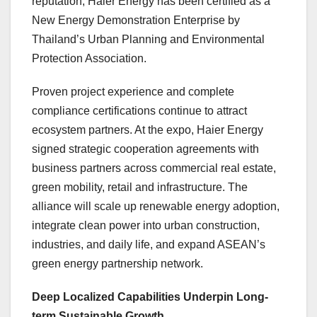
reputation, Haier Energy has been certified as a
New Energy Demonstration Enterprise by
Thailand’s Urban Planning and Environmental
Protection Association.
Proven project experience and complete
compliance certifications continue to attract
ecosystem partners. At the expo, Haier Energy
signed strategic cooperation agreements with
business partners across commercial real estate,
green mobility, retail and infrastructure. The
alliance will scale up renewable energy adoption,
integrate clean power into urban construction,
industries, and daily life, and expand ASEAN’s
green energy partnership network.
Deep Localized Capabilities Underpin Long-
term Sustainable Growth