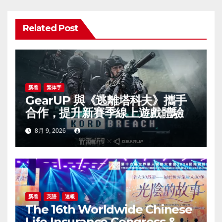
シ
ョ
Related Post
ン
新着
繁体字
GearUP 與《逃離塔科夫》攜手
合作，提升新賽季線上遊戲體驗
8月 9, 2026
新着
英語
速報
The 16th Worldwide Chinese
Life Insurance Congress &