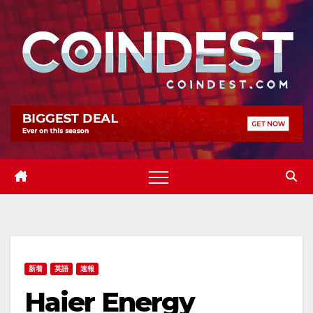
Skip
to
content
新着
英語
速報
Haier Energy