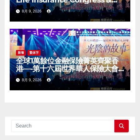
2026 International Dragon
8月 9, 2026
Award (IDA) Annual
Conference Grandly Held
新着
繁体字
全球1萬餘位金融保險菁英齊聚香
港—-第十六屆世界華人保險大會
暨2026國際龍獎IDA年會盛大舉
8月 9, 2026
辦