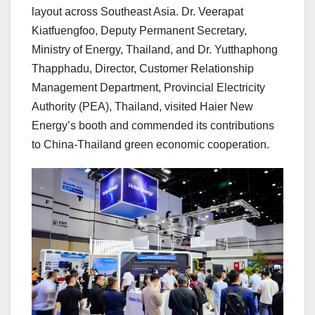
layout across Southeast Asia. Dr. Veerapat
Kiatfuengfoo, Deputy Permanent Secretary,
Ministry of Energy, Thailand, and Dr. Yutthaphong
Thapphadu, Director, Customer Relationship
Management Department, Provincial Electricity
Authority (PEA), Thailand, visited Haier New
Energy’s booth and commended its contributions
to China-Thailand green economic cooperation.