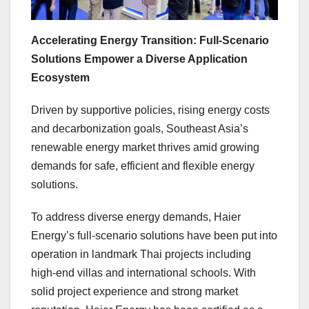
Accelerating Energy Transition: Full-Scenario
Solutions Empower a Diverse Application
Ecosystem
Driven by supportive policies, rising energy costs
and decarbonization goals, Southeast Asia’s
renewable energy market thrives amid growing
demands for safe, efficient and flexible energy
solutions.
To address diverse energy demands, Haier
Energy’s full-scenario solutions have been put into
operation in landmark Thai projects including
high-end villas and international schools. With
solid project experience and strong market