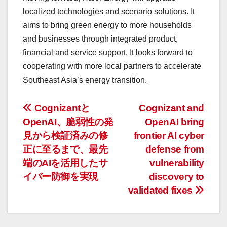
localized technologies and scenario solutions. It
aims to bring green energy to more households
and businesses through integrated product,
financial and service support. It looks forward to
cooperating with more local partners to accelerate
Southeast Asia’s energy transition.
投
Cognizantと
Cognizant and
OpenAI、脆弱性の発
OpenAI bring
稿
見から検証済みの修
frontier AI cyber
ナ
正に至るまで、最先
defense from
端のAIを活用したサ
vulnerability
ビ
イバー防御を実現
discovery to
ゲ
validated fixes
ー