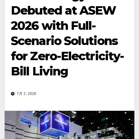
Debuted at ASEW
2026 with Full-
Scenario Solutions
for Zero-Electricity-
Bill Living
7月 2, 2026