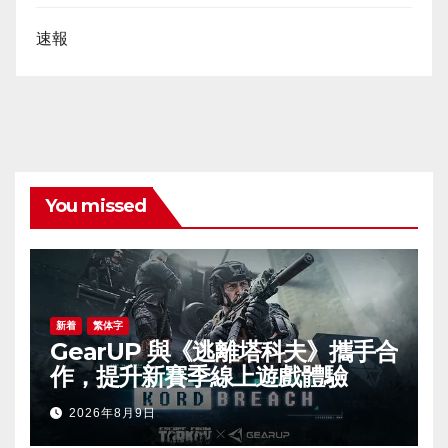
速報
You missed
新着
繁体字
GearUP 與《逃離塔科夫》攜手合
作，提升新賽季線上遊戲體驗
2026年8月9日