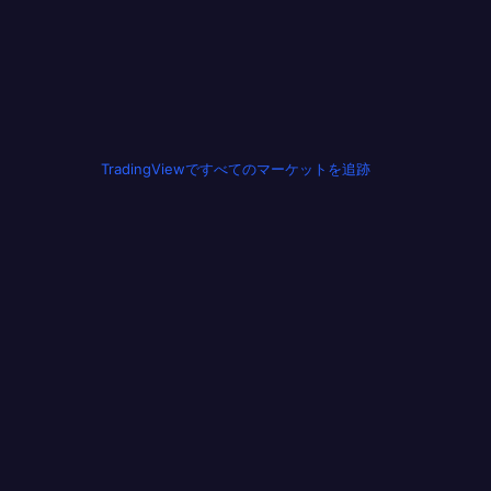
TradingViewですべてのマーケットを追跡