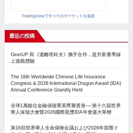
TradingViewですべてのマーケットを追跡
最近の投稿
GearUP 與《逃離塔科夫》攜手合作，提升新賽季線
上遊戲體驗
The 16th Worldwide Chinese Life Insurance
Congress & 2026 International Dragon Award (IDA)
Annual Conference Grandly Held
全球1萬餘位金融保險菁英齊聚香港—-第十六屆世界
華人保險大會暨2026國際龍獎IDA年會盛大舉辦
第16回世界華人生命保険会議および2026年国際ド