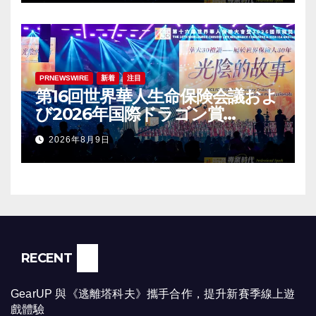
PRNEWSWIRE
新着
注目
第16回世界華人生命保険会議およ
び2026年国際ドラゴン賞
（IDA）年次会議が盛大に開催
2026年8月9日
RECENT
GearUP 與《逃離塔科夫》攜手合作，提升新賽季線上遊
戲體驗