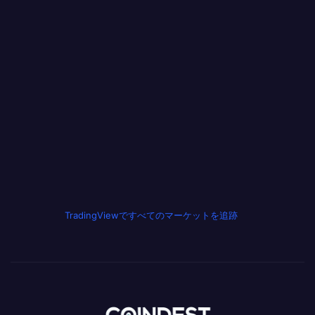
TradingViewですべてのマーケットを追跡