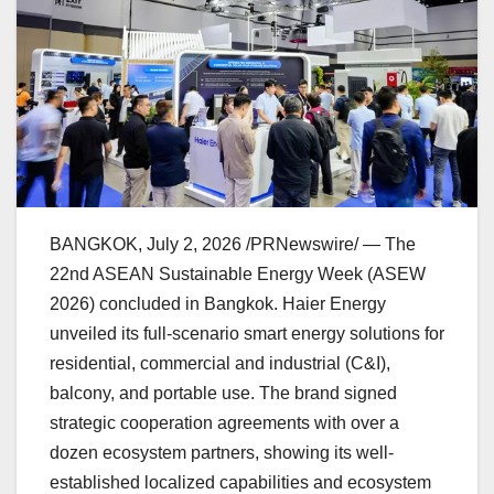
BANGKOK
,
July 2, 2026
/PRNewswire/ — The
22nd ASEAN Sustainable Energy Week (ASEW
2026) concluded in Bangkok. Haier Energy
unveiled its full-scenario smart energy solutions for
residential, commercial and industrial (C&I),
balcony, and portable use. The brand signed
strategic cooperation agreements with over a
dozen ecosystem partners, showing its well-
established localized capabilities and ecosystem