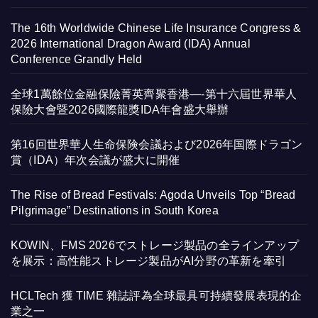
The 16th Worldwide Chinese Life Insurance Congress &
2026 International Dragon Award (IDA) Annual
Conference Grandly Held
全球1萬餘位金融保險菁英齊聚香港—-第十六屆世界華人
保險大會暨2026國際龍獎IDA年會盛大舉辦
第16回世界華人生命保険会議および2026年国際ドラゴン
賞（IDA）年次会議が盛大に開催
The Rise of Bread Festivals: Agoda Unveils Top “Bread
Pilgrimage” Destinations in South Korea
KOWIN、FMS 2026でストレージ製品の全ラインアップ
を展示：高性能ストレージ製品がAI分野の革新を牽引
HCLTech 獲 TIME 雜誌評為全球最具可持續發展表現的企
業之一