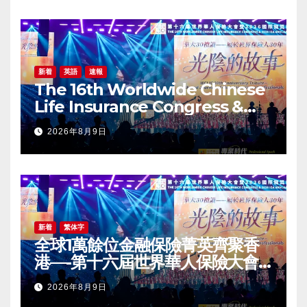
新着
英語
速報
The 16th Worldwide Chinese
Life Insurance Congress &
2026 International Dragon
2026年8月9日
Award (IDA) Annual
Conference Grandly Held
新着
繁体字
全球1萬餘位金融保險菁英齊聚香
港—-第十六屆世界華人保險大會
暨2026國際龍獎IDA年會盛大舉
2026年8月9日
辦