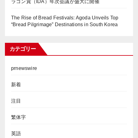
ラゴン賞（IDA）年次会議が盛大に開催
The Rise of Bread Festivals: Agoda Unveils Top
“Bread Pilgrimage” Destinations in South Korea
カテゴリー
prnewswire
新着
注目
繁体字
英語