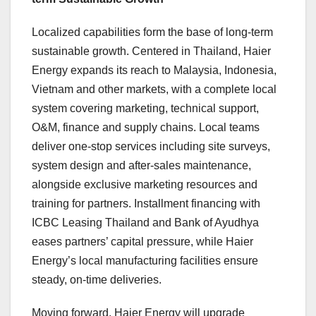
Localized capabilities form the base of long-term
sustainable growth. Centered in Thailand, Haier
Energy expands its reach to Malaysia, Indonesia,
Vietnam and other markets, with a complete local
system covering marketing, technical support,
O&M, finance and supply chains. Local teams
deliver one-stop services including site surveys,
system design and after-sales maintenance,
alongside exclusive marketing resources and
training for partners. Installment financing with
ICBC Leasing Thailand and Bank of Ayudhya
eases partners’ capital pressure, while Haier
Energy’s local manufacturing facilities ensure
steady, on-time deliveries.
Moving forward, Haier Energy will upgrade