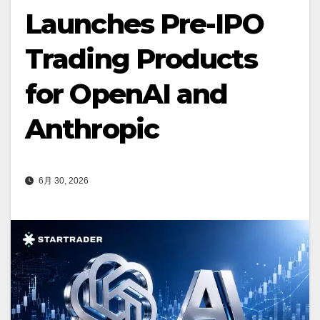
Launches Pre-IPO
Trading Products
for OpenAI and
Anthropic
6月 30, 2026