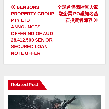
投
BENSONS
全球首個礦區無人駕
PROPERTY GROUP
駛企業IPO獲知名基
稿
PTY LTD
石投資者陣容
ナ
ANNOUNCES
OFFERING OF AUD
ビ
28,412,500 SENIOR
ゲ
SECURED LOAN
NOTE OFFER
ー
シ
ョ
Related Post
ン