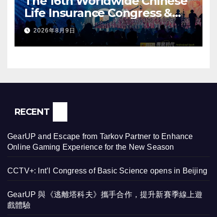
The 16th Worldwide Chinese
Life Insurance Congress &
2026 International Dragon
2026年8月9日
Award (IDA) Annual
Conference Grandly Held
RECENT
GearUP and Escape from Tarkov Partner to Enhance
Online Gaming Experience for the New Season
CCTV+: Int’l Congress of Basic Science opens in Beijing
GearUP 與《逃離塔科夫》攜手合作，提升新賽季線上遊
戲體驗