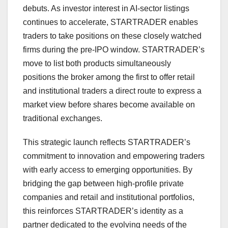
debuts. As investor interest in AI-sector listings
continues to accelerate, STARTRADER enables
traders to take positions on these closely watched
firms during the pre-IPO window. STARTRADER’s
move to list both products simultaneously
positions the broker among the first to offer retail
and institutional traders a direct route to express a
market view before shares become available on
traditional exchanges.
This strategic launch reflects STARTRADER’s
commitment to innovation and empowering traders
with early access to emerging opportunities. By
bridging the gap between high-profile private
companies and retail and institutional portfolios,
this reinforces STARTRADER’s identity as a
partner dedicated to the evolving needs of the