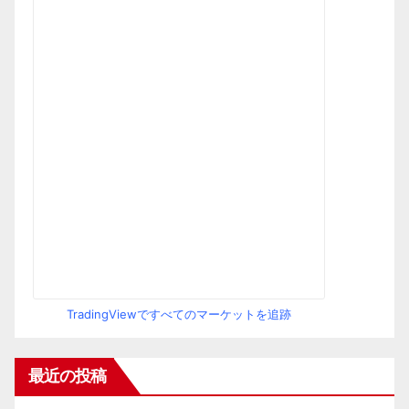
TradingViewですべてのマーケットを追跡
最近の投稿