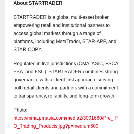
About STARTRADER
STARTRADER is a global multi-asset broker
empowering retail and institutional partners to
access global markets through a range of
platforms, including MetaTrader, STAR-APP, and
STAR-COPY.
Regulated in five jurisdictions (CMA, ASIC, FSCA,
FSA, and FSC), STARTRADER combines strong
governance with a client-first approach, serving
both retail clients and partners with a commitment
to transparency, reliability, and long-term growth.
Photo:
https://mma.prnasia.com/media2/3001680/Pre_IP
O_Trading_Products.jpg?p=medium600