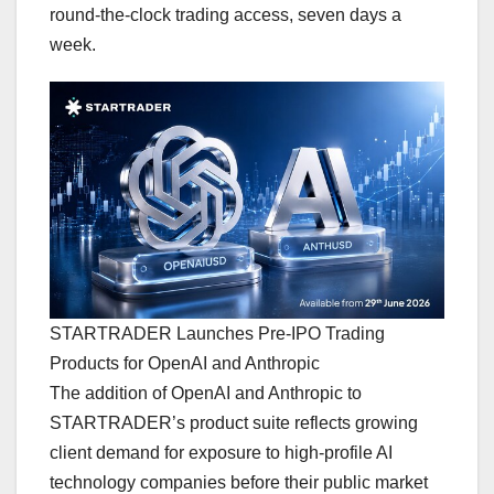
round-the-clock trading access, seven days a
week.
STARTRADER Launches Pre-IPO Trading
Products for OpenAI and Anthropic
The addition of OpenAI and Anthropic to
STARTRADER’s product suite reflects growing
client demand for exposure to high-profile AI
technology companies before their public market