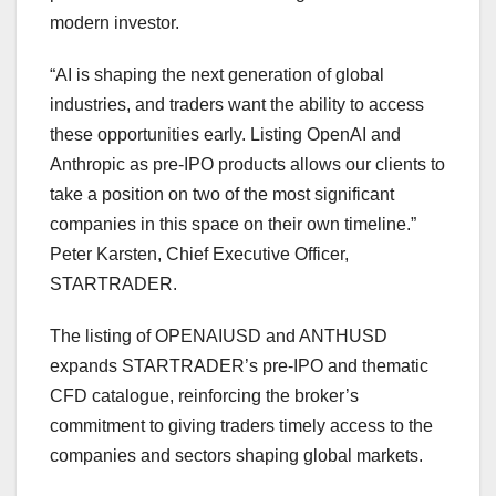
modern investor.
“AI is shaping the next generation of global
industries, and traders want the ability to access
these opportunities early. Listing OpenAI and
Anthropic as pre-IPO products allows our clients to
take a position on two of the most significant
companies in this space on their own timeline.”
Peter Karsten, Chief Executive Officer,
STARTRADER.
The listing of OPENAIUSD and ANTHUSD
expands STARTRADER’s pre-IPO and thematic
CFD catalogue, reinforcing the broker’s
commitment to giving traders timely access to the
companies and sectors shaping global markets.