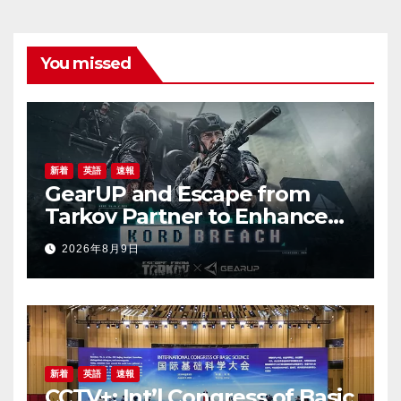
You missed
新着
英語
速報
GearUP and Escape from
Tarkov Partner to Enhance
Online Gaming Experience
2026年8月9日
for the New Season
新着
英語
速報
CCTV+: Int’l Congress of Basic