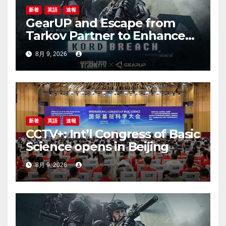
新着
英語
速報
GearUP and Escape from
Tarkov Partner to Enhance
Online Gaming Experience
8月 9, 2026
for the New Season
新着
英語
速報
CCTV+: Int’l Congress of Basic
Science opens in Beijing
8月 9, 2026