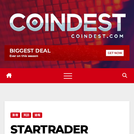
Skip
to
content
新着
英語
速報
STARTRADER