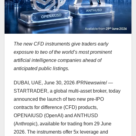
The new CFD instruments give traders early
exposure to two of the world’s most prominent
artificial intelligence companies ahead of
anticipated public listings.
DUBAI, UAE
, June 30, 2026 /PRNewswire/ —
STARTRADER, a global multi-asset broker, today
announced the launch of two new pre-IPO
contracts for difference (CFD) products,
OPENAIUSD (OpenAI) and ANTHUSD
(Anthropic), available for trading from 29 June
2026. The instruments offer 5x leverage and