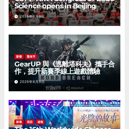
Science opens in Beijing
2026年8月9日
新着
繁体字
GearUP 與《逃離塔科夫》攜手合
作，提升新賽季線上遊戲體驗
2026年8月9日
新着
英語
速報