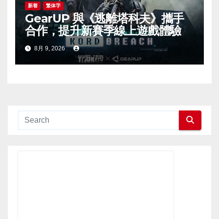
新着
繁体字
GearUP 與《逃離塔科夫》攜手
合作，提升新賽季線上遊戲體驗
8月 9, 2026