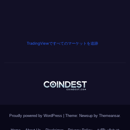
TradingViewですべてのマーケットを追跡
Proudly powered by WordPress
|
Theme: Newsup by
Themeansar
.