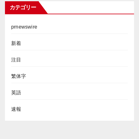
カテゴリー
prnewswire
新着
注目
繁体字
英語
速報