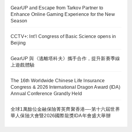
GearUP and Escape from Tarkov Partner to
Enhance Online Gaming Experience for the New
Season
CCTV+: Int’l Congress of Basic Science opens in
Beijing
GearUP 與《逃離塔科夫》攜手合作，提升新賽季線
上遊戲體驗
The 16th Worldwide Chinese Life Insurance
Congress & 2026 International Dragon Award (IDA)
Annual Conference Grandly Held
全球1萬餘位金融保險菁英齊聚香港—-第十六屆世界
華人保險大會暨2026國際龍獎IDA年會盛大舉辦