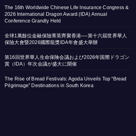
The 16th Worldwide Chinese Life Insurance Congress &
2026 International Dragon Award (IDA) Annual
Conference Grandly Held
全球1萬餘位金融保險菁英齊聚香港—-第十六屆世界華人
保險大會暨2026國際龍獎IDA年會盛大舉辦
第16回世界華人生命保険会議および2026年国際ドラゴン
賞（IDA）年次会議が盛大に開催
The Rise of Bread Festivals: Agoda Unveils Top “Bread
Pilgrimage” Destinations in South Korea