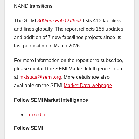
NAND transitions.
The SEMI
300mm Fab Outlook
lists 413 facilities
and lines globally. The report reflects 155 updates
and addition of 7 new fabs/lines projects since its
last publication in March 2026.
For more information on the report or to subscribe,
please contact the SEMI Market Intelligence Team
at
mktstats@semi.org
. More details are also
available on the SEMI
Market Data webpage
.
Follow SEMI Market Intelligence
LinkedIn
Follow
SEMI