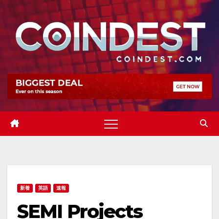
Skip
to
content
新着
英語
速報
SEMI Projects