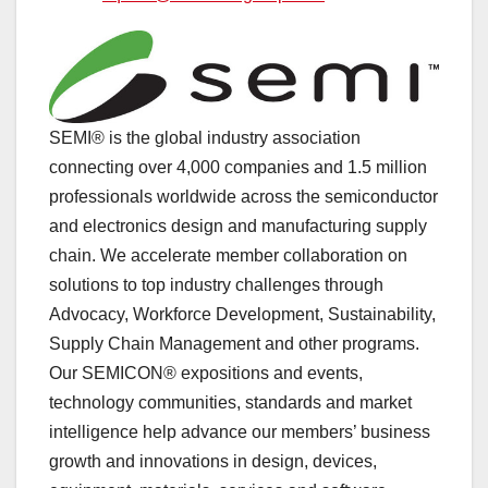
SEMI® is the global industry association
connecting over 4,000 companies and 1.5 million
professionals worldwide across the semiconductor
and electronics design and manufacturing supply
chain. We accelerate member collaboration on
solutions to top industry challenges through
Advocacy, Workforce Development, Sustainability,
Supply Chain Management and other programs.
Our SEMICON® expositions and events,
technology communities, standards and market
intelligence help advance our members’ business
growth and innovations in design, devices,