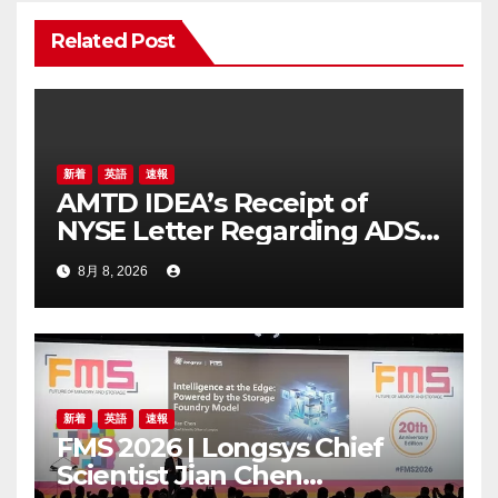
ン
Related Post
新着
英語
速報
AMTD IDEA’s Receipt of
NYSE Letter Regarding ADS
Trading Price’s Below
8月 8, 2026
Compliance Standards
新着
英語
速報
FMS 2026 | Longsys Chief
Scientist Jian Chen