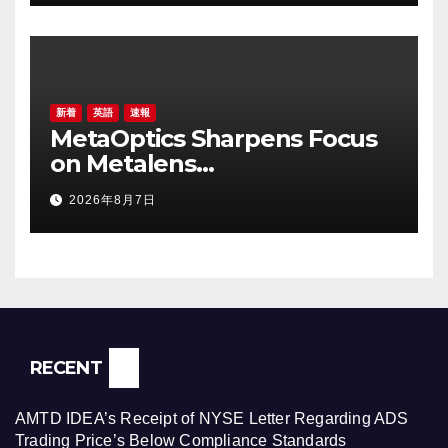
新着
英語
速報
MetaOptics Sharpens Focus
on Metalens
Commercialisation;
2026年8月7日
Withdraws Nasdaq Listing
Application, and Defers U.S.
Dual Listing Plan
RECENT
AMTD IDEA’s Receipt of NYSE Letter Regarding ADS
Trading Price’s Below Compliance Standards