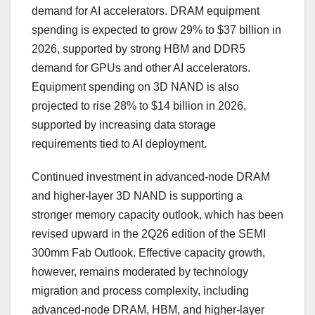
demand for AI accelerators. DRAM equipment
spending is expected to grow 29% to $37 billion in
2026, supported by strong HBM and DDR5
demand for GPUs and other AI accelerators.
Equipment spending on 3D NAND is also
projected to rise 28% to $14 billion in 2026,
supported by increasing data storage
requirements tied to AI deployment.
Continued investment in advanced-node DRAM
and higher-layer 3D NAND is supporting a
stronger memory capacity outlook, which has been
revised upward in the 2Q26 edition of the SEMI
300mm Fab Outlook. Effective capacity growth,
however, remains moderated by technology
migration and process complexity, including
advanced-node DRAM, HBM, and higher-layer