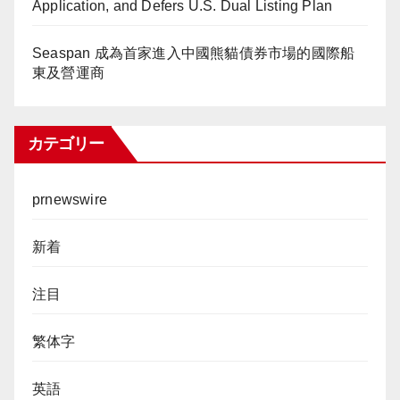
Application, and Defers U.S. Dual Listing Plan
Seaspan 成為首家進入中國熊貓債券市場的國際船
東及營運商
カテゴリー
prnewswire
新着
注目
繁体字
英語