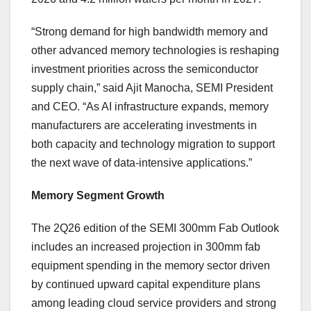
“Strong demand for high bandwidth memory and
other advanced memory technologies is reshaping
investment priorities across the semiconductor
supply chain,” said Ajit Manocha, SEMI President
and CEO. “As AI infrastructure expands, memory
manufacturers are accelerating investments in
both capacity and technology migration to support
the next wave of data-intensive applications.”
Memory Segment Growth
The 2Q26 edition of the SEMI 300mm Fab Outlook
includes an increased projection in 300mm fab
equipment spending in the memory sector driven
by continued upward capital expenditure plans
among leading cloud service providers and strong