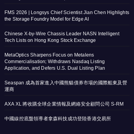
FMS 2026 | Longsys Chief Scientist Jian Chen Highlights
the Storage Foundry Model for Edge AI
Chinese X-by-Wire Chassis Leader NASN Intelligent
Tech Lists on Hong Kong Stock Exchange
MetaOptics Sharpens Focus on Metalens
Commercialisation; Withdraws Nasdaq Listing
Application, and Defers U.S. Dual Listing Plan
Seaspan 成為首家進入中國熊貓債券市場的國際船東及營
運商
AXA XL 將收購全球企業情報及網絡安全顧問公司 S-RM
中國線控底盤領導者拿森科技成功登陸香港交易所