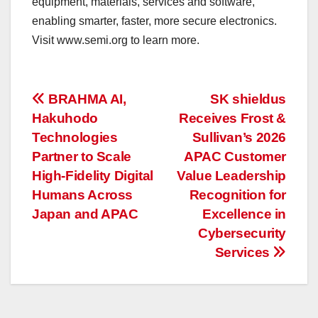
equipment, materials, services and software,
enabling smarter, faster, more secure electronics.
Visit www.semi.org to learn more.
投
BRAHMA AI,
SK shieldus
Hakuhodo
Receives Frost &
稿
Technologies
Sullivan’s 2026
ナ
Partner to Scale
APAC Customer
High-Fidelity Digital
Value Leadership
ビ
Humans Across
Recognition for
ゲ
Japan and APAC
Excellence in
Cybersecurity
ー
Services
シ
ョ