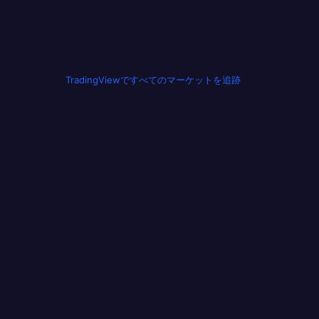
TradingViewですべてのマーケットを追跡