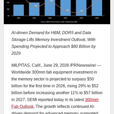
AI-driven Demand for HBM, DDR5 and Data
Storage Lifts Memory Investment Outlook, With
Spending Projected to Approach $80 Billion by
2029
MILPITAS, Calif.
,
June 29, 2026
/PRNewswire/ —
Worldwide 300mm fab equipment investment in
the memory sector is projected to surpass $50
billion for the first time in 2026, rising 29% to $52
billion before increasing another 11% to $57 billion
in 2027, SEMI reported today in its latest
300mm
Fab Outlook
. The growth reflects continued AI-
driven demand for advanced memory, supported