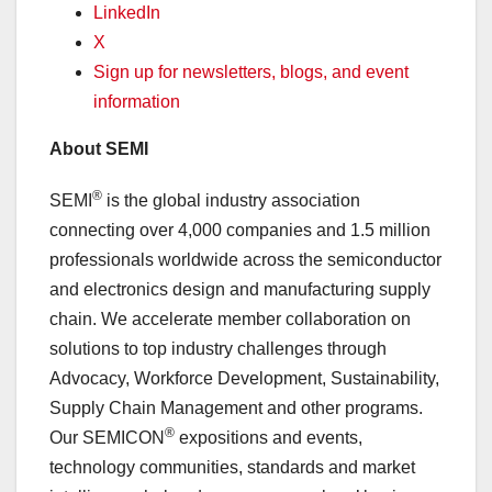
LinkedIn
X
Sign up for newsletters, blogs, and event
information
About SEMI
®
SEMI
is the global industry association
connecting over 4,000 companies and 1.5 million
professionals worldwide across the semiconductor
and electronics design and manufacturing supply
chain. We accelerate member collaboration on
solutions to top industry challenges through
Advocacy, Workforce Development, Sustainability,
Supply Chain Management and other programs.
®
Our SEMICON
expositions and events,
technology communities, standards and market