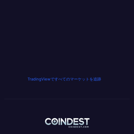
TradingViewですべてのマーケットを追跡