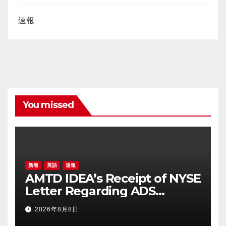
速報
You missed
新着
英語
速報
AMTD IDEA’s Receipt of NYSE
Letter Regarding ADS
Trading Price’s Below
2026年8月8日
Compliance Standards