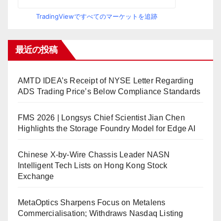
TradingViewですべてのマーケットを追跡
最近の投稿
AMTD IDEA’s Receipt of NYSE Letter Regarding
ADS Trading Price’s Below Compliance Standards
FMS 2026 | Longsys Chief Scientist Jian Chen
Highlights the Storage Foundry Model for Edge AI
Chinese X-by-Wire Chassis Leader NASN
Intelligent Tech Lists on Hong Kong Stock
Exchange
MetaOptics Sharpens Focus on Metalens
Commercialisation; Withdraws Nasdaq Listing