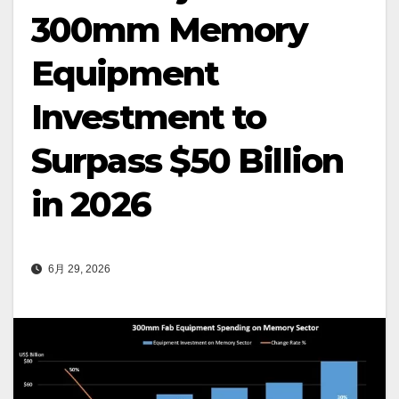
300mm Memory
Equipment
Investment to
Surpass $50 Billion
in 2026
6月 29, 2026