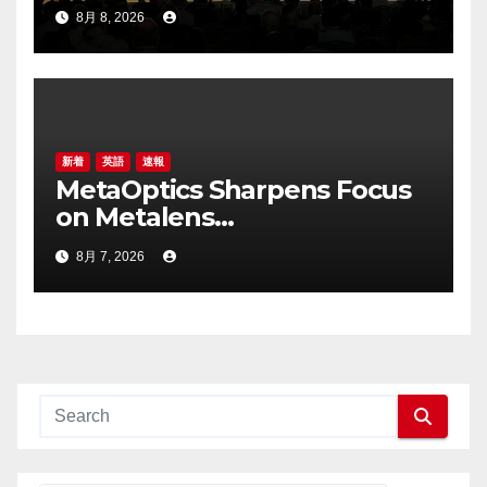
Highlights the Storage
8月 8, 2026
Foundry Model for Edge AI
新着
英語
速報
MetaOptics Sharpens Focus
on Metalens
Commercialisation;
8月 7, 2026
Withdraws Nasdaq Listing
Application, and Defers U.S.
Dual Listing Plan