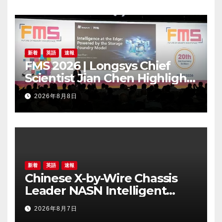
新着
英語
速報
FMS 2026 | Longsys Chief
Scientist Jian Chen Highlights
the Storage Foundry Model
2026年8月8日
for Edge AI
新着
英語
速報
Chinese X-by-Wire Chassis
Leader NASN Intelligent
Tech Lists on Hong Kong
2026年8月7日
Stock Exchange