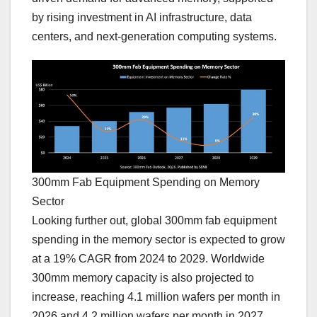
by rising investment in AI infrastructure, data
centers, and next-generation computing systems.
300mm Fab Equipment Spending on Memory
Sector
Looking further out, global 300mm fab equipment
spending in the memory sector is expected to grow
at a 19% CAGR from 2024 to 2029. Worldwide
300mm memory capacity is also projected to
increase, reaching 4.1 million wafers per month in
2026 and 4.2 million wafers per month in 2027.