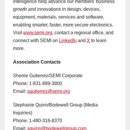
intelligence help advance our members’ business
growth and innovations in design, devices,
equipment, materials, services and software,
enabling smarter, faster, more secure electronics.
Visit
www.semi.org
, contact a regional office, and
connect with SEMI on
LinkedIn
and
X
to learn
more.
Association Contacts
Sherrie Gutierrez/SEMI Corporate
Phone: 1-831-889-3800
Email:
sgutierrez@semi.org
Stephanie Quinn/Bodewell Group (Media
Inquiries)
Phone: 1-480-316-8370
Email:
squinn@bodewellgroup.com