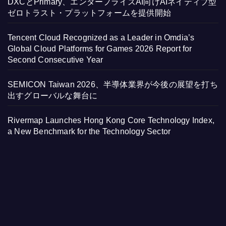
DXCとPrimary、エンタープライズAI向けAIネイティブ型
ゼロトラスト・プラットフォームを提供開始
Tencent Cloud Recognized as a Leader in Omdia’s
Global Cloud Platforms for Games 2026 Report for
Second Consecutive Year
SEMICON Taiwan 2026、半導体業界が今後の展望を打ち
出すグローバルな舞台に
Rivermap Launches Hong Kong Core Technology Index,
a New Benchmark for the Technology Sector