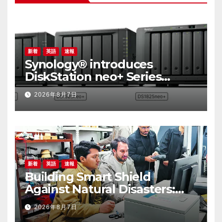
新着
英語
速報
Synology® introduces
DiskStation neo+ Series
lineup, delivering high
2026年8月7日
performance with accessible
budget options
新着
英語
速報
Building Smart Shield
Against Natural Disasters:
China-Pakistan Belt and
2026年8月7日
Road Joint Laboratory on