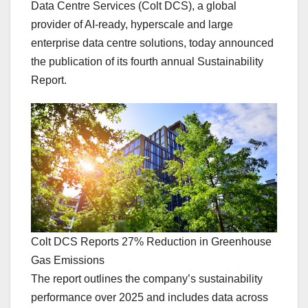
Data Centre Services (Colt DCS), a global
provider of AI-ready, hyperscale and large
enterprise data centre solutions, today announced
the publication of its fourth annual Sustainability
Report.
Colt DCS Reports 27% Reduction in Greenhouse
Gas Emissions
The report outlines the company’s sustainability
performance over 2025 and includes data across