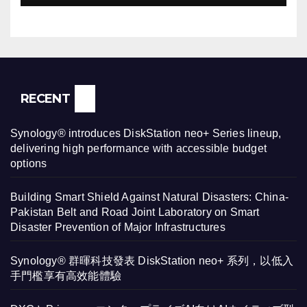
RECENT
Synology® introduces DiskStation neo+ Series lineup,
delivering high performance with accessible budget
options
Building Smart Shield Against Natural Disasters: China-
Pakistan Belt and Road Joint Laboratory on Smart
Disaster Prevention of Major Infrastructures
Synology® 群暉科技發表 DiskStation neo+ 系列，以低入
手門檻享有高效能體驗