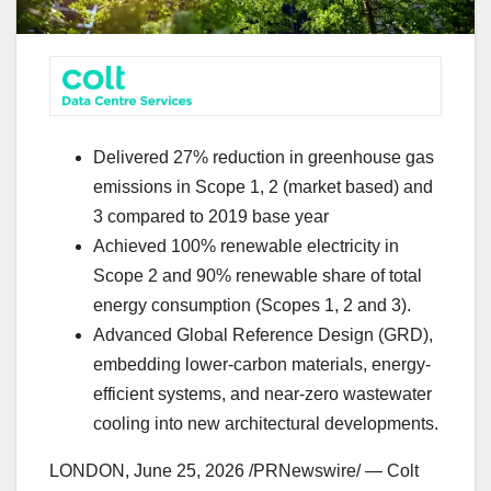
Delivered 27% reduction in greenhouse gas
emissions in Scope 1, 2 (market based) and
3 compared to 2019 base year
Achieved 100% renewable electricity in
Scope 2 and 90% renewable share of total
energy consumption (Scopes 1, 2 and 3).
Advanced Global Reference Design (GRD),
embedding lower-carbon materials, energy-
efficient systems, and near-zero wastewater
cooling into new architectural developments.
LONDON
,
June 25, 2026
/PRNewswire/ — Colt