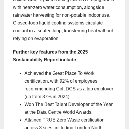
with near-zero water consumption, alongside
rainwater harvesting for non-potable indoor use.
Closed-loop liquid cooling systems circulate
coolant in a sealed loop, transferring heat without
relying on evaporation.
Further key features from the 2025
Sustainability Report include:
Achieved the Great Place To Work
certification, with 92% of employees
recommending Colt DCS as a top employer
(up from 87% in 2024).
Won The Best Talent Developer of the Year
at the Data Centre World Awards.
Attained TRUE Zero Waste certification
across 3 sites, including London North,