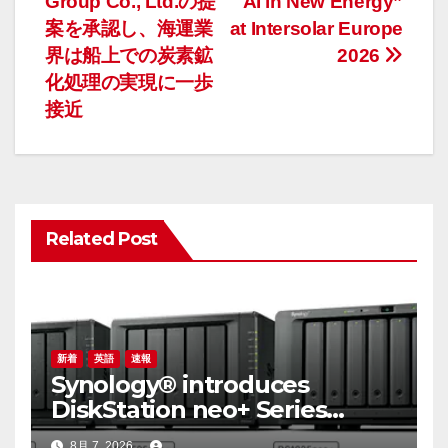
Group Co., Ltd.の提
AI in New Energy”
ナ
案を承認し、海運業
at Intersolar Europe
界は船上での炭素鉱
2026
ビ
化処理の実現に一歩
ゲ
接近
ー
シ
ョ
Related Post
ン
新着
英語
速報
Synology® introduces
DiskStation neo+ Series
lineup, delivering high
8月 7, 2026