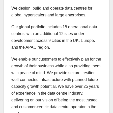
We design, build and operate data centres for
global hyperscalers and large enterprises.
Our global portfolio includes 15 operational data
centres, with an additional 12 sites under
development across 9 cities in the UK, Europe,
and the APAC region.
We enable our customers to effectively plan for the
growth of their business while also providing them
with peace of mind. We provide secure, resilient,
well-connected infrastructure with planned future
capacity growth potential. We have over 25 years
of experience in the data centre industry,
delivering on our vision of being the most trusted
and customer-centric data centre operator in the