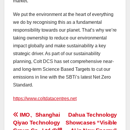
market.
We put the environment at the heart of everything
we do by recognising this as a fundamental
responsibility towards our planet. That’s why we’re
taking ownership to reduce our environmental
impact globally and make sustainability a key
strategic driver. As part of our sustainability
planning, Colt DCS has set comprehensive near-
and long-term Science Based Targets to cut our
emissions in line with the SBTi’s latest Net Zero
Standard.
https://www.coltdatacentres.net
投
IMO、Shanghai
Dahua Technology
Qiyao Technology
Showcases “Visible
稿