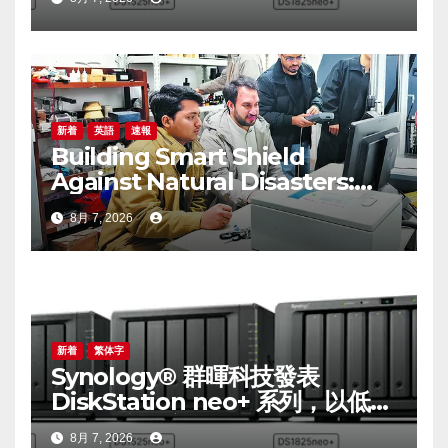
performance with accessible
budget options
新着
英語
速報
Building Smart Shield
Against Natural Disasters:
China-Pakistan Belt and
8月 7, 2026
Road Joint Laboratory on
Smart Disaster Prevention of
Major Infrastructures
新着
繁体字
Synology® 群暉科技發表
DiskStation neo+ 系列，以低入
手門檻享有高效能體驗
8月 7, 2026