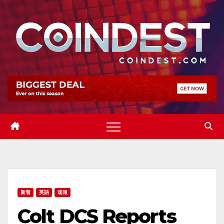
Skip
to
content
新着
英語
速報
Colt DCS Reports