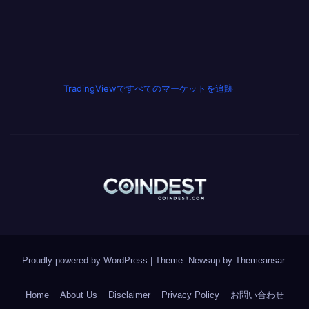
TradingViewですべてのマーケットを追跡
Proudly powered by WordPress
|
Theme: Newsup by
Themeansar
.
Home
About Us
Disclaimer
Privacy Policy
お問い合わせ