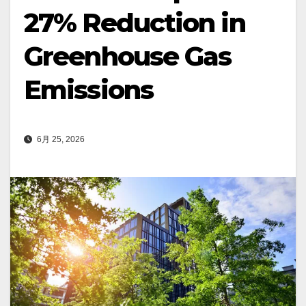
27% Reduction in
Greenhouse Gas
Emissions
6月 25, 2026