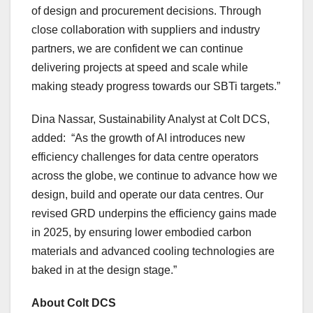
of design and procurement decisions. Through
close collaboration with suppliers and industry
partners, we are confident we can continue
delivering projects at speed and scale while
making steady progress towards our SBTi targets.”
Dina Nassar, Sustainability Analyst at Colt DCS,
added: “As the growth of AI introduces new
efficiency challenges for data centre operators
across the globe, we continue to advance how we
design, build and operate our data centres. Our
revised GRD underpins the efficiency gains made
in 2025, by ensuring lower embodied carbon
materials and advanced cooling technologies are
baked in at the design stage.”
About Colt DCS