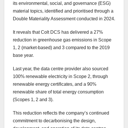
its environmental, social, and governance (ESG)
material topics, identified and prioritised through a
Double Materiality Assessment conducted in 2024.
It reveals that Colt DCS has delivered a 27%
reduction in greenhouse gas emissions in Scope
1, 2 (market-based) and 3 compared to the 2019
base year.
Last year, the data centre provider also sourced
100% renewable electricity in Scope 2, through
renewable energy certificates, and a 90%
renewable share of total energy consumption
(Scopes 1, 2 and 3).
This reduction reflects the company’s continued
commitment to decarbonising the design,