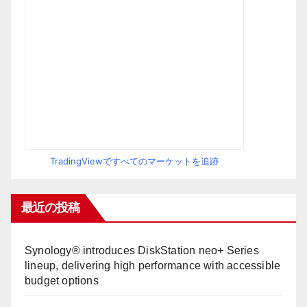
TradingViewですべてのマーケットを追跡
最近の投稿
Synology® introduces DiskStation neo+ Series
lineup, delivering high performance with accessible
budget options