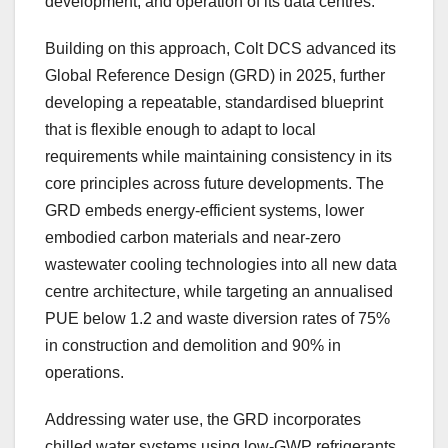
development, and operation of its data centres.
Building on this approach, Colt DCS advanced its
Global Reference Design (GRD) in 2025, further
developing a repeatable, standardised blueprint
that is flexible enough to adapt to local
requirements while maintaining consistency in its
core principles across future developments. The
GRD embeds energy-efficient systems, lower
embodied carbon materials and near-zero
wastewater cooling technologies into all new data
centre architecture, while targeting an annualised
PUE below 1.2 and waste diversion rates of 75%
in construction and demolition and 90% in
operations.
Addressing water use, the GRD incorporates
chilled water systems using low-GWP refrigerants