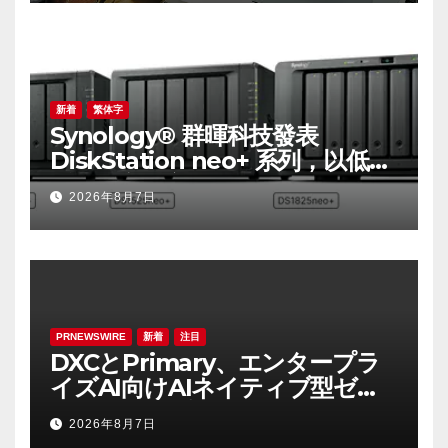
Smart Disaster Prevention of
Major Infrastructures
新着
繁体字
Synology® 群暉科技發表
DiskStation neo+ 系列，以低入
手門檻享有高效能體驗
2026年8月7日
PRNEWSWIRE
新着
注目
DXCとPrimary、エンタープラ
イズAI向けAIネイティブ型ゼロ
トラスト・プラットフォームを
2026年8月7日
提供開始