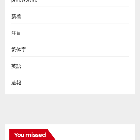
新着
注目
繁体字
英語
速報
You missed