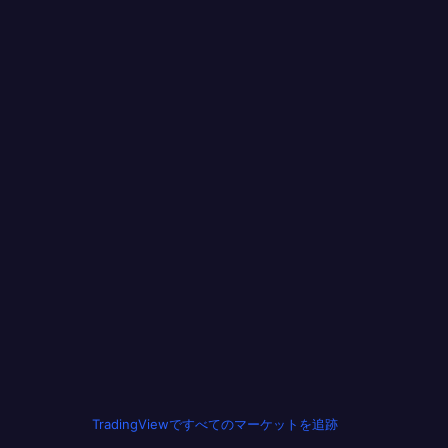
TradingViewですべてのマーケットを追跡