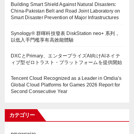
Building Smart Shield Against Natural Disasters:
China-Pakistan Belt and Road Joint Laboratory on
Smart Disaster Prevention of Major Infrastructures
Synology® 群暉科技發表 DiskStation neo+ 系列，
以低入手門檻享有高效能體驗
DXCとPrimary、エンタープライズAI向けAIネイテ
ィブ型ゼロトラスト・プラットフォームを提供開始
Tencent Cloud Recognized as a Leader in Omdia’s
Global Cloud Platforms for Games 2026 Report for
Second Consecutive Year
カテゴリー
prnewswire