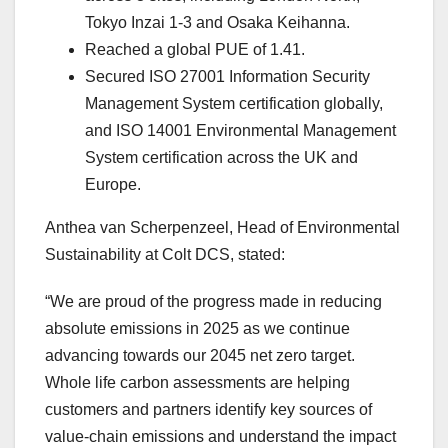
Tokyo Inzai 1-3 and Osaka Keihanna.
Reached a global PUE of 1.41.
Secured ISO 27001 Information Security
Management System certification globally,
and ISO 14001 Environmental Management
System certification across the UK and
Europe.
Anthea van Scherpenzeel, Head of Environmental
Sustainability at Colt DCS, stated:
“We are proud of the progress made in reducing
absolute emissions in 2025 as we continue
advancing towards our 2045 net zero target.
Whole life carbon assessments are helping
customers and partners identify key sources of
value-chain emissions and understand the impact