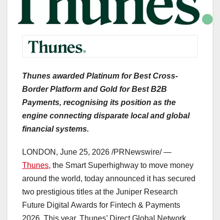
Thunes awarded Platinum for Best Cross-
Border Platform and Gold for Best B2B
Payments, recognising its position as the
engine connecting disparate local and global
financial systems.
LONDON
,
June 25, 2026
/PRNewswire/ —
Thunes
, the Smart Superhighway to move money
around the world, today announced it has secured
two prestigious titles at the Juniper Research
Future Digital Awards for Fintech & Payments
2026. This year, Thunes’ Direct Global Network