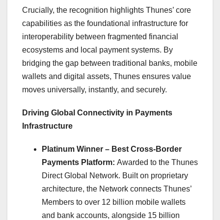
Crucially, the recognition highlights Thunes’ core
capabilities as the foundational infrastructure for
interoperability between fragmented financial
ecosystems and local payment systems. By
bridging the gap between traditional banks, mobile
wallets and digital assets, Thunes ensures value
moves universally, instantly, and securely.
Driving Global Connectivity in Payments
Infrastructure
Platinum Winner – Best Cross-Border
Payments Platform:
Awarded to the Thunes
Direct Global Network. Built on proprietary
architecture, the Network connects Thunes’
Members to over 12 billion mobile wallets
and bank accounts, alongside 15 billion