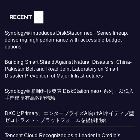
RECENT
Synology® introduces DiskStation neo+ Series lineup,
delivering high performance with accessible budget
options
Building Smart Shield Against Natural Disasters: China-
Pakistan Belt and Road Joint Laboratory on Smart
Disaster Prevention of Major Infrastructures
Synology® 群暉科技發表 DiskStation neo+ 系列，以低入
手門檻享有高效能體驗
DXCとPrimary、エンタープライズAI向けAIネイティブ型
ゼロトラスト・プラットフォームを提供開始
Tencent Cloud Recognized as a Leader in Omdia’s