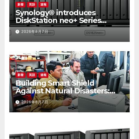
新着
英語
速報
Synology® introduces
DiskStation neo+ Series
lineup, delivering high
2026年8月7日
performance with accessible
budget options
新着
英語
速報
Building Smart Shield
Against Natural Disasters:
China-Pakistan Belt and
2026年8月7日
Road Joint Laboratory on
Smart Disaster Prevention of
Major Infrastructures