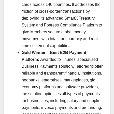
cards across 140 countries. It addresses the
friction of cross-border transactions by
deploying its advanced SmartX Treasury
System and Fortress Compliance Platform to
give Members secure global money
movement with total transparency and real-
time settlement capabilities.
Gold Winner – Best B2B Payment
Platform:
Awarded to Thunes’ specialised
Business Payments solution. Tailored to offer
reliable and transparent financial institutions,
neobanks, enterprises, marketplaces, gig
economy platforms and software providers,
the solution optimises all types of payments
for businesses, including salary and supplier
payments, invoice payments and prefunding.