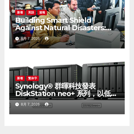
新着
英語
速報
Building Smart Shield
Against Natural Disasters:
China-Pakistan Belt and
8月 7, 2026
Road Joint Laboratory on
Smart Disaster Prevention of
Major Infrastructures
新着
繁体字
Synology® 群暉科技發表
DiskStation neo+ 系列，以低入
手門檻享有高效能體驗
8月 7, 2026