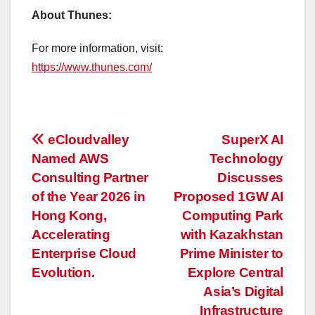
About Thunes:
For more information, visit:
https://www.thunes.com/
投
eCloudvalley
SuperX AI
Named AWS
Technology
稿
Consulting Partner
Discusses
ナ
of the Year 2026 in
Proposed 1GW AI
Hong Kong,
Computing Park
ビ
Accelerating
with Kazakhstan
ゲ
Enterprise Cloud
Prime Minister to
Evolution.
Explore Central
ー
Asia’s Digital
Infrastructure