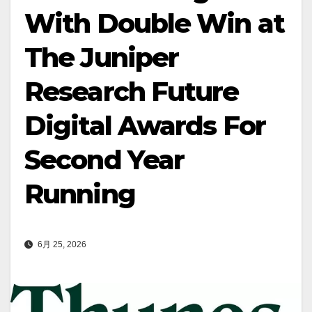
With Double Win at
The Juniper
Research Future
Digital Awards For
Second Year
Running
6月 25, 2026