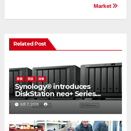
シ
Market
ョ
ン
Related Post
新着
英語
速報
Synology® introduces
DiskStation neo+ Series
lineup, delivering high
8月 7, 2026
performance with accessible
budget options