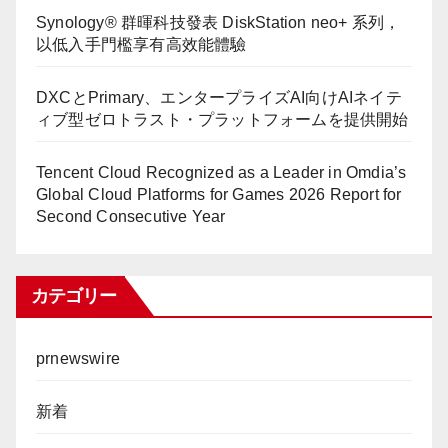
Synology® 群暉科技發表 DiskStation neo+ 系列，
以低入手門檻享有高效能體驗
DXCとPrimary、エンタープライズAI向けAIネイテ
ィブ型ゼロトラスト・プラットフォームを提供開始
Tencent Cloud Recognized as a Leader in Omdia’s
Global Cloud Platforms for Games 2026 Report for
Second Consecutive Year
カテゴリー
prnewswire
新着