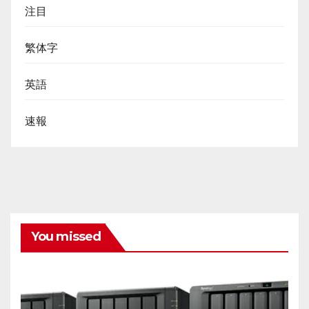
注目
繁体字
英語
速報
You missed