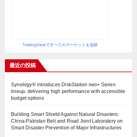
TradingViewですべてのマーケットを追跡
最近の投稿
Synology® introduces DiskStation neo+ Series
lineup, delivering high performance with accessible
budget options
Building Smart Shield Against Natural Disasters:
China-Pakistan Belt and Road Joint Laboratory on
Smart Disaster Prevention of Major Infrastructures