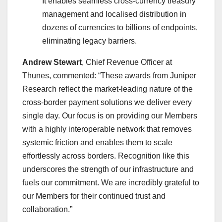
It enables seamless cross-currency treasury
management and localised distribution in
dozens of currencies to billions of endpoints,
eliminating legacy barriers.
Andrew Stewart
, Chief Revenue Officer at
Thunes, commented: “These awards from Juniper
Research reflect the market-leading nature of the
cross-border payment solutions we deliver every
single day. Our focus is on providing our Members
with a highly interoperable network that removes
systemic friction and enables them to scale
effortlessly across borders. Recognition like this
underscores the strength of our infrastructure and
fuels our commitment. We are incredibly grateful to
our Members for their continued trust and
collaboration.”