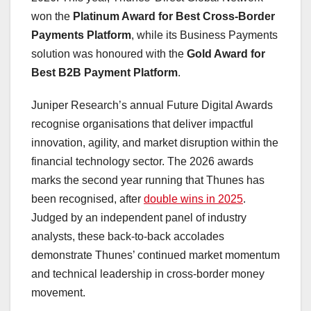
won the
Platinum Award for Best Cross-Border
Payments Platform
, while its Business Payments
solution was honoured with the
Gold Award for
Best B2B Payment Platform
.
Juniper Research’s annual Future Digital Awards
recognise organisations that deliver impactful
innovation, agility, and market disruption within the
financial technology sector. The 2026 awards
marks the second year running that Thunes has
been recognised, after
double wins in 2025
.
Judged by an independent panel of industry
analysts, these back-to-back accolades
demonstrate Thunes’ continued market momentum
and technical leadership in cross-border money
movement.