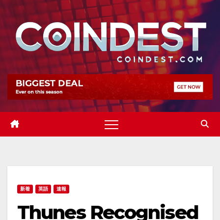
Skip
to
content
新着
英語
速報
Thunes Recognised