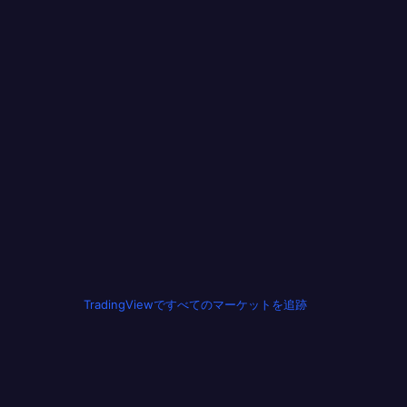
TradingViewですべてのマーケットを追跡