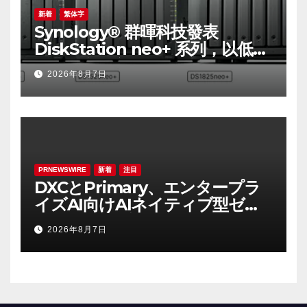
新着
繁体字
Synology® 群暉科技發表
DiskStation neo+ 系列，以低入
手門檻享有高效能體驗
2026年8月7日
PRNEWSWIRE
新着
注目
DXCとPrimary、エンタープラ
イズAI向けAIネイティブ型ゼロ
トラスト・プラットフォームを
2026年8月7日
提供開始