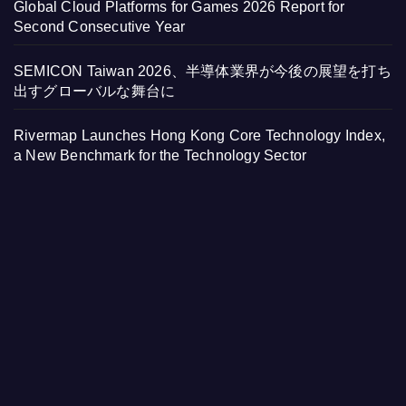
Global Cloud Platforms for Games 2026 Report for
Second Consecutive Year
SEMICON Taiwan 2026、半導体業界が今後の展望を打ち
出すグローバルな舞台に
Rivermap Launches Hong Kong Core Technology Index,
a New Benchmark for the Technology Sector