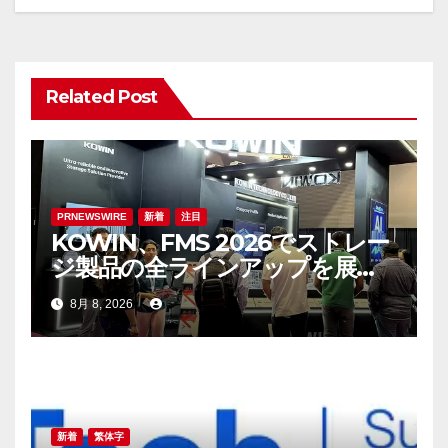
ー
シ
ョ
Related Post
ン
PRNEWSWIRE
新着
注目
KOWIN、FMS 2026でストレー
ジ製品の全ラインアップを展
示：高性能ストレージ製品がAI
8月 8, 2026
分野の革新を牽引
新着
繁体字