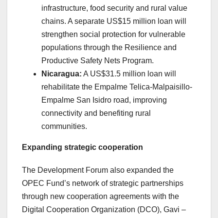
infrastructure, food security and rural value
chains. A separate US$15 million loan will
strengthen social protection for vulnerable
populations through the Resilience and
Productive Safety Nets Program.
Nicaragua:
A US$31.5 million loan will
rehabilitate the Empalme Telica-Malpaisillo-
Empalme San Isidro road, improving
connectivity and benefiting rural
communities.
Expanding strategic cooperation
The Development Forum also expanded the
OPEC Fund’s network of strategic partnerships
through new cooperation agreements with the
Digital Cooperation Organization (DCO), Gavi –