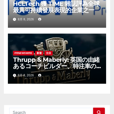
HCLTech 獲 TIME 雜誌評為全球
最具可持續發展表現的企業之一
8月 8, 2026
PRNEWSWIRE
新着
注目
Thrupp & Maberly: 英国の由緒
あるコーチビルダー、特注車の
新時代へ
8月 8, 2026