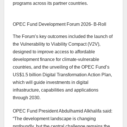
programs across its partner countries.
OPEC Fund Development Forum 2026- B-Roll
The Forum’s key outcomes included the launch of
the Vulnerability to Viability Compact (V2V),
designed to improve access to affordable
development finance for climate-vulnerable
countries, and the unveiling of the OPEC Fund’s
US$1.5 billion Digital Transformation Action Plan,
which will guide investments in digital
infrastructure, capabilities and applications
through 2030.
OPEC Fund President Abdulhamid Alkhalifa said:
“The development landscape is changing
profoundly, but the central challenge remains the