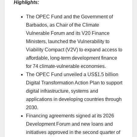
Highlights:
The OPEC Fund and the Government of
Barbados, as Chair of the Climate
Vulnerable Forum and its V20 Finance
Ministers, launched the Vulnerability to
Viability Compact (V2V) to expand access to
affordable, long-term development finance
for 74 climate-vulnerable economies.
The OPEC Fund unveiled a US$1.5 billion
Digital Transformation Action Plan to support
digital infrastructure, systems and
applications in developing countries through
2030.
Financing agreements signed at its 2026
Development Forum and new loans and
initiatives approved in the second quarter of