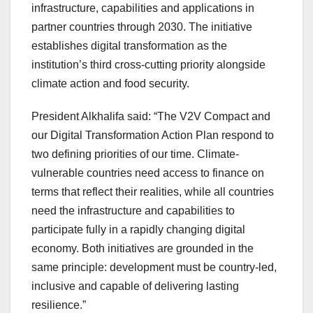
infrastructure, capabilities and applications in
partner countries through 2030. The initiative
establishes digital transformation as the
institution’s third cross-cutting priority alongside
climate action and food security.
President Alkhalifa said: “The V2V Compact and
our Digital Transformation Action Plan respond to
two defining priorities of our time. Climate-
vulnerable countries need access to finance on
terms that reflect their realities, while all countries
need the infrastructure and capabilities to
participate fully in a rapidly changing digital
economy. Both initiatives are grounded in the
same principle: development must be country-led,
inclusive and capable of delivering lasting
resilience.”