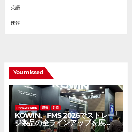
英語
速報
You missed
PRNEWSWIRE
新着
注目
KOWIN、FMS 2026でストレー
ジ製品の全ラインアップを展
示：高性能ストレージ製品がAI分