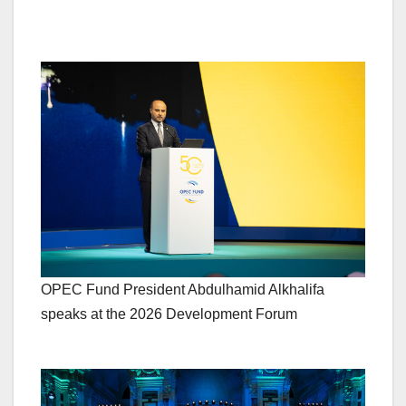
OPEC Fund President Abdulhamid Alkhalifa
speaks at the 2026 Development Forum