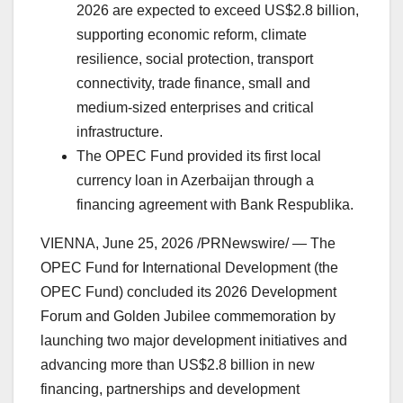
2026 are expected to exceed US$2.8 billion,
supporting economic reform, climate
resilience, social protection, transport
connectivity, trade finance, small and
medium-sized enterprises and critical
infrastructure.
The OPEC Fund provided its first local
currency loan in Azerbaijan through a
financing agreement with Bank Respublika.
VIENNA
,
June 25, 2026
/PRNewswire/ — The
OPEC Fund for International Development (the
OPEC Fund) concluded its 2026 Development
Forum and Golden Jubilee commemoration by
launching two major development initiatives and
advancing more than US$2.8 billion in new
financing, partnerships and development