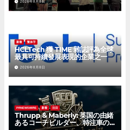
2026年8月8日
野の革新を牽引
新着
繁体字
HCLTech 獲 TIME 雜誌評為全球
最具可持續發展表現的企業之一
2026年8月8日
PRNEWSWIRE
新着
注目
Thrupp & Maberly: 英国の由緒
あるコーチビルダー、特注車の
新時代へ