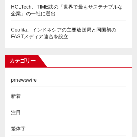
HCLTech、TIME誌の「世界で最もサステナブルな
企業」の一社に選出
Coolita、インドネシアの主要放送局と同国初の
FASTメディア連合を設立
カテゴリー
prnewswire
新着
注目
繁体字