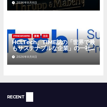
2026年8月8日
PRNEWSWIRE
新着
注目
HCLTech、TIME誌の「世界で最
もサステナブルな企業」の一社
に選出
2026年8月8日
RECENT