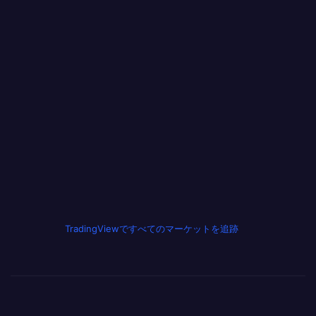
TradingViewですべてのマーケットを追跡