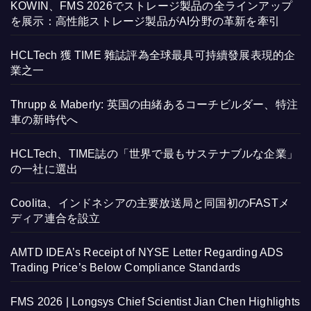
KOWIN、FMS 2026でストレージ製品の全ラインアップ
を展示：高性能ストレージ製品がAI分野の革新を牽引
HCLTech 獲 TIME 雜誌評為全球最具可持續發展表現的企
業之一
Thrupp & Maberly: 英国の由緒あるコーチビルダー、特注
車の新時代へ
HCLTech、TIME誌の「世界で最もサステナブルな企業」
の一社に選出
Coolita、インドネシアの主要放送局と同国初のFASTメ
ディア連合を設立
AMTD IDEA’s Receipt of NYSE Letter Regarding ADS
Trading Price’s Below Compliance Standards
FMS 2026 | Longsys Chief Scientist Jian Chen Highlights