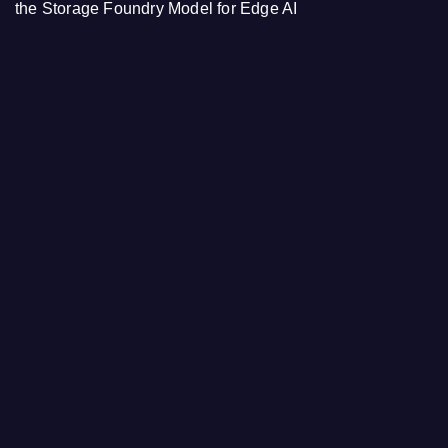
the Storage Foundry Model for Edge AI