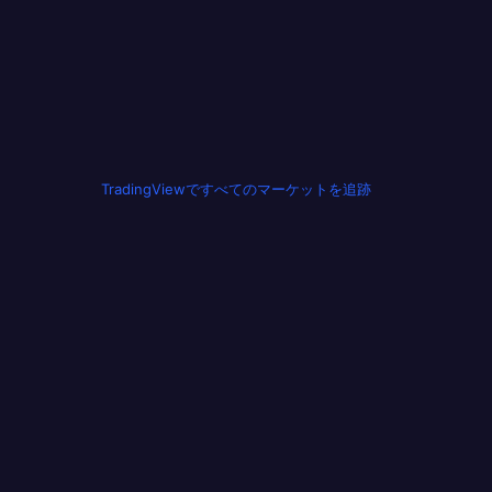
TradingViewですべてのマーケットを追跡