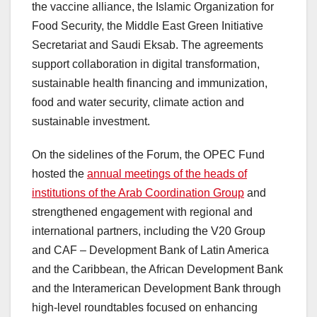
the vaccine alliance, the Islamic Organization for
Food Security, the Middle East Green Initiative
Secretariat and Saudi Eksab. The agreements
support collaboration in digital transformation,
sustainable health financing and immunization,
food and water security, climate action and
sustainable investment.
On the sidelines of the Forum, the OPEC Fund
hosted the
annual meetings of the heads of
institutions of the Arab Coordination Group
and
strengthened engagement with regional and
international partners, including the V20 Group
and CAF – Development Bank of Latin America
and the Caribbean, the African Development Bank
and the Interamerican Development Bank through
high-level roundtables focused on enhancing