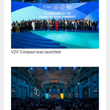
V2V Compact was launched