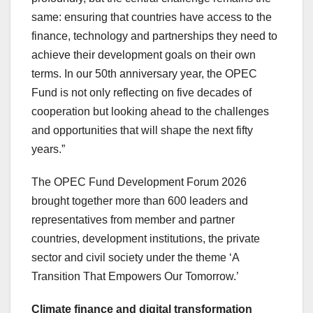
same: ensuring that countries have access to the
finance, technology and partnerships they need to
achieve their development goals on their own
terms. In our 50th anniversary year, the OPEC
Fund is not only reflecting on five decades of
cooperation but looking ahead to the challenges
and opportunities that will shape the next fifty
years.”
The OPEC Fund Development Forum 2026
brought together more than 600 leaders and
representatives from member and partner
countries, development institutions, the private
sector and civil society under the theme ‘A
Transition That Empowers Our Tomorrow.’
Climate finance and digital transformation