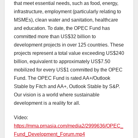
that meet essential needs, such as food, energy,
infrastructure, employment (particularly relating to
MSMEs), clean water and sanitation, healthcare
and education. To date, the OPEC Fund has
committed more than US$32 billion to
development projects in over 125 countries. These
projects represent a total value exceeding US$240
billion, equivalent to approximately US$7.50
mobilized for every US$1 committed by the OPEC
Fund. The OPEC Fund is rated AA+/Outlook
Stable by Fitch and AA+, Outlook Stable by S&P.
Our vision is a world where sustainable
development is a reality for all.
Video:
https://mma.prnasia.com/media2/2999636/OPEC_
Fund_Development_Forum.mp4