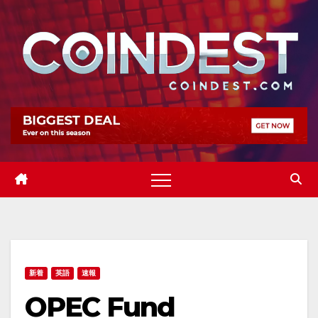
Skip
to
content
新着
英語
速報
OPEC Fund