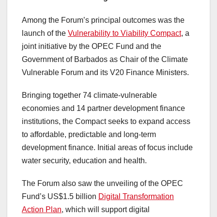
Among the Forum’s principal outcomes was the
launch of the
Vulnerability to Viability Compact
, a
joint initiative by the OPEC Fund and the
Government of Barbados as Chair of the Climate
Vulnerable Forum and its V20 Finance Ministers.
Bringing together 74 climate-vulnerable
economies and 14 partner development finance
institutions, the Compact seeks to expand access
to affordable, predictable and long-term
development finance. Initial areas of focus include
water security, education and health.
The Forum also saw the unveiling of the OPEC
Fund’s US$1.5 billion
Digital Transformation
Action Plan
, which will support digital