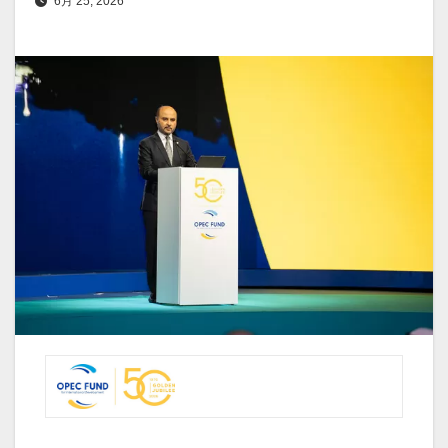
6月 25, 2026