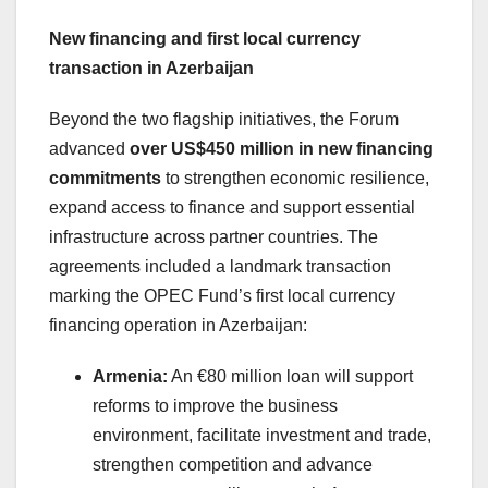
New financing and first local currency
transaction in Azerbaijan
Beyond the two flagship initiatives, the Forum
advanced
over US$450 million in new financing
commitments
to strengthen economic resilience,
expand access to finance and support essential
infrastructure across partner countries. The
agreements included a landmark transaction
marking the OPEC Fund’s first local currency
financing operation in Azerbaijan:
Armenia:
An €80 million loan will support
reforms to improve the business
environment, facilitate investment and trade,
strengthen competition and advance