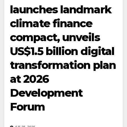
launches landmark
climate finance
compact, unveils
US$1.5 billion digital
transformation plan
at 2026
Development
Forum