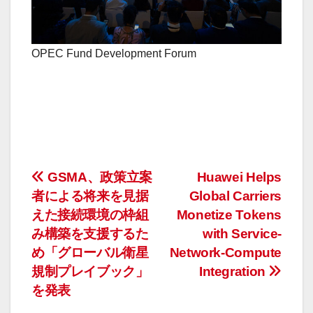
OPEC Fund Development Forum
投
GSMA、政策立案
Huawei Helps
者による将来を見据
Global Carriers
稿
えた接続環境の枠組
Monetize Tokens
ナ
み構築を支援するた
with Service-
め「グローバル衛星
Network-Compute
ビ
規制プレイブック」
Integration
ゲ
を発表