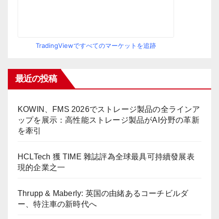
TradingViewですべてのマーケットを追跡
最近の投稿
KOWIN、FMS 2026でストレージ製品の全ラインア
ップを展示：高性能ストレージ製品がAI分野の革新
を牽引
HCLTech 獲 TIME 雜誌評為全球最具可持續發展表
現的企業之一
Thrupp & Maberly: 英国の由緒あるコーチビルダ
ー、特注車の新時代へ