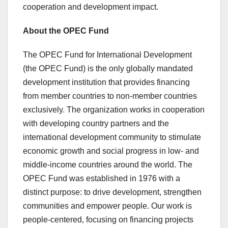
cooperation and development impact.
About the OPEC Fund
The OPEC Fund for International Development
(the OPEC Fund) is the only globally mandated
development institution that provides financing
from member countries to non-member countries
exclusively. The organization works in cooperation
with developing country partners and the
international development community to stimulate
economic growth and social progress in low- and
middle-income countries around the world. The
OPEC Fund was established in 1976 with a
distinct purpose: to drive development, strengthen
communities and empower people. Our work is
people-centered, focusing on financing projects