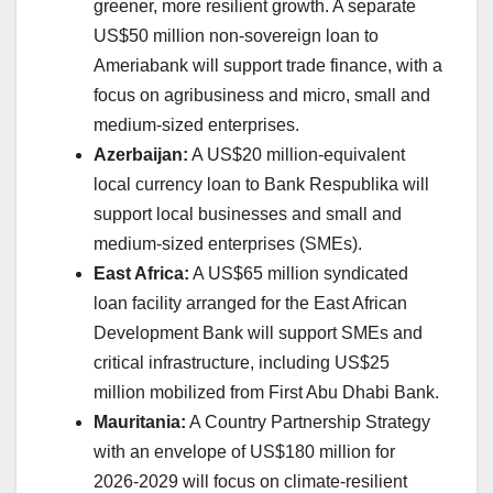
greener, more resilient growth. A separate
US$50 million non-sovereign loan to
Ameriabank will support trade finance, with a
focus on agribusiness and micro, small and
medium-sized enterprises.
Azerbaijan:
A US$20 million-equivalent
local currency loan to Bank Respublika will
support local businesses and small and
medium-sized enterprises (SMEs).
East Africa:
A US$65 million syndicated
loan facility arranged for the East African
Development Bank will support SMEs and
critical infrastructure, including US$25
million mobilized from First Abu Dhabi Bank.
Mauritania:
A Country Partnership Strategy
with an envelope of US$180 million for
2026-2029 will focus on climate-resilient