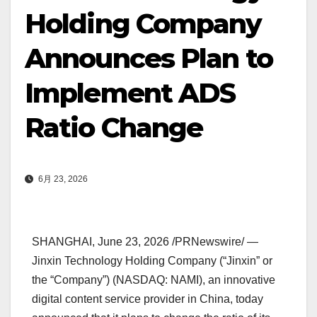
Holding Company
Announces Plan to
Implement ADS
Ratio Change
6月 23, 2026
SHANGHAI
,
June 23, 2026
/PRNewswire/ —
Jinxin Technology Holding Company (“Jinxin” or
the “Company”) (NASDAQ: NAMI), an innovative
digital content service provider in China, today