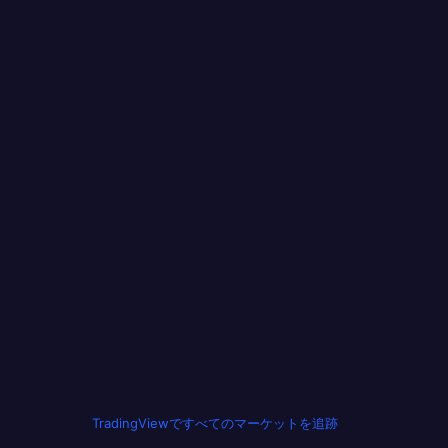
TradingViewですべてのマーケットを追跡