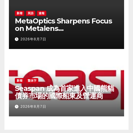
新着
英語
速報
MetaOptics Sharpens Focus
on Metalens
Commercialisation;
2026年8月7日
Withdraws Nasdaq Listing
Application, and Defers U.S.
Dual Listing Plan
新着
繁体字
Seaspan 成為首家進入中國熊貓
債券市場的國際船東及營運商
2026年8月7日