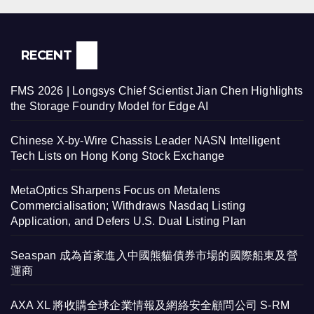
RECENT
FMS 2026 | Longsys Chief Scientist Jian Chen Highlights
the Storage Foundry Model for Edge AI
Chinese X-by-Wire Chassis Leader NASN Intelligent
Tech Lists on Hong Kong Stock Exchange
MetaOptics Sharpens Focus on Metalens
Commercialisation; Withdraws Nasdaq Listing
Application, and Defers U.S. Dual Listing Plan
Seaspan 成為首家進入中國熊貓債券市場的國際船東及營
運商
AXA XL 將收購全球企業情報及網絡安全顧問公司 S-RM