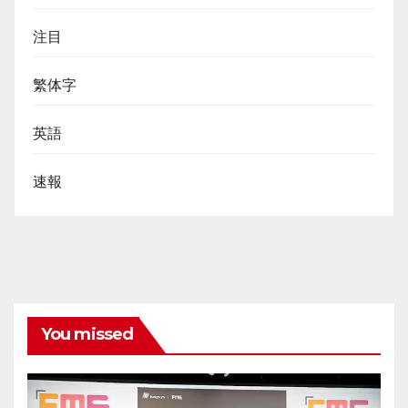
注目
繁体字
英語
速報
You missed