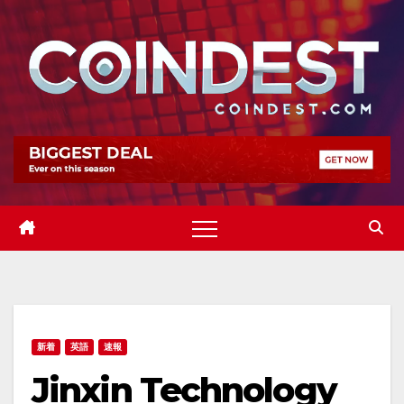
Skip
to
content
新着
英語
速報
Jinxin Technology