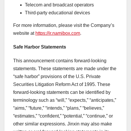
Telecom and broadcast operators
Third-party educational devices
For more information, please visit the Company’s
website at
https://ir.namibox.com
.
Safe Harbor Statements
This announcement contains forward-looking
statements. These statements are made under the
“safe harbor” provisions of the U.S. Private
Securities Litigation Reform Act of 1995. These
forward-looking statements can be identified by
terminology such as “will,” “expects,” “anticipates,”
“aims,” “future,” “intends,” “plans,” “believes,”
“estimates,” “confident,” “potential,” “continue,” or
other similar expressions. Jinxin may also make