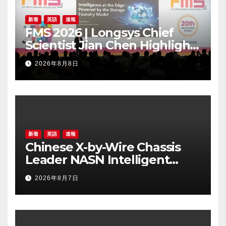
新着
英語
速報
FMS 2026 | Longsys Chief
Scientist Jian Chen Highlights
the Storage Foundry Model
2026年8月8日
for Edge AI
新着
英語
速報
Chinese X-by-Wire Chassis
Leader NASN Intelligent
Tech Lists on Hong Kong
2026年8月7日
Stock Exchange