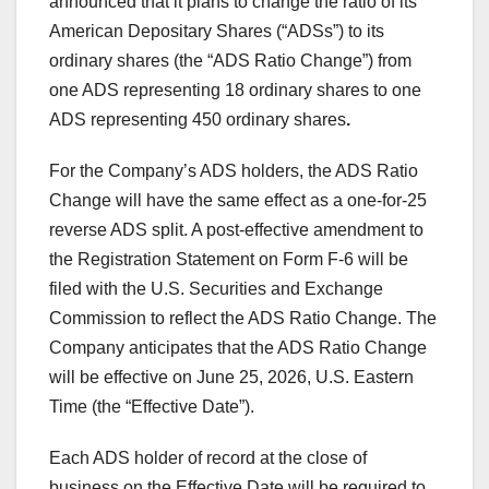
announced that it plans to change the ratio of its
American Depositary Shares (“ADSs”) to its
ordinary shares (the “ADS Ratio Change”) from
one ADS representing 18 ordinary shares to one
ADS representing 450 ordinary shares
.
For the Company’s ADS holders, the ADS Ratio
Change will have the same effect as a one-for-25
reverse ADS split. A post-effective amendment to
the Registration Statement on Form F-6 will be
filed with the U.S. Securities and Exchange
Commission to reflect the ADS Ratio Change. The
Company anticipates that the ADS Ratio Change
will be effective on June 25, 2026, U.S. Eastern
Time (the “Effective Date”).
Each ADS holder of record at the close of
business on the Effective Date will be required to