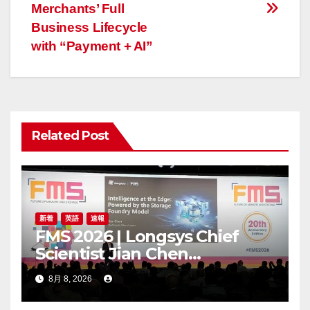
Merchants’ Full
ビ
Business Lifecycle
ゲ
with “Payment + AI”
ー
シ
ョ
Related Post
ン
新着
英語
速報
FMS 2026 | Longsys Chief
Scientist Jian Chen
Highlights the Storage
8月 8, 2026
Foundry Model for Edge AI