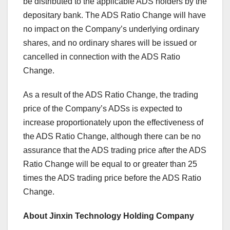
be distributed to the applicable ADS holders by the
depositary bank. The ADS Ratio Change will have
no impact on the Company’s underlying ordinary
shares, and no ordinary shares will be issued or
cancelled in connection with the ADS Ratio
Change.
As a result of the ADS Ratio Change, the trading
price of the Company’s ADSs is expected to
increase proportionately upon the effectiveness of
the ADS Ratio Change, although there can be no
assurance that the ADS trading price after the ADS
Ratio Change will be equal to or greater than 25
times the ADS trading price before the ADS Ratio
Change.
About Jinxin Technology Holding Company