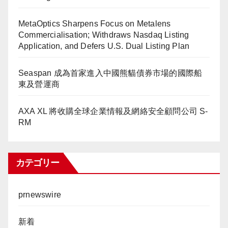
MetaOptics Sharpens Focus on Metalens
Commercialisation; Withdraws Nasdaq Listing
Application, and Defers U.S. Dual Listing Plan
Seaspan 成為首家進入中國熊貓債券市場的國際船
東及營運商
AXA XL 將收購全球企業情報及網絡安全顧問公司 S-
RM
カテゴリー
prnewswire
新着