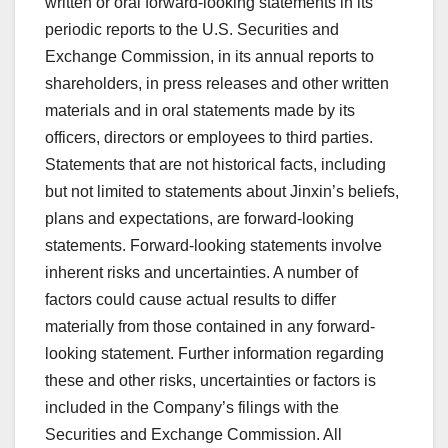
written or oral forward-looking statements in its
periodic reports to the U.S. Securities and
Exchange Commission, in its annual reports to
shareholders, in press releases and other written
materials and in oral statements made by its
officers, directors or employees to third parties.
Statements that are not historical facts, including
but not limited to statements about Jinxin’s beliefs,
plans and expectations, are forward-looking
statements. Forward-looking statements involve
inherent risks and uncertainties. A number of
factors could cause actual results to differ
materially from those contained in any forward-
looking statement. Further information regarding
these and other risks, uncertainties or factors is
included in the Company’s filings with the
Securities and Exchange Commission. All