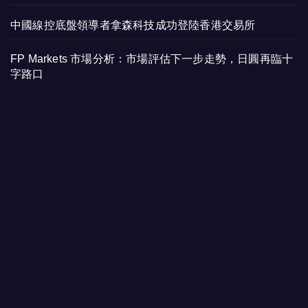
中國線控底盤領導者拿森科技成功登陸香港交易所
FP Markets 市場分析：市場評估下一步走勢，日圓再臨十
字路口