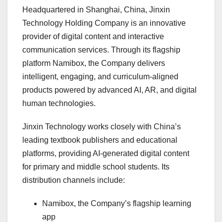
Headquartered in Shanghai, China, Jinxin
Technology Holding Company is an innovative
provider of digital content and interactive
communication services. Through its flagship
platform Namibox, the Company delivers
intelligent, engaging, and curriculum-aligned
products powered by advanced AI, AR, and digital
human technologies.
Jinxin Technology works closely with China’s
leading textbook publishers and educational
platforms, providing AI-generated digital content
for primary and middle school students. Its
distribution channels include:
Namibox, the Company’s flagship learning
app