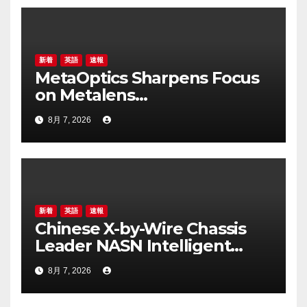
新着
英語
速報
MetaOptics Sharpens Focus
on Metalens
Commercialisation;
8月 7, 2026
Withdraws Nasdaq Listing
Application, and Defers U.S.
Dual Listing Plan
新着
英語
速報
Chinese X-by-Wire Chassis
Leader NASN Intelligent
Tech Lists on Hong Kong
8月 7, 2026
Stock Exchange