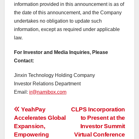
information provided in this announcement is as of
the date of this announcement, and the Company
undertakes no obligation to update such
information, except as required under applicable
law.
For Investor and Media Inquiries, Please
Contact:
Jinxin Technology Holding Company
Investor Relations Department
Email:
ir@namibox.com
投
YeahPay
CLPS Incorporation
Accelerates Global
to Present at the
稿
Expansion,
Investor Summit
ナ
Empowering
Virtual Conference