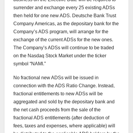
surrender and exchange every 25 existing ADSs
then held for one new ADS. Deutsche Bank Trust
Company Americas, as the depositary bank for the
Company’s ADS program, will arrange for the
exchange of the current ADSs for the new ones.
The Company’s ADSs will continue to be traded
on the Nasdaq Stock Market under the ticker
symbol “NAMI.”
No fractional new ADSs will be issued in
connection with the ADS Ratio Change. Instead,
fractional entitlements to new ADSs will be
aggregated and sold by the depositary bank and
the net cash proceeds from the sale of the
fractional ADS entitlements (after deduction of
fees, taxes and expenses, where applicable) will