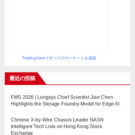
TradingViewですべてのマーケットを追跡
最近の投稿
FMS 2026 | Longsys Chief Scientist Jian Chen
Highlights the Storage Foundry Model for Edge AI
Chinese X-by-Wire Chassis Leader NASN
Intelligent Tech Lists on Hong Kong Stock
Exchange