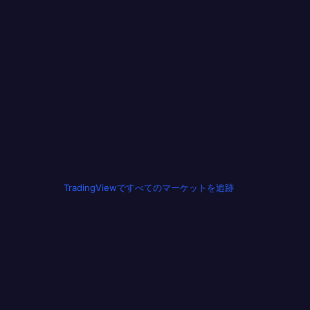
TradingViewですべてのマーケットを追跡