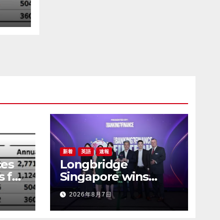
新着
英語
速報
es
Longbridge
s for
Singapore wins
“InvestTech
2026年8月7日
Initiative Award –
Singapore” at the