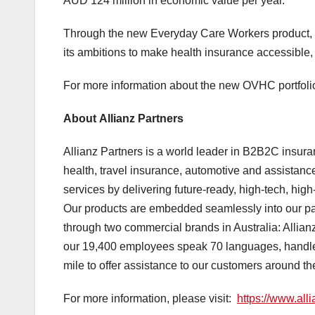
AUD 124 million in economic value per year.
Through the new Everyday Care Workers product, 
its ambitions to make health insurance accessible, 
For more information about the new OVHC portfolio
About Allianz Partners
Allianz Partners is a world leader in B2B2C insuran
health, travel insurance, automotive and assistanc
services by delivering future-ready, high-tech, hig
Our products are embedded seamlessly into our part
through two commercial brands in Australia: Allian
our 19,400 employees speak 70 languages, handle o
mile to offer assistance to our customers around t
For more information, please visit:
https://www.all