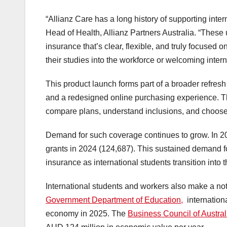
“Allianz Care has a long history of supporting inte
Head of Health, Allianz Partners Australia. “Thes
insurance that’s clear, flexible, and truly focused 
their studies into the workforce or welcoming intern
This product launch forms part of a broader refres
and a redesigned online purchasing experience. The
compare plans, understand inclusions, and choose co
Demand for such coverage continues to grow. In 2
grants in 2024 (124,687). This sustained demand fo
insurance as international students transition into 
International students and workers also make a not
Government Department of Education,
internationa
economy in 2025. The
Business Council of Austral