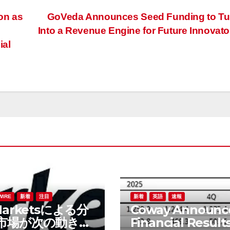
on as
GoVeda Announces Seed Funding to Tur
Into a Revenue Engine for Future Innovat
ial
WIRE
新着
注目
新着
英語
速報
Marketsによる分
Coway Announc
市場が次の動きを
Financial Results