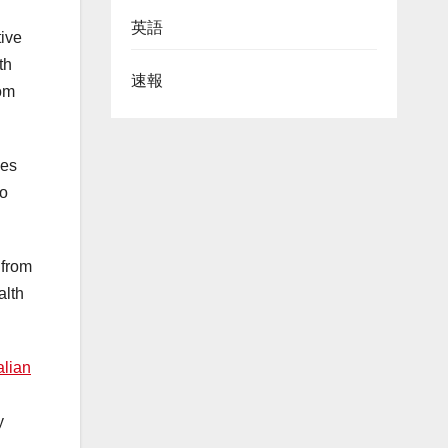
英語
tive
th
速報
rom
mes
to
 from
alth
alian
y