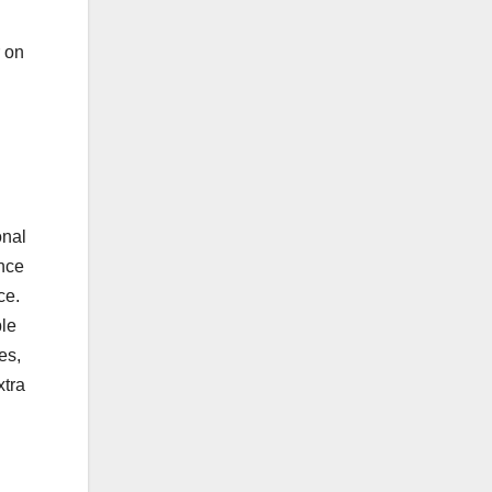
r on
onal
ance
ce.
ble
es,
xtra