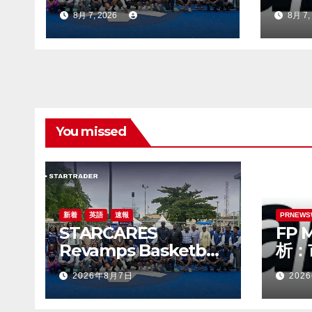
Basketball Court at
見極
8月 7, 2026
8月 7,
the University of
つ円
Lagos for Future
Healthcare
Professionals
You missed
新着
英語
速報
PRNEWS
STARCARES
FP 
Revamps Basketball
析：
Court at the
見極
2026年8月7日
202
University of Lagos
つ円
for Future