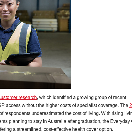
customer research
, which identified a growing group of recent
GP access without the higher costs of specialist coverage. The
2
f respondents underestimated the cost of living. With rising livi
ts planning to stay in Australia after graduation, the Everyday
fering a streamlined, cost-effective health cover option.