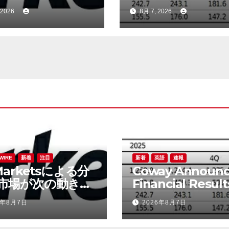
める中、岐路に立
Q2 FY2026
 2026
8月 7, 2026
WIRE
新着
注目
新着
英語
速報
Marketsによる分
Coway Announc
市場が次の動きを
Financial Result
める中、岐路に立
Q2 FY2026
6年8月7日
2026年8月7日