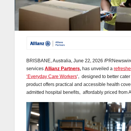
BRISBANE, Australia
,
June 22, 2026
/PRNewswire/ 
services
Allianz Partners
,
has unveiled a
refreshe
‘Everyday Care Workers
‘, designed to better cater
product offers practical and accessible health cove
admitted hospital benefits, affordably priced from