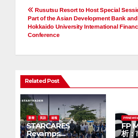
投
Rusutsu Resort to Host Special Sessi
Part of the Asian Development Bank and
稿
Hokkaido University International Financ
ナ
Conference
ビ
ゲ
ー
Related Post
シ
ョ
ン
新着
英語
速報
PRNEWS
STARCARES
FP 
Revamps
析：