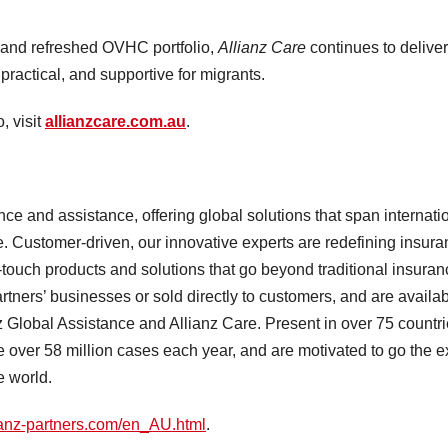
and refreshed OVHC portfolio,
Allianz Care
continues to delive
practical, and supportive for migrants.
, visit
allianzcare.com.au
.
ce and assistance, offering global solutions that span internati
e. Customer-driven, our innovative experts are redefining insur
h-touch products and solutions that go beyond traditional insuran
ners’ businesses or sold directly to customers, and are availa
z Global Assistance and Allianz Care. Present in over 75 countri
ver 58 million cases each year, and are motivated to go the e
he world.
ianz-partners.com/en_AU.html
.