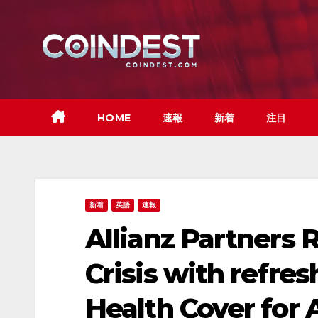
Skip
to
content
HOME
速報
新着
注目
新着
英語
速報
Allianz Partners 
Crisis with refre
Health Cover for A