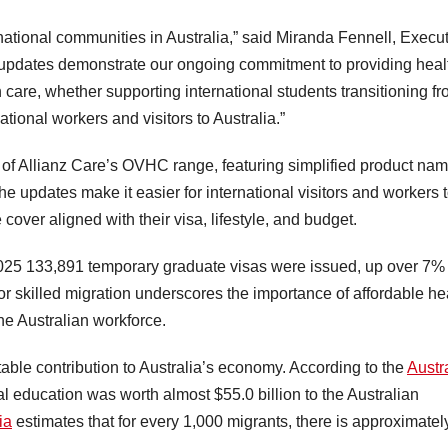
rnational communities in Australia,” said Miranda Fennell, Execu
e updates demonstrate our ongoing commitment to providing heal
on care, whether supporting international students transitioning f
ational workers and visitors to Australia.”
h of Allianz Care’s OVHC range, featuring simplified product na
 updates make it easier for international visitors and workers 
ver aligned with their visa, lifestyle, and budget.
025 133,891 temporary graduate visas were issued, up over 7%
r skilled migration underscores the importance of affordable he
the Australian workforce.
able contribution to Australia’s economy. According to the
Austr
l education was worth almost $55.0 billion to the Australian
ia
estimates that for every 1,000 migrants, there is approximatel