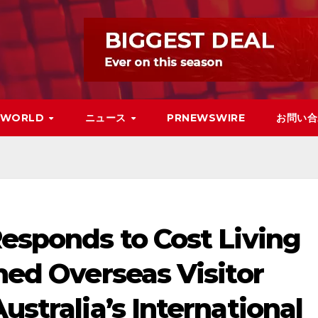
WORLD
ニュース
PRNEWSWIRE
お問い合
Responds to Cost Living
shed Overseas Visitor
ustralia’s International