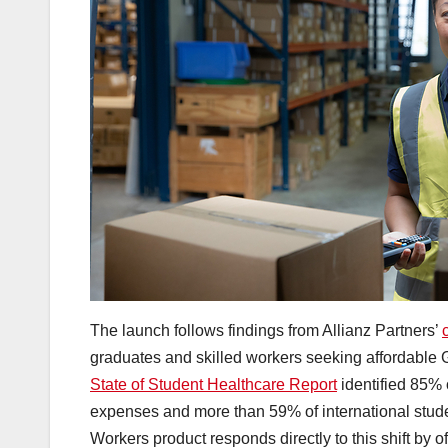
The launch follows findings from Allianz Partners’
graduates and skilled workers seeking affordable 
State of Student Healthcare Report
identified 85% o
expenses and more than 59% of international studen
Workers product responds directly to this shift by of