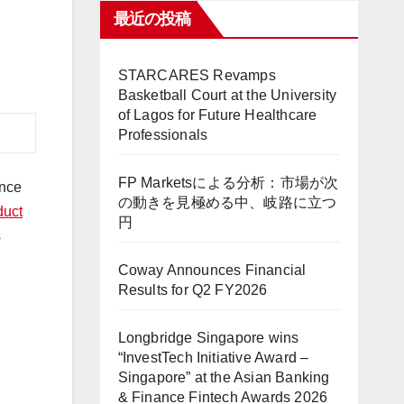
最近の投稿
STARCARES Revamps
Basketball Court at the University
of Lagos for Future Healthcare
Professionals
FP Marketsによる分析：市場が次
ance
の動きを見極める中、岐路に立つ
duct
円
s
Coway Announces Financial
Results for Q2 FY2026
Longbridge Singapore wins
“InvestTech Initiative Award –
Singapore” at the Asian Banking
& Finance Fintech Awards 2026