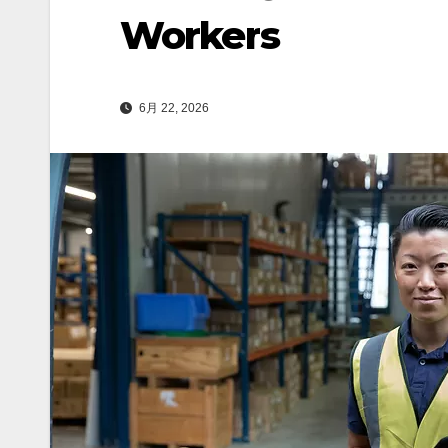
Workers
6月 22, 2026