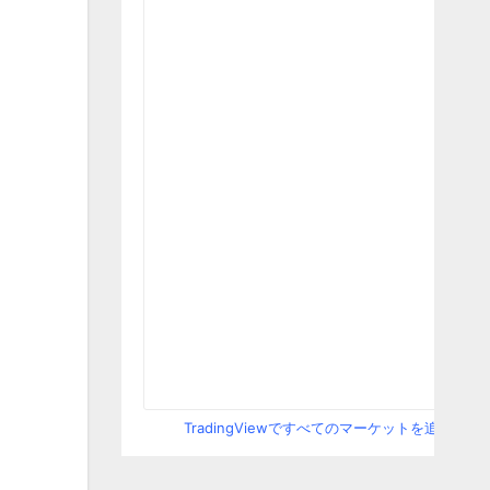
TradingViewですべてのマーケットを追跡