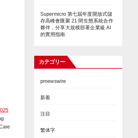
Supermicro 第七屆年度開放式儲
存高峰會匯聚 21 間生態系統合作
夥伴，分享大規模部署企業級 AI
的實用指南
カテゴリー
prnewswire
新着
025
注目
ng
 Care
繁体字