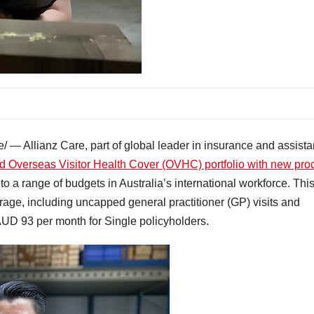
— Allianz Care, part of global leader in insurance and assist
d Overseas Visitor Health Cover (OVHC) portfolio with new pro
 to a range of budgets in Australia’s international workforce. Thi
rage, including uncapped general practitioner (GP) visits and
 AUD 93 per month for Single policyholders.