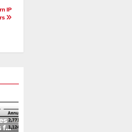
n IP
ors
es
 for