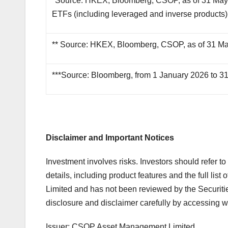
*Source: HKEX, Bloomberg, CSOP, as of 31 May 
ETFs (including leveraged and inverse products) 
** Source: HKEX, Bloomberg, CSOP, as of 31 M
***Source: Bloomberg, from 1 January 2026 to 3
Disclaimer and Important Notices
Investment involves risks. Investors should refer t
details, including product features and the full li
Limited and has not been reviewed by the Securit
disclosure and disclaimer carefully by accessing w
Issuer: CSOP Asset Management Limited