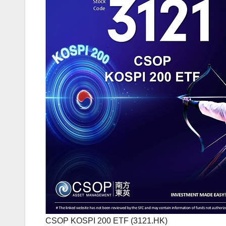
CSOP KOSPI 200 ETF (3121.HK)