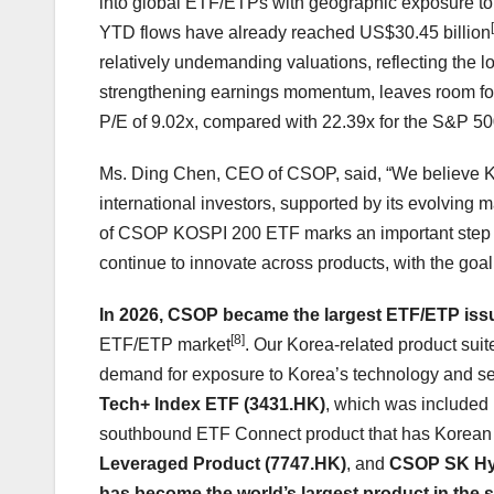
into global ETF/ETPs with geographic exposure to
YTD flows have already reached US$30.45 billion
relatively undemanding valuations, reflecting the l
strengthening earnings momentum, leaves room for f
P/E of 9.02x, compared with 22.39x for the S&P 5
Ms. Ding Chen, CEO of CSOP, said, “We believe Kor
international investors, supported by its evolving 
of CSOP KOSPI 200 ETF marks an important step in
continue to innovate across products, with the goal o
In 2026, CSOP became the largest ETF/ETP iss
[8]
ETF/ETP market
. Our Korea-related product suite
demand for exposure to Korea’s technology and se
Tech+ Index ETF (3431.HK)
, which was included
southbound ETF Connect product that has Korean
Leveraged Product (7747.HK)
, and
CSOP SK Hyn
has become the world’s largest product in the 