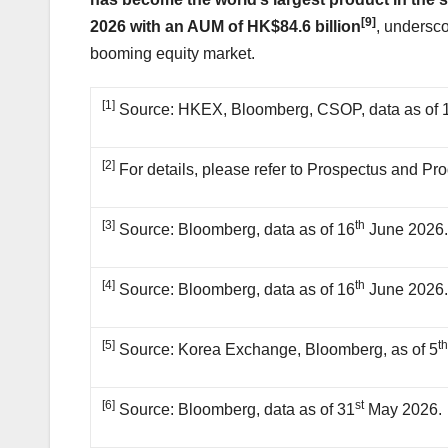
[9]
2026 with an AUM of HK$84.6 billion
, undersco
booming equity market.
[1]
Source: HKEX, Bloomberg, CSOP, data as of 
[2]
For details, please refer to Prospectus and Pr
[3]
th
Source: Bloomberg, data as of 16
June 2026
[4]
th
Source: Bloomberg, data as of 16
June 2026
[5]
t
Source: Korea Exchange, Bloomberg, as of 5
[6]
st
Source: Bloomberg, data as of 31
May 2026.