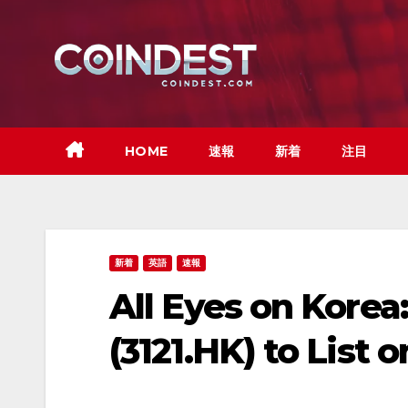
Skip
to
content
HOME
速報
新着
注目
新着
英語
速報
All Eyes on Kore
(3121.HK) to Lis