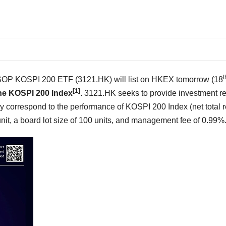
t
P KOSPI 200 ETF (3121.HK) will list on HKEX tomorrow (18
[1]
he KOSPI 200 Index
. 3121.HK seeks to provide investment re
ly correspond to the performance of KOSPI 200 Index (net total r
unit,
a board lot size of 100 units
, and management fee of 0.99%