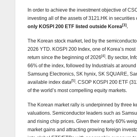
In order to achieve the investment objective of CSO
investing all of the assets of 3121.HK in securitie
[3]
only KOSPI 200 ETF listed outside Korea
.
The Korean stock market, led by the semiconductor
2026 YTD. KOSPI 200 Index, one of Korea’s most 
[4]
return since the beginning of 2026
. By sector, I
66% of the index, followed by Industrials at arou
Samsung Electronics, SK hynix, SK SQUARE, Sams
[5]
available index data
. CSOP KOSPI 200 ETF (3121
of the world’s most compelling equity markets.
The Korean market rally is underpinned by three key
valuations. Semiconductor leaders such as Samsun
and rising chip prices. Given their nearly 60% wei
market gains and attracting growing foreign investor 