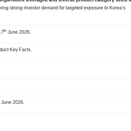
ring strong investor demand for targeted exposure to Korea’s
th
17
June 2026.
oduct Key Facts.
.
.
h
June 2026.