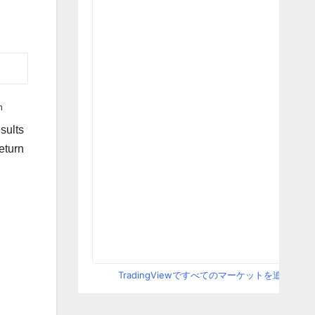
h
sults
eturn
.
TradingViewですべてのマーケットを追跡