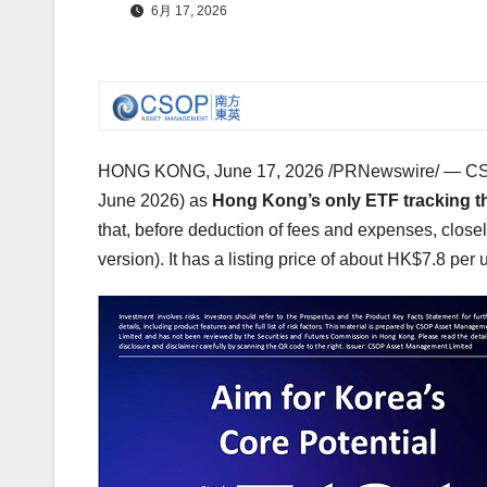
6月 17, 2026
HONG KONG
,
June 17, 2026
/PRNewswire/ — CSO
June 2026) as
Hong Kong’s only ETF tracking t
that, before deduction of fees and expenses, close
version). It has a listing price of about HK$7.8 per 