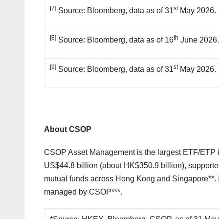
[7]
st
Source: Bloomberg, data as of 31
May 2026.
[8]
th
Source: Bloomberg, data as of 16
June 2026
[9]
st
Source: Bloomberg, data as of 31
May 2026.
About CSOP
CSOP Asset Management is the largest ETF/ETP is
US$44.8 billion (about HK$350.9 billion), suppor
mutual funds across Hong Kong and Singapore**. I
managed by CSOP***.