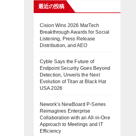
最近の投稿
Cision Wins 2026 MarTech
Breakthrough Awards for Social
Listening, Press Release
Distribution, and AEO
Cyble Says the Future of
Endpoint Security Goes Beyond
Detection, Unveils the Next
Evolution of Titan at Black Hat
USA 2026
Nework’s NewBoard P-Series
Reimagines Enterprise
Collaboration with an All-in-One
Approach to Meetings and IT
Efficiency