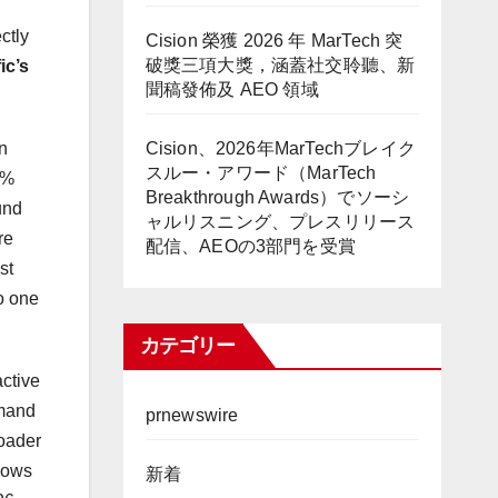
ctly
Cision 榮獲 2026 年 MarTech 突
破獎三項大獎，涵蓋社交聆聽、新
ic’s
聞稿發佈及 AEO 領域
Cision、2026年MarTechブレイク
n
スルー・アワード（MarTech
0%
Breakthrough Awards）でソーシ
und
ャルリスニング、プレスリリース
re
配信、AEOの3部門を受賞
st
o one
カテゴリー
active
emand
prnewswire
roader
flows
新着