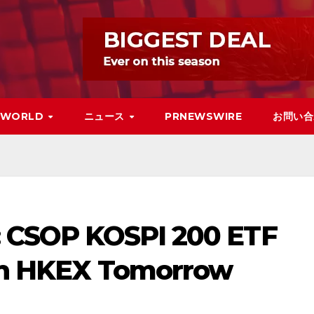
WORLD
ニュース
PRNEWSWIRE
お問い合
a: CSOP KOSPI 200 ETF
t on HKEX Tomorrow