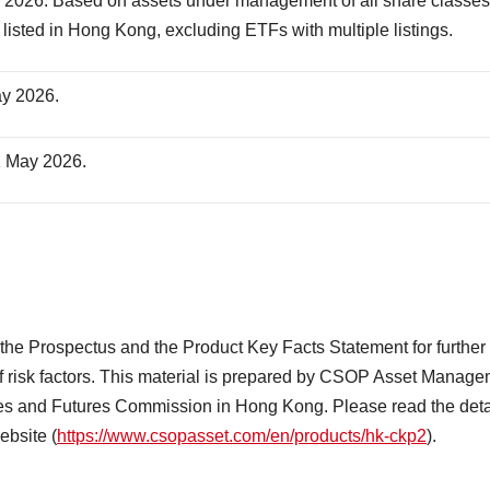
2026. Based on assets under management of all share classes
listed in Hong Kong, excluding ETFs with multiple listings.
ay 2026.
1 May 2026.
o the Prospectus and the Product Key Facts Statement for further
st of risk factors. This material is prepared by CSOP Asset Manag
ies and Futures Commission in Hong Kong. Please read the deta
ebsite (
https://www.csopasset.com/en/products/hk-ckp2
).