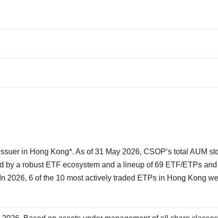
.
suer in Hong Kong*. As of 31 May 2026, CSOP’s total AUM sto
ted by a robust ETF ecosystem and a lineup of 69 ETF/ETPs and
n 2026, 6 of the 10 most actively traded ETPs in Hong Kong w