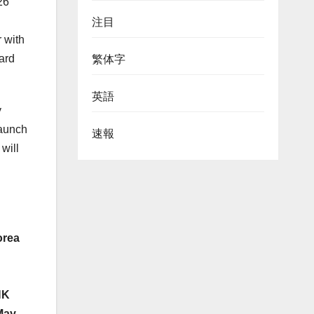
26
注目
 with
ard
繁体字
英語
y
launch
速報
will
rea
HK
May