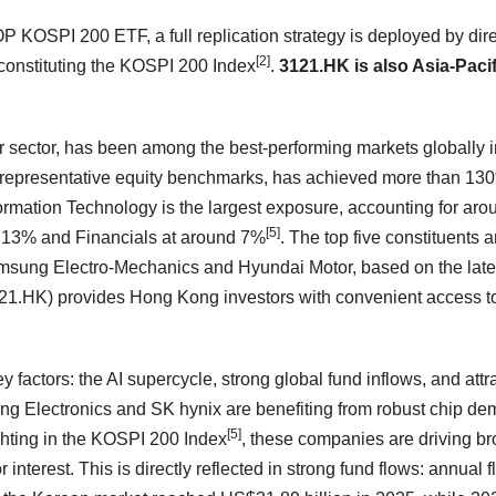
P KOSPI 200 ETF, a full replication strategy is deployed by dire
[2]
s constituting the KOSPI 200 Index
.
3121.HK is also Asia-Pacif
 sector, has been among the best-performing markets globally i
representative equity benchmarks, has achieved more than 13
nformation Technology is the largest exposure, accounting for aro
[5]
nd 13% and Financials at around 7%
. The top five constituents a
ung Electro-Mechanics and Hyundai Motor, based on the late
.HK) provides Hong Kong investors with convenient access t
 factors: the AI supercycle, strong global fund inflows, and attr
g Electronics and SK hynix are benefiting from robust chip d
[5]
ghting in the KOSPI 200 Index
, these companies are driving b
interest. This is directly reflected in strong fund flows: annual 