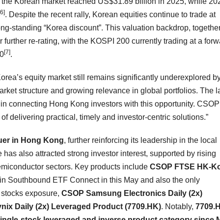
 the Korean market reached US$31.89 billion in 2025, while 20
[6]
. Despite the recent rally, Korean equities continue to trade at
ong-standing “Korea discount”. This valuation backdrop, together
urther re-rating, with the KOSPI 200 currently trading at a forw
[7]
00
.
ea’s equity market still remains significantly underexplored b
market structure and growing relevance in global portfolios. The 
 connecting Hong Kong investors with this opportunity. CSOP 
f delivering practical, timely and investor-centric solutions.”
uer in Hong Kong
, further reinforcing its leadership in the local
 has also attracted strong investor interest, supported by rising
miconductor sectors. Key products include
CSOP FTSE HK-Ko
 in Southbound ETF Connect in this May and also the only
 stocks exposure,
CSOP Samsung Electronics Daily (2x)
ix Daily (2x) Leveraged Product (7709.HK)
. Notably,
7709.
single-stock leveraged and inverse product category since 