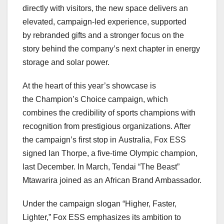
directly with visitors, the new space delivers an
elevated, campaign-led experience, supported
by rebranded gifts and a stronger focus on the
story behind the company’s next chapter in energy
storage and solar power.
At the heart of this year’s showcase is
the Champion’s Choice campaign, which
combines the credibility of sports champions with
recognition from prestigious organizations. After
the campaign’s first stop in Australia, Fox ESS
signed Ian Thorpe, a five-time Olympic champion,
last December. In March, Tendai “The Beast”
Mtawarira joined as an African Brand Ambassador.
Under the campaign slogan “Higher, Faster,
Lighter,” Fox ESS emphasizes its ambition to