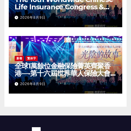
Life Insurance Congress &
2026 International Dragon
2026年8月9日
Award (IDA) Annual
Conference Grandly Held
新着
繁体字
全球1萬餘位金融保險菁英齊聚香
港—-第十六屆世界華人保險大會
暨2026國際龍獎IDA年會盛大舉
2026年8月9日
辦