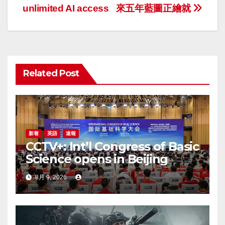
ナ
unlimited AI access
來五年藍圖正繪就
ビ
ゲ
ー
Related Post
シ
ョ
ン
新着
英語
速報
CCTV+: Int’l Congress of Basic
Science opens in Beijing
8月 9, 2026