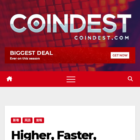
Skip
to
content
新着
英語
速報
Higher, Faster,