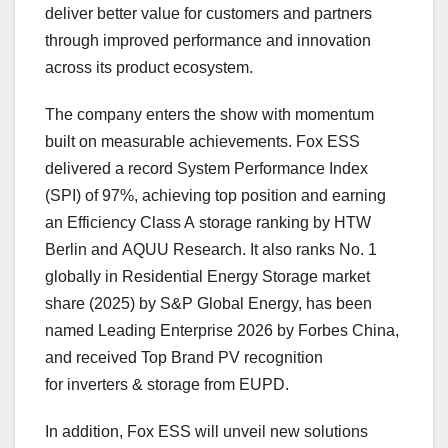
deliver better value for customers and partners
through improved performance and innovation
across its product ecosystem.
The company enters the show with momentum
built on measurable achievements. Fox ESS
delivered a record System Performance Index
(SPI) of 97%, achieving top position and earning
an Efficiency Class A storage ranking by HTW
Berlin and AQUU Research. It also ranks No. 1
globally in Residential Energy Storage market
share (2025) by S&P Global Energy, has been
named Leading Enterprise 2026 by Forbes China,
and received Top Brand PV recognition
for inverters & storage from EUPD.
In addition, Fox ESS will unveil new solutions