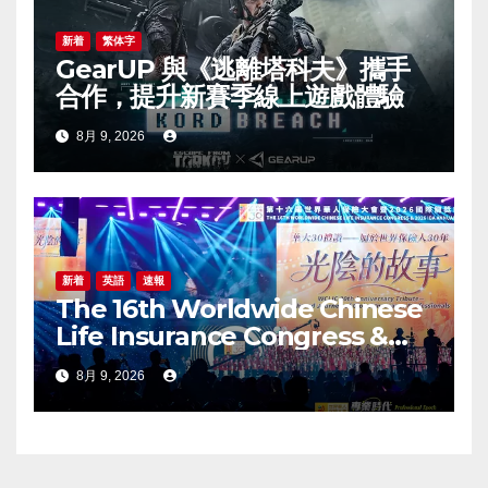
新着
繁体字
GearUP 與《逃離塔科夫》攜手
合作，提升新賽季線上遊戲體驗
8月 9, 2026
新着
英語
速報
The 16th Worldwide Chinese
Life Insurance Congress &
2026 International Dragon
8月 9, 2026
Award (IDA) Annual
Conference Grandly Held