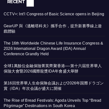
RECENT
CCTV+: Int’l Congress of Basic Science opens in Beijing
GearUP 與《逃離塔科夫》攜手合作，提升新賽季線上遊
戲體驗
The 16th Worldwide Chinese Life Insurance Congress &
2026 International Dragon Award (IDA) Annual
Conference Grandly Held
全球1萬餘位金融保險菁英齊聚香港—-第十六屆世界華人
保險大會暨2026國際龍獎IDA年會盛大舉辦
第16回世界華人生命保険会議および2026年国際ドラゴン
賞（IDA）年次会議が盛大に開催
The Rise of Bread Festivals: Agoda Unveils Top “Bread
Pilgrimage” Destinations in South Korea