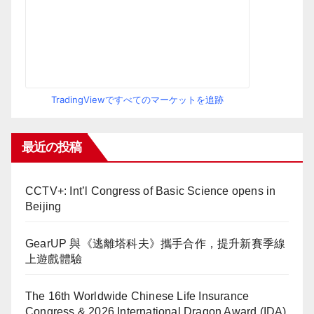
TradingViewですべてのマーケットを追跡
最近の投稿
CCTV+: Int’l Congress of Basic Science opens in
Beijing
GearUP 與《逃離塔科夫》攜手合作，提升新賽季線
上遊戲體驗
The 16th Worldwide Chinese Life Insurance
Congress & 2026 International Dragon Award (IDA)