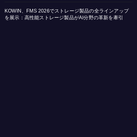
KOWIN、FMS 2026でストレージ製品の全ラインアップ
を展示：高性能ストレージ製品がAI分野の革新を牽引