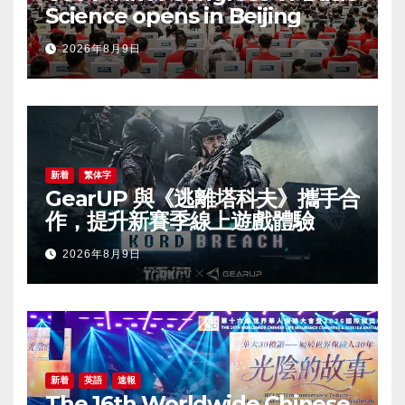
Science opens in Beijing
2026年8月9日
新着
繁体字
GearUP 與《逃離塔科夫》攜手合
作，提升新賽季線上遊戲體驗
2026年8月9日
新着
英語
速報
The 16th Worldwide Chinese