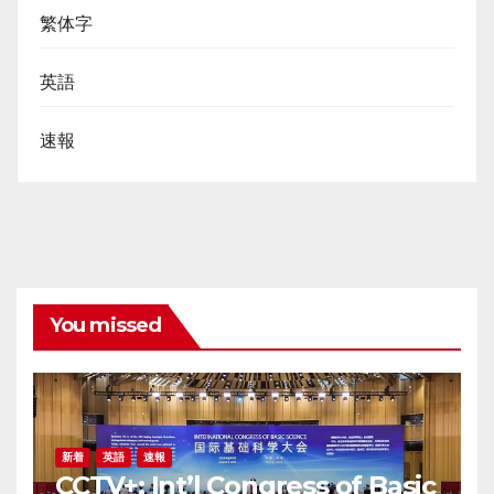
繁体字
英語
速報
You missed
新着
英語
速報
CCTV+: Int’l Congress of Basic