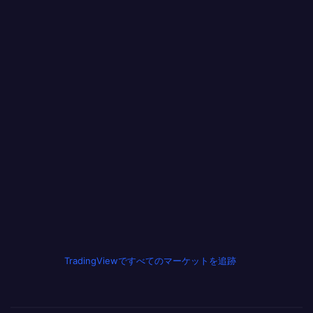
TradingViewですべてのマーケットを追跡