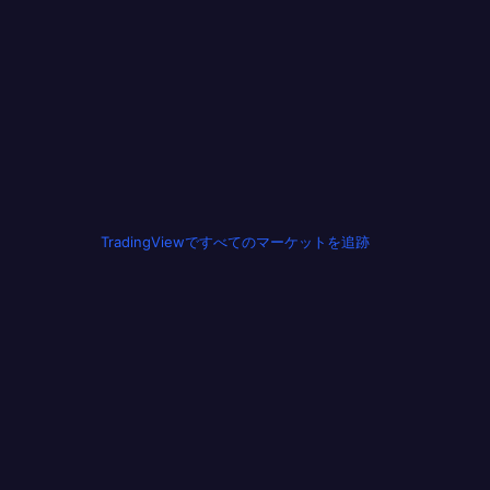
TradingViewですべてのマーケットを追跡