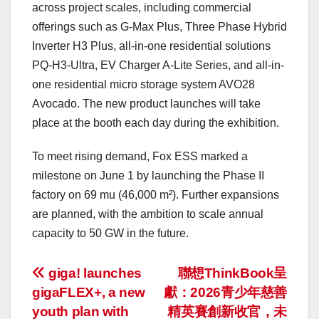
across project scales, including commercial
offerings such as G-Max Plus, Three Phase Hybrid
Inverter H3 Plus, all-in-one residential solutions
PQ-H3-Ultra, EV Charger A-Lite Series, and all-in-
one residential micro storage system AVO28
Avocado. The new product launches will take
place at the booth each day during the exhibition.
To meet rising demand, Fox ESS marked a
milestone on June 1 by launching the Phase II
factory on 69 mu (46,000 m²). Further expansions
are planned, with the ambition to scale annual
capacity to 50 GW in the future.
投
giga! launches
聯想ThinkBook呈
gigaFLEX+, a new
獻：2026青少年慈善
稿
youth plan with
精英賽創新收官，未