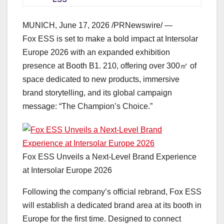
MUNICH
,
June 17, 2026
/PRNewswire/ —
Fox ESS is set to make a bold impact at Intersolar
Europe 2026 with an expanded exhibition
presence at Booth B1. 210, offering over 300㎡ of
space dedicated to new products, immersive
brand storytelling, and its global campaign
message: “The Champion’s Choice.”
Fox ESS Unveils a Next-Level Brand Experience
at Intersolar Europe 2026
Following the company’s official rebrand, Fox ESS
will establish a dedicated brand area at its booth in
Europe for the first time. Designed to connect