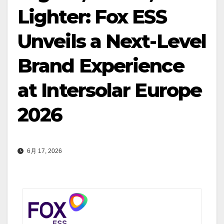
Lighter: Fox ESS
Unveils a Next-Level
Brand Experience
at Intersolar Europe
2026
6月 17, 2026