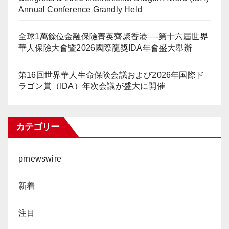
Annual Conference Grandly Held
全球1萬餘位金融保險菁英齊聚香港—-第十六屆世界
華人保險大會暨2026國際龍獎IDA年會盛大舉辦
第16回世界華人生命保険会議および2026年国際ド
ラゴン賞（IDA）年次会議が盛大に開催
カテゴリー
prnewswire
新着
注目