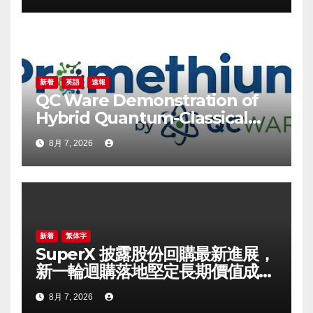
Confidence in Long-Term
Growth Value
新着
英語
速報
QC Ware Demonstration of
Hybrid Quantum-Classical
Workflow Using
8月 7, 2026
Promethium and IBM
Quantum
新着
繁体字
SuperX 披露股份回購最新進展，
新一輪迴購落地堅定長期價值成長
信心
8月 7, 2026