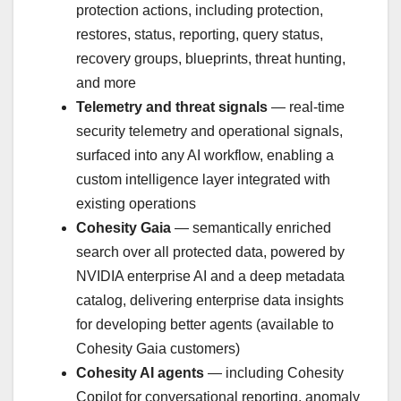
protection actions, including protection,
restores, status, reporting, query status,
recovery groups, blueprints, threat hunting,
and more
Telemetry and threat signals
— real-time
security telemetry and operational signals,
surfaced into any AI workflow, enabling a
custom intelligence layer integrated with
existing operations
Cohesity Gaia
— semantically enriched
search over all protected data, powered by
NVIDIA enterprise AI and a deep metadata
catalog, delivering enterprise data insights
for developing better agents (available to
Cohesity Gaia customers)
Cohesity AI agents
— including Cohesity
Copilot for conversational reporting, anomaly