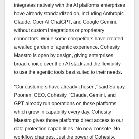
integrates natively with the AI platforms enterprises
have already standardized on, including Anthropic
Claude, OpenAI ChatGPT, and Google Gemini,
without custom integrations or proprietary
connectors.
While some competitors have created
a walled garden of agentic experience, Cohesity
Maestro is open by design, giving enterprises
broad choice over their AI stack and the flexibility
to use the agentic tools best suited to their needs.
“Our customers have already chosen,” said Sanjay
Poonen, CEO, Cohesity. “Claude, Gemini, and
GPT already run operations on these platforms,
which grow in capability every day. Cohesity
Maestro gives those platforms direct access to our
data protection capabilities. No new console. No
workflow changes. Just the power of Cohesity,