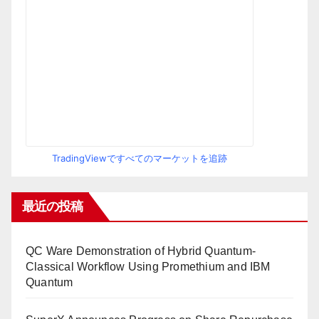
TradingViewですべてのマーケットを追跡
最近の投稿
QC Ware Demonstration of Hybrid Quantum-
Classical Workflow Using Promethium and IBM
Quantum