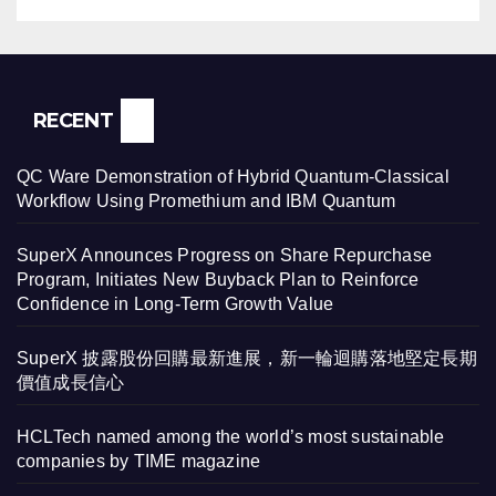
RECENT
QC Ware Demonstration of Hybrid Quantum-Classical
Workflow Using Promethium and IBM Quantum
SuperX Announces Progress on Share Repurchase
Program, Initiates New Buyback Plan to Reinforce
Confidence in Long-Term Growth Value
SuperX 披露股份回購最新進展，新一輪迴購落地堅定長期
價值成長信心
HCLTech named among the world’s most sustainable
companies by TIME magazine