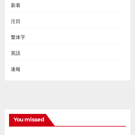
新着
注目
繁体字
英語
速報
You missed