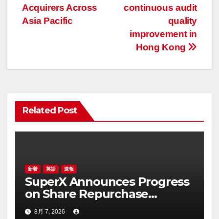
Acquirers Across
continuous audit
ビ
Asia Pacific
quality
ゲ
improvement in
Hong Kong
ー
シ
ョ
Related Post
ン
新着
英語
速報
SuperX Announces Progress
on Share Repurchase
Program, Initiates New
8月 7, 2026
Buyback Plan to Reinforce