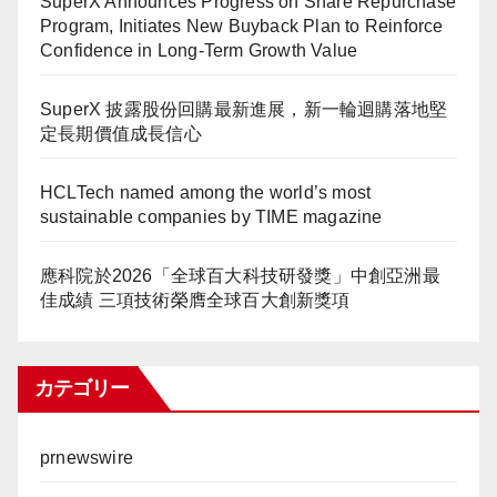
SuperX Announces Progress on Share Repurchase
Program, Initiates New Buyback Plan to Reinforce
Confidence in Long-Term Growth Value
SuperX 披露股份回購最新進展，新一輪迴購落地堅
定長期價值成長信心
HCLTech named among the world’s most
sustainable companies by TIME magazine
應科院於2026「全球百大科技研發獎」中創亞洲最
佳成績 三項技術榮膺全球百大創新獎項
カテゴリー
prnewswire