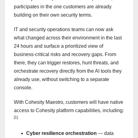
participates in the one customers are already
building on their own security terms.
IT and security operations teams can now ask
what changed across their environment in the last
24 hours and surface a prioritized view of
business-critical risks and recovery gaps. From
there, they can trigger restores, hunt threats, and
orchestrate recovery directly from the AI tools they
already use, without switching to a separate
console.
With Cohesity Maestro, customers will have native
access to Cohesity platform capabilities, including:
[1]
Cyber resilience orchestration
— data