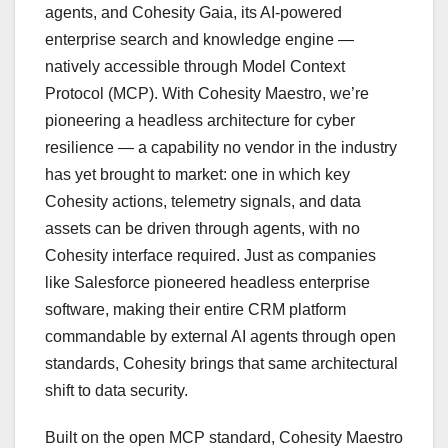
agents, and Cohesity Gaia, its AI-powered
enterprise search and knowledge engine —
natively accessible through Model Context
Protocol (MCP). With Cohesity Maestro, we’re
pioneering a headless architecture for cyber
resilience — a capability no vendor in the industry
has yet brought to market: one in which key
Cohesity actions, telemetry signals, and data
assets can be driven through agents, with no
Cohesity interface required. Just as companies
like Salesforce pioneered headless enterprise
software, making their entire CRM platform
commandable by external AI agents through open
standards, Cohesity brings that same architectural
shift to data security.
Built on the open MCP standard, Cohesity Maestro