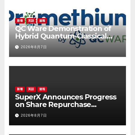
新着
英語
速報
QC Ware Demonstration of
Hybrid Quantum-Classical
Workflow Using Promethium
2026年8月7日
and IBM Quantum
新着
英語
速報
SuperX Announces Progress
on Share Repurchase
Program, Initiates New
2026年8月7日
Buyback Plan to Reinforce
Confidence in Long-Term
Growth Value