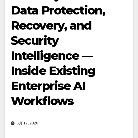
Data Protection,
Recovery, and
Security
Intelligence —
Inside Existing
Enterprise AI
Workflows
6月 17, 2026