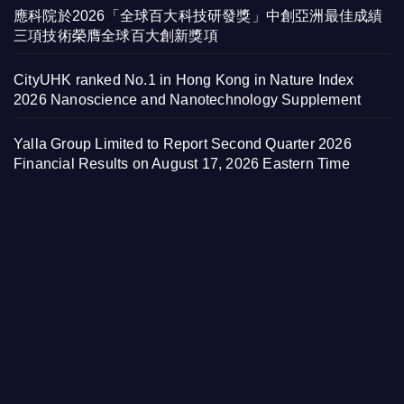
應科院於2026「全球百大科技研發獎」中創亞洲最佳成績
三項技術榮膺全球百大創新獎項
CityUHK ranked No.1 in Hong Kong in Nature Index
2026 Nanoscience and Nanotechnology Supplement
Yalla Group Limited to Report Second Quarter 2026
Financial Results on August 17, 2026 Eastern Time