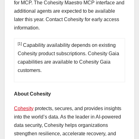
for MCP. The Cohesity Maestro MCP interface and
additional agents are expected to be available
later this year. Contact Cohesity for early access
information.
[1]
Capability availability depends on existing
Cohesity product subscriptions. Cohesity Gaia
capabilities are available to Cohesity Gaia
customers.
About Cohesity
Cohesity
protects, secures, and provides insights
into the world’s data. As the leader in AI-powered
data security, Cohesity helps organizations
strengthen resilience, accelerate recovery, and