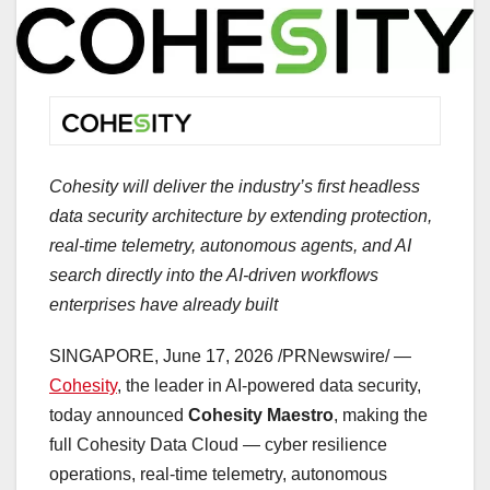
Cohesity will deliver the industry’s first headless
data security architecture by extending protection,
real-time telemetry, autonomous agents, and AI
search directly into the AI-driven workflows
enterprises have already built
SINGAPORE
,
June 17, 2026
/PRNewswire/ —
Cohesity
, the leader in AI-powered data security,
today announced
Cohesity Maestro
, making the
full Cohesity Data Cloud — cyber resilience
operations, real-time telemetry, autonomous