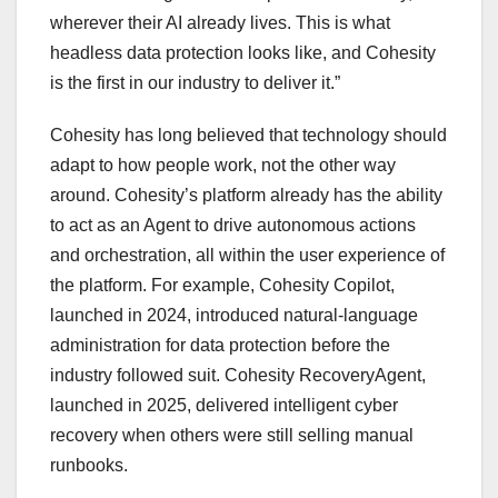
wherever their AI already lives. This is what
headless data protection looks like, and Cohesity
is the first in our industry to deliver it.”
Cohesity has long believed that technology should
adapt to how people work, not the other way
around. Cohesity’s platform already has the ability
to act as an Agent to drive autonomous actions
and orchestration, all within the user experience of
the platform. For example, Cohesity Copilot,
launched in 2024, introduced natural-language
administration for data protection before the
industry followed suit. Cohesity RecoveryAgent,
launched in 2025, delivered intelligent cyber
recovery when others were still selling manual
runbooks.