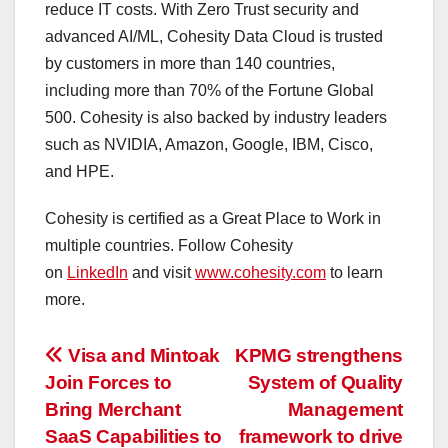
reduce IT costs. With Zero Trust security and
advanced AI/ML, Cohesity Data Cloud is trusted
by customers in more than 140 countries,
including more than 70% of the Fortune Global
500. Cohesity is also backed by industry leaders
such as NVIDIA, Amazon, Google, IBM, Cisco,
and HPE.
Cohesity is certified as a Great Place to Work in
multiple countries. Follow Cohesity
on
LinkedIn
and visit
www.cohesity.com
to learn
more.
投
Visa and Mintoak
KPMG strengthens
Join Forces to
System of Quality
稿
Bring Merchant
Management
ナ
SaaS Capabilities to
framework to drive