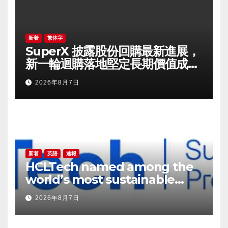
新着
繁体字
SuperX 披露股份回購最新進展，
新一輪迴購落地堅定長期價值成長
信心
2026年8月7日
新着
英語
速報
HCLTech named among the
world’s most sustainable
companies by TIME
2026年8月7日
magazine