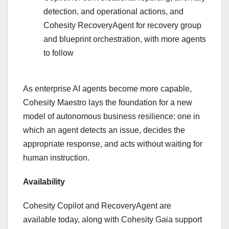
detection, and operational actions, and
Cohesity RecoveryAgent for recovery group
and blueprint orchestration, with more agents
to follow
As enterprise AI agents become more capable,
Cohesity Maestro lays the foundation for a new
model of autonomous business resilience: one in
which an agent detects an issue, decides the
appropriate response, and acts without waiting for
human instruction.
Availability
Cohesity Copilot and RecoveryAgent are
available today, along with Cohesity Gaia support