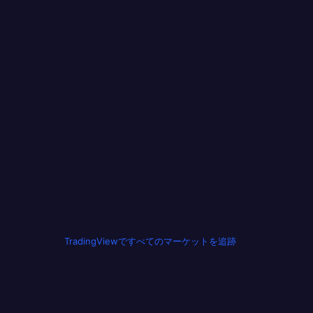
TradingViewですべてのマーケットを追跡