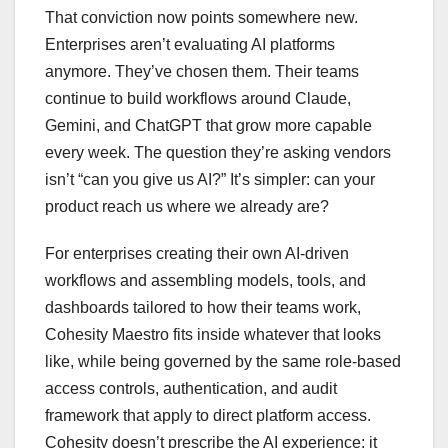
That conviction now points somewhere new.
Enterprises aren’t evaluating AI platforms
anymore. They’ve chosen them. Their teams
continue to build workflows around Claude,
Gemini, and ChatGPT that grow more capable
every week. The question they’re asking vendors
isn’t “can you give us AI?” It’s simpler: can your
product reach us where we already are?
For enterprises creating their own AI-driven
workflows and assembling models, tools, and
dashboards tailored to how their teams work,
Cohesity Maestro fits inside whatever that looks
like, while being governed by the same role-based
access controls, authentication, and audit
framework that apply to direct platform access.
Cohesity doesn’t prescribe the AI experience; it