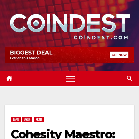
Skip
to
content
新着
英語
速報
Cohesity Maestro: