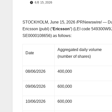
6月 15, 2026
STOCKHOLM
,
June 15, 2026
/PRNewswire/ — Duri
Ericsson (publ) (“
Ericsson
“) (LEI code 549300W9
SE0000108656) as follows:
Aggregated daily volume
Date
(number of shares)
08/06/2026
400,000
09/06/2026
600,000
10/06/2026
600,000