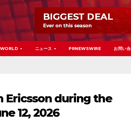
WORLD
ニュース
PRNEWSWIRE
お問い合
 Ericsson during the
une 12, 2026