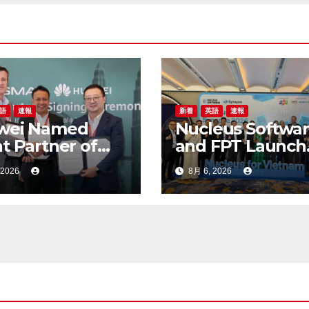
語
速報
新着
英語
速報
wei Named
Nucleus Softwa
t Partner of
and FPT Launch
A M360 ASEAN
FinnOne Neo® 9
 2026
8月 6, 2026
6
and FinnAxia® 9
at the First Nuc
Synapse Vietna