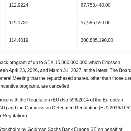
112.9224
67,753,440.00
115.1731
57,586,550.00
114.4019
308,885,190.00
yback program of up to SEK 15,000,000,000 which Ericsson
en April 23, 2026, and March 31, 2027, at the latest. The Board
neral Meeting that the repurchased shares, other than those us
d incentive programs, are cancelled.
ance with the Regulation (EU) No 596/2014 of the European
MAR) and the Commission Delegated Regulation (EU) 2016/1052
 Regulation).
q Stockholm by Goldman Sachs Bank Europe SE on behalf of