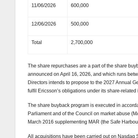
11/06/2026
600,000
12/06/2026
500,000
Total
2,700,000
The share repurchases are a part of the share bu
announced on April 16, 2026, and which runs betwe
Directors intends to propose to the 2027 Annual Ge
fulfil Ericsson’s obligations under its share-relate
The share buyback program is executed in accord
Parliament and of the Council on market abuse (
March 2016 supplementing MAR (the Safe Harbour
All acquisitions have been carried out on Nasda