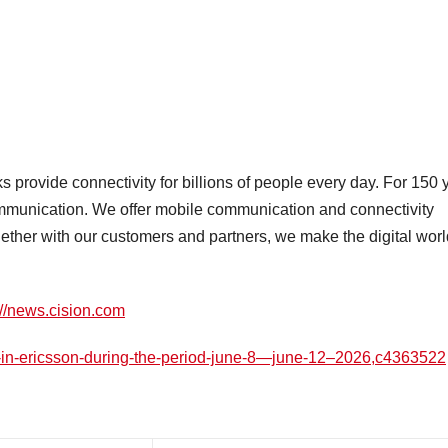
provide connectivity for billions of people every day. For 150 
ommunication. We offer mobile communication and connectivity
gether with our customers and partners, we make the digital worl
://news.cision.com
s-in-ericsson-during-the-period-june-8—june-12–2026,c4363522