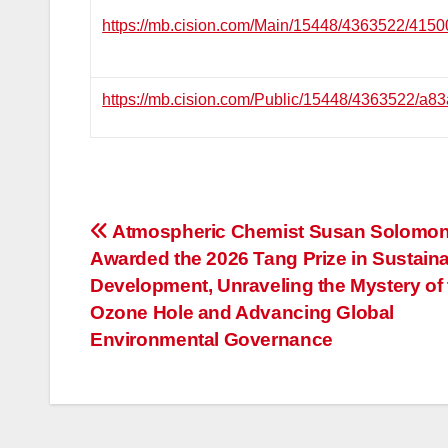
https://mb.cision.com/Main/15448/4363522/4150
https://mb.cision.com/Public/15448/4363522/a8
投
Atmospheric Chemist Susan Solomo
Awarded the 2026 Tang Prize in Sustain
稿
Development, Unraveling the Mystery of 
ナ
Ozone Hole and Advancing Global
Environmental Governance
ビ
ゲ
ー