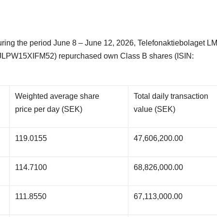
ng the period June 8 – June 12, 2026, Telefonaktiebolaget L
JLPW15XIFM52) repurchased own Class B shares (ISIN:
Weighted average share
Total daily transaction
price per day (SEK)
value (SEK)
119.0155
47,606,200.00
114.7100
68,826,000.00
111.8550
67,113,000.00