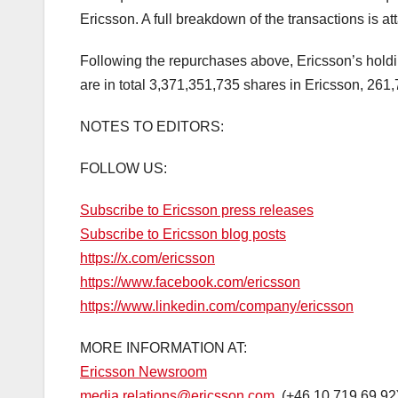
Ericsson. A full breakdown of the transactions is a
Following the repurchases above, Ericsson’s holdi
are in total 3,371,351,735 shares in Ericsson, 261
NOTES TO EDITORS:
FOLLOW US:
Subscribe to Ericsson press releases
Subscribe to Ericsson blog posts
https://x.com/ericsson
https://www.facebook.com/ericsson
https://www.linkedin.com/company/ericsson
MORE INFORMATION AT:
Ericsson Newsroom
media.relations@ericsson.com
(+46 10 719 69 92