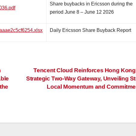
Share buybacks in Ericsson during the
036.pdf
period June 8 – June 12 2026
3aaae2c5cf6254.xlsx
Daily Ericsson Share Buyback Report
n
Tencent Cloud Reinforces Hong Kong
able
Strategic Two-Way Gateway, Unveiling S
the
Local Momentum and Commitme