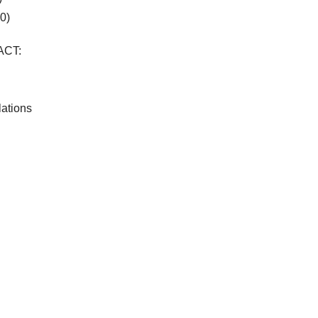
0)
ACT:
lations