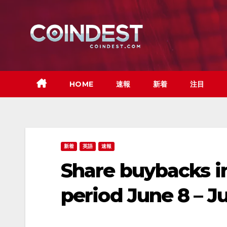
Skip
to
content
HOME
速報
新着
注目
新着
英語
速報
Share buybacks in
period June 8 – J