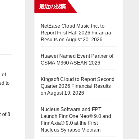
最近の投稿
NetEase Cloud Music Inc. to
Report First Half 2026 Financial
Results on August 20, 2026
Huawei Named Event Partner of
GSMA M360 ASEAN 2026
 of
Kingsoft Cloud to Report Second
ed to
Quarter 2026 Financial Results
on August 19, 2026
Nucleus Software and FPT
 of 8
Launch FinnOne Neo® 9.0 and
FinnAxia® 9.0 at the First
Nucleus Synapse Vietnam