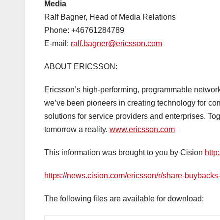
Media
Ralf Bagner, Head of Media Relations
Phone: +46761284789
E-mail:
ralf.bagner@ericsson.com
ABOUT ERICSSON:
Ericsson’s high-performing, programmable networks 
we’ve been pioneers in creating technology for c
solutions for service providers and enterprises. To
tomorrow a reality.
www.ericsson.com
This information was brought to you by Cision
http
https://news.cision.com/ericsson/r/share-buyback
The following files are available for download: