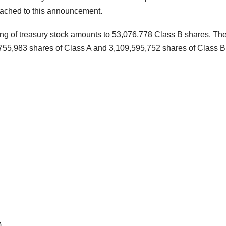
ttached to this announcement.
ng of treasury stock amounts to 53,076,778 Class B shares. Th
,755,983 shares of Class A and 3,109,595,752 shares of Class B
)