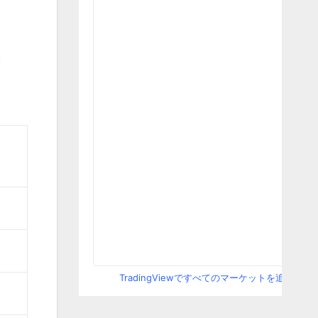
M
TradingViewですべてのマーケットを追跡