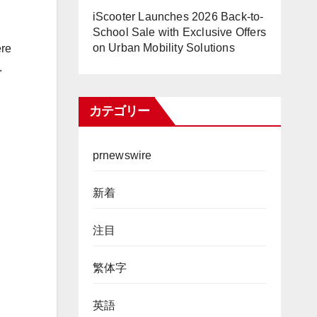
iScooter Launches 2026 Back-to-
School Sale with Exclusive Offers
on Urban Mobility Solutions
ere
.
カテゴリー
prnewswire
新着
注目
繁体字
英語