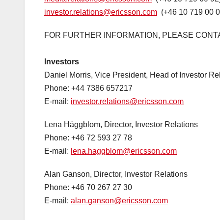
investor.relations@ericsson.com
(+46 10 719 00 0
FOR FURTHER INFORMATION, PLEASE CONT
Investors
Daniel Morris, Vice President, Head of Investor Re
Phone: +44 7386 657217
E-mail:
investor.relations@ericsson.com
Lena Häggblom, Director, Investor Relations
Phone: +46 72 593 27 78
E-mail:
lena.haggblom@ericsson.com
Alan Ganson, Director, Investor Relations
Phone: +46 70 267 27 30
E-mail:
alan.ganson@ericsson.com