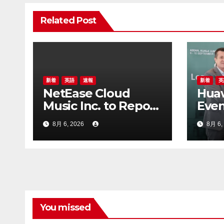
シ
Related Post
ョ
ン
新着
英語
速報
新着
英
NetEase Cloud
Hua
Music Inc. to Report
Even
First Half 2026
GSM
8月 6, 2026
8月 6,
Financial Results on
202
August 20, 2026
You missed