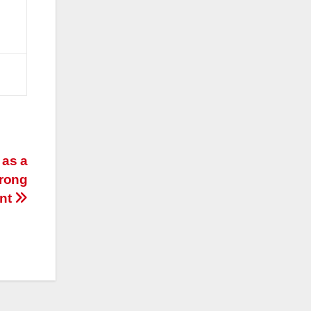
 as a
trong
nt