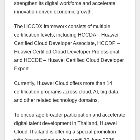
strengthen its digital workforce and accelerate
innovation-driven economic growth.
The HCCDX framework consists of multiple
certification levels, including HCCDA – Huawei
Certified Cloud Developer Associate, HCCDP –
Huawei Certified Cloud Developer Professional,
and HCCDE – Huawei Certified Cloud Developer
Expert.
Currently, Huawei Cloud offers more than 14
certification programs across cloud, AI, big data,
and other related technology domains.
To encourage broader participation and accelerate
digital talent development in Thailand, Huawei
Cloud Thailand is offering a special promotion