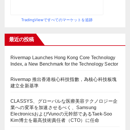
TradingViewですべてのマーケットを追跡
最近の投稿
Rivermap Launches Hong Kong Core Technology
Index, a New Benchmark for the Technology Sector
Rivermap 推出香港核心科技指數，為核心科技板塊
建立全新基準
CLASSYS、グローバルな医療美容テクノロジー企
業への変革を加速させるべく、Samsung
ElectronicsおよびVunoの元幹部であるTaek-Soo
Kim博士を最高技術責任者（CTO）に任命