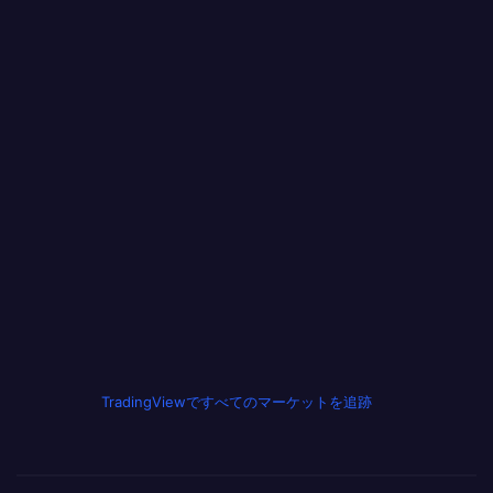
TradingViewですべてのマーケットを追跡