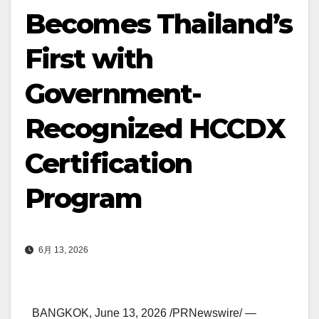
Becomes Thailand’s
First with
Government-
Recognized HCCDX
Certification
Program
6月 13, 2026
BANGKOK
,
June 13, 2026
/PRNewswire/ —