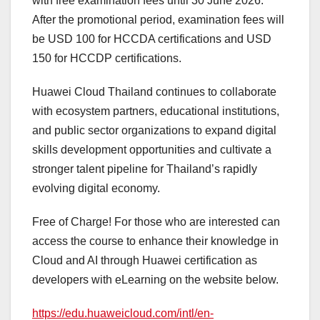
with free examination fees until 30 June 2026.
After the promotional period, examination fees will
be USD 100 for HCCDA certifications and USD
150 for HCCDP certifications.
Huawei Cloud Thailand continues to collaborate
with ecosystem partners, educational institutions,
and public sector organizations to expand digital
skills development opportunities and cultivate a
stronger talent pipeline for Thailand’s rapidly
evolving digital economy.
Free of Charge! For those who are interested can
access the course to enhance their knowledge in
Cloud and AI through Huawei certification as
developers with eLearning on the website below.
https://edu.huaweicloud.com/intl/en-