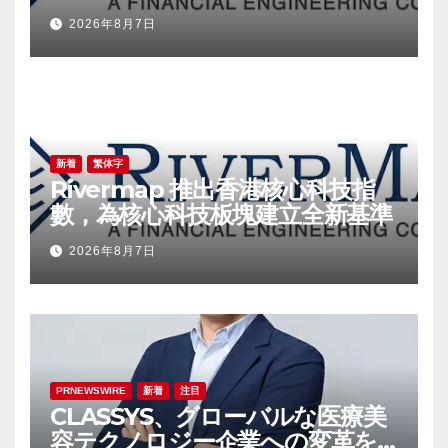
a New Benchmark for the
2026年8月7日
Technology Sector
新着
繁体字
Rivermap 推出香港核心科技指
數，為核心科技板塊建立全新基準
2026年8月7日
PRNEWSWIRE
新着
注目
CLASSYS、グローバルな医療美
容テクノロジー企業への変革を