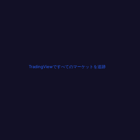
TradingViewですべてのマーケットを追跡