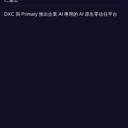
に選出
DXC 與 Primary 推出企業 AI 專用的 AI 原生零信任平台