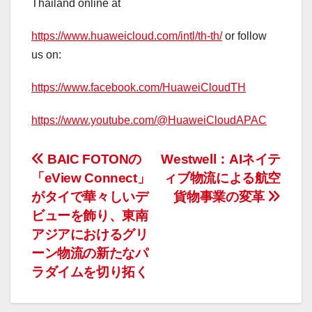
Thailand online at
https://www.huaweicloud.com/intl/th-th/
or follow
us on:
https://www.facebook.com/HuaweiCloudTH
https://www.youtube.com/@HuaweiCloudAPAC
投
BAIC FOTONの
Westwell：AIネイテ
「eView Connect」
ィブ物流による航空
稿
がタイで華々しいデ
貨物事業の変革
ナ
ビューを飾り、東南
アジアにおけるグリ
ビ
ーン物流の新たなパ
ゲ
ラダイムを切り拓く
ー