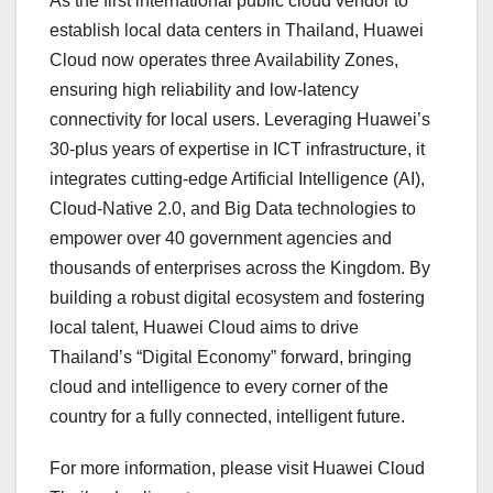
As the first international public cloud vendor to
establish local data centers in Thailand, Huawei
Cloud now operates three Availability Zones,
ensuring high reliability and low-latency
connectivity for local users. Leveraging Huawei’s
30-plus years of expertise in ICT infrastructure, it
integrates cutting-edge Artificial Intelligence (AI),
Cloud-Native 2.0, and Big Data technologies to
empower over 40 government agencies and
thousands of enterprises across the Kingdom. By
building a robust digital ecosystem and fostering
local talent, Huawei Cloud aims to drive
Thailand’s “Digital Economy” forward, bringing
cloud and intelligence to every corner of the
country for a fully connected, intelligent future.
For more information, please visit Huawei Cloud