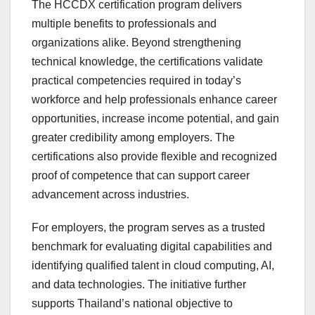
The HCCDX certification program delivers
multiple benefits to professionals and
organizations alike. Beyond strengthening
technical knowledge, the certifications validate
practical competencies required in today’s
workforce and help professionals enhance career
opportunities, increase income potential, and gain
greater credibility among employers. The
certifications also provide flexible and recognized
proof of competence that can support career
advancement across industries.
For employers, the program serves as a trusted
benchmark for evaluating digital capabilities and
identifying qualified talent in cloud computing, AI,
and data technologies. The initiative further
supports Thailand’s national objective to