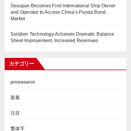
Seaspan Becomes First International Ship Owner
and Operator to Access China’s Panda Bond
Market
Solidion Technology Achieves Dramatic Balance
Sheet Improvement, Increased Revenues
カテゴリー
prnewswire
新着
注目
繁体字