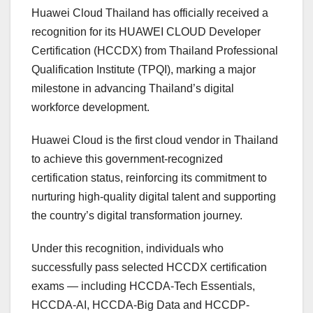
Huawei Cloud Thailand has officially received a
recognition for its HUAWEI CLOUD Developer
Certification (HCCDX) from Thailand Professional
Qualification Institute (TPQI), marking a major
milestone in advancing Thailand’s digital
workforce development.
Huawei Cloud is the first cloud vendor in Thailand
to achieve this government-recognized
certification status, reinforcing its commitment to
nurturing high-quality digital talent and supporting
the country’s digital transformation journey.
Under this recognition, individuals who
successfully pass selected HCCDX certification
exams — including HCCDA-Tech Essentials,
HCCDA-AI, HCCDA-Big Data and HCCDP-