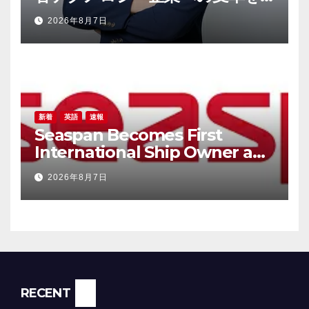
加速させるべく、Samsung
2026年8月7日
ElectronicsおよびVunoの元幹
部であるTaek-Soo Kim博士を最
高技術責任者（CTO）に任命
新着
英語
速報
Seaspan Becomes First
International Ship Owner and
Operator to Access China’s
2026年8月7日
Panda Bond Market
RECENT