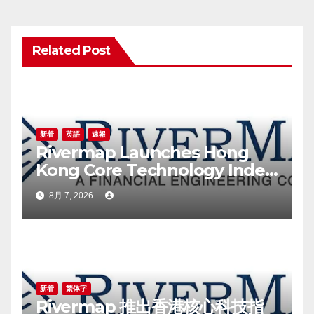
シ
ョ
Related Post
ン
新着
英語
速報
Rivermap Launches Hong
Kong Core Technology Index,
a New Benchmark for the
8月 7, 2026
Technology Sector
新着
繁体字
Rivermap 推出香港核心科技指