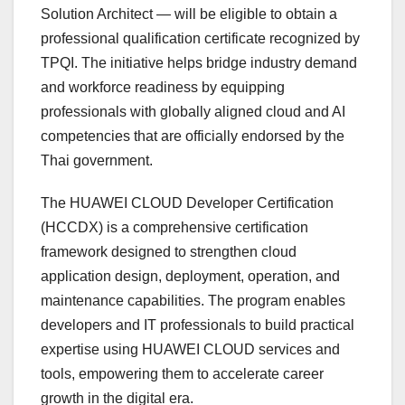
Solution Architect — will be eligible to obtain a
professional qualification certificate recognized by
TPQI. The initiative helps bridge industry demand
and workforce readiness by equipping
professionals with globally aligned cloud and AI
competencies that are officially endorsed by the
Thai government.
The HUAWEI CLOUD Developer Certification
(HCCDX) is a comprehensive certification
framework designed to strengthen cloud
application design, deployment, operation, and
maintenance capabilities. The program enables
developers and IT professionals to build practical
expertise using HUAWEI CLOUD services and
tools, empowering them to accelerate career
growth in the digital era.