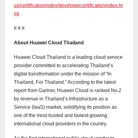
us/certificationindex/developercertificationindex.ht
ml
# # #
About Huawei Cloud Thailand
Huawei Cloud Thailand is a leading cloud service
provider committed to accelerating Thailand’s
digital transformation under the mission of “In
Thailand, For Thailand.” According to the latest
report from Gartner, Huawei Cloud is ranked No.2
by revenue in Thailand’s Infrastructure as a
Service (IaaS) market, solidifying its position as
one of the most trusted and fastest-growing
international cloud providers in the country.