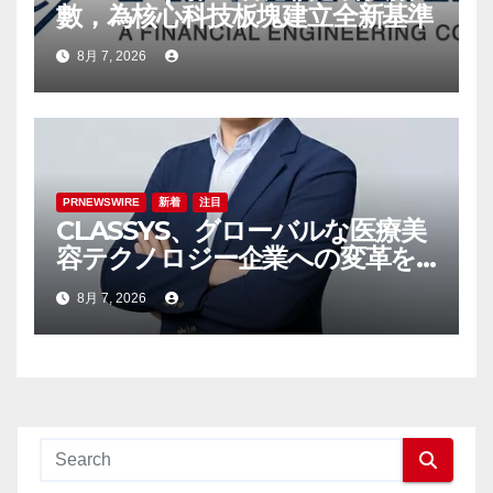
數，為核心科技板塊建立全新基準
8月 7, 2026
PRNEWSWIRE
新着
注目
CLASSYS、グローバルな医療美
容テクノロジー企業への変革を
加速させるべく、Samsung
8月 7, 2026
ElectronicsおよびVunoの元幹
部であるTaek-Soo Kim博士を
最高技術責任者（CTO）に任命