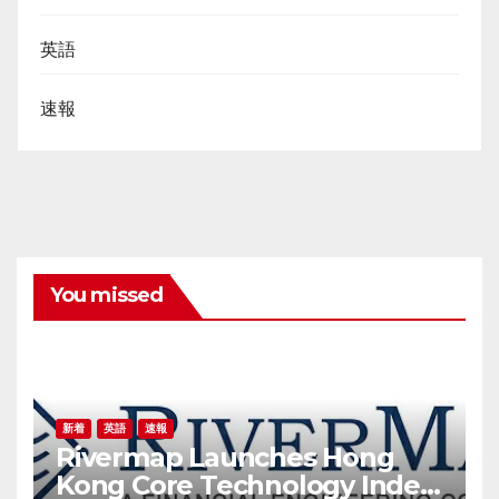
英語
速報
You missed
新着
英語
速報
Rivermap Launches Hong
Kong Core Technology Index,