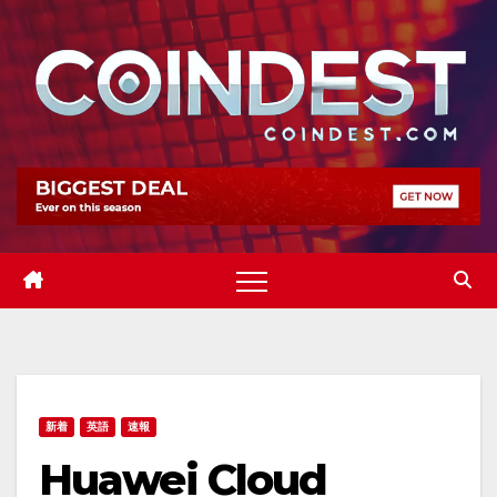
Skip
to
content
新着
英語
速報
Huawei Cloud