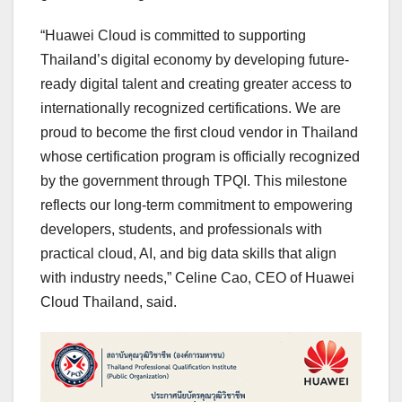
“Huawei Cloud is committed to supporting
Thailand’s digital economy by developing future-
ready digital talent and creating greater access to
internationally recognized certifications. We are
proud to become the first cloud vendor in Thailand
whose certification program is officially recognized
by the government through TPQI. This milestone
reflects our long-term commitment to empowering
developers, students, and professionals with
practical cloud, AI, and big data skills that align
with industry needs,” Celine Cao, CEO of Huawei
Cloud Thailand, said.