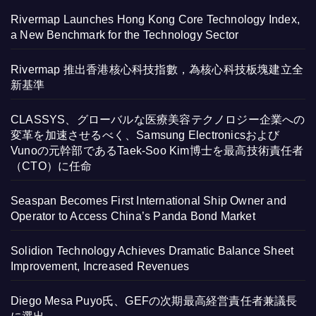
Rivermap Launches Hong Kong Core Technology Index,
a New Benchmark for the Technology Sector
Rivermap 推出香港核心科技指數，為核心科技板塊建立全
新基準
CLASSYS、グローバルな医療美容テクノロジー企業への
変革を加速させるべく、Samsung Electronicsおよび
Vunoの元幹部であるTaek-Soo Kim博士を最高技術責任者
（CTO）に任命
Seaspan Becomes First International Ship Owner and
Operator to Access China’s Panda Bond Market
Solidion Technology Achieves Dramatic Balance Sheet
Improvement, Increased Revenues
Diego Mesa Puyo氏、GEFの次期最高経営責任者兼議長