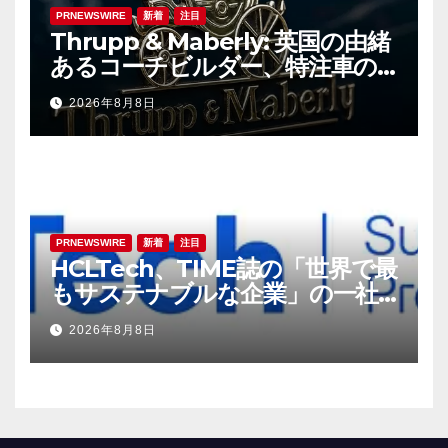
PRNEWSWIRE
新着
注目
Thrupp & Maberly: 英国の由緒
あるコーチビルダー、特注車の
新時代へ
2026年8月8日
PRNEWSWIRE
新着
注目
HCLTech、TIME誌の「世界で最
もサステナブルな企業」の一社
に選出
2026年8月8日