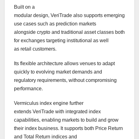
Built on a
modular design, VeriTrade also supports emerging
use cases such as prediction markets
alongside crypto and traditional asset classes both
for exchanges targeting institutional as well
as retail customers.
Its flexible architecture allows venues to adapt
quickly to evolving market demands and
regulatory requirements, without compromising
performance.
Vermiculus index engine further
extends VeriTrade with integrated index
capabilities, enabling markets to build and grow
their index business. It supports both Price Return
and Total Return indices and