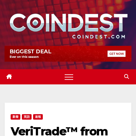
Skip
to
content
新着
英語
速報
VeriTrade™ from