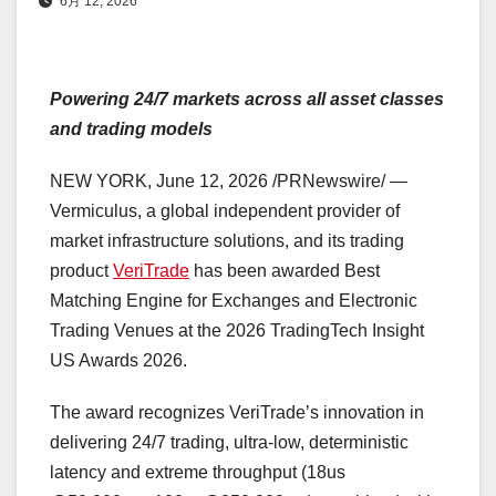
6月 12, 2026
Powering 24/7 markets across all asset classes
and trading models
NEW YORK
,
June 12, 2026
/PRNewswire/ —
Vermiculus, a global independent provider of
market infrastructure solutions, and its trading
product
VeriTrade
has been awarded Best
Matching Engine for Exchanges and Electronic
Trading Venues at the 2026 TradingTech Insight
US Awards 2026.
The award recognizes VeriTrade’s innovation in
delivering 24/7 trading, ultra-low, deterministic
latency and extreme throughput (18us