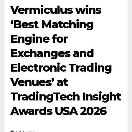
Vermiculus wins
‘Best Matching
Engine for
Exchanges and
Electronic Trading
Venues’ at
TradingTech Insight
Awards USA 2026