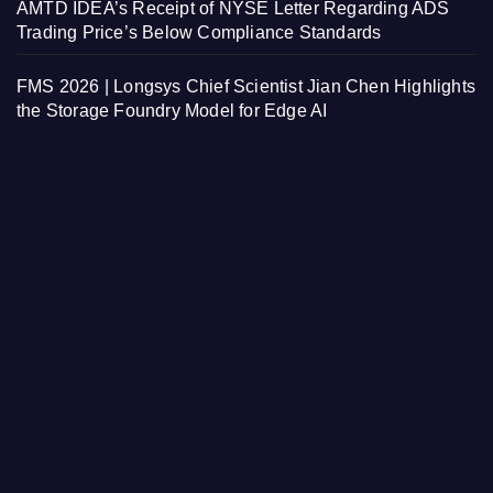
AMTD IDEA’s Receipt of NYSE Letter Regarding ADS
Trading Price’s Below Compliance Standards
FMS 2026 | Longsys Chief Scientist Jian Chen Highlights
the Storage Foundry Model for Edge AI