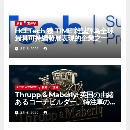
新着
繁体字
HCLTech 獲 TIME 雜誌評為全球
最具可持續發展表現的企業之一
8月 8, 2026
PRNEWSWIRE
新着
注目
Thrupp & Maberly: 英国の由緒
あるコーチビルダー、特注車の
新時代へ
8月 8, 2026