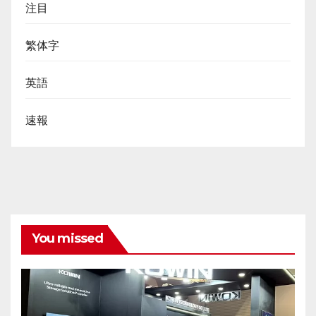
注目
繁体字
英語
速報
You missed