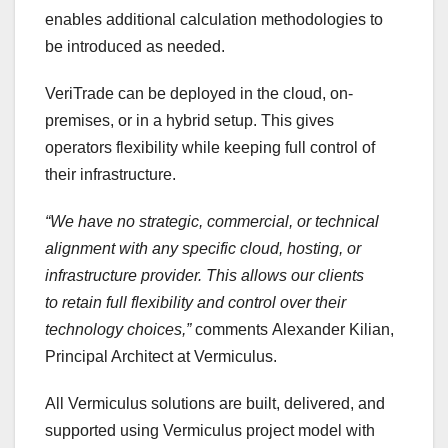
enables additional calculation methodologies to
be introduced as needed.
VeriTrade can be deployed in the cloud, on-
premises, or in a hybrid setup. This gives
operators flexibility while keeping full control of
their infrastructure.
“We have no strategic, commercial, or technical
alignment with any specific cloud, hosting, or
infrastructure provider. This allows our clients
to
retain
full flexibility and control over their
technology choices,”
comments Alexander Kilian,
Principal Architect at Vermiculus.
All Vermiculus solutions are built, delivered, and
supported using Vermiculus project model with