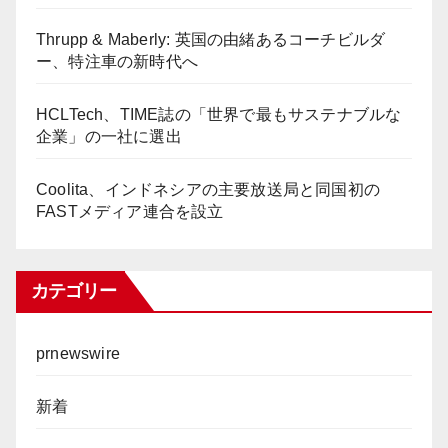
Thrupp & Maberly: 英国の由緒あるコーチビルダ
ー、特注車の新時代へ
HCLTech、TIME誌の「世界で最もサステナブルな
企業」の一社に選出
Coolita、インドネシアの主要放送局と同国初の
FASTメディア連合を設立
カテゴリー
prnewswire
新着