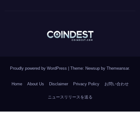
Proudly powered by WordPress
|
Theme: Newsup by
Themeansar
.
Home
About Us
Disclaimer
Privacy Policy
お問い合わせ
ニュースリリースを送る