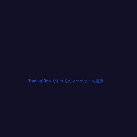
TradingViewですべてのマーケットを追跡