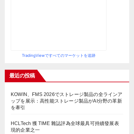
TradingViewですべてのマーケットを追跡
最近の投稿
KOWIN、FMS 2026でストレージ製品の全ラインア
ップを展示：高性能ストレージ製品がAI分野の革新
を牽引
HCLTech 獲 TIME 雜誌評為全球最具可持續發展表
現的企業之一