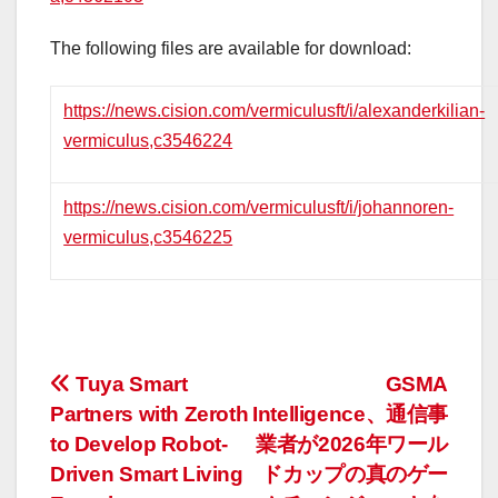
The following files are available for download:
https://news.cision.com/vermiculusft/i/alexanderkilian-
vermiculus,c3546224
https://news.cision.com/vermiculusft/i/johannoren-
vermiculus,c3546225
投
Tuya Smart
GSMA
Partners with Zeroth
Intelligence、通信事
稿
to Develop Robot-
業者が2026年ワール
ナ
Driven Smart Living
ドカップの真のゲー