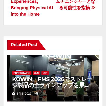
Experiences,
ムチェンジャーとな
ビ
Bringing Physical AI
る可能性を指摘
ゲ
into the Home
ー
シ
ョ
Related Post
ン
PRNEWSWIRE
新着
注目
KOWIN、FMS 2026でストレー
ジ製品の全ラインアップを展
示：高性能ストレージ製品がAI
8月 8, 2026
分野の革新を牽引