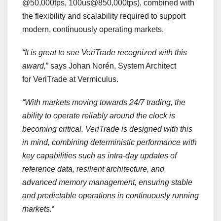
@50,000tps, 100us@850,000tps), combined with
the flexibility and scalability required to support
modern, continuously operating markets.
“It is great to see
VeriTrade
recognized with this
award,
” says Johan Norén, System Architect
for VeriTrade at Vermiculus.
“With markets moving towards
24/7
trading, the
ability to
operate
reliably around the clock is
becoming critical.
VeriTrade
is designed with this
in mind, combining deterministic performance with
key capabilities such as intra-day updates of
reference data,
resilient architecture,
and
advanced memory management,
ensuring stable
and predictable operations in continuously running
markets.
“