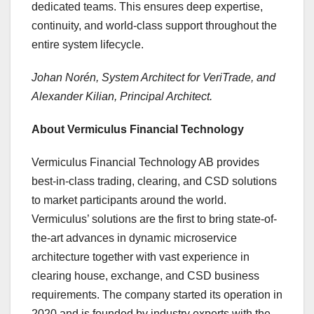
dedicated teams. This ensures deep expertise,
continuity, and world-class support throughout the
entire system lifecycle.
Johan Norén, System Architect for VeriTrade, and
Alexander Kilian, Principal Architect.
About Vermiculus Financial Technology
Vermiculus Financial Technology AB provides
best-in-class trading, clearing, and CSD solutions
to market participants around the world.
Vermiculus’ solutions are the first to bring state-of-
the-art advances in dynamic microservice
architecture together with vast experience in
clearing house, exchange, and CSD business
requirements. The company started its operation in
2020 and is founded by industry experts with the