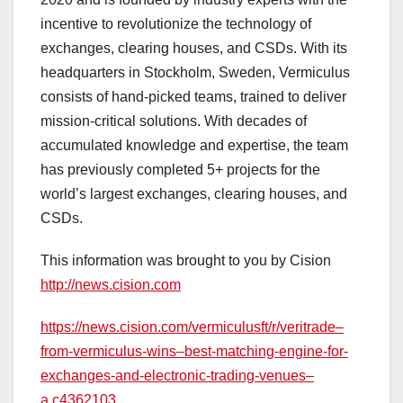
incentive to revolutionize the technology of
exchanges, clearing houses, and CSDs. With its
headquarters in Stockholm, Sweden, Vermiculus
consists of hand-picked teams, trained to deliver
mission-critical solutions. With decades of
accumulated knowledge and expertise, the team
has previously completed 5+ projects for the
world’s largest exchanges, clearing houses, and
CSDs.
This information was brought to you by Cision
http://news.cision.com
https://news.cision.com/vermiculusft/r/veritrade–
from-vermiculus-wins–best-matching-engine-for-
exchanges-and-electronic-trading-venues–
a,c4362103