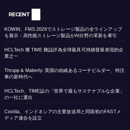
RECENT
KOWIN、FMS 2026でストレージ製品の全ラインアップ
を展示：高性能ストレージ製品がAI分野の革新を牽引
HCLTech 獲 TIME 雜誌評為全球最具可持續發展表現的企
業之一
Thrupp & Maberly: 英国の由緒あるコーチビルダー、特注
車の新時代へ
HCLTech、TIME誌の「世界で最もサステナブルな企業」
の一社に選出
Coolita、インドネシアの主要放送局と同国初のFASTメ
ディア連合を設立