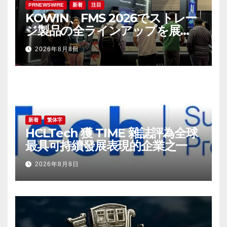
PRNEWSWIRE
新着
注目
KOWIN、FMS 2026でストレー
ジ製品の全ラインアップを展
示：高性能ストレージ製品がAI分
2026年8月8日
野の革新を牽引
新着
繁体字
HCLTech 獲 TIME 雜誌評為全球
最具可持續發展表現的企業之一
2026年8月8日