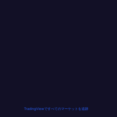
TradingViewですべてのマーケットを追跡