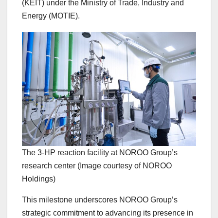
(KEIT) under the Ministry of Trade, Industry and
Energy (MOTIE).
The 3-HP reaction facility at NOROO Group’s
research center (Image courtesy of NOROO
Holdings)
This milestone underscores NOROO Group’s
strategic commitment to advancing its presence in