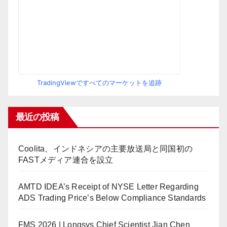
TradingViewですべてのマーケットを追跡
最近の投稿
Coolita、インドネシアの主要放送局と同国初の
FASTメディア連合を設立
AMTD IDEA’s Receipt of NYSE Letter Regarding
ADS Trading Price’s Below Compliance Standards
FMS 2026 | Longsys Chief Scientist Jian Chen