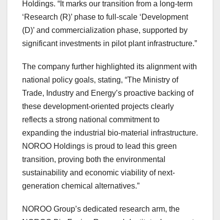
Holdings. “It marks our transition from a long-term
‘Research (R)’ phase to full-scale ‘Development
(D)’ and commercialization phase, supported by
significant investments in pilot plant infrastructure.”
The company further highlighted its alignment with
national policy goals, stating, “The Ministry of
Trade, Industry and Energy’s proactive backing of
these development-oriented projects clearly
reflects a strong national commitment to
expanding the industrial bio-material infrastructure.
NOROO Holdings is proud to lead this green
transition, proving both the environmental
sustainability and economic viability of next-
generation chemical alternatives.”
NOROO Group’s dedicated research arm, the