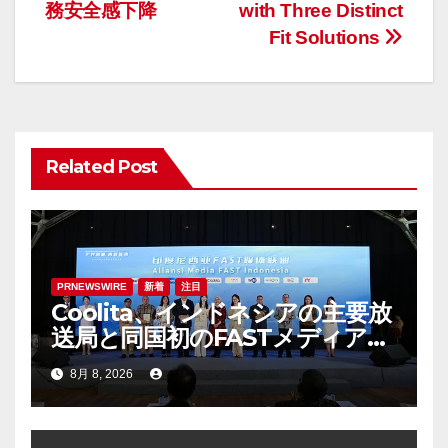
ナ
務安全感下降
with Three Distinct
Fit Solutions
ビ
ゲ
ー
Related Post
シ
ョ
ン
PRNEWSWIRE
新着
注目
Coolita、インドネシアの主要放
送局と同国初のFASTメディア連
合を設立
8月 8, 2026