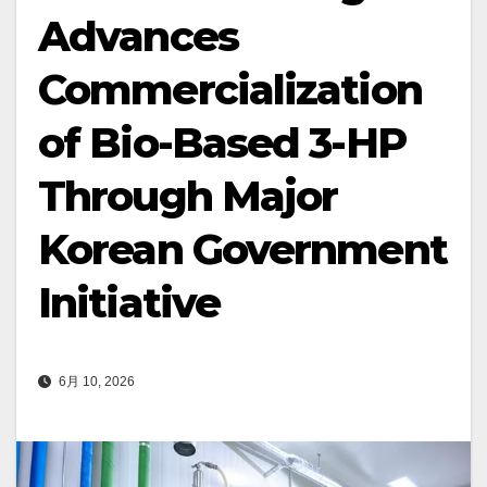
Advances
Commercialization
of Bio-Based 3-HP
Through Major
Korean Government
Initiative
6月 10, 2026