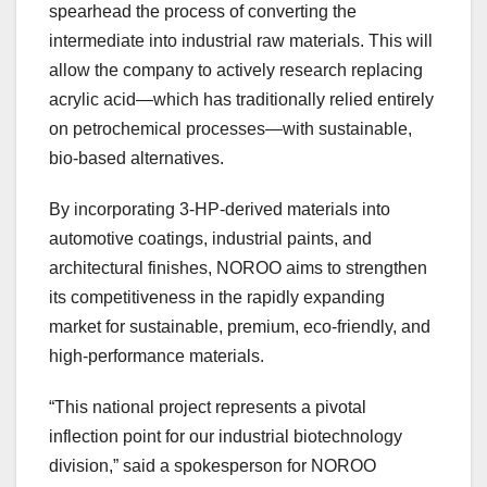
spearhead the process of converting the
intermediate into industrial raw materials. This will
allow the company to actively research replacing
acrylic acid—which has traditionally relied entirely
on petrochemical processes—with sustainable,
bio-based alternatives.
By incorporating 3‑HP-derived materials into
automotive coatings, industrial paints, and
architectural finishes, NOROO aims to strengthen
its competitiveness in the rapidly expanding
market for sustainable, premium, eco-friendly, and
high-performance materials.
“This national project represents a pivotal
inflection point for our industrial biotechnology
division,” said a spokesperson for NOROO