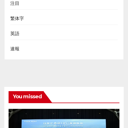
注目
繁体字
英語
速報
You missed