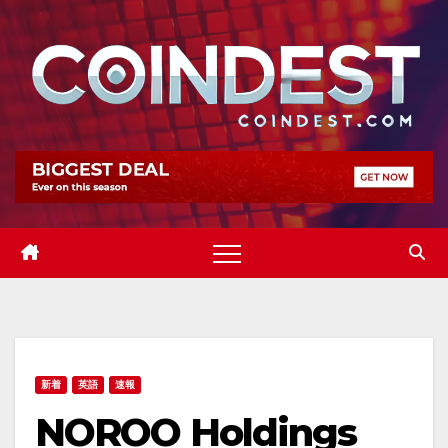
Skip
to
content
新着
英語
速報
NOROO Holdings