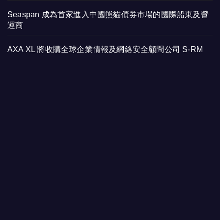
Seaspan 成為首家進入中國熊貓債券市場的國際船東及營
運商
AXA XL 將收購全球企業情報及網絡安全顧問公司 S-RM