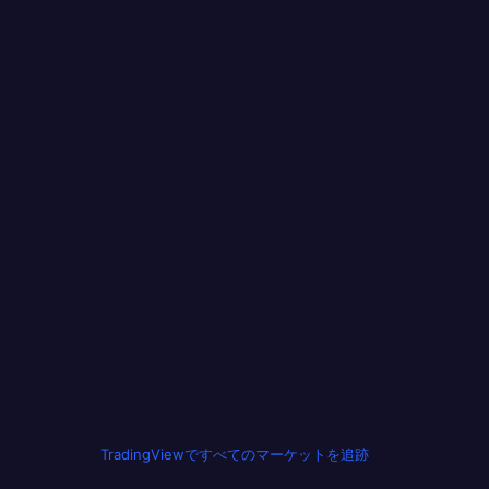
TradingViewですべてのマーケットを追跡