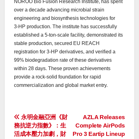
NOROO Bio Fusion Research Institute, has spent
over a decade advancing microbial strain
engineering and biosynthesis technologies for
3‑HP production. The institute has successfully
established a 5‑ton-scale facility, demonstrated its
stable production, secured EU REACH
registration for 3-HP derivatives, and verified a
99% biodegradation rate of these derivatives
within 28 days. These proven achievements
provide a rock-solid foundation for rapid
commercialization and global market entry.
投
永明金融亞洲《財
AZLA Releases
務抗逆力指數》：生
Complete AirPods
稿
活成本壓力加劇，財
Pro 3 Eartip Lineup