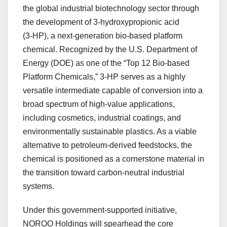
the global industrial biotechnology sector through
the development of 3‑hydroxypropionic acid
(3‑HP), a next-generation bio-based platform
chemical. Recognized by the U.S. Department of
Energy (DOE) as one of the “Top 12 Bio-based
Platform Chemicals,” 3‑HP serves as a highly
versatile intermediate capable of conversion into a
broad spectrum of high-value applications,
including cosmetics, industrial coatings, and
environmentally sustainable plastics. As a viable
alternative to petroleum-derived feedstocks, the
chemical is positioned as a cornerstone material in
the transition toward carbon-neutral industrial
systems.
Under this government-supported initiative,
NOROO Holdings will spearhead the core