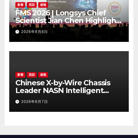
新着
英語
速報
FMS 2026 | Longsys Chief
Scientist Jian Chen Highlights
the Storage Foundry Model
2026年8月8日
for Edge AI
新着
英語
速報
Chinese X-by-Wire Chassis
Leader NASN Intelligent
Tech Lists on Hong Kong
2026年8月7日
Stock Exchange