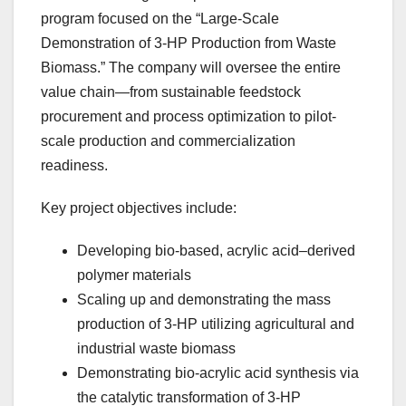
program focused on the “Large-Scale
Demonstration of 3-HP Production from Waste
Biomass.” The company will oversee the entire
value chain—from sustainable feedstock
procurement and process optimization to pilot-
scale production and commercialization
readiness.
Key project objectives include:
Developing bio-based, acrylic acid–derived
polymer materials
Scaling up and demonstrating the mass
production of 3‑HP utilizing agricultural and
industrial waste biomass
Demonstrating bio-acrylic acid synthesis via
the catalytic transformation of 3‑HP