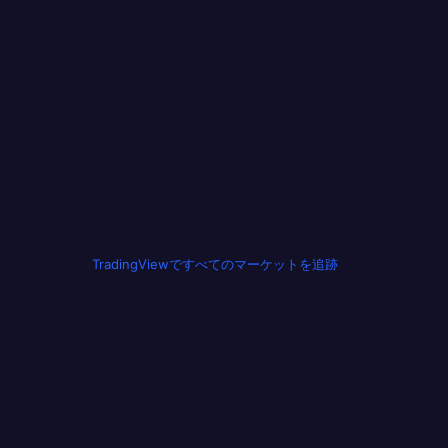
TradingViewですべてのマーケットを追跡