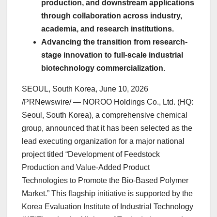
production, and downstream applications
through collaboration across industry,
academia, and research institutions.
Advancing the transition from research-
stage innovation to full-scale industrial
biotechnology commercialization.
SEOUL, South Korea
,
June 10, 2026
/PRNewswire/ — NOROO Holdings Co., Ltd. (HQ:
Seoul, South Korea), a comprehensive chemical
group, announced that it has been selected as the
lead executing organization for a major national
project titled “Development of Feedstock
Production and Value-Added Product
Technologies to Promote the Bio-Based Polymer
Market.” This flagship initiative is supported by the
Korea Evaluation Institute of Industrial Technology