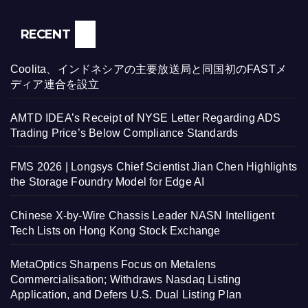
RECENT
Coolita、インドネシアの主要放送局と同国初のFASTメ
ディア連合を設立
AMTD IDEA’s Receipt of NYSE Letter Regarding ADS
Trading Price’s Below Compliance Standards
FMS 2026 | Longsys Chief Scientist Jian Chen Highlights
the Storage Foundry Model for Edge AI
Chinese X-by-Wire Chassis Leader NASN Intelligent
Tech Lists on Hong Kong Stock Exchange
MetaOptics Sharpens Focus on Metalens
Commercialisation; Withdraws Nasdaq Listing
Application, and Defers U.S. Dual Listing Plan