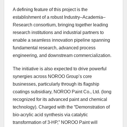
A defining feature of this project is the
establishment of a robust Industry–Academia–
Research consortium, bringing together leading
research institutions and industrial partners to
enable a seamless innovation pipeline spanning
fundamental research, advanced process
engineering, and downstream commercialization.
The initiative is also expected to drive powerful
synergies across NOROO Group’s core
businesses, particularly through its flagship
coatings subsidiary, NOROO Paint Co., Ltd. (long
recognized for its advanced paint and chemical
technology). Charged with the “Demonstration of
bio-acrylic acid synthesis via catalytic
transformation of 3-HP,” NOROO Paint will