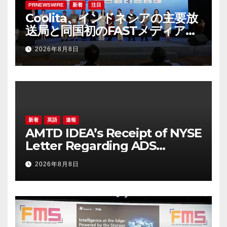
PRNEWSWIRE
新着
注目
Coolita、インドネシアの主要放
送局と同国初のFASTメディア連
合を設立
2026年8月8日
新着
英語
速報
AMTD IDEA’s Receipt of NYSE
Letter Regarding ADS
Trading Price’s Below
2026年8月8日
Compliance Standards