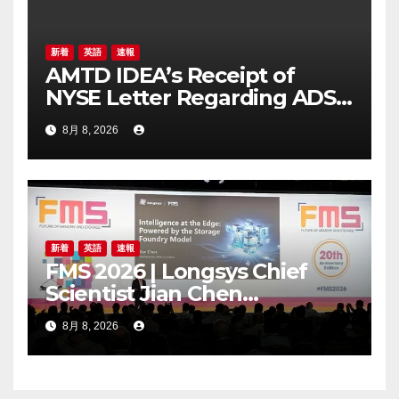
新着
英語
速報
AMTD IDEA’s Receipt of
NYSE Letter Regarding ADS
Trading Price’s Below
8月 8, 2026
Compliance Standards
新着
英語
速報
FMS 2026 | Longsys Chief
Scientist Jian Chen
Highlights the Storage
8月 8, 2026
Foundry Model for Edge AI