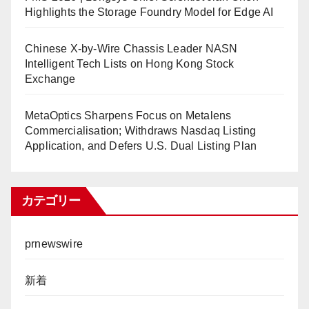
Highlights the Storage Foundry Model for Edge AI
Chinese X-by-Wire Chassis Leader NASN
Intelligent Tech Lists on Hong Kong Stock
Exchange
MetaOptics Sharpens Focus on Metalens
Commercialisation; Withdraws Nasdaq Listing
Application, and Defers U.S. Dual Listing Plan
カテゴリー
prnewswire
新着