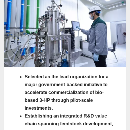
Selected as the lead organization for a
major government-backed initiative to
accelerate commercialization of bio-
based 3-HP through pilot-scale
investments.
Establishing an integrated R&D value
chain spanning feedstock development,