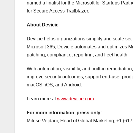
named a finalist for the Microsoft for Startups Par
for Secure Access Trailblazer.
About Devicie
Devicie helps organizations simplify and scale se
Microsoft 365, Devicie automates and optimizes Mi
patching, compliance, reporting, and fleet health.
With automation, visibility, and built-in remediati
improve security outcomes, support end-user prod
macOS, iOS, and Android.
Learn more at
www.devicie.com
.
For more information, press only:
Miluse Vejdani, Head of Global Marketing, +1 (61