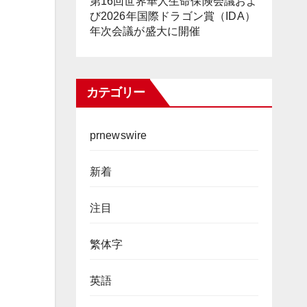
第16回世界華人生命保険会議およ
び2026年国際ドラゴン賞（IDA）
年次会議が盛大に開催
カテゴリー
prnewswire
新着
注目
繁体字
英語