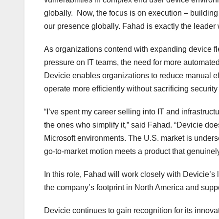
globally. Now, the focus is on execution – buildin
our presence globally. Fahad is exactly the leader w
As organizations contend with expanding device fl
pressure on IT teams, the need for more automate
Devicie enables organizations to reduce manual eff
operate more efficiently without sacrificing securit
“I’ve spent my career selling into IT and infrastru
the ones who simplify it,” said Fahad. “Devicie doe
Microsoft environments. The U.S. market is unders
go-to-market motion meets a product that genuinely
In this role, Fahad will work closely with Devicie
the company’s footprint in North America and suppo
Devicie continues to gain recognition for its innov