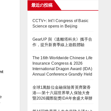
最近の投稿
CCTV+: Int’l Congress of Basic
Science opens in Beijing
GearUP 與《逃離塔科夫》攜手合
作，提升新賽季線上遊戲體驗
The 16th Worldwide Chinese Life
Insurance Congress & 2026
International Dragon Award (IDA)
nt
Annual Conference Grandly Held
全球1萬餘位金融保險菁英齊聚香
港—-第十六屆世界華人保險大會
e
暨2026國際龍獎IDA年會盛大舉辦
r