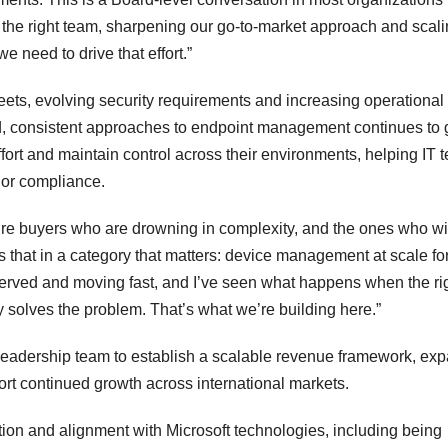
g the right team, sharpening our go-to-market approach and scal
e need to drive that effort.”
eets, evolving security requirements and increasing operational
d, consistent approaches to endpoint management continues to 
ort and maintain control across their environments, helping IT 
y or compliance.
cture buyers who are drowning in complexity, and the ones who w
s that in a category that matters: device management at scale fo
erved and moving fast, and I’ve seen what happens when the ri
 solves the problem. That’s what we’re building here.”
’s leadership team to establish a scalable revenue framework, ex
rt continued growth across international markets.
ation and alignment with Microsoft technologies, including being