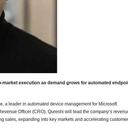
to-market execution as demand grows for automated endpoi
 a leader in automated device management for Microsoft
Revenue Officer (CRO). Qureshi will lead the company’s revenu
ling sales, expanding into key markets and accelerating custome