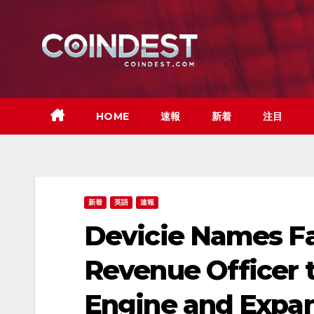
Skip
to
content
HOME
速報
新着
注目
新着
英語
速報
Devicie Names Fa
Revenue Officer t
Engine and Expan