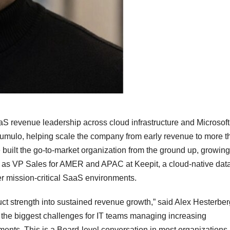
S revenue leadership across cloud infrastructure and Microsoft
 Qumulo, helping scale the company from early revenue to more t
uilt the go-to-market organization from the ground up, growi
d as VP Sales for AMER and APAC at Keepit, a cloud-native dat
er mission-critical SaaS environments.
uct strength into sustained revenue growth,” said Alex Hesterber
s the biggest challenges for IT teams managing increasing
ments. This is a Board-level conversation in most organizations