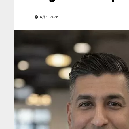
6月 9, 2026