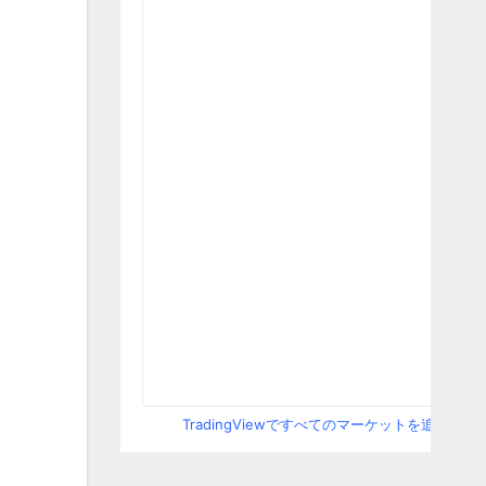
TradingViewですべてのマーケットを追跡