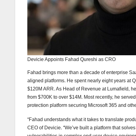
Devicie Appoints Fahad Qureshi as CRO
Fahad brings more than a decade of enterprise Saa
aligned platforms. He spent nearly eight years at
$120M ARR. As Head of Revenue at Lumafield, he b
from $700K to over $14M. Most recently, he serve
protection platform securing Microsoft 365 and oth
“Fahad understands what it takes to translate prod
CEO of Devicie. “We’ve built a platform that solve
vulnerabilities in complex end user device environ