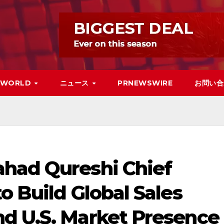
WORLD
ニュース
PRNEWSWIRE
お問い合
had Qureshi Chief
o Build Global Sales
d U.S. Market Presence