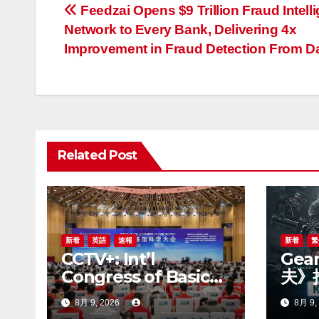
投
Feedzai Opens $9 Trillion Fraud Intell
Network to Every Bank, Delivering 4x
稿
Improvement in Fraud Detection From D
ナ
ビ
ゲ
Related Post
ー
シ
ョ
ン
新着
英語
速報
新着
繁
CCTV+: Int’l
Gea
Congress of Basic
夫》
Science opens in
賽季
8月 9, 2026
8月 9,
Beijing