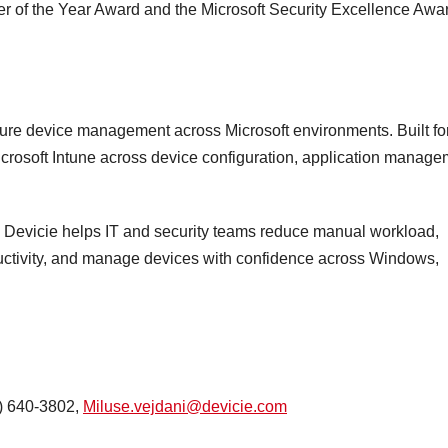
tner of the Year Award and the Microsoft Security Excellence Awa
cure device management across Microsoft environments. Built fo
crosoft Intune across device configuration, application manage
on, Devicie helps IT and security teams reduce manual workload,
uctivity, and manage devices with confidence across Windows,
7) 640-3802,
Miluse.vejdani@devicie.com