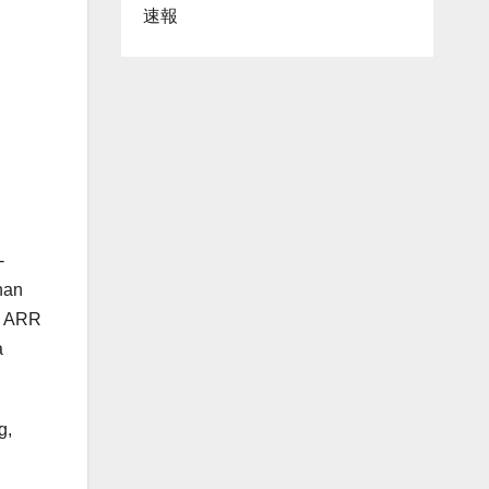
速報
-
han
ng ARR
a
g,