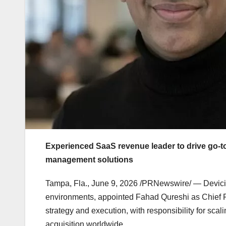
Experienced SaaS revenue leader to drive go-
management solutions
Tampa, Fla.
,
June 9, 2026
/PRNewswire/ — Devicie,
environments, appointed Fahad Qureshi as Chief 
strategy and execution, with responsibility for sca
acquisition worldwide.