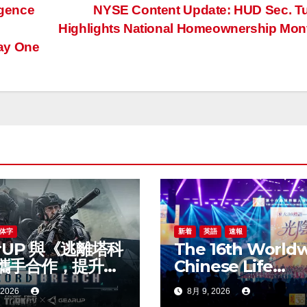
igence
NYSE Content Update: HUD Sec. T
Highlights National Homeownership Mo
ay One
体字
新着
英語
速報
rUP 與《逃離塔科
The 16th World
攜手合作，提升新
Chinese Life
線上遊戲體驗
Insurance Congr
 2026
8月 9, 2026
& 2026