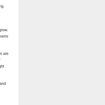
ing
grow.
teams
in are
r
ght
pand