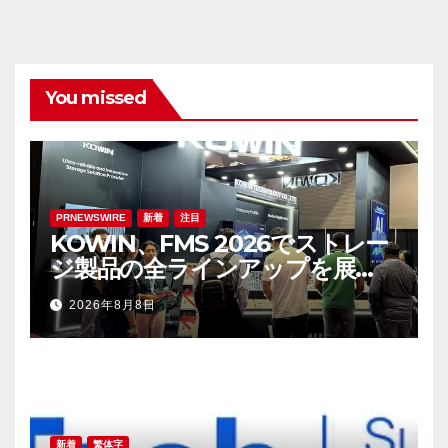
You missed
PRNEWSWIRE
新着
注目
KOWIN、FMS 2026でストレー
ジ製品の全ラインアップを展
示：高性能ストレージ製品がAI分
2026年8月8日
野の革新を牽引
新着
繁体字