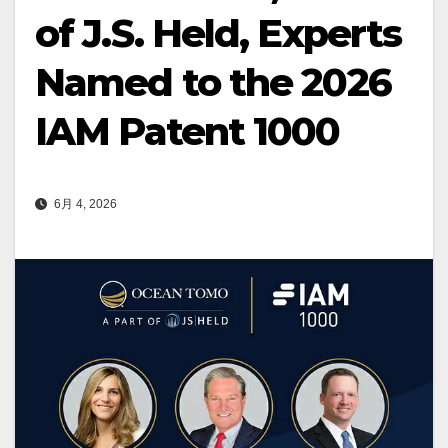
of J.S. Held, Experts
Named to the 2026
IAM Patent 1000
6月 4, 2026