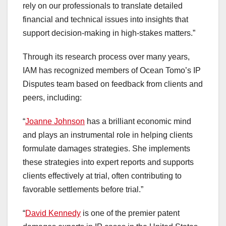
rely on our professionals to translate detailed
financial and technical issues into insights that
support decision-making in high-stakes matters.”
Through its research process over many years,
IAM has recognized members of Ocean Tomo’s IP
Disputes team based on feedback from clients and
peers, including:
“
Joanne Johnson
has a brilliant economic mind
and plays an instrumental role in helping clients
formulate damages strategies. She implements
these strategies into expert reports and supports
clients effectively at trial, often contributing to
favorable settlements before trial.”
“
David Kennedy
is one of the premier patent