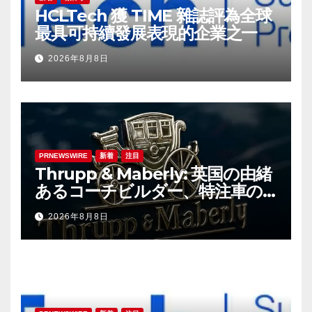
HCLTech 獲 TIME 雜誌評為全球
最具可持續發展表現的企業之一
2026年8月8日
PRNEWSWIRE
新着
注目
Thrupp & Maberly: 英国の由緒
あるコーチビルダー、特注車の
新時代へ
2026年8月8日