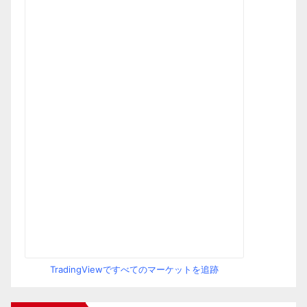
TradingViewですべてのマーケットを追跡