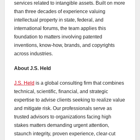
services related to intangible assets. Built on more
than three decades of experience valuing
intellectual property in state, federal, and
international forums, the team applies this
foundation to matters involving patented
inventions, know-how, brands, and copyrights
across industries.
About J.S. Held
J.S. Held
is a global consulting firm that combines
technical, scientific, financial, and strategic
expertise to advise clients seeking to realize value
and mitigate risk. Our professionals serve as
trusted advisors to organizations facing high
stakes matters demanding urgent attention,
staunch integrity, proven experience, clear-cut