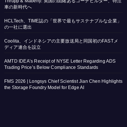
Thrupp & Maberly: 英国の由緒あるコーチビルダー、特注
車の新時代へ
HCLTech、TIME誌の「世界で最もサステナブルな企業」
の一社に選出
Coolita、インドネシアの主要放送局と同国初のFASTメ
ディア連合を設立
AMTD IDEA’s Receipt of NYSE Letter Regarding ADS
Trading Price’s Below Compliance Standards
FMS 2026 | Longsys Chief Scientist Jian Chen Highlights
the Storage Foundry Model for Edge AI