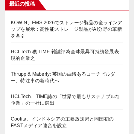
最近の投稿
KOWIN、FMS 2026でストレージ製品の全ラインア
ップを展示：高性能ストレージ製品がAI分野の革新
を牽引
HCLTech 獲 TIME 雜誌評為全球最具可持續發展表
現的企業之一
Thrupp & Maberly: 英国の由緒あるコーチビルダ
ー、特注車の新時代へ
HCLTech、TIME誌の「世界で最もサステナブルな
企業」の一社に選出
Coolita、インドネシアの主要放送局と同国初の
FASTメディア連合を設立