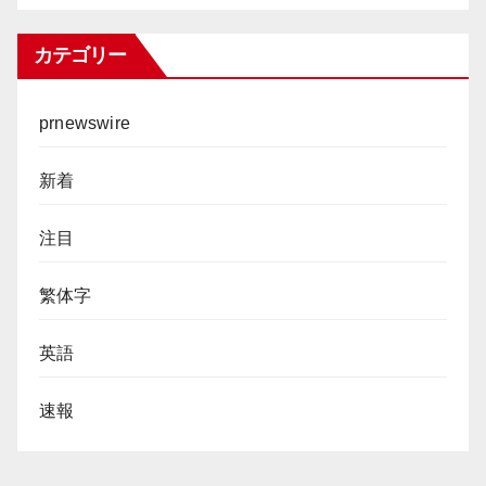
カテゴリー
prnewswire
新着
注目
繁体字
英語
速報