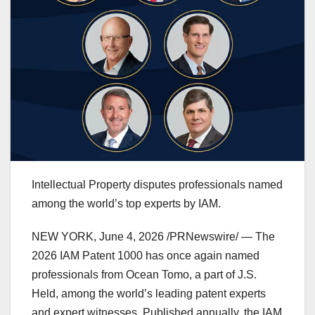
Intellectual Property disputes professionals named
among the world’s top experts by IAM.
NEW YORK
,
June 4, 2026
/PRNewswire/ — The
2026 IAM Patent 1000 has once again named
professionals from Ocean Tomo, a part of J.S.
Held, among the world’s leading patent experts
and expert witnesses. Published annually, the IAM