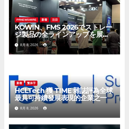
PRNEWSWIRE
新着
注目
KOWIN、FMS 2026でストレー
ジ製品の全ラインアップを展
示：高性能ストレージ製品がAI
8月 8, 2026
分野の革新を牽引
新着
繁体字
HCLTech 獲 TIME 雜誌評為全球
最具可持續發展表現的企業之一
8月 8, 2026