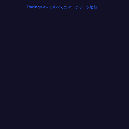
TradingViewですべてのマーケットを追跡