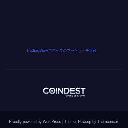
TradingViewですべてのマーケットを追跡
Proudly powered by WordPress
|
Theme: Newsup by
Themeansar
.