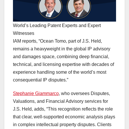
World’s Leading Patent Experts and Expert
Witnesses
IAM reports, “Ocean Tomo, part of J.S. Held,
remains a heavyweight in the global IP advisory
and damages space, combining deep financial,
technical, and licensing expertise with decades of
experience handling some of the world’s most
consequential IP disputes.”
Stephanie Giammarco
, who oversees Disputes,
Valuations, and Financial Advisory services for
J.S. Held, adds, “This recognition reflects the role
that clear, well-supported economic analysis plays
in complex intellectual property disputes. Clients