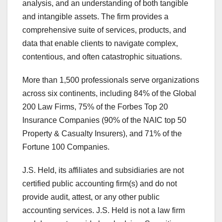
analysis, and an understanding of both tangible
and intangible assets. The firm provides a
comprehensive suite of services, products, and
data that enable clients to navigate complex,
contentious, and often catastrophic situations.
More than 1,500 professionals serve organizations
across six continents, including 84% of the Global
200 Law Firms, 75% of the Forbes Top 20
Insurance Companies (90% of the NAIC top 50
Property & Casualty Insurers), and 71% of the
Fortune 100 Companies.
J.S. Held, its affiliates and subsidiaries are not
certified public accounting firm(s) and do not
provide audit, attest, or any other public
accounting services. J.S. Held is not a law firm