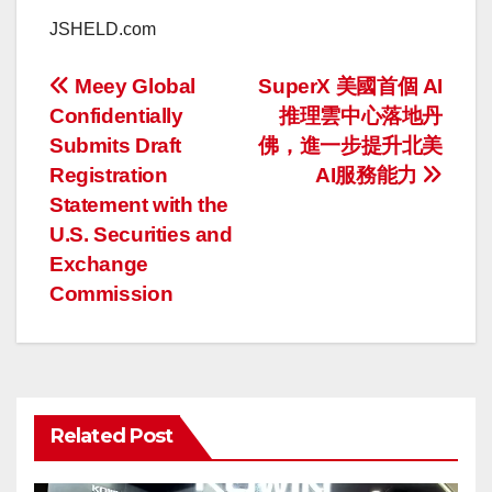
JSHELD.com
投
Meey Global
SuperX 美國首個 AI
Confidentially
推理雲中心落地丹
稿
Submits Draft
佛，進一步提升北美
ナ
Registration
AI服務能力
Statement with the
ビ
U.S. Securities and
ゲ
Exchange
Commission
ー
シ
ョ
Related Post
ン