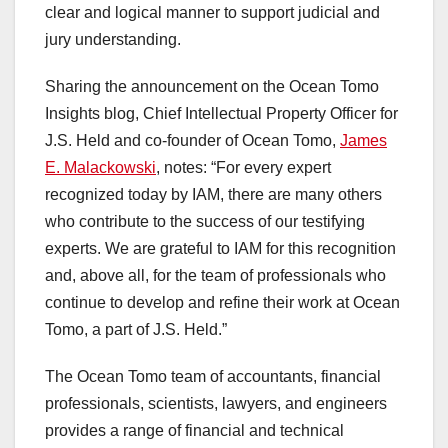
clear and logical manner to support judicial and
jury understanding.
Sharing the announcement on the Ocean Tomo
Insights blog, Chief Intellectual Property Officer for
J.S. Held and co-founder of Ocean Tomo,
James
E. Malackowski
, notes: “For every expert
recognized today by IAM, there are many others
who contribute to the success of our testifying
experts. We are grateful to IAM for this recognition
and, above all, for the team of professionals who
continue to develop and refine their work at Ocean
Tomo, a part of J.S. Held.”
The Ocean Tomo team of accountants, financial
professionals, scientists, lawyers, and engineers
provides a range of financial and technical