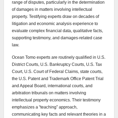
range of disputes, particularly in the determination
of damages in matters involving intellectual
property. Testifying experts draw on decades of
litigation and economic analysis experience to
evaluate complex financial data, qualitative facts,
supporting testimony, and damages-related case
law.
Ocean Tomo experts are routinely qualified in U.S.
District Courts, U.S. Bankruptcy Courts, U.S. Tax
Court, U.S. Court of Federal Claims, state courts,
the U.S. Patent and Trademark Office Patent Trial
and Appeal Board, international courts, and
arbitration tribunals on matters involving
intellectual property economics. Their testimony
emphasizes a “teaching” approach,
communicating key facts and relevant theories in a