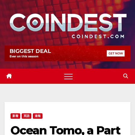
Skip
to
content
新着
英語
速報
Ocean Tomo, a Part