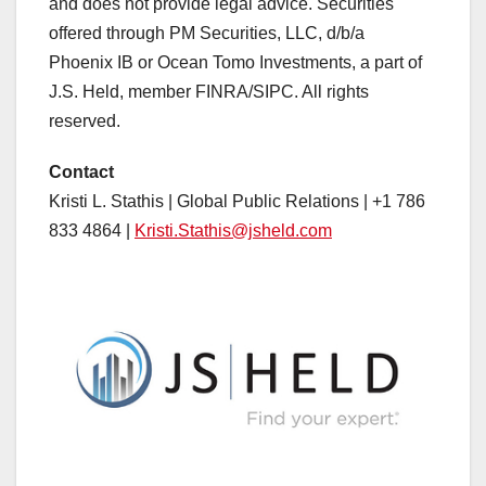
and does not provide legal advice. Securities
offered through PM Securities, LLC, d/b/a
Phoenix IB or Ocean Tomo Investments, a part of
J.S. Held, member FINRA/SIPC. All rights
reserved.
Contact
Kristi L. Stathis | Global Public Relations | +1 786
833 4864 |
Kristi.Stathis@jsheld.com