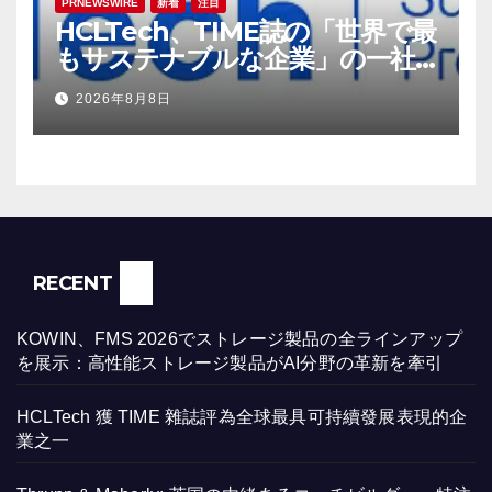
PRNEWSWIRE
新着
注目
HCLTech、TIME誌の「世界で最
もサステナブルな企業」の一社
に選出
2026年8月8日
RECENT
KOWIN、FMS 2026でストレージ製品の全ラインアップ
を展示：高性能ストレージ製品がAI分野の革新を牽引
HCLTech 獲 TIME 雜誌評為全球最具可持續發展表現的企
業之一