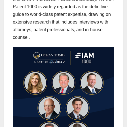
Patent 1000 is widely regarded as the definitive
guide to world-class patent expertise, drawing on
extensive research that includes interviews with
attorneys, patent professionals, and in-house
counsel.