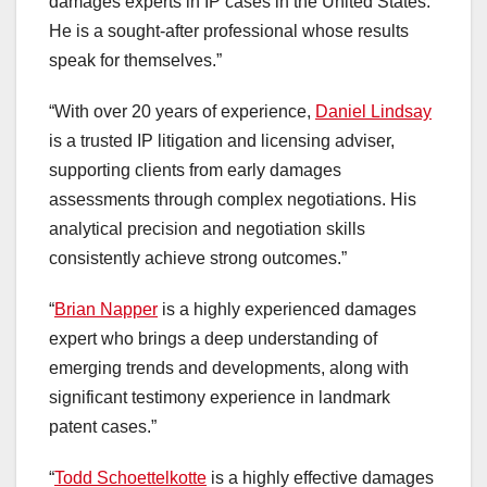
damages experts in IP cases in the United States.
He is a sought-after professional whose results
speak for themselves.”
“With over 20 years of experience,
Daniel Lindsay
is a trusted IP litigation and licensing adviser,
supporting clients from early damages
assessments through complex negotiations. His
analytical precision and negotiation skills
consistently achieve strong outcomes.”
“
Brian Napper
is a highly experienced damages
expert who brings a deep understanding of
emerging trends and developments, along with
significant testimony experience in landmark
patent cases.”
“
Todd Schoettelkotte
is a highly effective damages