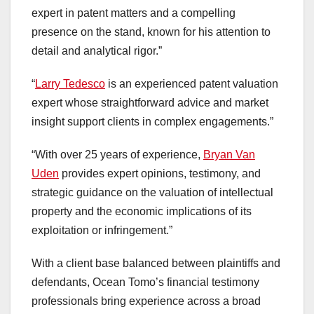
expert in patent matters and a compelling
presence on the stand, known for his attention to
detail and analytical rigor.”
“
Larry Tedesco
is an experienced patent valuation
expert whose straightforward advice and market
insight support clients in complex engagements.”
“With over 25 years of experience,
Bryan Van
Uden
provides expert opinions, testimony, and
strategic guidance on the valuation of intellectual
property and the economic implications of its
exploitation or infringement.”
With a client base balanced between plaintiffs and
defendants, Ocean Tomo’s financial testimony
professionals bring experience across a broad