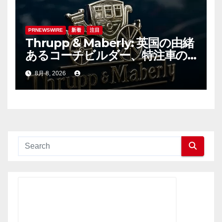
PRNEWSWIRE
新着
注目
Thrupp & Maberly: 英国の由緒
あるコーチビルダー、特注車の
新時代へ
8月 8, 2026