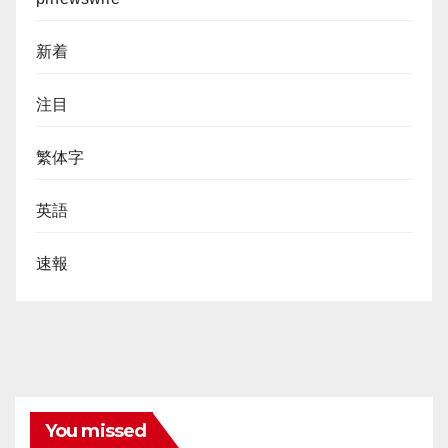
新着
注目
繁体字
英語
速報
You missed