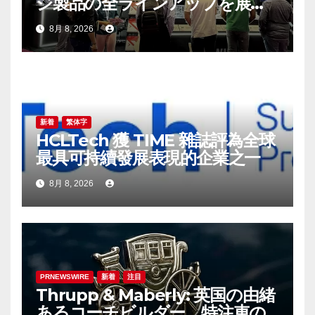
ジ製品の全ラインアップを展
示：高性能ストレージ製品がAI
8月 8, 2026
分野の革新を牽引
新着
繁体字
HCLTech 獲 TIME 雜誌評為全球
最具可持續發展表現的企業之一
8月 8, 2026
PRNEWSWIRE
新着
注目
Thrupp & Maberly: 英国の由緒
あるコーチビルダー、特注車の