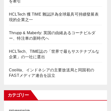
を牽引
HCLTech 獲 TIME 雜誌評為全球最具可持續發展表
現的企業之一
Thrupp & Maberly: 英国の由緒あるコーチビルダ
ー、特注車の新時代へ
HCLTech、TIME誌の「世界で最もサステナブルな
企業」の一社に選出
Coolita、インドネシアの主要放送局と同国初の
FASTメディア連合を設立
カテゴリー
prnewswire