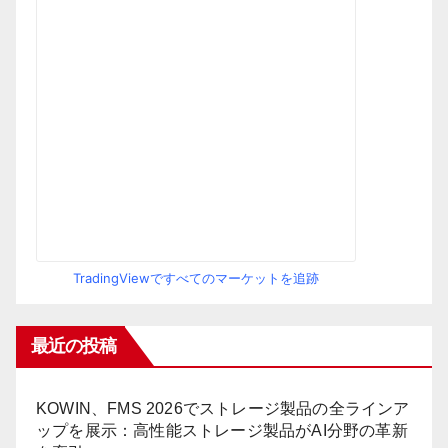
TradingViewですべてのマーケットを追跡
最近の投稿
KOWIN、FMS 2026でストレージ製品の全ラインア
ップを展示：高性能ストレージ製品がAI分野の革新