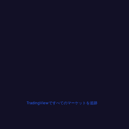
TradingViewですべてのマーケットを追跡