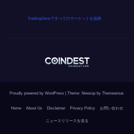
TradingViewですべてのマーケットを追跡
Proudly powered by WordPress
|
Theme: Newsup by
Themeansar
.
Home
About Us
Disclaimer
Privacy Policy
お問い合わせ
ニュースリリースを送る