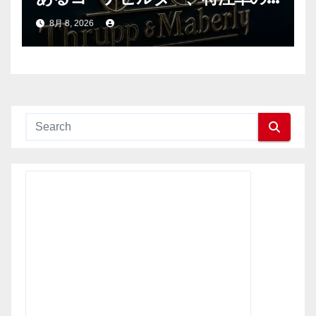
新時代へ
8月 8, 2026