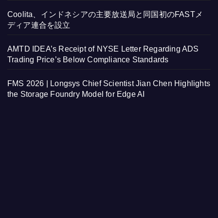
Coolita、インドネシアの主要放送局と同国初のFASTメ
ディア連合を設立
AMTD IDEA’s Receipt of NYSE Letter Regarding ADS
Trading Price’s Below Compliance Standards
FMS 2026 | Longsys Chief Scientist Jian Chen Highlights
the Storage Foundry Model for Edge AI