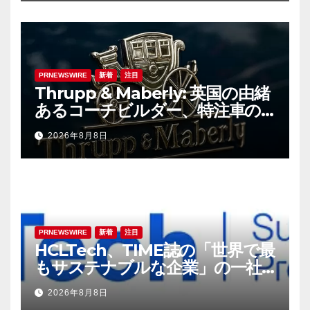
PRNEWSWIRE
新着
注目
Thrupp & Maberly: 英国の由緒
あるコーチビルダー、特注車の
新時代へ
2026年8月8日
PRNEWSWIRE
新着
注目
HCLTech、TIME誌の「世界で最
もサステナブルな企業」の一社
に選出
2026年8月8日