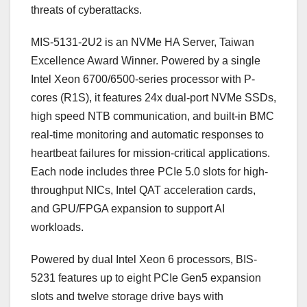
threats of cyberattacks.
MIS-5131-2U2 is an NVMe HA Server, Taiwan
Excellence Award Winner. Powered by a single
Intel Xeon 6700/6500-series processor with P-
cores (R1S), it features 24x dual-port NVMe SSDs,
high speed NTB communication, and built-in BMC
real-time monitoring and automatic responses to
heartbeat failures for mission-critical applications.
Each node includes three PCIe 5.0 slots for high-
throughput NICs, Intel QAT acceleration cards,
and GPU/FPGA expansion to support AI
workloads.
Powered by dual Intel Xeon 6 processors, BIS-
5231 features up to eight PCIe Gen5 expansion
slots and twelve storage drive bays with