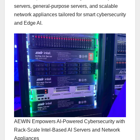
servers, general-purpose servers, and scalable
network appliances tailored for smart cybersecurity
and Edge AI.
AEWIN Empowers AI-Powered Cybersecurity with
Rack-Scale Intel-Based AI Servers and Network
Appliances