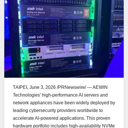
TAIPEI
,
June 3, 2026
/PRNewswire/ — AEWIN
Technologies’ high-performance AI servers and
network appliances have been widely deployed by
leading cybersecurity providers worldwide to
accelerate AI-powered applications. This proven
hardware portfolio includes high-availability NVMe