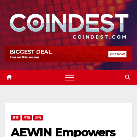
Skip
to
content
新着
英語
速報
AEWIN Empowers