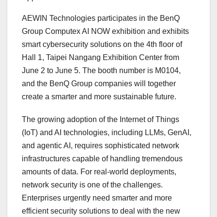
AEWIN Technologies participates in the BenQ
Group Computex AI NOW exhibition and exhibits
smart cybersecurity solutions on the 4th floor of
Hall 1, Taipei Nangang Exhibition Center from
June 2 to June 5. The booth number is M0104,
and the BenQ Group companies will together
create a smarter and more sustainable future.
The growing adoption of the Internet of Things
(IoT) and AI technologies, including LLMs, GenAI,
and agentic AI, requires sophisticated network
infrastructures capable of handling tremendous
amounts of data. For real-world deployments,
network security is one of the challenges.
Enterprises urgently need smarter and more
efficient security solutions to deal with the new