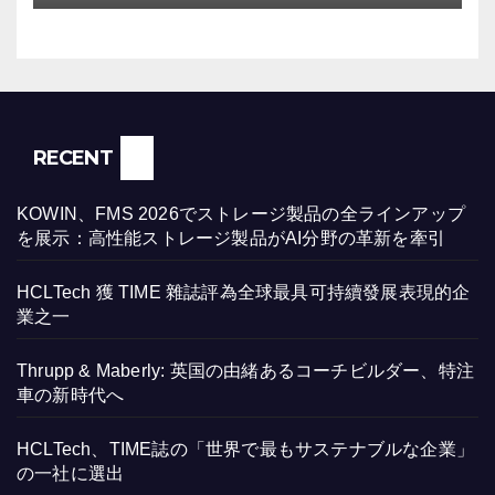
RECENT
KOWIN、FMS 2026でストレージ製品の全ラインアップ
を展示：高性能ストレージ製品がAI分野の革新を牽引
HCLTech 獲 TIME 雜誌評為全球最具可持續發展表現的企
業之一
Thrupp & Maberly: 英国の由緒あるコーチビルダー、特注
車の新時代へ
HCLTech、TIME誌の「世界で最もサステナブルな企業」
の一社に選出