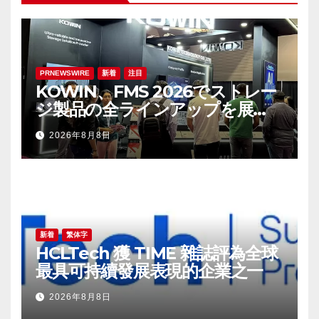
PRNEWSWIRE
新着
注目
KOWIN、FMS 2026でストレー
ジ製品の全ラインアップを展
示：高性能ストレージ製品がAI分
2026年8月8日
野の革新を牽引
新着
繁体字
HCLTech 獲 TIME 雜誌評為全球
最具可持續發展表現的企業之一
2026年8月8日