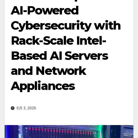
AI-Powered
Cybersecurity with
Rack-Scale Intel-
Based AI Servers
and Network
Appliances
6月 3, 2026