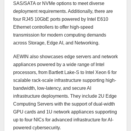
SAS/SATA or NVMe options to meet diverse
deployment requirements. Additionally, there are
four RJ45 10GbE ports powered by Intel E610
Ethernet controllers to offer high-speed
transmission for modern computing demands
across Storage, Edge AI, and Networking.
AEWIN also showcases edge servers and network
appliances powered by a wide range of Intel
processors, from Bartlett Lake-S to Intel Xeon 6 for
scalable rack-scale infrastructure supporting high-
bandwidth, low-latency, and secure AI
infrastructure deployments. They include 2U Edge
Computing Servers with the support of dual-width
GPU cards and 1U network appliances supporting
up to four NICs for advanced infrastructure for AI-
powered cybersecurity.