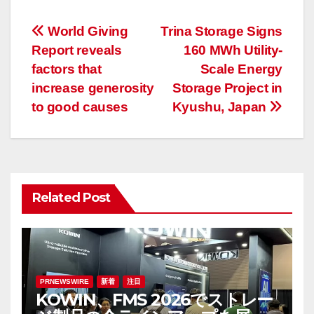
投
World Giving
Trina Storage Signs
Report reveals
160 MWh Utility-
稿
factors that
Scale Energy
ナ
increase generosity
Storage Project in
to good causes
Kyushu, Japan
ビ
ゲ
ー
Related Post
シ
ョ
ン
PRNEWSWIRE
新着
注目
KOWIN、FMS 2026でストレー