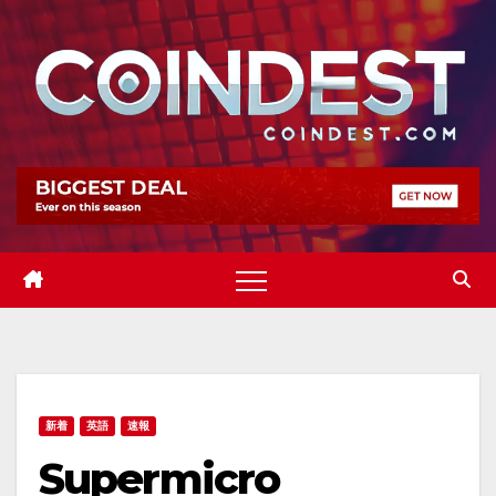
Skip
to
content
新着
英語
速報
Supermicro