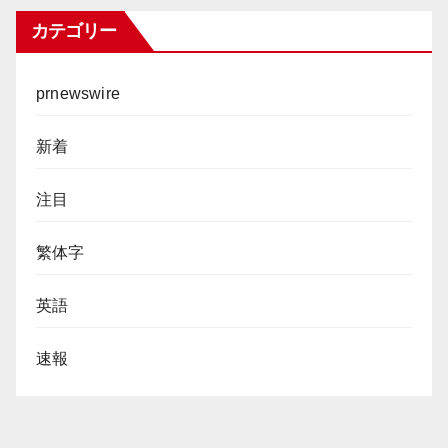
カテゴリー
prnewswire
新着
注目
繁体字
英語
速報