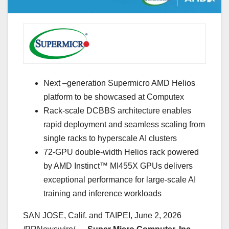
Next –generation Supermicro AMD Helios
platform to be showcased at Computex
Rack-scale DCBBS architecture enables
rapid deployment and seamless scaling from
single racks to hyperscale AI clusters
72-GPU double-width Helios rack powered
by AMD Instinct™ MI455X GPUs delivers
exceptional performance for large-scale AI
training and inference workloads
SAN JOSE, Calif. and TAIPEI
,
June 2, 2026