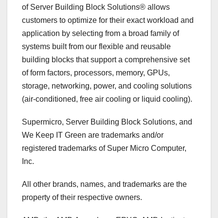
of Server Building Block Solutions® allows
customers to optimize for their exact workload and
application by selecting from a broad family of
systems built from our flexible and reusable
building blocks that support a comprehensive set
of form factors, processors, memory, GPUs,
storage, networking, power, and cooling solutions
(air-conditioned, free air cooling or liquid cooling).
Supermicro, Server Building Block Solutions, and
We Keep IT Green are trademarks and/or
registered trademarks of Super Micro Computer,
Inc.
All other brands, names, and trademarks are the
property of their respective owners.