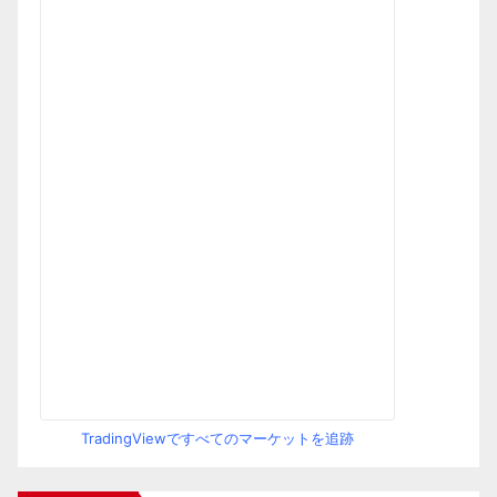
TradingViewですべてのマーケットを追跡