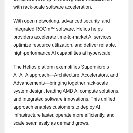
with rack-scale software acceleration.
With open networking, advanced security, and
integrated ROCm™ software, Helios helps
providers accelerate time-to-market AI services,
optimize resource utilization, and deliver reliable,
high-performance AI capabilities at hyperscale.
The Helios platform exemplifies Supermicro’s
A+A+A approach—Architecture, Accelerators, and
Advancements—bringing together rack-scale
system design, leading AMD AI compute solutions,
and integrated software innovations. This unified
approach enables customers to deploy AI
infrastructure faster, operate more efficiently, and
scale seamlessly as demand grows.