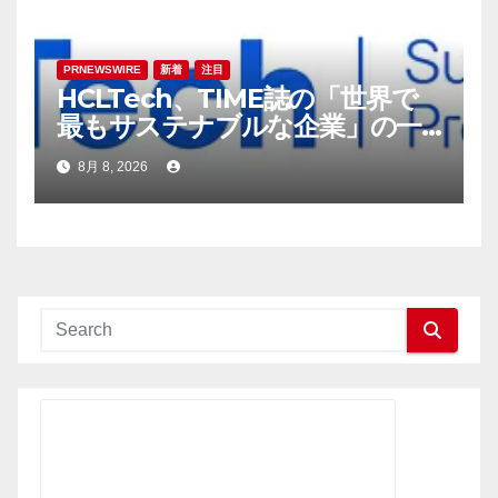
PRNEWSWIRE
新着
注目
HCLTech、TIME誌の「世界で
最もサステナブルな企業」の一
社に選出
8月 8, 2026