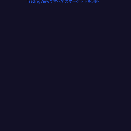
TradingViewですべてのマーケットを追跡