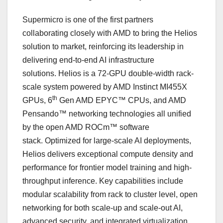
Supermicro is one of the first partners
collaborating closely with AMD to bring the Helios
solution to market, reinforcing its leadership in
delivering end-to-end AI infrastructure
solutions. Helios is a 72-GPU double-width rack-
scale system powered by AMD Instinct MI455X
th
GPUs, 6
Gen AMD EPYC™ CPUs, and AMD
Pensando™ networking technologies all unified
by the open AMD ROCm™ software
stack. Optimized for large-scale AI deployments,
Helios delivers exceptional compute density and
performance for frontier model training and high-
throughput inference. Key capabilities include
modular scalability from rack to cluster level, open
networking for both scale-up and scale-out AI,
advanced security, and integrated virtualization