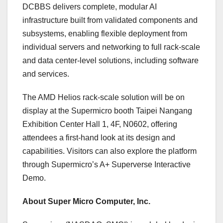
DCBBS delivers complete, modular AI
infrastructure built from validated components and
subsystems, enabling flexible deployment from
individual servers and networking to full rack-scale
and data center-level solutions, including software
and services.
The AMD Helios rack-scale solution will be on
display at the Supermicro booth Taipei Nangang
Exhibition Center Hall 1, 4F, N0602, offering
attendees a first-hand look at its design and
capabilities. Visitors can also explore the platform
through Supermicro’s A+ Superverse Interactive
Demo.
About Super Micro Computer, Inc.