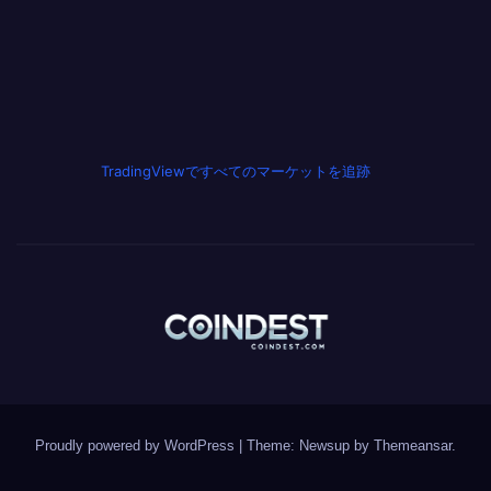
TradingViewですべてのマーケットを追跡
Proudly powered by WordPress
|
Theme: Newsup by
Themeansar
.