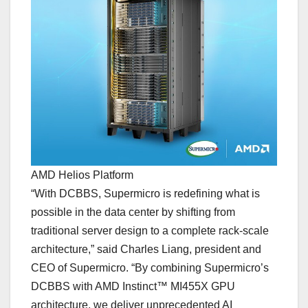
AMD Helios Platform
“With DCBBS, Supermicro is redefining what is
possible in the data center by shifting from
traditional server design to a complete rack-scale
architecture,” said Charles Liang, president and
CEO of Supermicro. “By combining Supermicro’s
DCBBS with AMD Instinct™ MI455X GPU
architecture, we deliver unprecedented AI