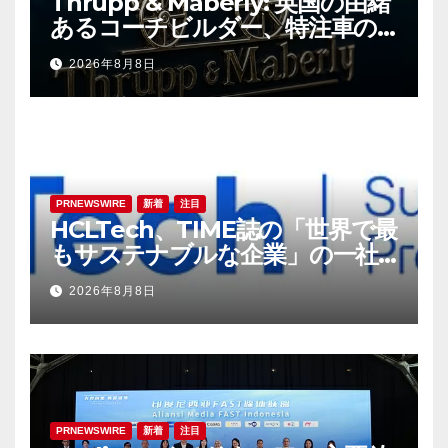
Thrupp & Maberly: 英国の由緒
あるコーチビルダー、特注車の
新時代へ
2026年8月8日
PRNEWSWIRE
新着
注目
HCLTech、TIME誌の「世界で最
もサステナブルな企業」の一社
に選出
2026年8月8日
PRNEWSWIRE
新着
注目