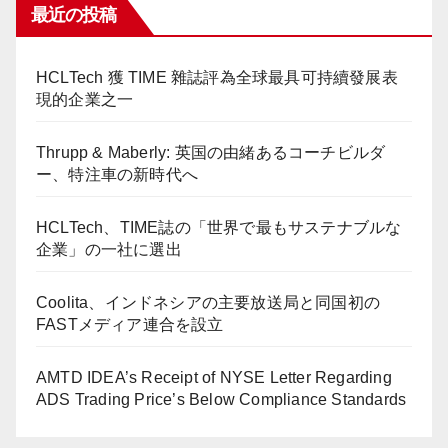
最近の投稿
HCLTech 獲 TIME 雜誌評為全球最具可持續發展表
現的企業之一
Thrupp & Maberly: 英国の由緒あるコーチビルダ
ー、特注車の新時代へ
HCLTech、TIME誌の「世界で最もサステナブルな
企業」の一社に選出
Coolita、インドネシアの主要放送局と同国初の
FASTメディア連合を設立
AMTD IDEA’s Receipt of NYSE Letter Regarding
ADS Trading Price’s Below Compliance Standards