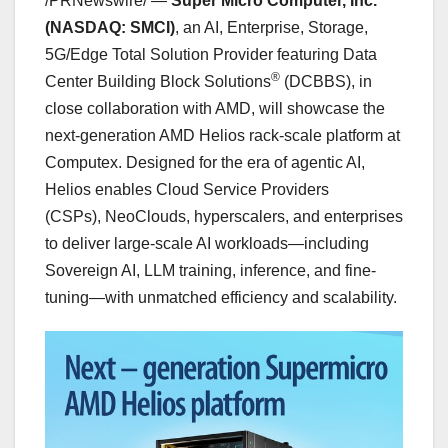
/PRNewswire/ —
Super Micro Computer, Inc.
(NASDAQ: SMCI)
, an AI, Enterprise, Storage,
5G/Edge Total Solution Provider featuring Data
®
Center Building Block Solutions
(DCBBS), in
close collaboration with AMD, will showcase the
next-generation AMD Helios rack-scale platform at
Computex. Designed for the era of agentic AI,
Helios enables Cloud Service Providers
(CSPs), NeoClouds, hyperscalers, and enterprises
to deliver large-scale AI workloads—including
Sovereign AI, LLM training, inference, and fine-
tuning—with unmatched efficiency and scalability.