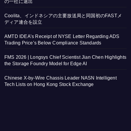
の一社に選出
Coolita、インドネシアの主要放送局と同国初のFASTメ
ディア連合を設立
AMTD IDEA’s Receipt of NYSE Letter Regarding ADS
Trading Price’s Below Compliance Standards
FMS 2026 | Longsys Chief Scientist Jian Chen Highlights
the Storage Foundry Model for Edge AI
Chinese X-by-Wire Chassis Leader NASN Intelligent
Tech Lists on Hong Kong Stock Exchange