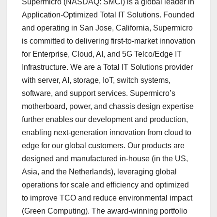
Supermicro (NASDAQ: SMCI) is a global leader in
Application-Optimized Total IT Solutions. Founded
and operating in San Jose, California, Supermicro
is committed to delivering first-to-market innovation
for Enterprise, Cloud, AI, and 5G Telco/Edge IT
Infrastructure. We are a Total IT Solutions provider
with server, AI, storage, IoT, switch systems,
software, and support services. Supermicro’s
motherboard, power, and chassis design expertise
further enables our development and production,
enabling next-generation innovation from cloud to
edge for our global customers. Our products are
designed and manufactured in-house (in the US,
Asia, and the Netherlands), leveraging global
operations for scale and efficiency and optimized
to improve TCO and reduce environmental impact
(Green Computing). The award-winning portfolio