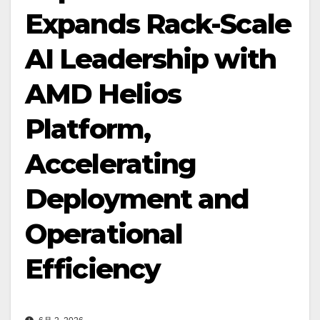
Expands Rack-Scale
AI Leadership with
AMD Helios
Platform,
Accelerating
Deployment and
Operational
Efficiency