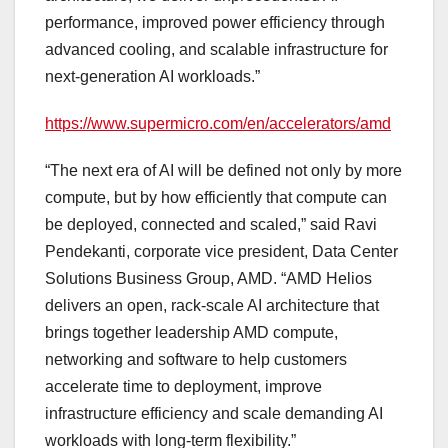
performance, improved power efficiency through
advanced cooling, and scalable infrastructure for
next-generation AI workloads.”
https://www.supermicro.com/en/accelerators/amd
“The next era of AI will be defined not only by more
compute, but by how efficiently that compute can
be deployed, connected and scaled,” said Ravi
Pendekanti, corporate vice president, Data Center
Solutions Business Group, AMD. “AMD Helios
delivers an open, rack-scale AI architecture that
brings together leadership AMD compute,
networking and software to help customers
accelerate time to deployment, improve
infrastructure efficiency and scale demanding AI
workloads with long-term flexibility.”