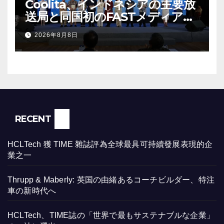
Coolita、インドネシアの主要放
送局と同国初のFASTメディア連
合を設立
2026年8月8日
RECENT
HCLTech 獲 TIME 雜誌評為全球最具可持續發展表現的企
業之一
Thrupp & Maberly: 英国の由緒あるコーチビルダー、特注
車の新時代へ
HCLTech、TIME誌の「世界で最もサステナブルな企業」