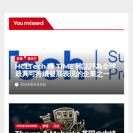
You missed
新着
繁体字
HCLTech 獲 TIME 雜誌評為全球
最具可持續發展表現的企業之一
2026年8月8日
PRNEWSWIRE
新着
注目