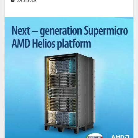
6月 2, 2026