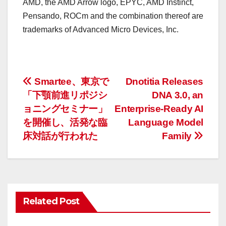
AMD, the AMD Arrow logo, EPYC, AMD Instinct,
Pensando, ROCm and the combination thereof are
trademarks of Advanced Micro Devices, Inc.
投
Smartee、東京で
Dnotitia Releases
「下顎前進リポジシ
DNA 3.0, an
稿
ョニングセミナー」
Enterprise-Ready AI
ナ
を開催し、活発な臨
Language Model
床対話が行われた
Family
ビ
ゲ
ー
Related Post
シ