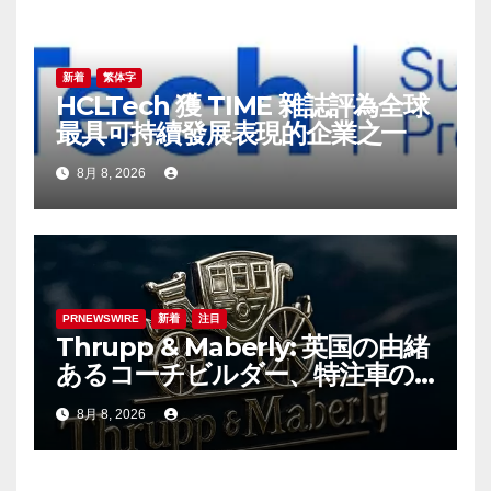
ョ
ン
新着
繁体字
HCLTech 獲 TIME 雜誌評為全球
最具可持續發展表現的企業之一
8月 8, 2026
PRNEWSWIRE
新着
注目
Thrupp & Maberly: 英国の由緒
あるコーチビルダー、特注車の
新時代へ
8月 8, 2026