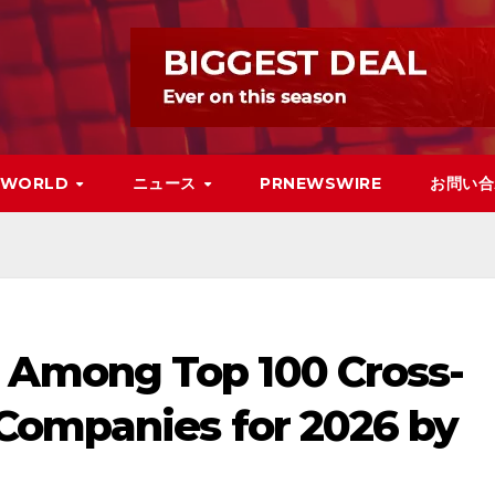
WORLD
ニュース
PRNEWSWIRE
お問い合
Among Top 100 Cross-
Companies for 2026 by