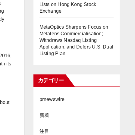
e
Lists on Hong Kong Stock
Exchange
ng
ly
MetaOptics Sharpens Focus on
Metalens Commercialisation;
Withdraws Nasdaq Listing
Application, and Defers U.S. Dual
Listing Plan
2016,
th its
カテゴリー
prnewswire
about
新着
注目