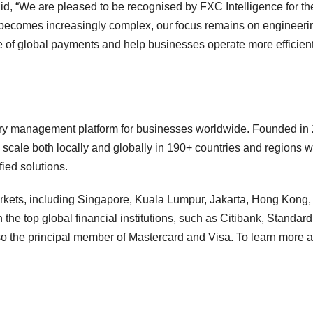
 “We are pleased to be recognised by FXC Intelligence for th
 becomes increasingly complex, our focus remains on engineeri
re of global payments and help businesses operate more efficient
y management platform for businesses worldwide. Founded in 
le both locally and globally in 190+ countries and regions wi
fied solutions.
kets, including Singapore, Kuala Lumpur, Jakarta, Hong Kong,
e top global financial institutions, such as Citibank, Standard
o the principal member of Mastercard and Visa. To learn more 