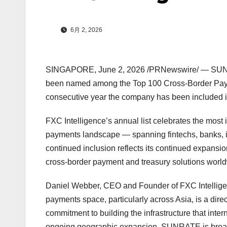
6月 2, 2026
SINGAPORE
,
June 2, 2026
/PRNewswire/ — SUNRA
been named among the Top 100 Cross-Border Payme
consecutive year the company has been included i
FXC Intelligence’s annual list celebrates the most
payments landscape — spanning fintechs, banks, 
continued inclusion reflects its continued expansio
cross-border payment and treasury solutions worl
Daniel Webber, CEO and Founder of FXC Intellige
payments space, particularly across Asia, is a direct
commitment to building the infrastructure that inte
ongoing geographic expansion, SUNRATE is broade