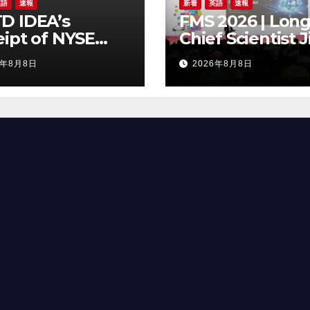
英語
速報
新着
英語
速報
D IDEA’s
FMS 2026 | Long
ipt of NYSE
Chief Scientist J
er Regarding
Chen Highlights
6年8月8日
2026年8月8日
Trading Price’s
Storage Foundr
ow Compliance
Model for Edge 
ndards