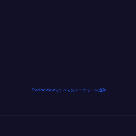
TradingViewですべてのマーケットを追跡