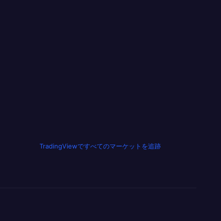
TradingViewですべてのマーケットを追跡