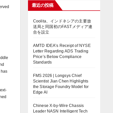
最近の投稿
served
Coolita、インドネシアの主要放
送局と同国初のFASTメディア連
合を設立
AMTD IDEA’s Receipt of NYSE
Letter Regarding ADS Trading
Price’s Below Compliance
iddle
Standards
and
 has
FMS 2026 | Longsys Chief
Scientist Jian Chen Highlights
the Storage Foundry Model for
ext-
Edge AI
gned
Chinese X-by-Wire Chassis
Leader NASN Intelligent Tech