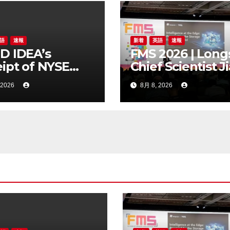
語
速報
新着
英語
速報
D IDEA’s
FMS 2026 | Long
ipt of NYSE
Chief Scientist J
er Regarding
Chen Highlights
 2026
8月 8, 2026
Trading Price’s
Storage Foundr
ow Compliance
Model for Edge 
dards