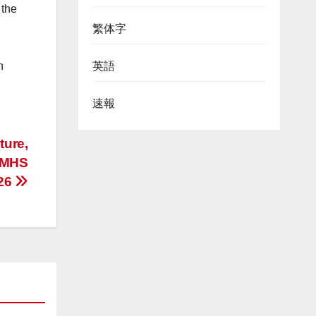
 the
繁体字
英語
n
速報
ture,
-MHS
026