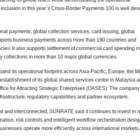
s inclusion in this year’s Cross-Border Payments 100 is well de
nal payments, global collection services, card issuing, global
pports business payments across more than 190 countries and
cies. It also supports settlement of commercial card spending in
 collections in more than 10 major global currencies.
nd its operational footprint across Asia-Pacific, Europe, the M
 establishment of its global shared services centre in Malaysia 
fice for Attracting Strategic Enterprises (OASES). The company
frastructure, regulatory capabilities and partner ecosystem.
l and interconnected, SUNRATE said it continues to invest in n
ation, risk controls and intelligent workflow orchestration desi
usinesses operate more efficiently across international markets.