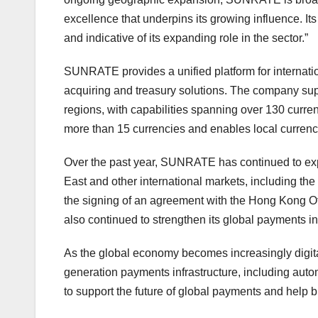
excellence that underpins its growing influence. It
and indicative of its expanding role in the sector.”
SUNRATE provides a unified platform for internatio
acquiring and treasury solutions. The company su
regions, with capabilities spanning over 130 curren
more than 15 currencies and enables local currency
Over the past year, SUNRATE has continued to expa
East and other international markets, including the
the signing of an agreement with the Hong Kong Of
also continued to strengthen its global payments in
As the global economy becomes increasingly digita
generation payments infrastructure, including autom
to support the future of global payments and help b