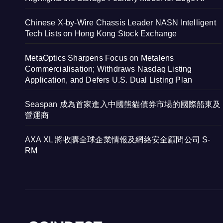
Chinese X-by-Wire Chassis Leader NASN Intelligent
Tech Lists on Hong Kong Stock Exchange
MetaOptics Sharpens Focus on Metalens
Commercialisation; Withdraws Nasdaq Listing
Application, and Defers U.S. Dual Listing Plan
Seaspan 成為首家進入中國熊貓債券市場的國際船東及
營運商
AXA XL 將收購全球企業情報及網絡安全顧問公司 S-
RM