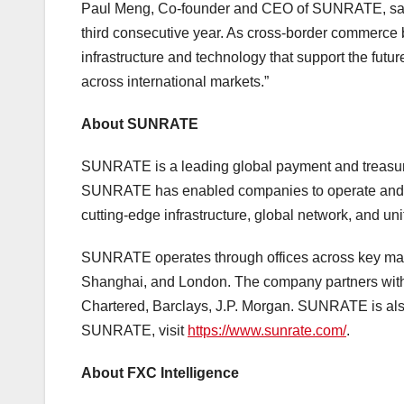
Paul Meng, Co-founder and CEO of SUNRATE, said,
third consecutive year. As cross-border commerce
infrastructure and technology that support the futu
across international markets.”
About SUNRATE
SUNRATE is a leading global payment and treasur
SUNRATE has enabled companies to operate and sca
cutting-edge infrastructure, global network, and uni
SUNRATE operates through offices across key mar
Shanghai, and London. The company partners with th
Chartered, Barclays, J.P. Morgan. SUNRATE is als
SUNRATE, visit
https://www.sunrate.com/
.
About FXC Intelligence