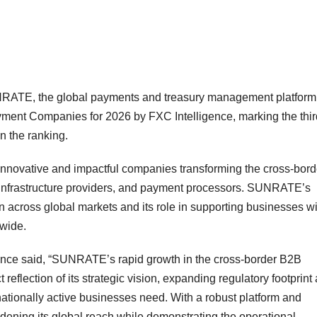
TE, the global payments and treasury management platform
nt Companies for 2026 by FXC Intelligence, marking the thir
n the ranking.
 innovative and impactful companies transforming the cross-bord
infrastructure providers, and payment processors. SUNRATE’s
n across global markets and its role in supporting businesses wi
dwide.
nce said, “SUNRATE’s rapid growth in the cross-border B2B
 reflection of its strategic vision, expanding regulatory footprint
rnationally active businesses need. With a robust platform and
ning its global reach while demonstrating the operational