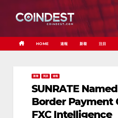
Skip
to
content
HOME
速報
新着
注目
新着
英語
速報
SUNRATE Named 
Border Payment 
FXC Intelligence