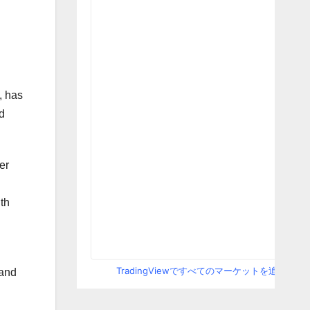
, has
d
er
th
TradingViewですべてのマーケットを追跡
 and