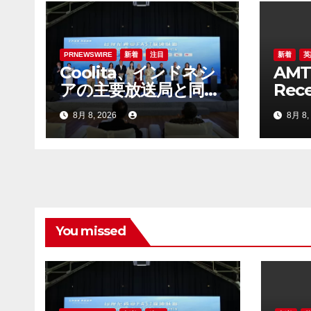
シ
ョ
ン
PRNEWSWIRE
新着
注目
新着
英
Coolita、インドネシ
AMT
アの主要放送局と同国
Rece
初のFASTメディア連
Lett
8月 8, 2026
8月 8,
合を設立
ADS 
Bel
Stan
You missed