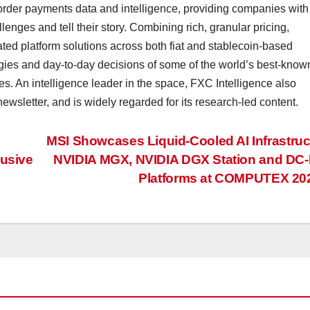
border payments data and intelligence, providing companies with
lenges and tell their story. Combining rich, granular pricing,
ted platform solutions across both fiat and stablecoin-based
gies and day-to-day decisions of some of the world’s best-know
s. An intelligence leader in the space, FXC Intelligence also
wsletter, and is widely regarded for its research-led content.
MSI Showcases Liquid-Cooled AI Infrastruc
lusive
NVIDIA MGX, NVIDIA DGX Station and DC
Platforms at COMPUTEX 2