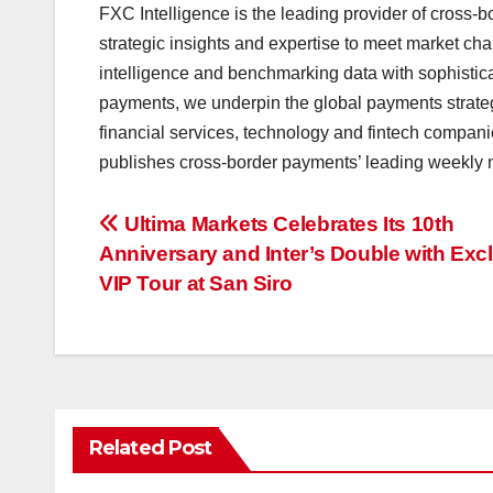
FXC Intelligence is the leading provider of cross-
strategic insights and expertise to meet market chal
intelligence and benchmarking data with sophistica
payments, we underpin the global payments strate
financial services, technology and fintech companie
publishes cross-border payments’ leading weekly ne
投
Ultima Markets Celebrates Its 10th
Anniversary and Inter’s Double with Exc
稿
VIP Tour at San Siro
ナ
ビ
ゲ
Related Post
ー