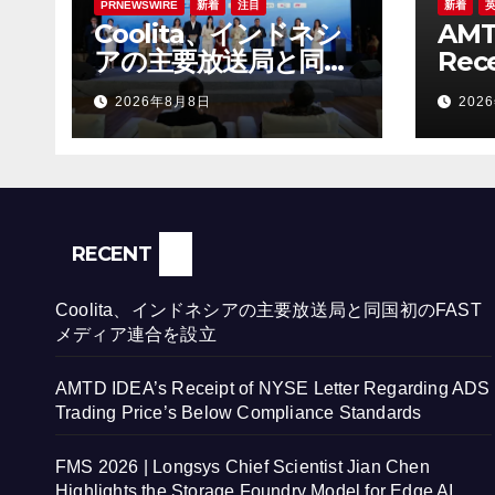
PRNEWSWIRE
新着
注目
新着
Coolita、インドネシ
AMT
アの主要放送局と同国
Rece
初のFASTメディア連
Lett
2026年8月8日
202
合を設立
ADS 
Bel
Sta
RECENT
Coolita、インドネシアの主要放送局と同国初のFAST
メディア連合を設立
AMTD IDEA’s Receipt of NYSE Letter Regarding ADS
Trading Price’s Below Compliance Standards
FMS 2026 | Longsys Chief Scientist Jian Chen
Highlights the Storage Foundry Model for Edge AI