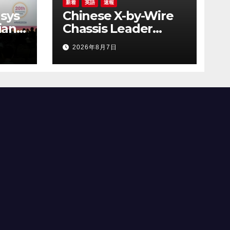
新着
英語
速報
sys
Chinese X-by-Wire
ian
Chassis Leader
 the
NASN Intelligent
2026年8月7日
y
Tech Lists on Hong
AI
Kong Stock
Exchange