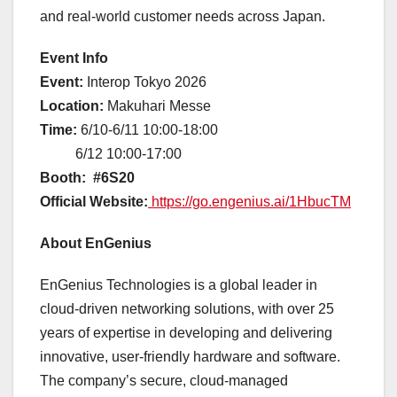
and real-world customer needs across Japan.
Event Info
Event:
Interop Tokyo 2026
Location:
Makuhari Messe
Time:
6/10-6/11 10:00-18:00
6/12 10:00-17:00
Booth:
#6S20
Official Website:
https://go.engenius.ai/1HbucTM
About EnGenius
EnGenius Technologies is a global leader in
cloud-driven networking solutions, with over 25
years of expertise in developing and delivering
innovative, user-friendly hardware and software.
The company’s secure, cloud-managed