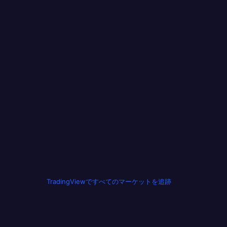
TradingViewですべてのマーケットを追跡