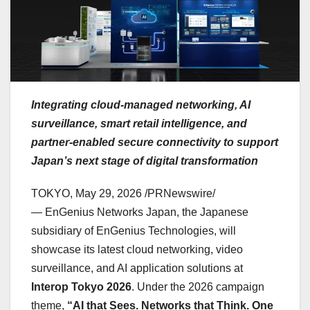
Integrating cloud-managed networking, AI
surveillance, smart retail intelligence, and
partner-enabled secure connectivity to support
Japan’s next stage of digital transformation
TOKYO
,
May 29, 2026
/PRNewswire/
— EnGenius Networks Japan, the Japanese
subsidiary of EnGenius Technologies, will
showcase its latest cloud networking, video
surveillance, and AI application solutions at
Interop Tokyo 2026
. Under the 2026 campaign
theme,
“AI that Sees. Networks that Think. One