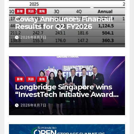
新着
英語
速報
Coway Announces Financial
Results for Q2 FY2026
2026年8月7日
新着
英語
速報
Longbridge Singapore wins
“InvestTech Initiative Award –
Singapore” at the Asian
2026年8月7日
Banking & Finance Fintech
Awards 2026