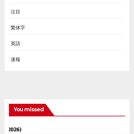
注目
繁体字
英語
速報
You missed