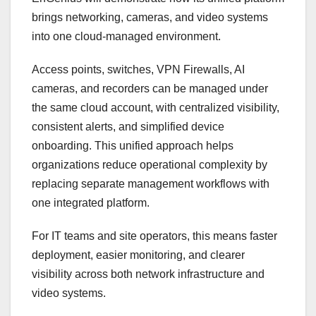
brings networking, cameras, and video systems
into one cloud-managed environment.
Access points, switches
,
VPN Firewalls, AI
cameras, and recorders can be managed under
the same cloud account, with centralized visibility,
consistent alerts, and simplified device
onboarding. This unified approach helps
organizations reduce operational complexity by
replacing separate management workflows with
one integrated platform.
For IT teams and site operators, this means faster
deployment, easier monitoring, and clearer
visibility across both network infrastructure and
video systems.