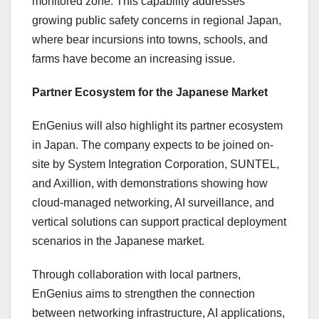
monitored zone. This capability addresses
growing public safety concerns in regional Japan,
where bear incursions into towns, schools, and
farms have become an increasing issue.
Partner Ecosystem for the Japanese Market
EnGenius will also highlight its partner ecosystem
in Japan. The company expects to be joined on-
site by System Integration Corporation, SUNTEL,
and Axillion, with demonstrations showing how
cloud-managed networking, AI surveillance, and
vertical solutions can support practical deployment
scenarios in the Japanese market.
Through collaboration with local partners,
EnGenius aims to strengthen the connection
between networking infrastructure, AI applications,