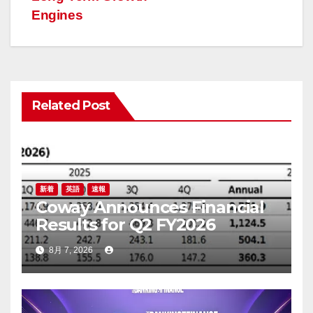
ー
Engines
シ
ョ
ン
Related Post
新着
英語
速報
Coway Announces Financial
Results for Q2 FY2026
8月 7, 2026