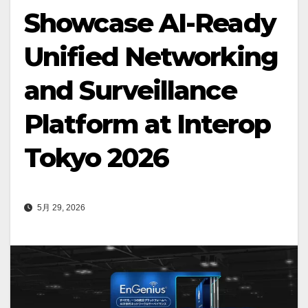
Showcase AI-Ready
Unified Networking
and Surveillance
Platform at Interop
Tokyo 2026
5月 29, 2026