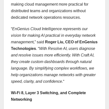
making cloud management more practical for
distributed teams and organizations without
dedicated network operations resources.
“
EnGenius Cloud Intelligence represents our
vision for making AI practical in everyday network
managemen
t,” said
Roger Liu, CEO of EnGenius
Technologies
. “
With Resolve AI, users diagnose
and resolve issues more efficiently. With Craft AI,
they create custom dashboards through natural
language. By simplifying complex workflows, we
help organizations manage networks with greater
speed, clarity, and confidence.
“
Wi-Fi 8, Layer 3 Switching, and Complete
Networking