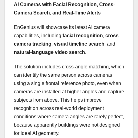
AI Cameras with Facial Recognition, Cross-
Camera Search, and Real-Time Alerts
EnGenius will showcase its latest AI camera
capabilities, including
facial recognition
,
cross-
camera tracking
,
visual timeline search
, and
natural-language video search
.
The solution includes cross-angle matching, which
can identify the same person across cameras
using a single frontal reference photo, even when
cameras are installed at higher angles and capture
subjects from above. This helps improve
recognition across real-world deployment
conditions where camera angles are rarely perfect,
because apparently buildings were not designed
for ideal AI geometry.