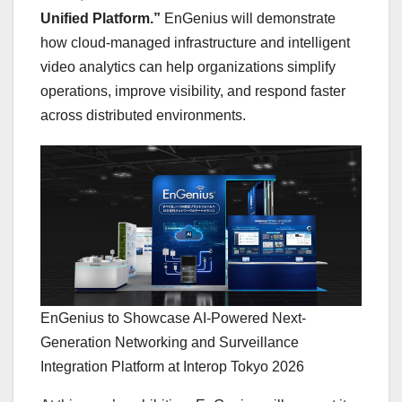
Unified Platform.”
EnGenius will demonstrate
how cloud-managed infrastructure and intelligent
video analytics can help organizations simplify
operations, improve visibility, and respond faster
across distributed environments.
EnGenius to Showcase AI-Powered Next-
Generation Networking and Surveillance
Integration Platform at Interop Tokyo 2026