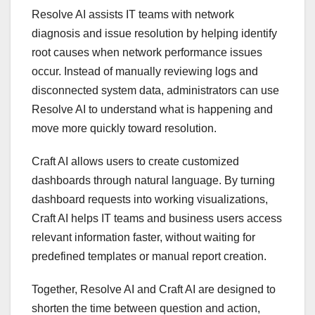
Resolve AI assists IT teams with network
diagnosis and issue resolution by helping identify
root causes when network performance issues
occur. Instead of manually reviewing logs and
disconnected system data, administrators can use
Resolve AI to understand what is happening and
move more quickly toward resolution.
Craft AI allows users to create customized
dashboards through natural language. By turning
dashboard requests into working visualizations,
Craft AI helps IT teams and business users access
relevant information faster, without waiting for
predefined templates or manual report creation.
Together, Resolve AI and Craft AI are designed to
shorten the time between question and action,