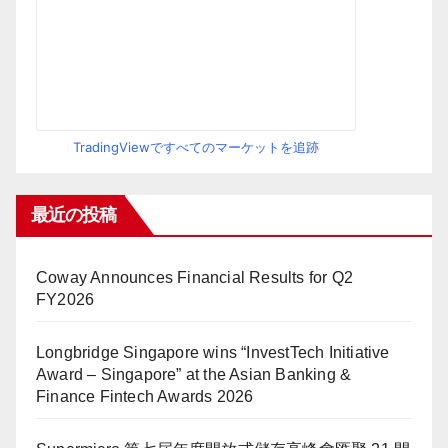
TradingViewですべてのマーケットを追跡
最近の投稿
Coway Announces Financial Results for Q2
FY2026
Longbridge Singapore wins “InvestTech Initiative
Award – Singapore” at the Asian Banking &
Finance Fintech Awards 2026