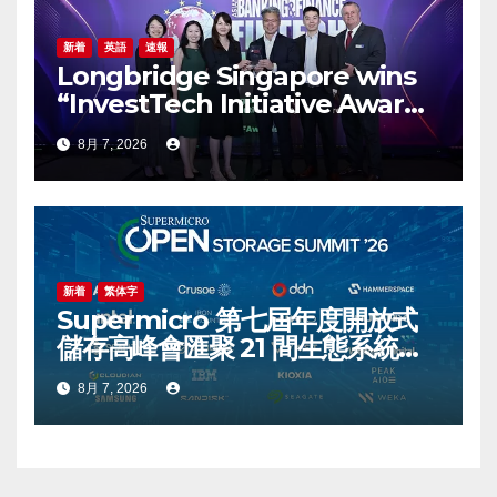
新着
英語
速報
Longbridge Singapore wins
“InvestTech Initiative Award –
Singapore” at the Asian
8月 7, 2026
Banking & Finance Fintech
Awards 2026
新着
繁体字
Supermicro 第七屆年度開放式
儲存高峰會匯聚 21 間生態系統合
作夥伴，分享大規模部署企業級
8月 7, 2026
AI 的實用指南