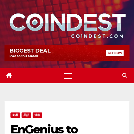
Skip
to
content
新着
英語
速報
EnGenius to