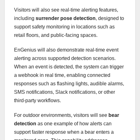
Visitors will also see real-time alerting features,
including
surrender pose detection
, designed to
support safety monitoring in locations such as
retail floors, and public-facing spaces.
EnGenius will also demonstrate real-time event
alerting across supported detection scenarios.
When an event is detected, the system can trigger
a webhook in real time, enabling connected
responses such as flashing lights, audible alarms,
SMS notifications, Slack notifications, or other
third-party workflows.
For outdoor environments, visitors will see
bear
detection
as one example of how alerts can
support faster response when a bear enters a