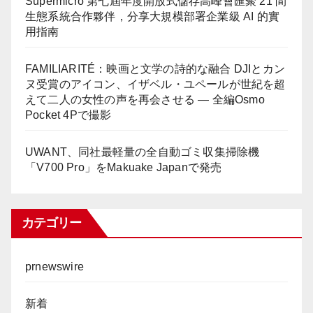
Supermicro 第七屆年度開放式儲存高峰會匯聚 21 間
生態系統合作夥伴，分享大規模部署企業級 AI 的實
用指南
FAMILIARITÉ：映画と文学の詩的な融合 DJIとカン
ヌ受賞のアイコン、イザベル・ユペールが世紀を超
えて二人の女性の声を再会させる — 全編Osmo
Pocket 4Pで撮影
UWANT、同社最軽量の全自動ゴミ収集掃除機
「V700 Pro」をMakuake Japanで発売
カテゴリー
prnewswire
新着