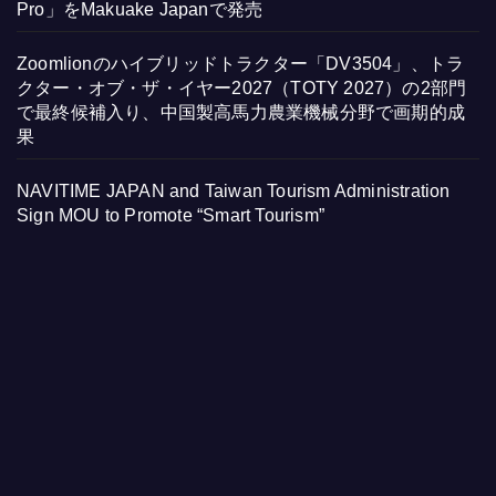
Pro」をMakuake Japanで発売
Zoomlionのハイブリッドトラクター「DV3504」、トラ
クター・オブ・ザ・イヤー2027（TOTY 2027）の2部門
で最終候補入り、中国製高馬力農業機械分野で画期的成
果
NAVITIME JAPAN and Taiwan Tourism Administration
Sign MOU to Promote “Smart Tourism”