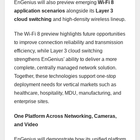
EnGenius will also preview emerging
Wi-Fi 8
application scenarios
alongside its
Layer 3
cloud switching
and high-density wireless lineup.
The Wi-Fi 8 preview highlights future opportunities
to improve connection reliability and transmission
efficiency, while Layer 3 cloud switching
strengthens EnGenius’ ability to deliver a more
complete, centrally managed network solution.
Together, these technologies support one-stop
deployment needs for vertical markets such as
healthcare, hospitality, MDU, manufacturing, and
enterprise sites.
One Platform Across Networking, Cameras,
and Video
EnGenius will demonstrate how its unified platform