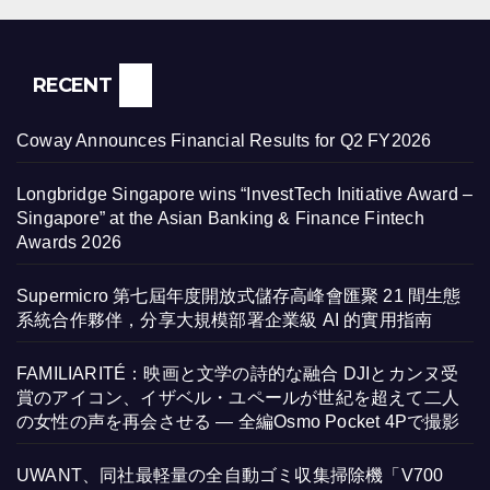
RECENT
Coway Announces Financial Results for Q2 FY2026
Longbridge Singapore wins “InvestTech Initiative Award –
Singapore” at the Asian Banking & Finance Fintech
Awards 2026
Supermicro 第七屆年度開放式儲存高峰會匯聚 21 間生態
系統合作夥伴，分享大規模部署企業級 AI 的實用指南
FAMILIARITÉ：映画と文学の詩的な融合 DJIとカンヌ受
賞のアイコン、イザベル・ユペールが世紀を超えて二人
の女性の声を再会させる — 全編Osmo Pocket 4Pで撮影
UWANT、同社最軽量の全自動ゴミ収集掃除機「V700