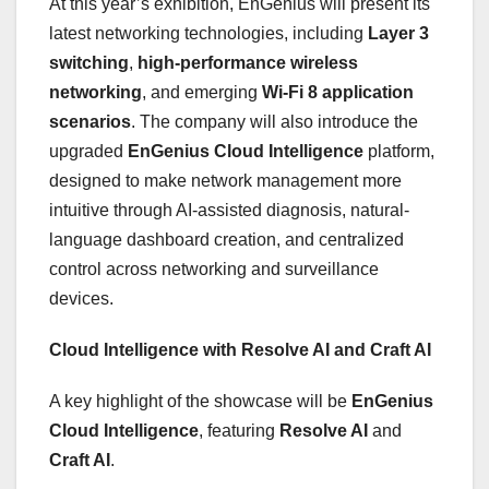
At this year’s exhibition, EnGenius will present its
latest networking technologies, including
Layer 3
switching
,
high-performance wireless
networking
, and emerging
Wi-Fi 8 application
scenarios
. The company will also introduce the
upgraded
EnGenius Cloud Intelligence
platform,
designed to make network management more
intuitive through AI-assisted diagnosis, natural-
language dashboard creation, and centralized
control across networking and surveillance
devices.
Cloud Intelligence with Resolve AI and Craft AI
A key highlight of the showcase will be
EnGenius
Cloud Intelligence
, featuring
Resolve AI
and
Craft AI
.