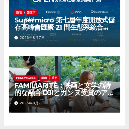
新着
繁体字
Supermicro 第七屆年度開放式儲
存高峰會匯聚 21 間生態系統合作
夥伴，分享大規模部署企業級 AI
2026年8月7日
的實用指南
PRNEWSWIRE
新着
注目
FAMILIARITÉ：映画と文学の詩
的な融合 DJIとカンヌ受賞のアイ
コン、イザベル・ユペールが世
2026年8月7日
紀を超えて二人の女性の声を再会
させる — 全編Osmo Pocket 4P
で撮影