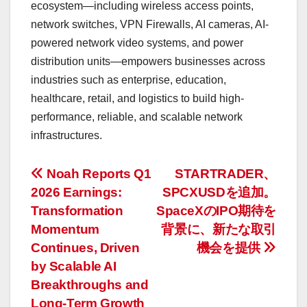
ecosystem—including wireless access points,
network switches, VPN Firewalls, AI cameras, AI-
powered network video systems, and power
distribution units—empowers businesses across
industries such as enterprise, education,
healthcare, retail, and logistics to build high-
performance, reliable, and scalable network
infrastructures.
投
Noah Reports Q1
STARTRADER、
2026 Earnings:
SPCXUSDを追加。
稿
Transformation
SpaceXのIPO期待を
ナ
Momentum
背景に、新たな取引
Continues, Driven
機会を提供
ビ
by Scalable AI
ゲ
Breakthroughs and
Long-Term Growth