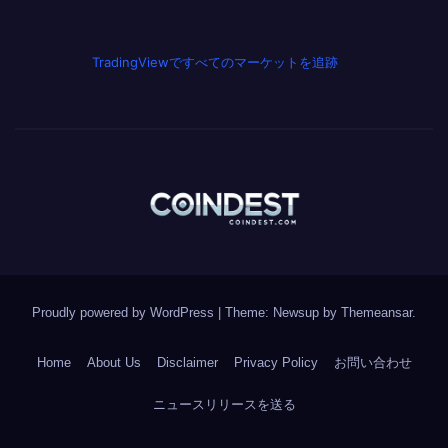
TradingViewですべてのマーケットを追跡
Proudly powered by WordPress
|
Theme: Newsup by
Themeansar
.
Home
About Us
Disclaimer
Privacy Policy
お問い合わせ
ニュースリリースを送る