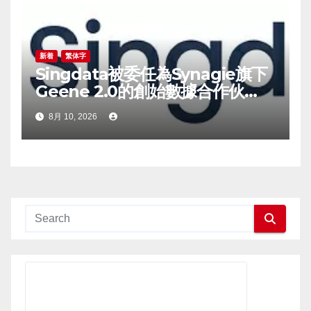
新着
繁体字
Singdata被委任為Synagie旗下
Geene 2.0的創始數據合作伙
伴，為品牌方承接基礎設施層相關
8月 10, 2026
業務