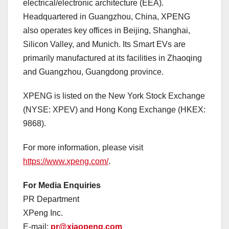
electrical/electronic architecture (EEA).
Headquartered in Guangzhou, China, XPENG
also operates key offices in Beijing, Shanghai,
Silicon Valley, and Munich. Its Smart EVs are
primarily manufactured at its facilities in Zhaoqing
and Guangzhou, Guangdong province.
XPENG is listed on the New York Stock Exchange
(NYSE: XPEV) and Hong Kong Exchange (HKEX:
9868).
For more information, please visit
https://www.xpeng.com/
.
For Media Enquiries
PR Department
XPeng Inc.
E-mail:
pr@xiaopeng.com