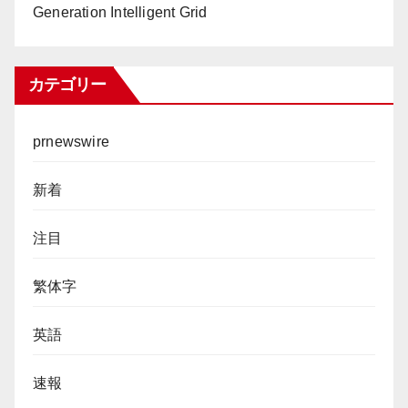
Generation Intelligent Grid
カテゴリー
prnewswire
新着
注目
繁体字
英語
速報