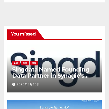
You missed
新着
英語
速報
Singdata Named Founding
Data Partner in Synagie’s
Geene 2.0, Takes On the
2026年8月10日
Infrastructure Layer for
Brands