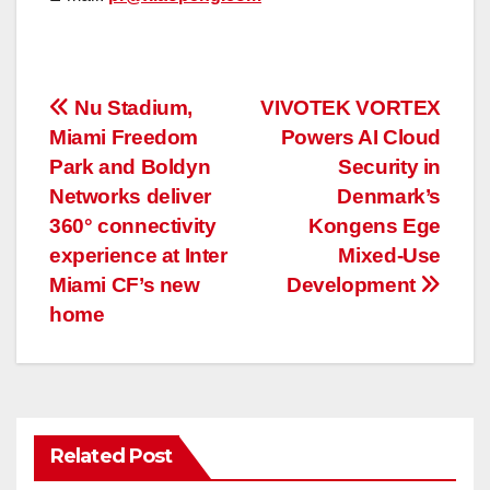
投
Nu Stadium,
VIVOTEK VORTEX
Miami Freedom
Powers AI Cloud
稿
Park and Boldyn
Security in
ナ
Networks deliver
Denmark’s
360° connectivity
Kongens Ege
ビ
experience at Inter
Mixed-Use
ゲ
Miami CF’s new
Development
home
ー
シ
ョ
Related Post
ン