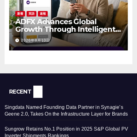
新着
英語
速報
ADFX Advances Global
Growth Through Intelligent
Trading Technology and
2026年8月10日
Client-Focused Innovation
RECENT
Singdata Named Founding Data Partner in Synagie’s
Geene 2.0, Takes On the Infrastructure Layer for Brands
Sungrow Retains No.1 Position in 2025 S&P Global PV
Inverter Shipments Rankings