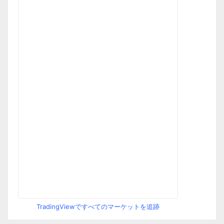
TradingViewですべてのマーケットを追跡