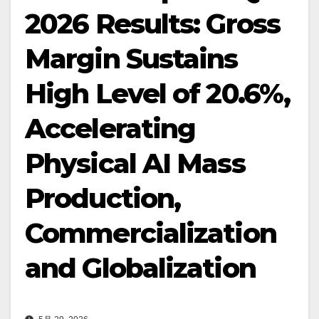
2026 Results: Gross
Margin Sustains
High Level of 20.6%,
Accelerating
Physical AI Mass
Production,
Commercialization
and Globalization