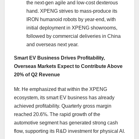
the next-gen agile and low-cost dexterous
hand. XPENG strives to mass-produce its
IRON humanoid robots by year-end, with
initial deployment in XPENG showrooms,
followed by commercial deliveries in China
and overseas next year.
Smart EV Business Drives Profitability,
Overseas Markets Expect to Contribute Above
20% of Q2 Revenue
Mr. He emphasized that within the XPENG
ecosystem, its smart EV business has already
achieved profitability. Quarterly gross margin
reached 20.6%. The rapid growth of the
automotive segment has generated strong cash
flow, supporting its R&D investment for physical AI.