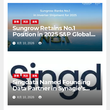
新着
英語
速報
Sungrow Retains No.1
Position in 2025 S&P Global
PV Inverter Shipments
8月 10, 2026
Rankings
新着
英語
速報
Singdata Named Founding
Data Partner in Synagie’s
Geene 2.0, Takes On the
8月 10, 2026
Infrastructure Layer for
Brands