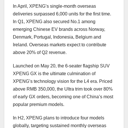
In April, XPENG’s single-month overseas
deliveries surpassed 6,000 units for the first time.
In Q1, XPENG also secured No.1 among
emerging Chinese EV brands across Norway,
Denmark, Portugal, Indonesia, Belgium and
Ireland. Overseas markets expect to contribute
above 20% of Q2 revenue.
Launched on May 20, the 6-seater flagship SUV
XPENG GX is the ultimate culmination of
XPENG’s technology vision for the L4 era. Priced
above RMB 350,000, the Ultra trim took over 80%
of early GX orders, becoming one of China’s most
popular premium models.
In H2, XPENG
plans
to introduce four models
globally, targeting sustained monthly overseas