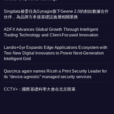
Singdata被委任為Synagie旗下Geene 2.0的創始數據合作
伙伴，為品牌方承接基礎設施層相關業務
ADFX Advances Global Growth Through Intelligent
Trading Technology and Client-Focused Innovation
Landis+Gyr Expands Edge Applications Ecosystem with
Two New Digital Innovators to Power Next-Generation
Intelligent Grid
Quocirca again names Ricoh a Print Security Leader for
its “device-agnostic” managed security services
CCTV+：國際基礎科學大會在北京開幕