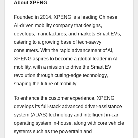
About XPENG
Founded in 2014, XPENG is a leading Chinese
AI-driven mobility company that designs,
develops, manufactures, and markets Smart EVs,
catering to a growing base of tech-savvy
consumers. With the rapid advancement of AI,
XPENG aspires to become a global leader in AI
mobility, with a mission to drive the Smart EV
revolution through cutting-edge technology,
shaping the future of mobility.
To enhance the customer experience, XPENG
develops its full-stack advanced driver-assistance
system (ADAS) technology and intelligent in-car
operating system in-house, along with core vehicle
systems such as the powertrain and