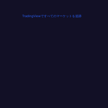
TradingViewですべてのマーケットを追跡