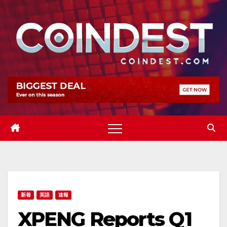
Skip
to
content
新着
英語
速報
XPENG Reports Q1