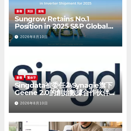
新着
英語
速報
Sungrow Retains No.1
Position in 2025 S&P Global
PV Inverter Shipments
2026年8月10日
Rankings
新着
繁体字
Singdata被委任為Synagie旗下
Geene 2.0的創始數據合作伙伴，
為品牌方承接基礎設施層相關業務
2026年8月10日