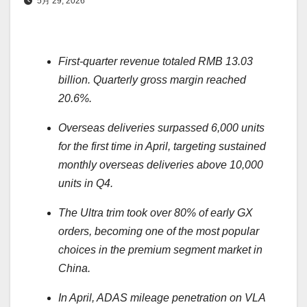
5月 29, 2026
First-quarter revenue totaled RMB 13.03
billion. Quarterly gross margin reached
20.6%.
Overseas deliveries surpassed 6,000 units
for the first time in April, targeting sustained
monthly overseas deliveries above 10,000
units in Q4.
The Ultra trim took over 80% of early GX
orders, becoming one of the most popular
choices in the premium segment market in
China.
In April, ADAS mileage penetration on VLA