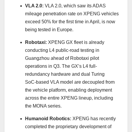
VLA 2.0:
VLA 2.0, which saw its ADAS
mileage penetration rate on XPENG vehicles
exceed 50% for the first time in April, is now
being tested in Europe.
Robotaxi:
XPENG GX fleet is already
conducting L4 public-road testing in
Guangzhou ahead of Robotaxi pilot
operations in Q3. The GX’s L4 full-
redundancy hardware and dual Turing
SoC‑based VLA model are decoupled from
the vehicle platform, enabling deployment
across the entire XPENG lineup, including
the MONA series.
Humanoid Robotics:
XPENG has recently
completed the proprietary development of