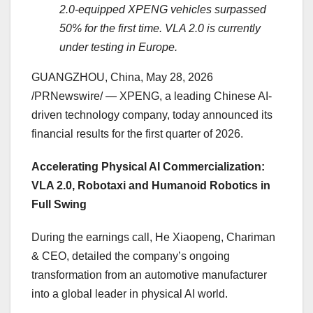
2.0-equipped XPENG vehicles surpassed
50% for the first time. VLA 2.0 is currently
under testing in Europe.
GUANGZHOU, China
,
May 28, 2026
/PRNewswire/ — XPENG, a leading Chinese AI-
driven technology company, today announced its
financial results for the first quarter of 2026.
Accelerating Physical AI Commercialization:
VLA 2.0, Robotaxi and Humanoid Robotics in
Full Swing
During the earnings call, He Xiaopeng, Chariman
& CEO, detailed the company’s ongoing
transformation from an automotive manufacturer
into a global leader in physical AI world.