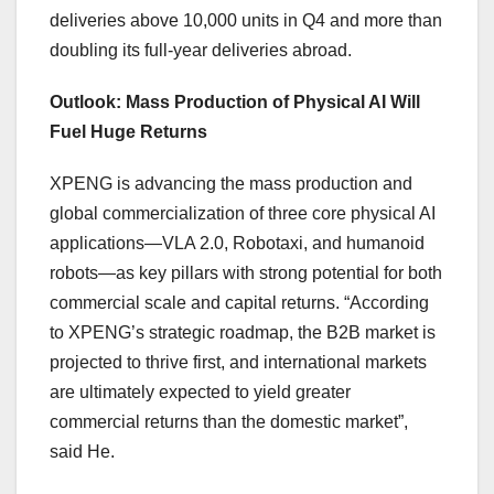
deliveries above 10,000 units in Q4 and more than
doubling its full-year deliveries abroad.
Outlook: Mass Production of Physical AI Will
Fuel Huge Returns
XPENG is advancing the mass production and
global commercialization of three core physical AI
applications—VLA 2.0, Robotaxi, and humanoid
robots—as key pillars with strong potential for both
commercial scale and capital returns. “According
to XPENG’s strategic roadmap, the B2B market is
projected to thrive first, and international markets
are ultimately expected to yield greater
commercial returns than the domestic market”,
said He.