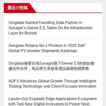
最近の投稿
Singdata Named Founding Data Partner in
Synagie’s Geene 2.0, Takes On the Infrastructure
Layer for Brands
Sungrow Retains No.1 Position in 2025 S&P
Global PV Inverter Shipments Rankings
Singdata被委任為Synagie旗下Geene 2.0的創始數
據合作伙伴，為品牌方承接基礎設施層相關業務
ADFX Advances Global Growth Through Intelligent
Trading Technology and Client-Focused Innovation
Landis+Gyr Expands Edge Applications Ecosystem
with Two New Digital Innovators to Power Next-