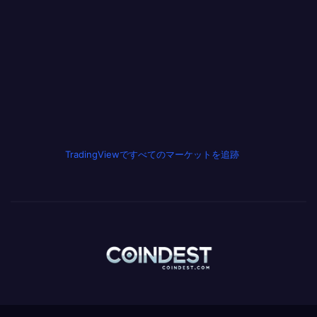
TradingViewですべてのマーケットを追跡