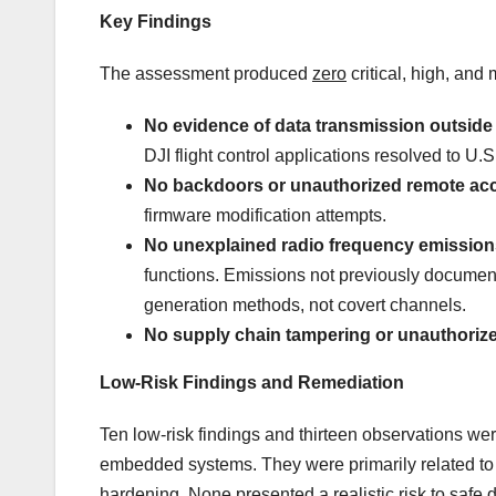
Key Findings
The assessment produced
zero
critical, high, and 
No evidence of data transmission outside 
DJI flight control applications resolved to U.S
No backdoors or unauthorized remote ac
firmware modification attempts.
No unexplained radio frequency emissions
functions. Emissions not previously documente
generation methods, not covert channels.
No supply chain tampering or unauthorize
Low-Risk Findings and Remediation
Ten low-risk findings and thirteen observations wer
embedded systems. They were primarily related to a
hardening. None presented a realistic risk to safe 