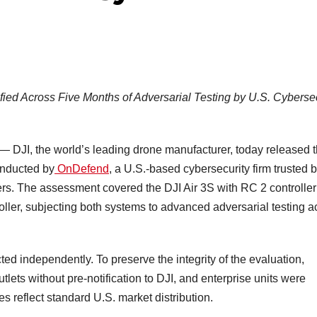
ified Across Five Months of Adversarial Testing by U.S. Cyberse
DJI, the world’s leading drone manufacturer, today released 
onducted by
OnDefend
, a U.S.-based cybersecurity firm trusted 
ers. The assessment covered the DJI Air 3S with RC 2 controlle
oller, subjecting both systems to advanced adversarial testing a
d independently. To preserve the integrity of the evaluation,
tlets without pre-notification to DJI, and enterprise units were
es reflect standard U.S. market distribution.