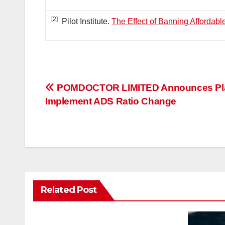
[2]
Pilot Institute.
The Effect of Banning Affordabl
投
POMDOCTOR LIMITED Announces Pla
Implement ADS Ratio Change
稿
ナ
ビ
ゲ
Related Post
ー
シ