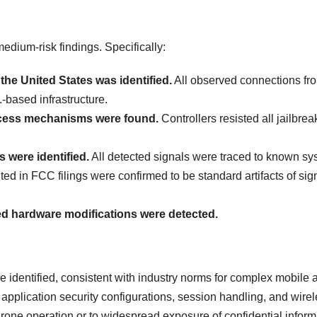
medium-risk findings. Specifically:
the United States was identified.
All observed connections fr
.-based infrastructure.
cess mechanisms were found.
Controllers resisted all jailbre
 were identified.
All detected signals were traced to known sy
d in FCC filings were confirmed to be standard artifacts of sig
d hardware modifications were detected.
e identified, consistent with industry norms for complex mobile 
pplication security configurations, session handling, and wire
drone operation or to widespread exposure of confidential inform