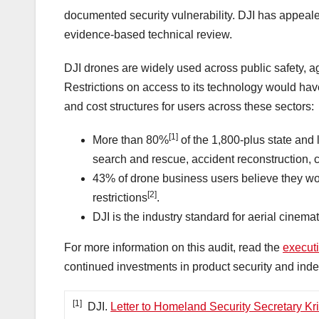
documented security vulnerability. DJI has appeale
evidence-based technical review.
DJI drones are widely used across public safety, agr
Restrictions on access to its technology would hav
and cost structures for users across these sectors:
[1]
More than 80%
of the 1,800-plus state and
search and rescue, accident reconstruction, 
43% of drone business users believe they wo
[2]
restrictions
.
DJI is the industry standard for aerial cine
For more information on this audit, read the
execut
continued investments in product security and inde
[1]
DJI.
Letter to Homeland Security Secretary Kr