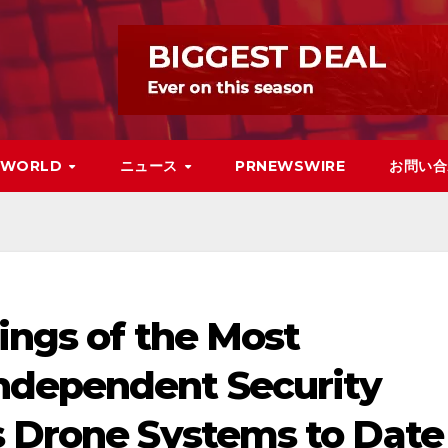
WORLD
ニュース
PRNEWSWIRE
お問い合
ings of the Most
ndependent Security
s Drone Systems to Date