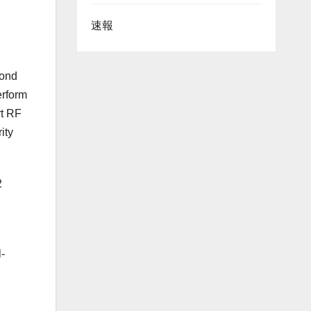
速報
yond
erform
rt RF
ity
2
-