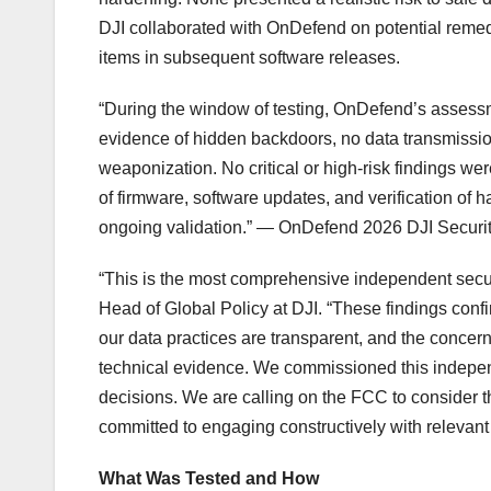
DJI collaborated with OnDefend on potential reme
items in subsequent software releases.
“During the window of testing, OnDefend’s assessm
evidence of hidden backdoors, no data transmission
weaponization. No critical or high-risk findings we
of firmware, software updates, and verification of
ongoing validation.” — OnDefend 2026 DJI Securi
“This is the most comprehensive independent secu
Head of Global Policy at DJI. “These findings conf
our data practices are transparent, and the conce
technical evidence. We commissioned this indepen
decisions. We are calling on the FCC to consider t
committed to engaging constructively with relevant 
What Was Tested and How