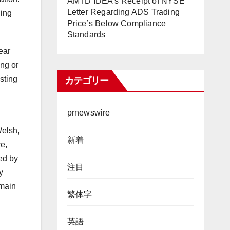
AMTD IDEA’s Receipt of NYSE
Letter Regarding ADS Trading
ning
Price’s Below Compliance
Standards
ear
ing or
sting
カテゴリー
prnewswire
Welsh,
新着
e,
ed by
注目
y
emain
繁体字
英語