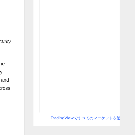
curity
the
by
r and
cross
TradingViewですべてのマーケットを追跡