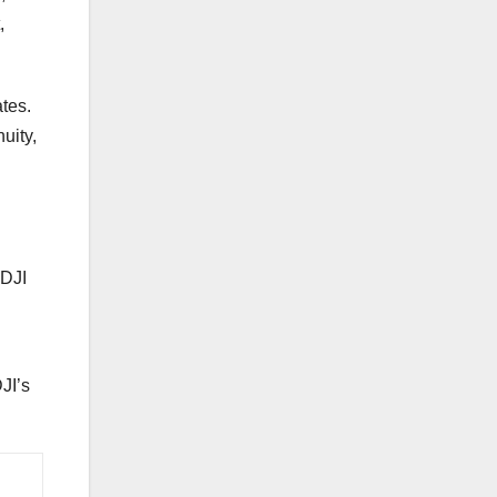
,
ates.
uity,
 DJI
JI’s