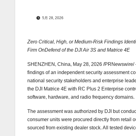
5月 28, 2026
Zero Critical, High, or Medium-Risk Findings Ident
Firm OnDefend of the DJI Air 3S and Matrice 4E
SHENZHEN, China
,
May 28, 2026
/PRNewswire/ — 
findings of an independent security assessment c
national security stakeholders and enterprise lead
the DJI Matrice 4E with RC Plus 2 Enterprise contr
software, hardware, and radio frequency domains.
The assessment was authorized by DJI but conducte
consumer units were procured directly from retail ou
sourced from existing dealer stock. All tested devic