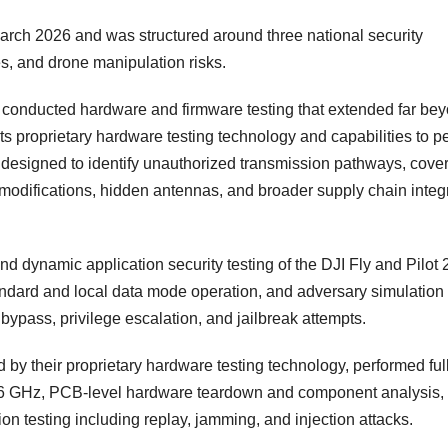
ch 2026 and was structured around three national security
es, and drone manipulation risks.
conducted hardware and firmware testing that extended far be
ts proprietary hardware testing technology and capabilities to p
 designed to identify unauthorized transmission pathways, cove
difications, hidden antennas, and broader supply chain integr
d dynamic application security testing of the DJI Fly and Pilot 
standard and local data mode operation, and adversary simulation
 bypass, privilege escalation, and jailbreak attempts.
y their proprietary hardware testing technology, performed full
 6 GHz, PCB-level hardware teardown and component analysis,
tion testing including replay, jamming, and injection attacks.