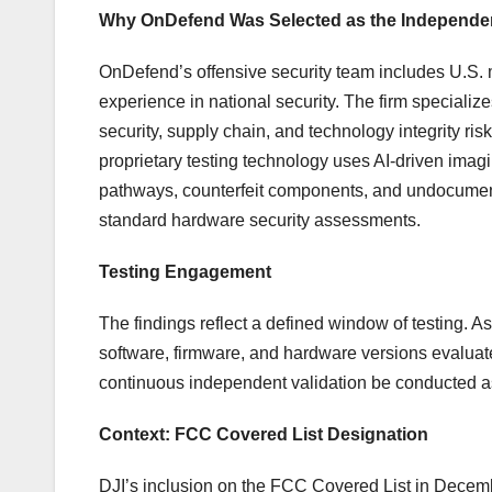
Why OnDefend Was Selected as the Independen
OnDefend’s offensive security team includes U.S. 
experience in national security. The firm specialize
security, supply chain, and technology integrity ri
proprietary testing technology uses AI-driven imagi
pathways, counterfeit components, and undocumented
standard hardware security assessments.
Testing Engagement
The findings reflect a defined window of testing. As
software, firmware, and hardware versions evalu
continuous independent validation be conducted a
Context: FCC Covered List Designation
DJI’s inclusion on the FCC Covered List in Decemb