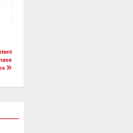
ntent
chase
es