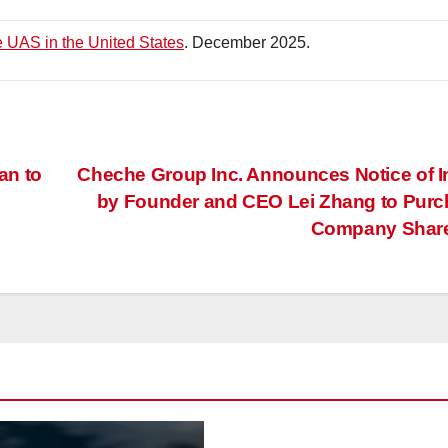
e UAS in the United States
. December 2025.
n to
Cheche Group Inc. Announces Notice of I
by Founder and CEO Lei Zhang to Pur
Company Shar