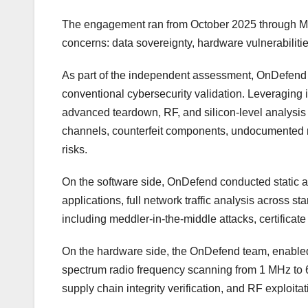
The engagement ran from October 2025 through Mar
concerns: data sovereignty, hardware vulnerabiliti
As part of the independent assessment, OnDefend 
conventional cybersecurity validation. Leveraging i
advanced teardown, RF, and silicon-level analysis
channels, counterfeit components, undocumented mo
risks.
On the software side, OnDefend conducted static an
applications, full network traffic analysis across 
including meddler-in-the-middle attacks, certificate
On the hardware side, the OnDefend team, enabled b
spectrum radio frequency scanning from 1 MHz to
supply chain integrity verification, and RF exploita