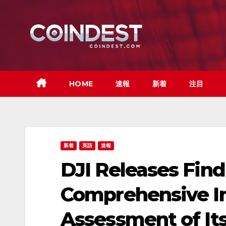
Skip
to
content
HOME
速報
新着
注目
新着
英語
速報
DJI Releases Find
Comprehensive I
Assessment of It