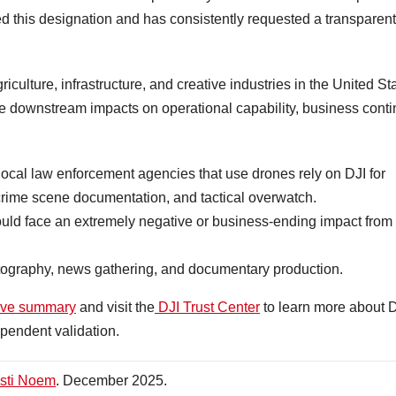
d this designation and has consistently requested a transparent
iculture, infrastructure, and creative industries in the United St
e downstream impacts on operational capability, business contin
 local law enforcement agencies that use drones rely on DJI for
crime scene documentation, and tactical overwatch.
uld face an extremely negative or business-ending impact from
matography, news gathering, and documentary production.
ive summary
and visit the
DJI Trust Center
to learn more about D
pendent validation.
isti Noem
. December 2025.