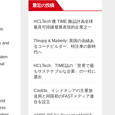
最近の投稿
HCLTech 獲 TIME 雜誌評為全球
最具可持續發展表現的企業之一
om
Thrupp & Maberly: 英国の由緒あ
ak and
るコーチビルダー、特注車の新時
代へ
stem
nal
HCLTech、TIME誌の「世界で最
もサステナブルな企業」の一社に
選出
Coolita、インドネシアの主要放
送局と同国初のFASTメディア連
and
合を設立
less
ation.