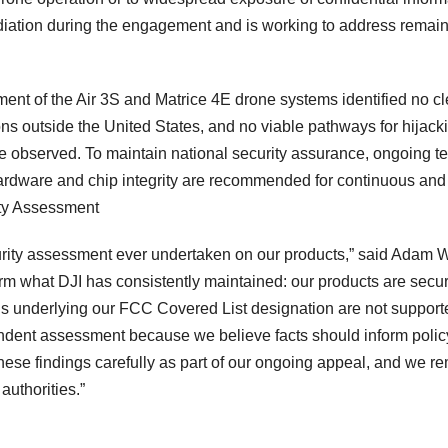
diation during the engagement and is working to address remai
ent of the Air 3S and Matrice 4E drone systems identified no cl
s outside the United States, and no viable pathways for hijack
re observed. To maintain national security assurance, ongoing te
 hardware and chip integrity are recommended for continuous and
ty Assessment
rity assessment ever undertaken on our products,” said Adam 
irm what DJI has consistently maintained: our products are secur
rns underlying our FCC Covered List designation are not support
dent assessment because we believe facts should inform polic
hese findings carefully as part of our ongoing appeal, and we r
authorities.”