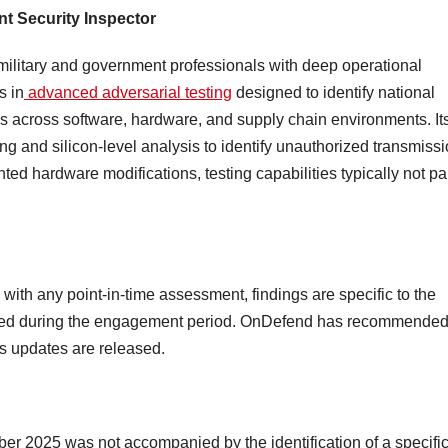
t Security Inspector
military and government professionals with deep operational
s in
advanced adversarial testing
designed to identify national
sks across software, hardware, and supply chain environments. It
ng and silicon-level analysis to identify unauthorized transmiss
 hardware modifications, testing capabilities typically not par
 with any point-in-time assessment, findings are specific to the
ated during the engagement period. OnDefend has recommended
s updates are released.
er 2025 was not accompanied by the identification of a specific