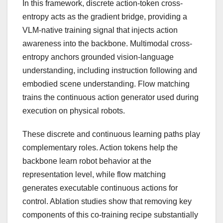
In this framework, discrete action-
token
cross-
entropy acts as the gradient bridge, providing a
VLM-native training signal that injects action
awareness into the backbone. Multimodal cross-
entropy anchors grounded vision-language
understanding, including instruction following and
embodied scene understanding. Flow matching
trains the continuous action generator used during
execution on physical robots.
These discrete and continuous learning paths play
complementary roles. Action tokens help the
backbone learn robot behavior at the
representation level, while flow matching
generates executable continuous actions for
control. Ablation studies show that removing key
components of this co-training recipe substantially