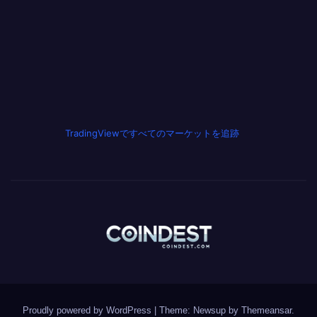
TradingViewですべてのマーケットを追跡
Proudly powered by WordPress
|
Theme: Newsup by
Themeansar
.