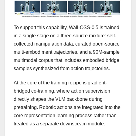
To support this capability, Wall-OSS-0.5 is trained
in a single stage on a three-source mixture: self-
collected manipulation data, curated open-source
multi-embodiment trajectories, and a 90M-sample
multimodal corpus that includes embodied bridge
samples synthesized from action trajectories.
At the core of the training recipe is gradient-
bridged co-training, where action supervision
directly shapes the VLM backbone during
pretraining. Robotic actions are integrated into the
core representation learning process rather than
treated as a separate downstream module.