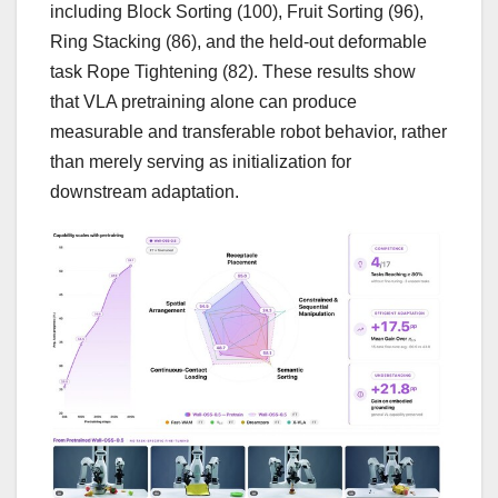
including Block Sorting (100), Fruit Sorting (96),
Ring Stacking (86), and the held-out deformable
task Rope Tightening (82). These results show
that VLA pretraining alone can produce
measurable and transferable robot behavior, rather
than merely serving as initialization for
downstream adaptation.