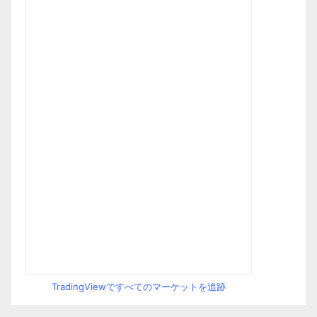
TradingViewですべてのマーケットを追跡