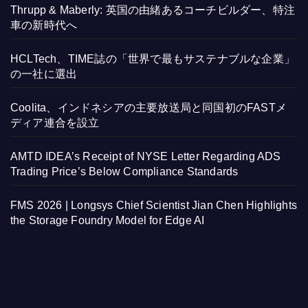
Thrupp & Maberly: 英国の由緒あるコーチビルダー、特注
車の新時代へ
HCLTech、TIME誌の「世界で最もサステナブルな企業」
の一社に選出
Coolita、インドネシアの主要放送局と同国初のFASTメ
ディア連合を設立
AMTD IDEA’s Receipt of NYSE Letter Regarding ADS
Trading Price’s Below Compliance Standards
FMS 2026 | Longsys Chief Scientist Jian Chen Highlights
the Storage Foundry Model for Edge AI