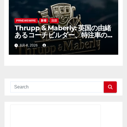
PRNEWSWIRE
新着
注目
Thrupp & Maberly: 英国の由緒
あるコーチビルダー、特注車の
新時代へ
8月 8, 2026