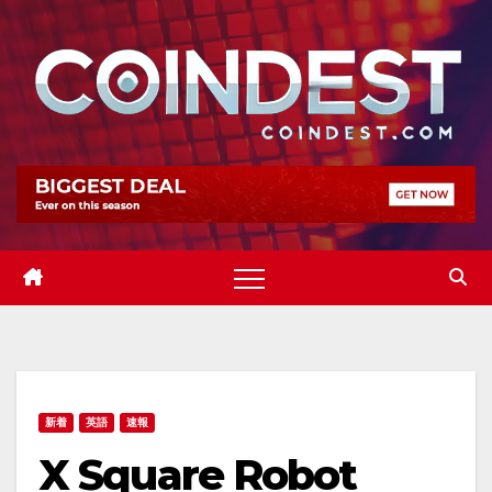
Skip
to
content
新着
英語
速報
X Square Robot