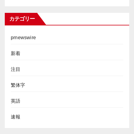
カテゴリー
prnewswire
新着
注目
繁体字
英語
速報