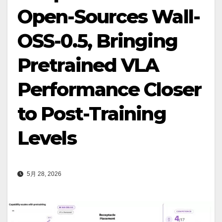
Open-Sources Wall-
OSS-0.5, Bringing
Pretrained VLA
Performance Closer
to Post-Training
Levels
5月 28, 2026