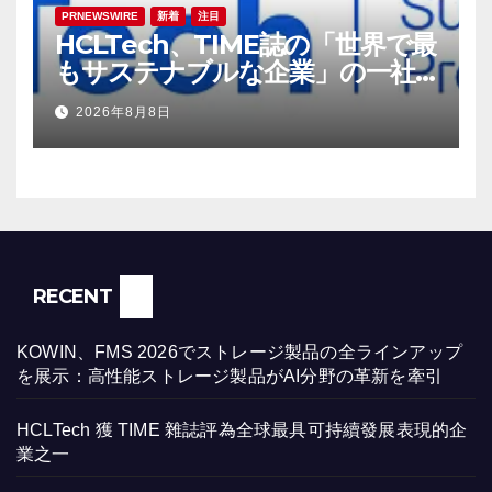
PRNEWSWIRE
新着
注目
HCLTech、TIME誌の「世界で最
もサステナブルな企業」の一社
に選出
2026年8月8日
RECENT
KOWIN、FMS 2026でストレージ製品の全ラインアップ
を展示：高性能ストレージ製品がAI分野の革新を牽引
HCLTech 獲 TIME 雜誌評為全球最具可持續發展表現的企
業之一