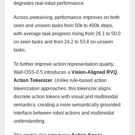
degrades real-robot performance.
Across pretraining, performance improves on both
seen and unseen tasks from 50k to 400k steps,
with average task progress rising from 26.1 to 50.0
on seen tasks and from 24.2 to 53.6 on unseen
tasks.
To further improve action representation quality,
Wall-OSS-0.5 introduces a
Vision-Aligned RVQ
Action Tokenizer
. Unlike rule-based action
tokenization
approaches, this tokenizer aligns
discrete action tokens with visual and multimodal
semantics, creating a more semantically grounded
interface between robot actions and multimodal
understanding.