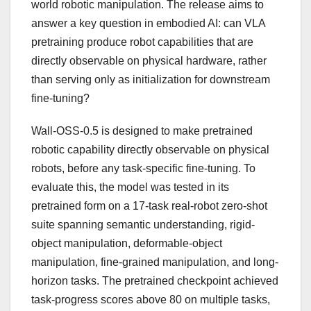
world robotic manipulation. The release aims to
answer a key question in embodied AI: can VLA
pretraining produce robot capabilities that are
directly observable on physical hardware, rather
than serving only as initialization for downstream
fine-tuning?
Wall-OSS-0.5 is designed to make pretrained
robotic capability directly observable on physical
robots, before any task-specific fine-tuning. To
evaluate this, the model was tested in its
pretrained form on a 17-task real-robot zero-shot
suite spanning semantic understanding, rigid-
object manipulation, deformable-object
manipulation, fine-grained manipulation, and long-
horizon tasks. The pretrained checkpoint achieved
task-progress scores above 80 on multiple tasks,