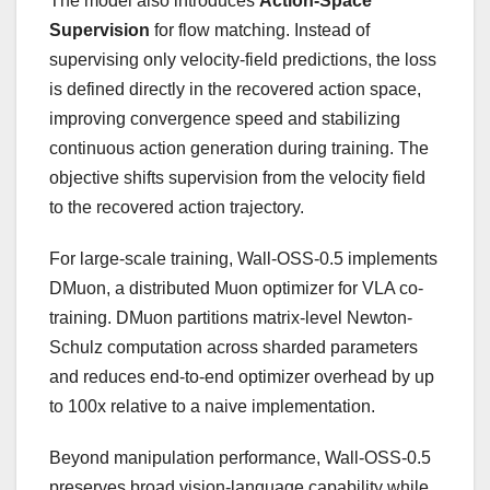
The model also introduces
Action-Space
Supervision
for flow matching. Instead of
supervising only velocity-field predictions, the loss
is defined directly in the recovered action space,
improving convergence speed and stabilizing
continuous action generation during training. The
objective shifts supervision from the velocity field
to the recovered action trajectory.
For large-scale training, Wall-OSS-0.5 implements
DMuon, a distributed Muon optimizer for VLA co-
training. DMuon partitions matrix-level Newton-
Schulz computation across sharded parameters
and reduces end-to-end optimizer overhead by up
to 100x relative to a naive implementation.
Beyond manipulation performance, Wall-OSS-0.5
preserves broad vision-language capability while