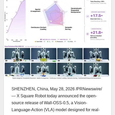
SHENZHEN, China
,
May 28, 2026
/PRNewswire/
— X Square Robot today announced the open-
source release of Wall-OSS-0.5, a Vision-
Language-Action (VLA) model designed for real-