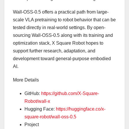
Wall-OSS-0.5 offers a practical path from large-
scale VLA pretraining to robot behavior that can be
tested directly in real-world settings. By open-
sourcing Wall-OSS-0.5 along with its training and
optimization stack, X Square Robot hopes to
support further research, adaptation, and
development toward general-purpose embodied
AI.
More Details
GitHub:
https://github.com/X-Square-
Robot/wall-x
Hugging Face:
https://huggingface.co/x-
square-robot/wall-oss-0.5
Project