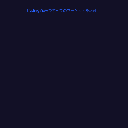
TradingViewですべてのマーケットを追跡