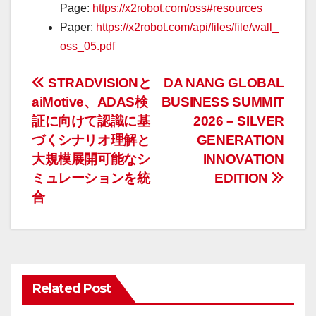
Page:
https://x2robot.com/oss#resources
Paper:
https://x2robot.com/api/files/file/wall_
oss_05.pdf
投
STRADVISIONと
DA NANG GLOBAL
aiMotive、ADAS検
BUSINESS SUMMIT
稿
証に向けて認識に基
2026 – SILVER
ナ
づくシナリオ理解と
GENERATION
大規模展開可能なシ
INNOVATION
ビ
ミュレーションを統
EDITION
ゲ
合
ー
シ
ョ
Related Post