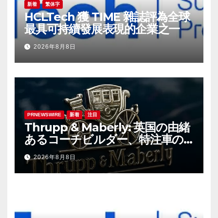
新着
繁体字
HCLTech 獲 TIME 雜誌評為全球
最具可持續發展表現的企業之一
2026年8月8日
PRNEWSWIRE
新着
注目
Thrupp & Maberly: 英国の由緒
あるコーチビルダー、特注車の
新時代へ
2026年8月8日