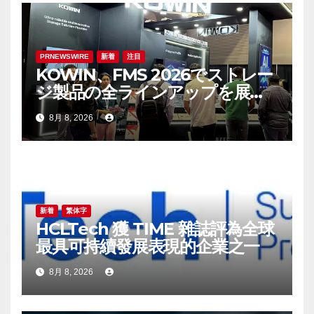
ン
PRNEWSWIRE
新着
注目
KOWIN、FMS 2026でストレー
ジ製品の全ラインアップを展
示：高性能ストレージ製品がAI
8月 8, 2026
分野の革新を牽引
新着
繁体字
HCLTech 獲 TIME 雜誌評為全球
最具可持續發展表現的企業之一
8月 8, 2026