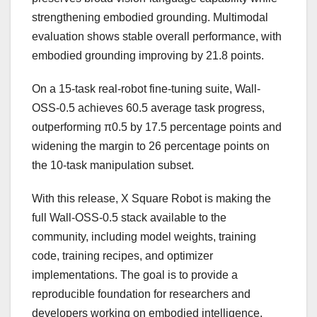
strengthening embodied grounding. Multimodal
evaluation shows stable overall performance, with
embodied grounding improving by 21.8 points.
On a 15-task real-robot fine-tuning suite, Wall-
OSS-0.5 achieves 60.5 average task progress,
outperforming π0.5 by 17.5 percentage points and
widening the margin to 26 percentage points on
the 10-task manipulation subset.
With this release, X Square Robot is making the
full Wall-OSS-0.5 stack available to the
community, including model weights, training
code, training recipes, and optimizer
implementations. The goal is to provide a
reproducible foundation for researchers and
developers working on embodied intelligence.