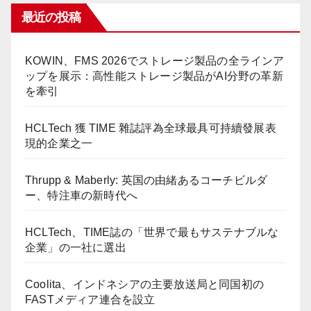
最近の投稿
KOWIN、FMS 2026でストレージ製品の全ラインア
ップを展示：高性能ストレージ製品がAI分野の革新
を牽引
HCLTech 獲 TIME 雜誌評為全球最具可持續發展表
現的企業之一
Thrupp & Maberly: 英国の由緒あるコーチビルダ
ー、特注車の新時代へ
HCLTech、TIME誌の「世界で最もサステナブルな
企業」の一社に選出
Coolita、インドネシアの主要放送局と同国初の
FASTメディア連合を設立