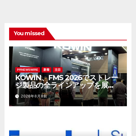
You missed
PRNEWSWIRE
新着
注目
KOWIN、FMS 2026でストレー
ジ製品の全ラインアップを展
示：高性能ストレージ製品がAI分
2026年8月8日
野の革新を牽引